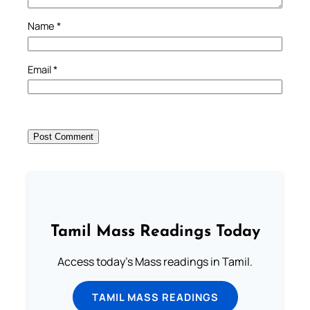
Name
*
Email
*
Tamil Mass Readings Today
Access today's Mass readings in Tamil.
TAMIL MASS READINGS