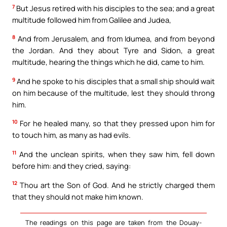
7
But Jesus retired with his disciples to the sea; and a great
multitude followed him from Galilee and Judea,
8
And from Jerusalem, and from Idumea, and from beyond
the Jordan. And they about Tyre and Sidon, a great
multitude, hearing the things which he did, came to him.
9
And he spoke to his disciples that a small ship should wait
on him because of the multitude, lest they should throng
him.
10
For he healed many, so that they pressed upon him for
to touch him, as many as had evils.
11
And the unclean spirits, when they saw him, fell down
before him: and they cried, saying:
12
Thou art the Son of God. And he strictly charged them
that they should not make him known.
The readings on this page are taken from the Douay-