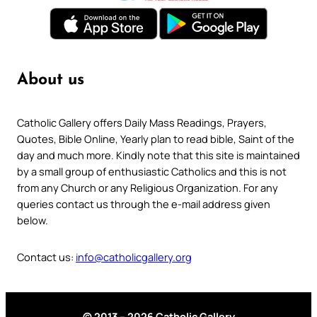
About us
Catholic Gallery offers Daily Mass Readings, Prayers,
Quotes, Bible Online, Yearly plan to read bible, Saint of the
day and much more. Kindly note that this site is maintained
by a small group of enthusiastic Catholics and this is not
from any Church or any Religious Organization. For any
queries contact us through the e-mail address given
below.
Contact us:
info@catholicgallery.org
© 2013 – 2026 Catholic Gallery