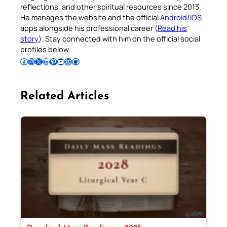
reflections, and other spiritual resources since 2013.
He manages the website and the official
Android
/
iOS
apps alongside his professional career (
Read his
story
). Stay connected with him on the official social
profiles below.
Follow Pradeep on Facebook
Follow Pradeep on Instagram
Follow Pradeep on X
Follow Pradeep on LinkedIn
Follow Pradeep on Pinterest
Subscribe to Pradeep’s Youtube Channel
Follow Pradeep on WordPress
Follow Pradeep on GitHub
Related Articles