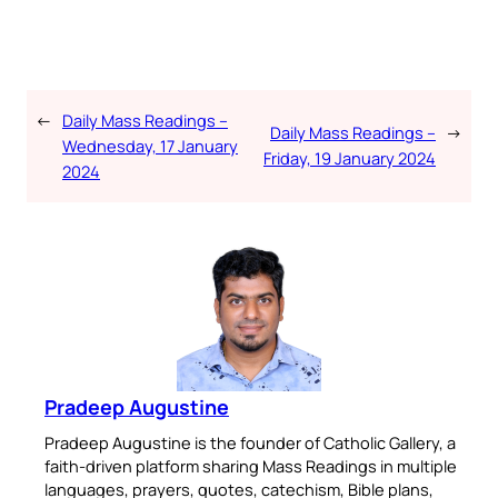
←
Daily Mass Readings –
Daily Mass Readings –
→
Wednesday, 17 January
Friday, 19 January 2024
2024
Pradeep Augustine
Pradeep Augustine is the founder of Catholic Gallery, a
faith-driven platform sharing Mass Readings in multiple
languages, prayers, quotes, catechism, Bible plans,