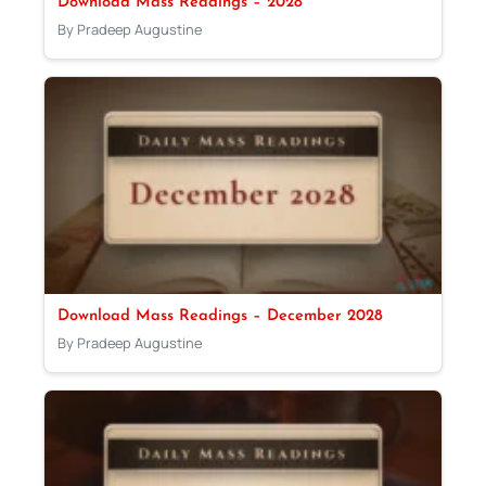
Download Mass Readings – 2028
By Pradeep Augustine
Download Mass Readings – December 2028
By Pradeep Augustine