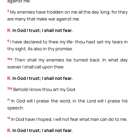
against me.
3
My enemies have trodden on me all the day long; for they
are many that make war against me.
R.
In God I trust; I shall not fear.
9
I have declared to thee my life: thou hast set my tears in
thy sight, As also in thy promise.
10a
Then shall my enemies be turned back. In what day
soever I shall call upon thee.
R.
In God I trust; I shall not fear.
10b
Behold I know thou art my God.
11
In God will I praise the word, in the Lord will I praise his
speech.
12
In God have I hoped, I will not fear what man can do to me.
R.
In God I trust; I shall not fear.