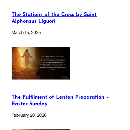
The Stations of the Cross by Saint
Alphonsus Liguori
March 16, 2026
The Fulfilment of Lenten Preparation –
Easter Sunday
February 20, 2026