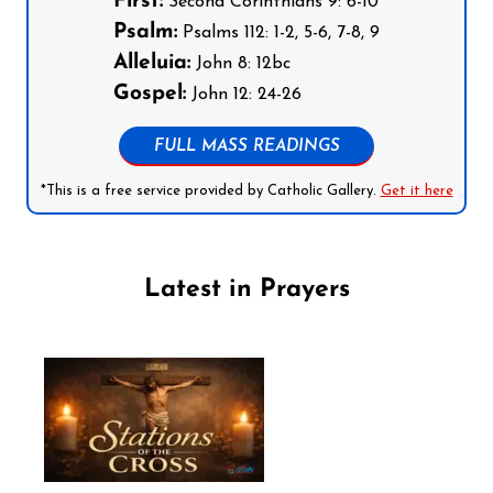
First:
Second Corinthians 9: 6-10
Psalm:
Psalms 112: 1-2, 5-6, 7-8, 9
Alleluia:
John 8: 12bc
Gospel:
John 12: 24-26
FULL MASS READINGS
*This is a free service provided by Catholic Gallery.
Get it here
Latest in Prayers