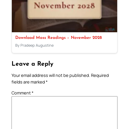
Download Mass Readings – November 2028
By Pradeep Augustine
Leave a Reply
Your email address will not be published.
Required
fields are marked
*
Comment
*