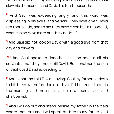
slew his thousands, and David his ten thousands.
8
And Saul was exceeding angry, and this word was
displeasing in his eyes, and he said: They have given David
ten thousands, and to me they have given but a thousand;
what can he have more but the kingdom?
9
And Saul did not look on David with a good eye from that
day and forward.
19:1
And Saul spoke to Jonathan his son and to all his
servants, that they should kill David. But Jonathan the son
of Saul loved David exceedingly.
2
And Jonathan told David, saying: Saul my father seeketh
to kill thee: wherefore look to thyself, I beseech thee, in
the morning, and thou shalt abide in a secret place and
shalt be hid.
3
And I will go out and stand beside my father in the field
where thou art: and I will speak of thee to my father, and