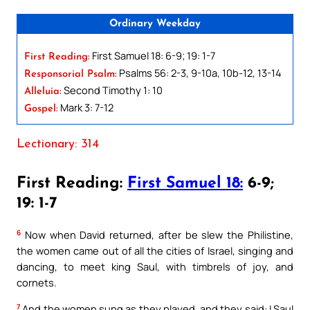
Ordinary Weekday
First Samuel 18: 6-9; 19: 1-7
First Reading:
Psalms 56: 2-3, 9-10a, 10b-12, 13-14
Responsorial Psalm:
Second Timothy 1: 10
Alleluia:
Mark 3: 7-12
Gospel:
Lectionary: 314
First Reading:
First Samuel 18:
6-9;
19: 1-7
6
Now when David returned, after be slew the Philistine,
the women came out of all the cities of Israel, singing and
dancing, to meet king Saul, with timbrels of joy, and
cornets.
7
And the women sung as they played, and they said: I Saul