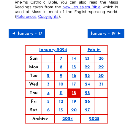
Rheims Catholic Bible. You can also read the Mass
Readings taken from the
New Jerusalem Bible
, which is
used at Mass in most of the English-speaking world.
(
References
,
Copyrights
).
◄ January – 17
January – 19 ►
January-2024
Feb ►
Sun
7
14
21
28
Mon
1
8
15
22
29
Tue
2
9
16
23
30
Wed
3
10
17
24
31
Thu
4
11
18
25
Fri
5
12
19
26
Sat
6
13
20
27
Archive
2024
2025