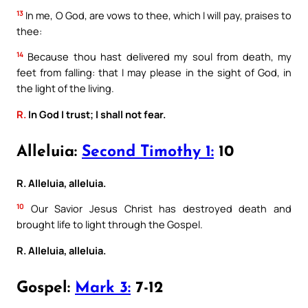
13
In me, O God, are vows to thee, which I will pay, praises to
thee:
14
Because thou hast delivered my soul from death, my
feet from falling: that I may please in the sight of God, in
the light of the living.
R.
In God I trust; I shall not fear.
Alleluia:
Second Timothy 1:
10
R. Alleluia, alleluia.
10
Our Savior Jesus Christ has destroyed death and
brought life to light through the Gospel.
R. Alleluia, alleluia.
Gospel:
Mark 3:
7-12