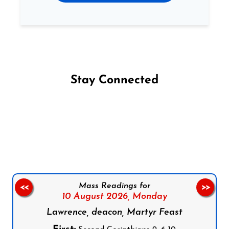
Stay Connected
Follow us on Facebook
Follow us on Instagram
Follow us on X
Subscribe to our YouTube Channel
Follow us on WhatsApp
Mass Readings for
<<
>>
10 August 2026,
Monday
Lawrence, deacon, Martyr Feast