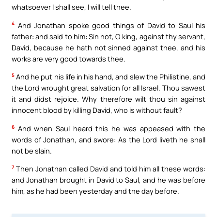
whatsoever I shall see, I will tell thee.
4
And Jonathan spoke good things of David to Saul his
father: and said to him: Sin not, O king, against thy servant,
David, because he hath not sinned against thee, and his
works are very good towards thee.
5
And he put his life in his hand, and slew the Philistine, and
the Lord wrought great salvation for all Israel. Thou sawest
it and didst rejoice. Why therefore wilt thou sin against
innocent blood by killing David, who is without fault?
6
And when Saul heard this he was appeased with the
words of Jonathan, and swore: As the Lord liveth he shall
not be slain.
7
Then Jonathan called David and told him all these words:
and Jonathan brought in David to Saul, and he was before
him, as he had been yesterday and the day before.