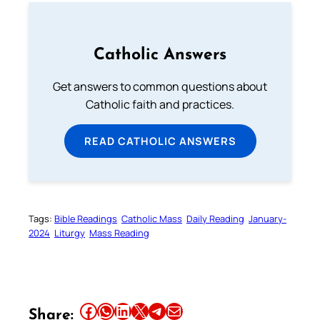
Catholic Answers
Get answers to common questions about
Catholic faith and practices.
READ CATHOLIC ANSWERS
Tags:
Bible Readings
Catholic Mass
Daily Reading
January-
2024
Liturgy
Mass Reading
Share this article on Facebook
Share this article on WhatsApp
Share this article on LinkedIn
Share this article on X
Share this article on Telegram
Email this Article
Share: