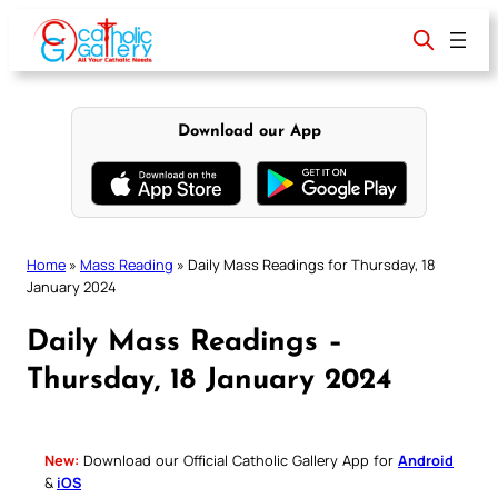
Skip
to
content
Download our App
Home
»
Mass Reading
»
Daily Mass Readings for Thursday, 18
January 2024
Daily Mass Readings –
Thursday, 18 January 2024
New:
Download our Official Catholic Gallery App for
Android
&
iOS