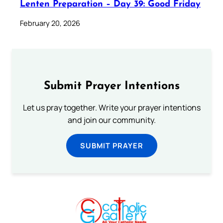
Lenten Preparation – Day 39: Good Friday
February 20, 2026
Submit Prayer Intentions
Let us pray together. Write your prayer intentions
and join our community.
SUBMIT PRAYER