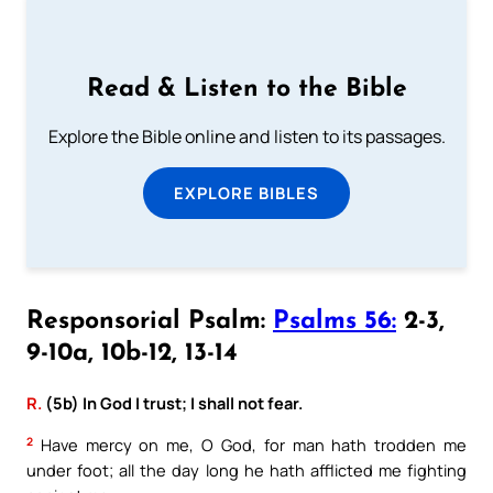
Read & Listen to the Bible
Explore the Bible online and listen to its passages.
EXPLORE BIBLES
Responsorial Psalm:
Psalms 56:
2-3,
9-10a, 10b-12, 13-14
R.
(5b) In God I trust; I shall not fear.
2
Have mercy on me, O God, for man hath trodden me
under foot; all the day long he hath afflicted me fighting