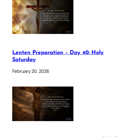
Lenten Preparation – Day 40: Holy
Saturday
February 20, 2026