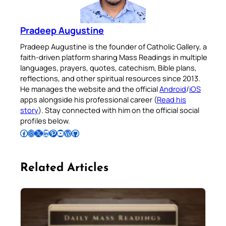
Pradeep Augustine
Pradeep Augustine is the founder of Catholic Gallery, a
faith-driven platform sharing Mass Readings in multiple
languages, prayers, quotes, catechism, Bible plans,
reflections, and other spiritual resources since 2013.
He manages the website and the official
Android
/
iOS
apps alongside his professional career (
Read his
story
). Stay connected with him on the official social
profiles below.
Follow Pradeep on Facebook
Follow Pradeep on Instagram
Follow Pradeep on X
Follow Pradeep on LinkedIn
Follow Pradeep on Pinterest
Subscribe to Pradeep’s Youtube Channel
Follow Pradeep on WordPress
Follow Pradeep on GitHub
Related Articles