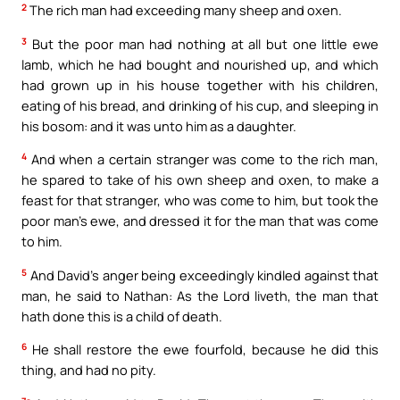
2
The rich man had exceeding many sheep and oxen.
3
But the poor man had nothing at all but one little ewe
lamb, which he had bought and nourished up, and which
had grown up in his house together with his children,
eating of his bread, and drinking of his cup, and sleeping in
his bosom: and it was unto him as a daughter.
4
And when a certain stranger was come to the rich man,
he spared to take of his own sheep and oxen, to make a
feast for that stranger, who was come to him, but took the
poor man’s ewe, and dressed it for the man that was come
to him.
5
And David’s anger being exceedingly kindled against that
man, he said to Nathan: As the Lord liveth, the man that
hath done this is a child of death.
6
He shall restore the ewe fourfold, because he did this
thing, and had no pity.