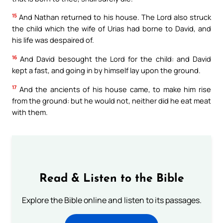
15
And Nathan returned to his house. The Lord also struck
the child which the wife of Urias had borne to David, and
his life was despaired of.
16
And David besought the Lord for the child: and David
kept a fast, and going in by himself lay upon the ground.
17
And the ancients of his house came, to make him rise
from the ground: but he would not, neither did he eat meat
with them.
Read & Listen to the Bible
Explore the Bible online and listen to its passages.