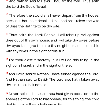
7a
And Nathan said to David: Thou art the man. Thus saith
the Lord the God of Israel.
10
Therefore the sword shall never depart from thy house,
because thou hast despised me, and hast taken the wife
of Urias the Hethite to be thy wife.
11
Thus saith the Lord: Behold, I will raise up evil against
thee out of thy own house, and I will take thy wives before
thy eyes I and give them to thy neighhour, and he shall lie
with thy wives in the sight of this sun.
12
For thou didst it secretly: but I will do this thing in the
sight of all Israel, and in the sight of the sun.
13
And David said to Nathan: I have sinned against the Lord.
And Nathan said to David: The Lord also hath taken away
thy sin: thou shalt not die.
14
Nevertheless, because thou hast given occasion to the
enemies of the Lord to blaspheme, for this thing, the child
that is born to thee, shall surely die.