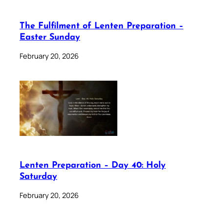
The Fulfilment of Lenten Preparation –
Easter Sunday
February 20, 2026
Lenten Preparation – Day 40: Holy
Saturday
February 20, 2026