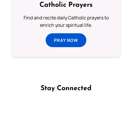
Catholic Prayers
Find and recite daily Catholic prayers to
enrich your spiritual life.
PRAY NOW
Stay Connected
Follow us on Facebook
Follow us on Instagram
Follow us on X
Subscribe to our YouTube Channel
Follow us on WhatsApp