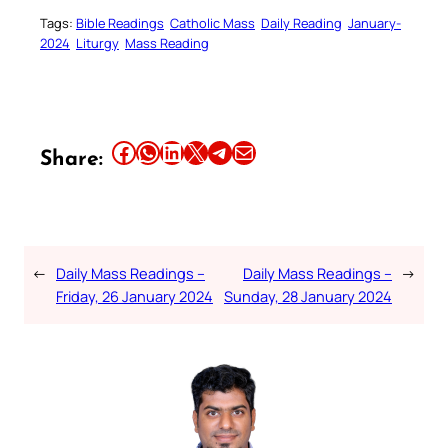
Tags:
Bible Readings
Catholic Mass
Daily Reading
January-
2024
Liturgy
Mass Reading
Share this article on Facebook
Share this article on WhatsApp
Share this article on LinkedIn
Share this article on X
Share this article on Telegram
Email this Article
Share:
←
Daily Mass Readings –
Daily Mass Readings –
→
Friday, 26 January 2024
Sunday, 28 January 2024