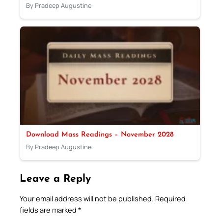
By Pradeep Augustine
Download Mass Readings – November 2028
By Pradeep Augustine
Leave a Reply
Your email address will not be published.
Required
fields are marked
*