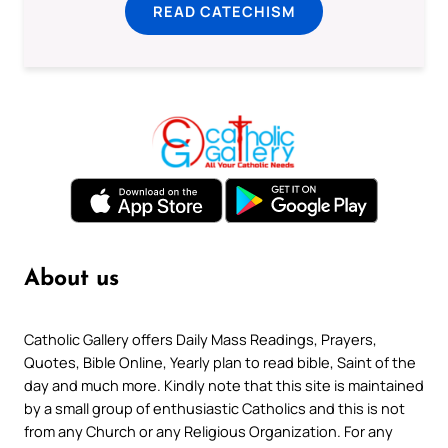
READ CATECHISM
About us
Catholic Gallery offers Daily Mass Readings, Prayers,
Quotes, Bible Online, Yearly plan to read bible, Saint of the
day and much more. Kindly note that this site is maintained
by a small group of enthusiastic Catholics and this is not
from any Church or any Religious Organization. For any