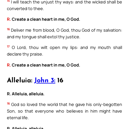
15
I will teach the unjust thy ways: and the wicked shall be
converted to thee.
R.
Create a clean heart in me, O God.
16
Deliver me from blood, O God, thou God of my salvation:
and my tongue shall extol thy justice.
17
O Lord, thou wilt open my lips: and my mouth shall
declare thy praise.
R.
Create a clean heart in me, O God.
Alleluia:
John 3:
16
R. Alleluia, alleluia.
16
God so loved the world that he gave his only-begotten
Son, so that everyone who believes in him might have
eternal life.
R. Alleluia, alleluia.