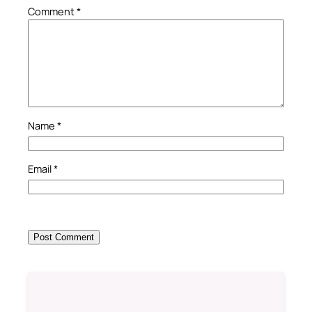
Comment
*
Name
*
Email
*