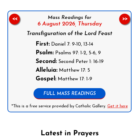
Mass Readings for
<<
>>
6 August 2026,
Thursday
Transfiguration of the Lord Feast
First:
Daniel 7: 9-10, 13-14
Psalm:
Psalms 97: 1-2, 5-6, 9
Second:
Second Peter 1: 16-19
Alleluia:
Matthew 17: 5
Gospel:
Matthew 17: 1-9
FULL MASS READINGS
*This is a free service provided by Catholic Gallery.
Get it here
Latest in Prayers