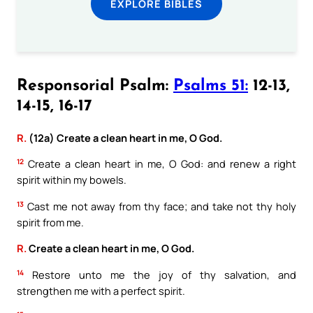
EXPLORE BIBLES
Responsorial Psalm:
Psalms 51:
12-13,
14-15, 16-17
R.
(12a) Create a clean heart in me, O God.
12
Create a clean heart in me, O God: and renew a right
spirit within my bowels.
13
Cast me not away from thy face; and take not thy holy
spirit from me.
R.
Create a clean heart in me, O God.
14
Restore unto me the joy of thy salvation, and
strengthen me with a perfect spirit.