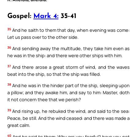
Gospel:
Mark 4:
35-41
35
And he saith to them that day, when evening was come:
Let us pass over to the other side.
36
And sending away the multitude, they take him even as
he was in the ship: and there were other ships with him.
37
And there arose a great storm of wind, and the waves
beat into the ship, so that the ship was filled.
38
And he was in the hinder part of the ship, sleeping upon
a pillow; and they awake him, and say to him: Master, doth
it not concern thee that we perish?
39
And rising up, he rebuked the wind, and said to the sea:
Peace, be still. And the wind ceased: and there was made a
great calm.
40
And he said to them: Why are you fearful? have you not