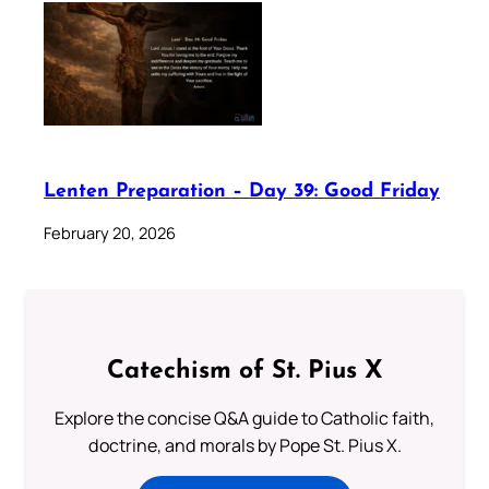
Lenten Preparation – Day 39: Good Friday
February 20, 2026
Catechism of St. Pius X
Explore the concise Q&A guide to Catholic faith,
doctrine, and morals by Pope St. Pius X.