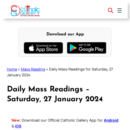
Skip
to
content
Download our App
Home
»
Mass Reading
»
Daily Mass Readings for Saturday, 27
January 2024
Daily Mass Readings –
Saturday, 27 January 2024
New:
Download our Official Catholic Gallery App for
Android
&
iOS