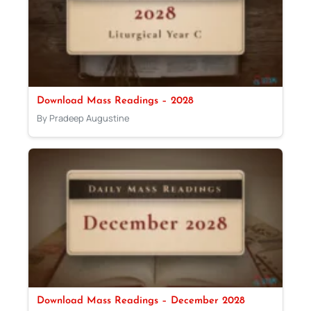
Download Mass Readings – 2028
By Pradeep Augustine
Download Mass Readings – December 2028