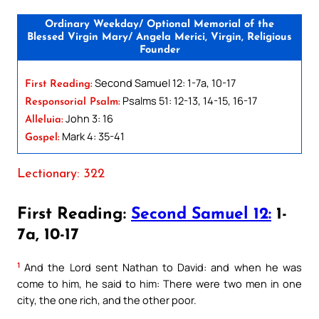
Ordinary Weekday/ Optional Memorial of the
Blessed Virgin Mary/ Angela Merici, Virgin, Religious
Founder
Second Samuel 12: 1-7a, 10-17
First Reading:
Psalms 51: 12-13, 14-15, 16-17
Responsorial Psalm:
John 3: 16
Alleluia:
Mark 4: 35-41
Gospel:
Lectionary: 322
First Reading:
Second Samuel 12:
1-
7a, 10-17
1
And the Lord sent Nathan to David: and when he was
come to him, he said to him: There were two men in one
city, the one rich, and the other poor.