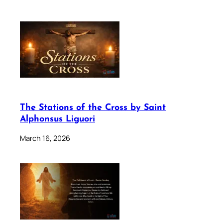
The Stations of the Cross by Saint
Alphonsus Liguori
March 16, 2026