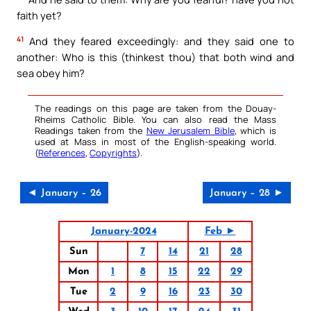
faith yet?
41
And they feared exceedingly: and they said one to
another: Who is this (thinkest thou) that both wind and
sea obey him?
The readings on this page are taken from the Douay-
Rheims Catholic Bible. You can also read the Mass
Readings taken from the
New Jerusalem Bible
, which is
used at Mass in most of the English-speaking world.
(
References
,
Copyrights
).
◄ January – 26
January – 28 ►
January-2024
Feb ►
Sun
7
14
21
28
Mon
1
8
15
22
29
Tue
2
9
16
23
30