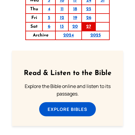
Wed
3
10
17
24
31
Thu
4
11
18
25
Fri
5
12
19
26
Sat
6
13
20
27
Archive
2024
2025
Read & Listen to the Bible
Explore the Bible online and listen to its
passages.
EXPLORE BIBLES