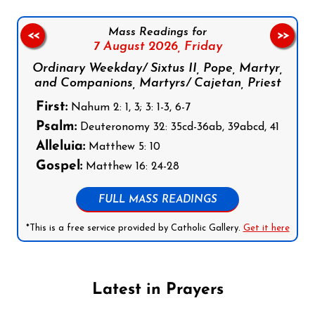
Mass Readings for
<<
>>
7 August 2026,
Friday
Ordinary Weekday/ Sixtus II, Pope, Martyr,
and Companions, Martyrs/ Cajetan, Priest
First:
Nahum 2: 1, 3; 3: 1-3, 6-7
Psalm:
Deuteronomy 32: 35cd-36ab, 39abcd, 41
Alleluia:
Matthew 5: 10
Gospel:
Matthew 16: 24-28
FULL MASS READINGS
*This is a free service provided by Catholic Gallery.
Get it here
Latest in Prayers