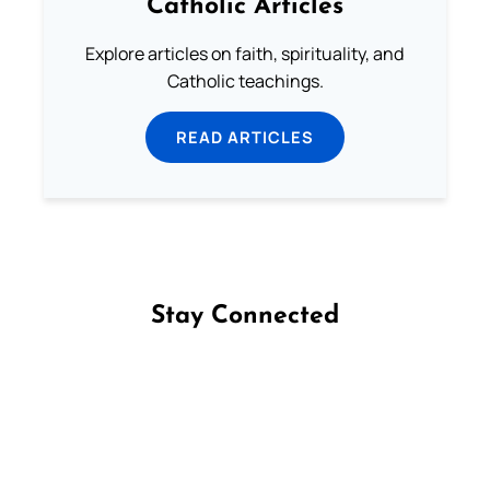
Catholic Articles
Explore articles on faith, spirituality, and
Catholic teachings.
READ ARTICLES
Stay Connected
Follow us on Facebook
Follow us on Instagram
Follow us on X
Subscribe to our YouTube Channel
Follow us on WhatsApp