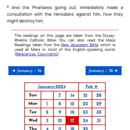
6
And the Pharisees going out, immediately made a
consultation with the Herodians against him, how they
might destroy him.
The readings on this page are taken from the Douay-
Rheims Catholic Bible. You can also read the Mass
Readings taken from the
New Jerusalem Bible
, which is
used at Mass in most of the English-speaking world.
(
References
,
Copyrights
).
◄ January – 16
January – 18 ►
January-2024
Feb ►
Sun
7
14
21
28
Mon
1
8
15
22
29
Tue
2
9
16
23
30
Wed
3
10
17
24
31
Thu
4
11
18
25