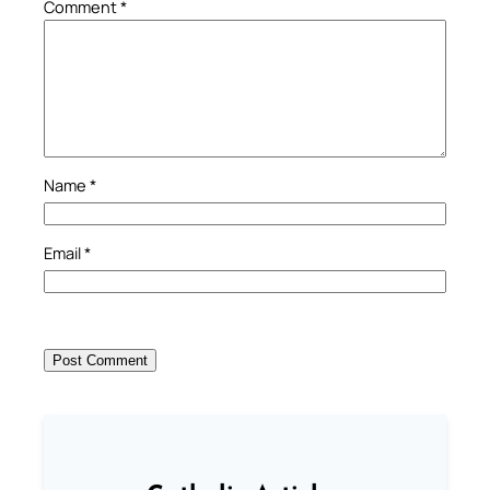
Comment
*
Name
*
Email
*