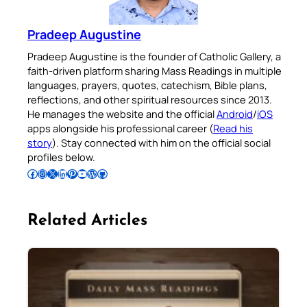
Pradeep Augustine
Pradeep Augustine is the founder of Catholic Gallery, a
faith-driven platform sharing Mass Readings in multiple
languages, prayers, quotes, catechism, Bible plans,
reflections, and other spiritual resources since 2013.
He manages the website and the official
Android
/
iOS
apps alongside his professional career (
Read his
story
). Stay connected with him on the official social
profiles below.
Follow Pradeep on Facebook
Follow Pradeep on Instagram
Follow Pradeep on X
Follow Pradeep on LinkedIn
Follow Pradeep on Pinterest
Subscribe to Pradeep’s Youtube Channel
Follow Pradeep on WordPress
Follow Pradeep on GitHub
Related Articles