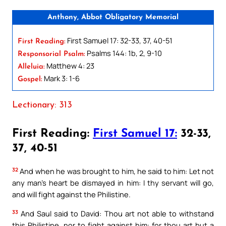
Anthony, Abbot Obligatory Memorial
First Samuel 17: 32-33, 37, 40-51
First Reading:
Psalms 144: 1b, 2, 9-10
Responsorial Psalm:
Matthew 4: 23
Alleluia:
Mark 3: 1-6
Gospel:
Lectionary: 313
First Reading:
First Samuel 17:
32-33,
37, 40-51
32
And when he was brought to him, he said to him: Let not
any man’s heart be dismayed in him: I thy servant will go,
and will fight against the Philistine.
33
And Saul said to David: Thou art not able to withstand
this Philistine, nor to fight against him: for thou art but a