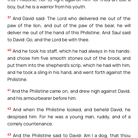
boy, but he is a warrior from his youth.
37
And David said: The Lord who delivered me out of the
paw of the lion, and out of the paw of the bear, he will
deliver me out of the hand of this Philistine. And Saul said
to David: Go, and the Lord be with thee.
40
And he took his staff, which he had always in his hands:
and chose him five smooth stones out of the brook, and
put them into the shepherd’s scrip, which he had with him,
and he took a sling in his hand, and went forth against the
Philistine.
41
And the Philistine came on, and drew nigh against David,
and his armourbearer before him.
42
And when the Philistine looked, and beheld David, he
despised him. For he was a young man, ruddy, and of a
comely countenance.
43
And the Philistine said to David: Am I a dog, that thou