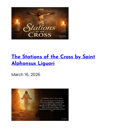
The Stations of the Cross by Saint
Alphonsus Liguori
March 16, 2026