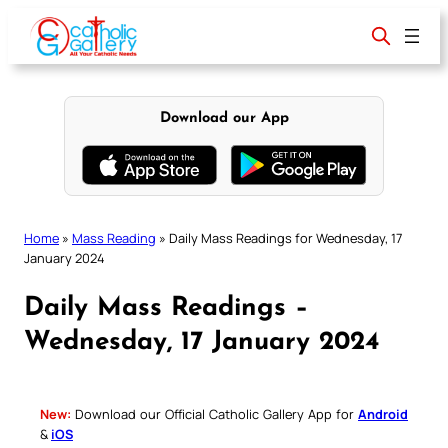
Skip
to
content
Download our App
Home
»
Mass Reading
»
Daily Mass Readings for Wednesday, 17
January 2024
Daily Mass Readings –
Wednesday, 17 January 2024
New:
Download our Official Catholic Gallery App for
Android
&
iOS