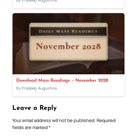
Download Mass Readings – November 2028
By Pradeep Augustine
Leave a Reply
Your email address will not be published.
Required
fields are marked
*