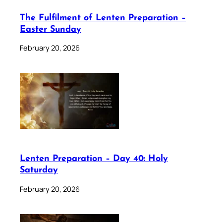
The Fulfilment of Lenten Preparation –
Easter Sunday
February 20, 2026
Lenten Preparation – Day 40: Holy
Saturday
February 20, 2026