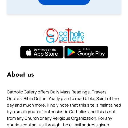
About us
Catholic Gallery offers Daily Mass Readings, Prayers,
Quotes, Bible Online, Yearly plan to read bible, Saint of the
day and much more. Kindly note that this site is maintained
by a small group of enthusiastic Catholics and this is not
from any Church or any Religious Organization. For any
queries contact us through the e-mail address given