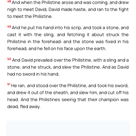
48
And when the Philistine arose and was coming, and drew
nigh to meet David, David made haste, and ran to the fight
to meet the Philistine.
49
And he put his hand into his scrip, and took a stone, and
cast it with the sling, and fetching it about struck the
Philistine in the forehead: and the stone was fixed in his
forehead, and he fell on his face upon the earth.
50
And David prevailed over the Philistine, with a sling and a
stone, and he struck, and slew the Philistine. And as David
had no sword in his hand,
51
He ran, and stood over the Philistine, and took his sword,
and drew it out of the sheath, and slew him, and cut off his
head. And the Philistines seeing that their champion was
dead, fled away.