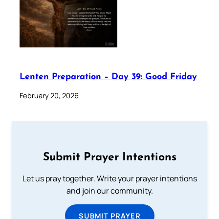
Lenten Preparation – Day 39: Good Friday
February 20, 2026
Submit Prayer Intentions
Let us pray together. Write your prayer intentions
and join our community.
SUBMIT PRAYER