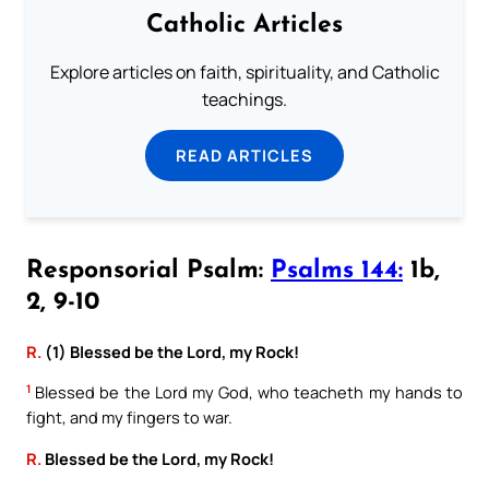
Catholic Articles
Explore articles on faith, spirituality, and Catholic
teachings.
READ ARTICLES
Responsorial Psalm:
Psalms 144:
1b,
2, 9-10
R.
(1) Blessed be the Lord, my Rock!
1
Blessed be the Lord my God, who teacheth my hands to
fight, and my fingers to war.
R.
Blessed be the Lord, my Rock!