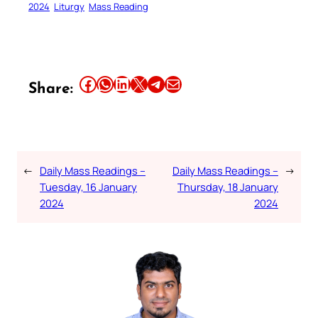
2024
Liturgy
Mass Reading
Share this article on Facebook
Share this article on WhatsApp
Share this article on LinkedIn
Share this article on X
Share this article on Telegram
Email this Article
Share:
←
Daily Mass Readings –
Daily Mass Readings –
→
Tuesday, 16 January
Thursday, 18 January
2024
2024