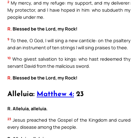
2
My mercy, and my refuge: my support, and my deliverer:
My protector, and I have hoped in him: who subdueth my
people under me.
R.
Blessed be the Lord, my Rock!
9
To thee, O God, I will sing a new canticle: on the psaltery
and an instrument of ten strings I will sing praises to thee.
10
Who givest salvation to kings: who hast redeemed thy
servant David from the malicious sword.
R.
Blessed be the Lord, my Rock!
Alleluia:
Matthew 4:
23
R. Alleluia, alleluia.
23
Jesus preached the Gospel of the Kingdom and cured
every disease among the people.