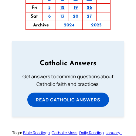
Fri
5
12
19
26
Sat
6
13
20
27
Archive
2024
2025
Catholic Answers
Get answers to common questions about
Catholic faith and practices.
READ CATHOLIC ANSWERS
Tags:
Bible Readings
Catholic Mass
Daily Reading
January-