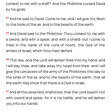
comest to me with a staff? And the Philistine cursed David
by his gods.
44
And he said to David: Come to me, and I will give thy flesh
to the birds of the air, and to the beasts of the earth.
45
And David said to the Philistine: Thou comest to me with
a sword, and with a spear, and with a shield: but I come to
thee in the name of the Lord of hosts, the God of the
armies of Israel, which thou hast defied.
46
This day, and the Lord will deliver thee into my hand, and
I will slay thee, and take away thy head from thee: and I will
give the carcasses of the army of the Philistines this day to
the birds of the air, and to the beasts of the earth: that all
the earth may know that there is a God in Israel.
47
And all this assembly shall know, that the Lord saveth not
with sword and spear: for it is his battle, and he will deliver
you into our hands.