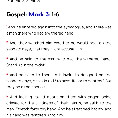
R. Alleluia, alleluia.
Gospel:
Mark 3:
1-6
1
And he entered again into the synagogue, and there was
a man there who had a withered hand.
2
And they watched him whether he would heal on the
sabbath days; that they might accuse him.
3
And he said to the man who had the withered hand:
Stand up in the midst.
4
And he saith to them: Is it lawful to do good on the
sabbath days, or to do evil? to save life, or to destroy? But
they held their peace.
5
And looking round about on them with anger, being
grieved for the blindness of their hearts, he saith to the
man: Stretch forth thy hand. And he stretched it forth: and
his hand was restored unto him.