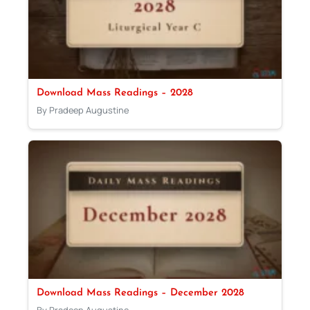
Download Mass Readings – 2028
By Pradeep Augustine
Download Mass Readings – December 2028
By Pradeep Augustine