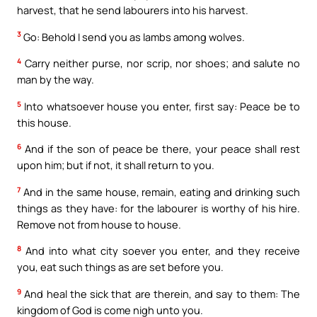
harvest, that he send labourers into his harvest.
3
Go: Behold I send you as lambs among wolves.
4
Carry neither purse, nor scrip, nor shoes; and salute no
man by the way.
5
Into whatsoever house you enter, first say: Peace be to
this house.
6
And if the son of peace be there, your peace shall rest
upon him; but if not, it shall return to you.
7
And in the same house, remain, eating and drinking such
things as they have: for the labourer is worthy of his hire.
Remove not from house to house.
8
And into what city soever you enter, and they receive
you, eat such things as are set before you.
9
And heal the sick that are therein, and say to them: The
kingdom of God is come nigh unto you.