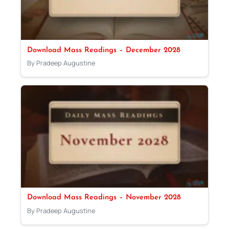
Download Mass Readings – December 2028
By Pradeep Augustine
Download Mass Readings – November 2028
By Pradeep Augustine