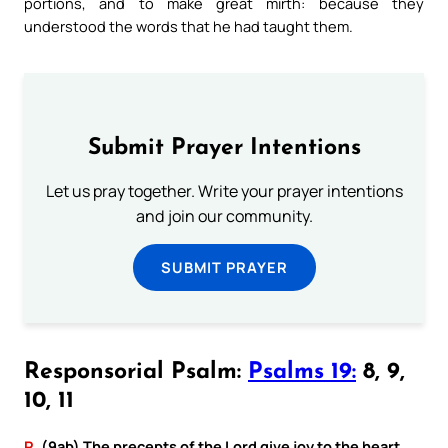
portions, and to make great mirth: because they
understood the words that he had taught them.
Submit Prayer Intentions
Let us pray together. Write your prayer intentions
and join our community.
SUBMIT PRAYER
Responsorial Psalm:
Psalms 19:
8, 9,
10, 11
R.
(9ab) The precepts of the Lord give joy to the heart.