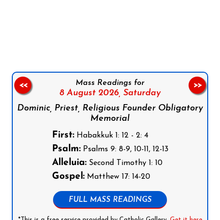
Follow us on Facebook
Follow us on Instagram
Follow us on X
Subscribe to our YouTube Channel
Follow us on WhatsApp
Mass Readings for
<<
>>
8 August 2026,
Saturday
Dominic, Priest, Religious Founder Obligatory
Memorial
First:
Habakkuk 1: 12 - 2: 4
Psalm:
Psalms 9: 8-9, 10-11, 12-13
Alleluia:
Second Timothy 1: 10
Gospel:
Matthew 17: 14-20
FULL MASS READINGS
*This is a free service provided by Catholic Gallery.
Get it here