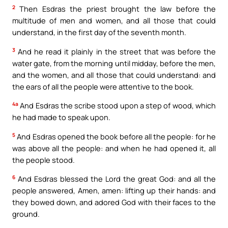
2
Then Esdras the priest brought the law before the
multitude of men and women, and all those that could
understand, in the first day of the seventh month.
3
And he read it plainly in the street that was before the
water gate, from the morning until midday, before the men,
and the women, and all those that could understand: and
the ears of all the people were attentive to the book.
4a
And Esdras the scribe stood upon a step of wood, which
he had made to speak upon.
5
And Esdras opened the book before all the people: for he
was above all the people: and when he had opened it, all
the people stood.
6
And Esdras blessed the Lord the great God: and all the
people answered, Amen, amen: lifting up their hands: and
they bowed down, and adored God with their faces to the
ground.