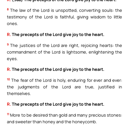
8
The law of the Lord is unspotted, converting souls: the
testimony of the Lord is faithful, giving wisdom to little
ones.
R.
The precepts of the Lord give joy to the heart.
9
The justices of the Lord are right, rejoicing hearts: the
commandment of the Lord is lightsome, enlightening the
eyes.
R.
The precepts of the Lord give joy to the heart.
10
The fear of the Lord is holy, enduring for ever and ever:
the judgments of the Lord are true, justified in
themselves.
R.
The precepts of the Lord give joy to the heart.
11
More to be desired than gold and many precious stones:
and sweeter than honey and the honeycomb.