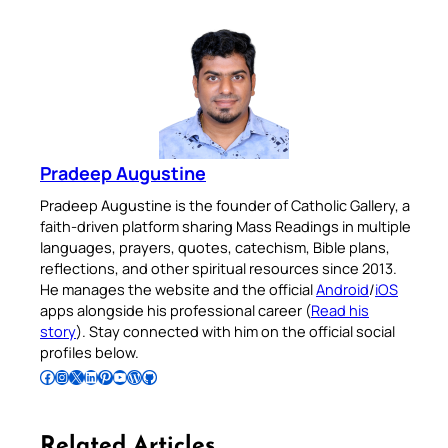
Pradeep Augustine
Pradeep Augustine is the founder of Catholic Gallery, a
faith-driven platform sharing Mass Readings in multiple
languages, prayers, quotes, catechism, Bible plans,
reflections, and other spiritual resources since 2013.
He manages the website and the official
Android
/
iOS
apps alongside his professional career (
Read his
story
). Stay connected with him on the official social
profiles below.
Follow Pradeep on Facebook
Follow Pradeep on Instagram
Follow Pradeep on X
Follow Pradeep on LinkedIn
Follow Pradeep on Pinterest
Subscribe to Pradeep’s Youtube Channel
Follow Pradeep on WordPress
Follow Pradeep on GitHub
Related Articles