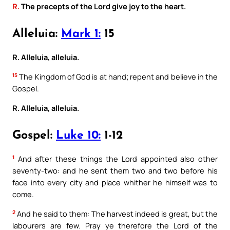
R.
The precepts of the Lord give joy to the heart.
Alleluia:
Mark 1:
15
R. Alleluia, alleluia.
15
The Kingdom of God is at hand; repent and believe in the
Gospel.
R. Alleluia, alleluia.
Gospel:
Luke 10:
1-12
1
And after these things the Lord appointed also other
seventy-two: and he sent them two and two before his
face into every city and place whither he himself was to
come.
2
And he said to them: The harvest indeed is great, but the
labourers are few. Pray ye therefore the Lord of the