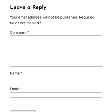
Leave a Reply
Your email address will not be published.
Required
fields are marked
*
Comment
*
Name
*
Email
*