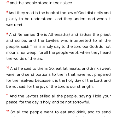
7b
and the people stood in their place.
8
And they read in the book of the law of God distinctly and
plainly to be understood: and they understood when it
was read.
9
And Nehemias (he is Athersatha) and Esdras the priest
and scribe, and the Levites who interpreted to all the
people, said: This is a holy day to the Lord our God: do not
mourn, nor weep: for all the people wept, when they heard
the words of the law.
10
And he said to them: Go, eat fat meats, and drink sweet
wine, and send portions to them that have not prepared
for themselves: because it is the holy day of the Lord, and
be not sad: for the joy of the Lord is our strength.
11
And the Levites stilled all the people, saying: Hold your
peace, for the day is holy, and be not sorrowful.
12
So all the people went to eat and drink, and to send