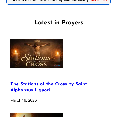
Latest in Prayers
The Stations of the Cross by Saint
Alphonsus Liguori
March 16, 2026