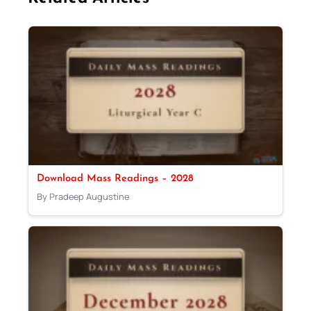
Download Mass Readings – 2028
By Pradeep Augustine