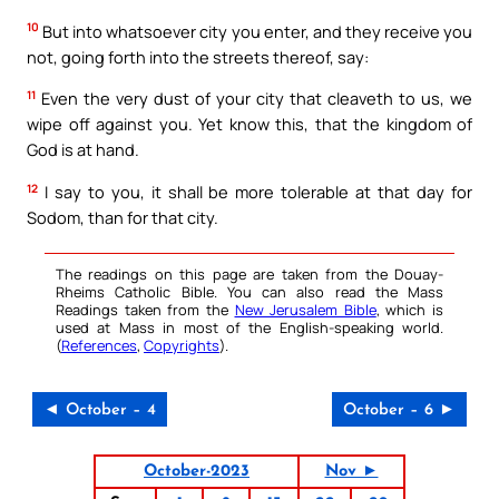
10
But into whatsoever city you enter, and they receive you
not, going forth into the streets thereof, say:
11
Even the very dust of your city that cleaveth to us, we
wipe off against you. Yet know this, that the kingdom of
God is at hand.
12
I say to you, it shall be more tolerable at that day for
Sodom, than for that city.
The readings on this page are taken from the Douay-
Rheims Catholic Bible. You can also read the Mass
Readings taken from the
New Jerusalem Bible
, which is
used at Mass in most of the English-speaking world.
(
References
,
Copyrights
).
◄ October – 4
October – 6 ►
October-2023
Nov ►