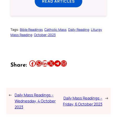
READ ARTICLES
Tags:
Bible Readings
Catholic Mass
Daily Reading
Liturgy
Mass Reading
October-2023
Share this article on Facebook
Share this article on WhatsApp
Share this article on LinkedIn
Share this article on X
Share this article on Telegram
Email this Article
Share:
←
Daily Mass Readings –
Daily Mass Readings –
→
Wednesday, 4 October
Friday, 6 October 2023
2023