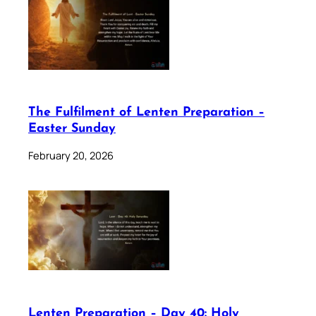
The Fulfilment of Lenten Preparation –
Easter Sunday
February 20, 2026
Lenten Preparation – Day 40: Holy