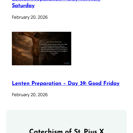
Saturday
February 20, 2026
Lenten Preparation – Day 39: Good Friday
February 20, 2026
Catechism of St. Pius X