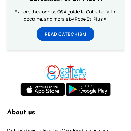
Explore the concise Q&A guide to Catholic faith,
doctrine, and morals by Pope St. Pius X.
READ CATECHISM
About us
Catholic Gallery offers Daily Mass Readings, Prayers,