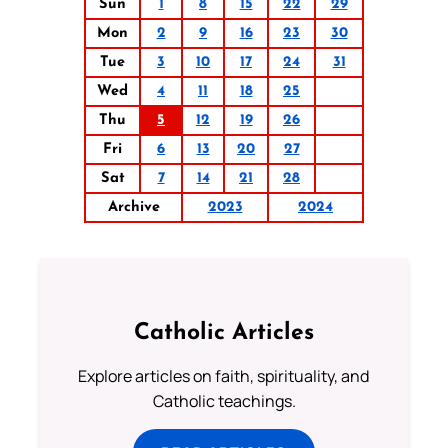
Sun
1
8
15
22
29
Mon
2
9
16
23
30
Tue
3
10
17
24
31
Wed
4
11
18
25
Thu
5
12
19
26
Fri
6
13
20
27
Sat
7
14
21
28
Archive
2023
2024
Catholic Articles
Explore articles on faith, spirituality, and
Catholic teachings.