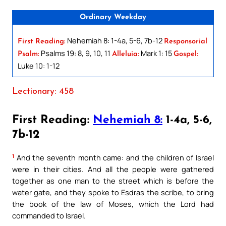
Ordinary Weekday
Nehemiah 8: 1-4a, 5-6, 7b-12
First Reading:
Responsorial
Psalms 19: 8, 9, 10, 11
Mark 1: 15
Psalm:
Alleluia:
Gospel:
Luke 10: 1-12
Lectionary: 458
First Reading:
Nehemiah 8:
1-4a, 5-6,
7b-12
1
And the seventh month came: and the children of Israel
were in their cities. And all the people were gathered
together as one man to the street which is before the
water gate, and they spoke to Esdras the scribe, to bring
the book of the law of Moses, which the Lord had
commanded to Israel.