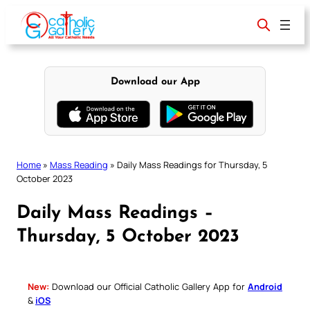
Skip
to
content
Download our App
Home
»
Mass Reading
»
Daily Mass Readings for Thursday, 5
October 2023
Daily Mass Readings –
Thursday, 5 October 2023
New:
Download our Official Catholic Gallery App for
Android
&
iOS