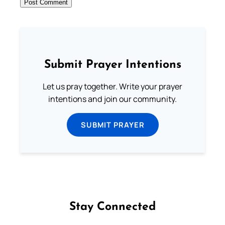
Submit Prayer Intentions
Let us pray together. Write your prayer
intentions and join our community.
SUBMIT PRAYER
Stay Connected