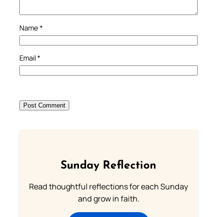
Name
*
Email
*
Sunday Reflection
Read thoughtful reflections for each Sunday
and grow in faith.