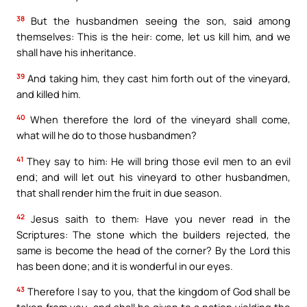
38
But the husbandmen seeing the son, said among
themselves: This is the heir: come, let us kill him, and we
shall have his inheritance.
39
And taking him, they cast him forth out of the vineyard,
and killed him.
40
When therefore the lord of the vineyard shall come,
what will he do to those husbandmen?
41
They say to him: He will bring those evil men to an evil
end; and will let out his vineyard to other husbandmen,
that shall render him the fruit in due season.
42
Jesus saith to them: Have you never read in the
Scriptures: The stone which the builders rejected, the
same is become the head of the corner? By the Lord this
has been done; and it is wonderful in our eyes.
43
Therefore I say to you, that the kingdom of God shall be