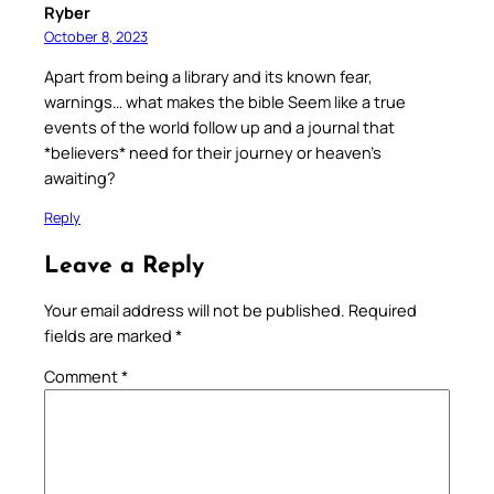
Ryber
October 8, 2023
Apart from being a library and its known fear,
warnings… what makes the bible Seem like a true
events of the world follow up and a journal that
*believers* need for their journey or heaven’s
awaiting?
Reply
Leave a Reply
Your email address will not be published.
Required
fields are marked
*
Comment
*