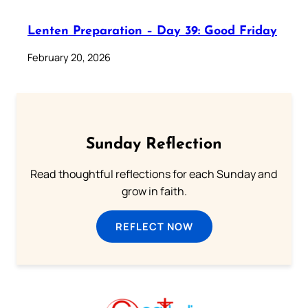
Lenten Preparation – Day 39: Good Friday
February 20, 2026
Sunday Reflection
Read thoughtful reflections for each Sunday and
grow in faith.
REFLECT NOW