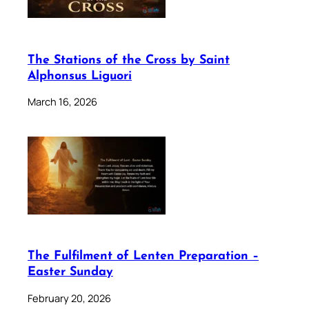
The Stations of the Cross by Saint
Alphonsus Liguori
March 16, 2026
The Fulfilment of Lenten Preparation –
Easter Sunday
February 20, 2026