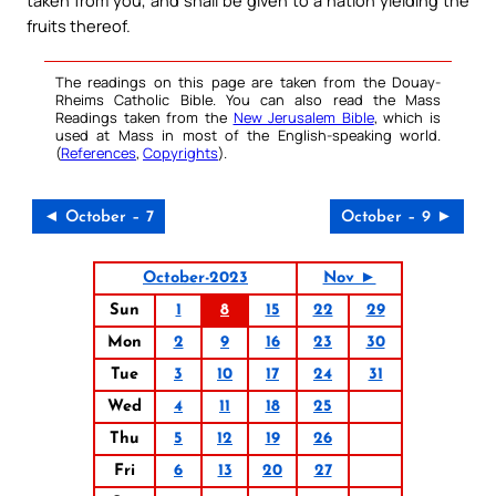
taken from you, and shall be given to a nation yielding the
fruits thereof.
The readings on this page are taken from the Douay-
Rheims Catholic Bible. You can also read the Mass
Readings taken from the
New Jerusalem Bible
, which is
used at Mass in most of the English-speaking world.
(
References
,
Copyrights
).
◄ October – 7
October – 9 ►
October-2023
Nov ►
Sun
1
8
15
22
29
Mon
2
9
16
23
30
Tue
3
10
17
24
31
Wed
4
11
18
25
Thu
5
12
19
26
Fri
6
13
20
27