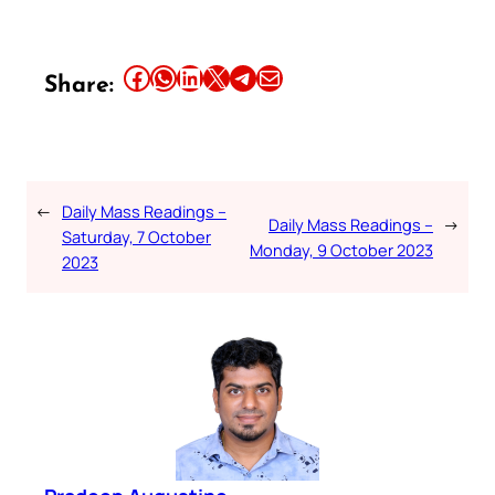
Share this article on Facebook
Share this article on WhatsApp
Share this article on LinkedIn
Share this article on X
Share this article on Telegram
Email this Article
Share:
←
Daily Mass Readings –
Daily Mass Readings –
→
Saturday, 7 October
Monday, 9 October 2023
2023