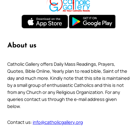
About us
Catholic Gallery offers Daily Mass Readings, Prayers,
Quotes, Bible Online, Yearly plan to read bible, Saint of the
day and much more. Kindly note that this site is maintained
by a small group of enthusiastic Catholics and this is not
from any Church or any Religious Organization. For any
queries contact us through the e-mail address given
below.
Contact us:
info@catholicgallery.org