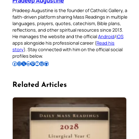
Pradeep Augustine
Pradeep Augustine is the founder of Catholic Gallery, a
faith-driven platform sharing Mass Readings in multiple
languages, prayers, quotes, catechism, Bible plans,
reflections, and other spiritual resources since 2013.
He manages the website and the official
Android
/
iOS
apps alongside his professional career (
Read his
story
). Stay connected with him on the official social
profiles below.
Follow Pradeep on Facebook
Follow Pradeep on Instagram
Follow Pradeep on X
Follow Pradeep on LinkedIn
Follow Pradeep on Pinterest
Subscribe to Pradeep’s Youtube Channel
Follow Pradeep on WordPress
Follow Pradeep on GitHub
Related Articles