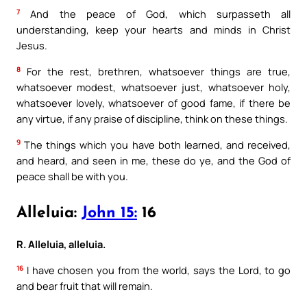
7
And the peace of God, which surpasseth all
understanding, keep your hearts and minds in Christ
Jesus.
8
For the rest, brethren, whatsoever things are true,
whatsoever modest, whatsoever just, whatsoever holy,
whatsoever lovely, whatsoever of good fame, if there be
any virtue, if any praise of discipline, think on these things.
9
The things which you have both learned, and received,
and heard, and seen in me, these do ye, and the God of
peace shall be with you.
Alleluia:
John 15:
16
R. Alleluia, alleluia.
16
I have chosen you from the world, says the Lord, to go
and bear fruit that will remain.