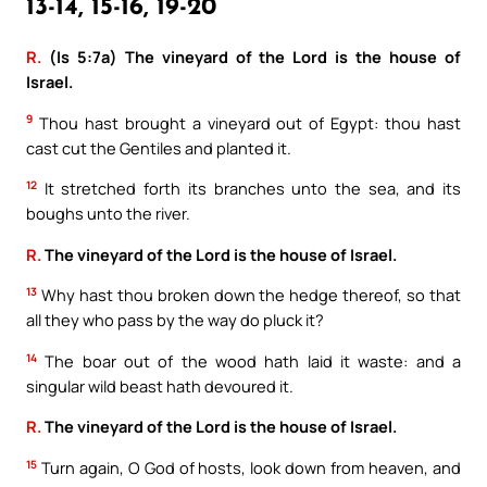
13-14, 15-16, 19-20
R.
(Is 5:7a) The vineyard of the Lord is the house of
Israel.
9
Thou hast brought a vineyard out of Egypt: thou hast
cast cut the Gentiles and planted it.
12
It stretched forth its branches unto the sea, and its
boughs unto the river.
R.
The vineyard of the Lord is the house of Israel.
13
Why hast thou broken down the hedge thereof, so that
all they who pass by the way do pluck it?
14
The boar out of the wood hath laid it waste: and a
singular wild beast hath devoured it.
R.
The vineyard of the Lord is the house of Israel.
15
Turn again, O God of hosts, look down from heaven, and