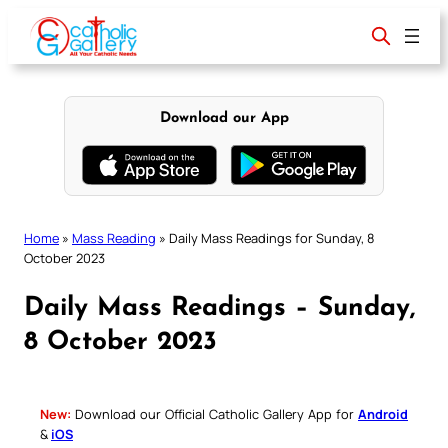
Skip
to
content
Download our App
Home
»
Mass Reading
»
Daily Mass Readings for Sunday, 8
October 2023
Daily Mass Readings – Sunday,
8 October 2023
New:
Download our Official Catholic Gallery App for
Android
&
iOS