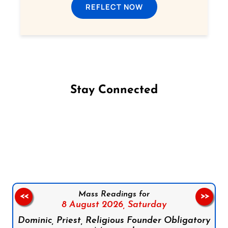
REFLECT NOW
Stay Connected
Follow us on Facebook
Follow us on Instagram
Follow us on X
Subscribe to our YouTube Channel
Follow us on WhatsApp
Mass Readings for
<<
>>
8 August 2026,
Saturday
Dominic, Priest, Religious Founder Obligatory