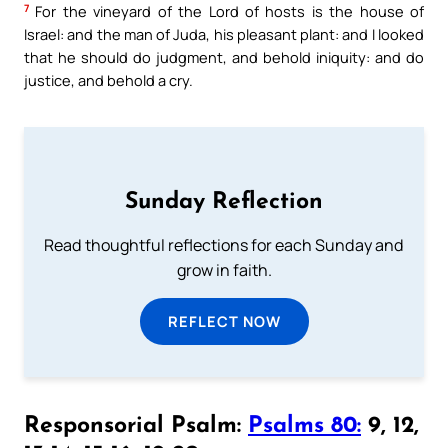
7
For the vineyard of the Lord of hosts is the house of
Israel: and the man of Juda, his pleasant plant: and I looked
that he should do judgment, and behold iniquity: and do
justice, and behold a cry.
Sunday Reflection
Read thoughtful reflections for each Sunday and
grow in faith.
REFLECT NOW
Responsorial Psalm:
Psalms 80:
9, 12,