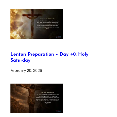
Lenten Preparation – Day 40: Holy
Saturday
February 20, 2026