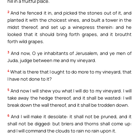
hill in a fruitful place.
2
And he fenced it in, and picked the stones out of it, and
planted it with the choicest vines, and built a tower in the
midst thereof, and set up a winepress therein: and he
looked that it should bring forth grapes, and it broutht
forth wild grapes.
3
And now, O ye inhabitants of Jerusalem, and ye men of
Juda, judge between me and my vineyard.
4
What is there that I ought to do more to my vineyard, that
I have not done to it?
5
And now I will shew you what I will do to my vineyard. I will
take away the hedge thereof, and it shall be wasted: I will
break down the wall thereof, and it shall be trodden down.
6
And I will make it desolate: it shall not be pruned, and it
shall not be digged: but briers and thorns shall come up:
and I will command the clouds to rain no rain upon it.