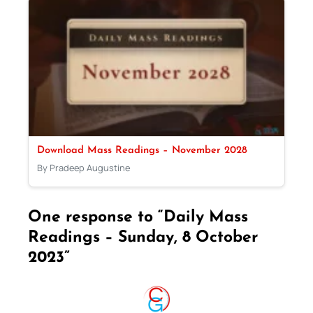
Download Mass Readings – November 2028
By Pradeep Augustine
One response to “Daily Mass
Readings – Sunday, 8 October
2023”