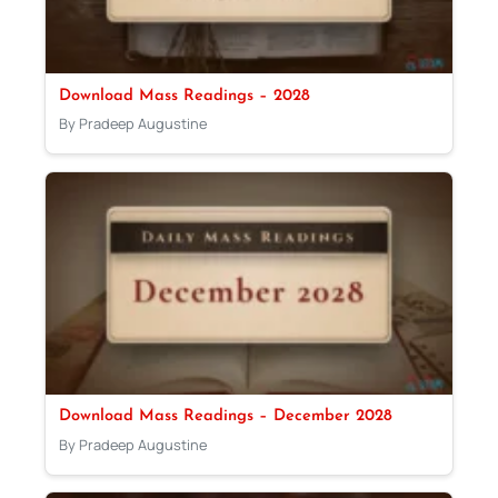
Download Mass Readings – 2028
By Pradeep Augustine
Download Mass Readings – December 2028
By Pradeep Augustine