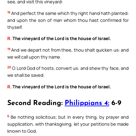
see, and visit this vineyard:
16
And perfect the same which thy right hand hath planted:
and upon the son of man whom thou hast confirmed for
thyself.
R.
The vineyard of the Lord is the house of Israel.
19
And we depart not from thee, thou shalt quicken us: and
we will call upon thy name.
20
O Lord God of hosts, convert us: and shew thy face, and
we shall be saved.
R.
The vineyard of the Lord is the house of Israel.
Second Reading:
Philippians 4:
6-9
6
Be nothing solicitous; but in every thing, by prayer and
supplication, with thanksgiving, let your petitions be made
known to God.