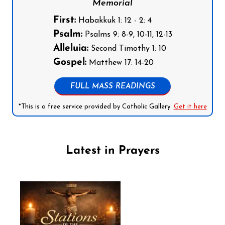
Memorial
First:
Habakkuk 1: 12 - 2: 4
Psalm:
Psalms 9: 8-9, 10-11, 12-13
Alleluia:
Second Timothy 1: 10
Gospel:
Matthew 17: 14-20
FULL MASS READINGS
*This is a free service provided by Catholic Gallery.
Get it here
Latest in Prayers