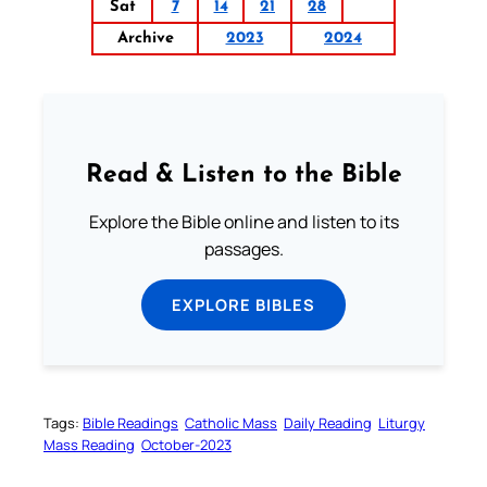
Sat
7
14
21
28
Archive
2023
2024
Read & Listen to the Bible
Explore the Bible online and listen to its
passages.
EXPLORE BIBLES
Tags:
Bible Readings
Catholic Mass
Daily Reading
Liturgy
Mass Reading
October-2023