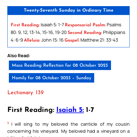
Twenty-Seventh Sunday in Ordinary Time
Isaiah 5: 1-7
Psalms
First Reading:
Responsorial Psalm:
80: 9, 12, 13-14, 15-16, 19-20
Philippians
Second Reading:
4: 6-9
John 15: 16
Matthew 21: 33-43
Alleluia:
Gospel:
Also Read:
Mass Reading Reflection for 08 October 2023
Homily for 08 October 2023 – Sunday
Lectionary: 139
First Reading:
Isaiah 5:
1-7
1
I will sing to my beloved the canticle of my cousin
concerning his vineyard. My beloved had a vineyard on a