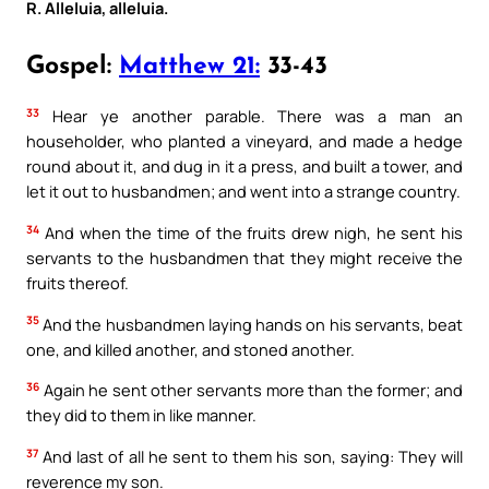
R. Alleluia, alleluia.
Gospel:
Matthew 21:
33-43
33
Hear ye another parable. There was a man an
householder, who planted a vineyard, and made a hedge
round about it, and dug in it a press, and built a tower, and
let it out to husbandmen; and went into a strange country.
34
And when the time of the fruits drew nigh, he sent his
servants to the husbandmen that they might receive the
fruits thereof.
35
And the husbandmen laying hands on his servants, beat
one, and killed another, and stoned another.
36
Again he sent other servants more than the former; and
they did to them in like manner.
37
And last of all he sent to them his son, saying: They will
reverence my son.