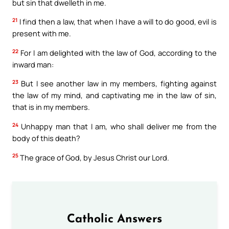
but sin that dwelleth in me.
21
I find then a law, that when I have a will to do good, evil is
present with me.
22
For I am delighted with the law of God, according to the
inward man:
23
But I see another law in my members, fighting against
the law of my mind, and captivating me in the law of sin,
that is in my members.
24
Unhappy man that I am, who shall deliver me from the
body of this death?
25
The grace of God, by Jesus Christ our Lord.
Catholic Answers