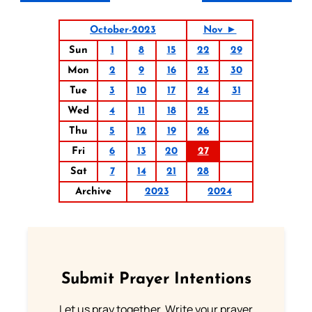
October-2023
Nov ►
Sun
1
8
15
22
29
Mon
2
9
16
23
30
Tue
3
10
17
24
31
Wed
4
11
18
25
Thu
5
12
19
26
Fri
6
13
20
27
Sat
7
14
21
28
Archive
2023
2024
Submit Prayer Intentions
Let us pray together. Write your prayer