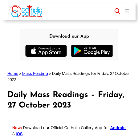
Skip
to
content
Download our App
Home
»
Mass Reading
»
Daily Mass Readings for Friday, 27 October
2023
Daily Mass Readings – Friday,
27 October 2023
New:
Download our Official Catholic Gallery App for
Android
&
iOS