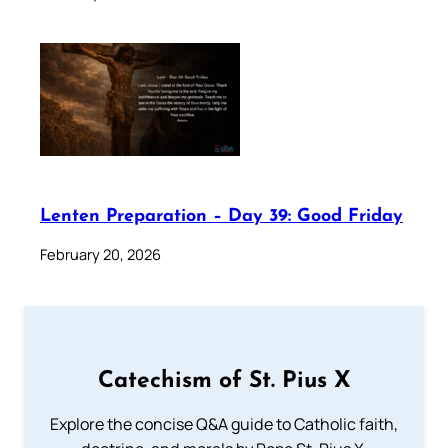
Lenten Preparation – Day 39: Good Friday
February 20, 2026
Catechism of St. Pius X
Explore the concise Q&A guide to Catholic faith,