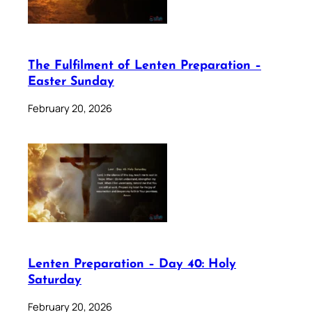
The Fulfilment of Lenten Preparation –
Easter Sunday
February 20, 2026
Lenten Preparation – Day 40: Holy
Saturday
February 20, 2026