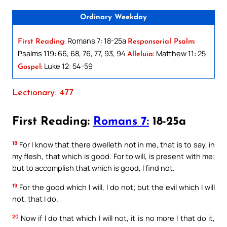
Ordinary Weekday
Romans 7: 18-25a
First Reading:
Responsorial Psalm:
Psalms 119: 66, 68, 76, 77, 93, 94
Matthew 11: 25
Alleluia:
Luke 12: 54-59
Gospel:
Lectionary: 477
First Reading:
Romans 7:
18-25a
18
For I know that there dwelleth not in me, that is to say, in
my flesh, that which is good. For to will, is present with me;
but to accomplish that which is good, I find not.
19
For the good which I will, I do not; but the evil which I will
not, that I do.
20
Now if I do that which I will not, it is no more I that do it,