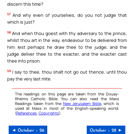
discern this time?
57
And why even of yourselves, do you not judge that
which is just?
58
And when thou goest with thy adversary to the prince,
whilst thou art in the way, endeavour to be delivered from
him: lest perhaps he draw thee to the judge, and the
judge deliver thee to the exacter, and the exacter cast
thee into prison.
59
I say to thee, thou shalt not go out thence, until thou
pay the very last mite.
The readings on this page are taken from the Douay-
Rheims Catholic Bible. You can also read the Mass
Readings taken from the
New Jerusalem Bible
, which is
used at Mass in most of the English-speaking world.
(
References
,
Copyrights
).
◄ October – 26
October – 28 ►