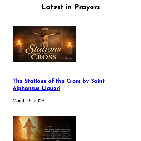
Latest in Prayers
The Stations of the Cross by Saint
Alphonsus Liguori
March 16, 2026