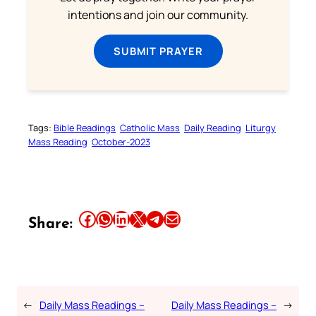
intentions and join our community.
SUBMIT PRAYER
Tags:
Bible Readings
Catholic Mass
Daily Reading
Liturgy
Mass Reading
October-2023
Share this article on Facebook
Share this article on WhatsApp
Share this article on LinkedIn
Share this article on X
Share this article on Telegram
Email this Article
Share:
←
Daily Mass Readings –
Daily Mass Readings –
→