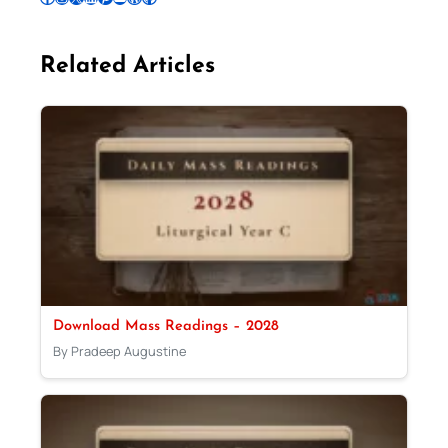
Related Articles
Download Mass Readings – 2028
By Pradeep Augustine