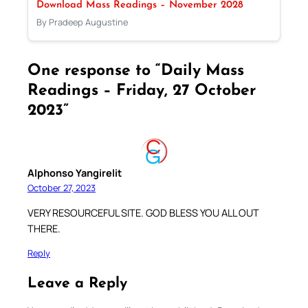
Download Mass Readings – November 2028
By Pradeep Augustine
One response to “Daily Mass
Readings – Friday, 27 October
2023”
Alphonso Yangirelit
October 27, 2023
VERY RESOURCEFUL SITE. GOD BLESS YOU ALL OUT
THERE.
Reply
Leave a Reply