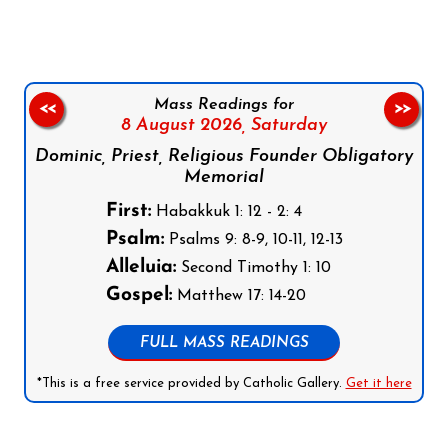
Mass Readings for
<<
>>
8 August 2026,
Saturday
Dominic, Priest, Religious Founder Obligatory
Memorial
First:
Habakkuk 1: 12 - 2: 4
Psalm:
Psalms 9: 8-9, 10-11, 12-13
Alleluia:
Second Timothy 1: 10
Gospel:
Matthew 17: 14-20
FULL MASS READINGS
*This is a free service provided by Catholic Gallery.
Get it here