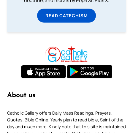
doctrine, and morals by Pope St. Pius X.
READ CATECHISM
About us
Catholic Gallery offers Daily Mass Readings, Prayers,
Quotes, Bible Online, Yearly plan to read bible, Saint of the
day and much more. Kindly note that this site is maintained