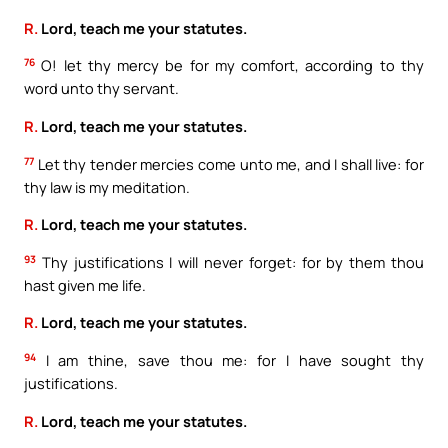
R.
Lord, teach me your statutes.
76
O! let thy mercy be for my comfort, according to thy
word unto thy servant.
R.
Lord, teach me your statutes.
77
Let thy tender mercies come unto me, and I shall live: for
thy law is my meditation.
R.
Lord, teach me your statutes.
93
Thy justifications I will never forget: for by them thou
hast given me life.
R.
Lord, teach me your statutes.
94
I am thine, save thou me: for I have sought thy
justifications.
R.
Lord, teach me your statutes.