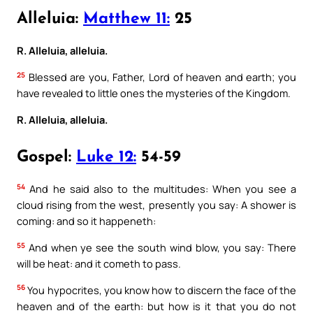
Alleluia:
Matthew 11:
25
R. Alleluia, alleluia.
25
Blessed are you, Father, Lord of heaven and earth; you
have revealed to little ones the mysteries of the Kingdom.
R. Alleluia, alleluia.
Gospel:
Luke 12:
54-59
54
And he said also to the multitudes: When you see a
cloud rising from the west, presently you say: A shower is
coming: and so it happeneth:
55
And when ye see the south wind blow, you say: There
will be heat: and it cometh to pass.
56
You hypocrites, you know how to discern the face of the
heaven and of the earth: but how is it that you do not