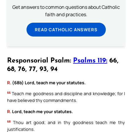
Get answers to common questions about Catholic
faith and practices.
READ CATHOLIC ANSWERS
Responsorial Psalm:
Psalms 119:
66,
68, 76, 77, 93, 94
R.
(68b) Lord, teach me your statutes.
66
Teach me goodness and discipline and knowledge; for I
have believed thy commandments.
R.
Lord, teach me your statutes.
68
Thou art good; and in thy goodness teach me thy
justifications.