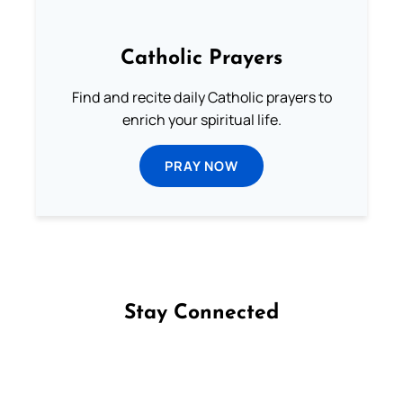
Catholic Prayers
Find and recite daily Catholic prayers to
enrich your spiritual life.
PRAY NOW
Stay Connected
Follow us on Facebook
Follow us on Instagram
Follow us on X
Subscribe to our YouTube Channel
Follow us on WhatsApp