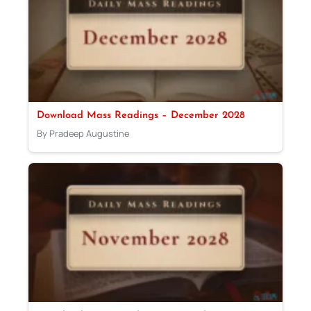
Download Mass Readings – December 2028
By Pradeep Augustine