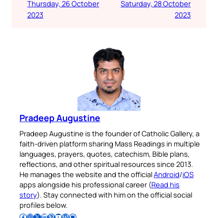
Thursday, 26 October
Saturday, 28 October
2023
2023
Pradeep Augustine
Pradeep Augustine is the founder of Catholic Gallery, a
faith-driven platform sharing Mass Readings in multiple
languages, prayers, quotes, catechism, Bible plans,
reflections, and other spiritual resources since 2013.
He manages the website and the official
Android
/
iOS
apps alongside his professional career (
Read his
story
). Stay connected with him on the official social
profiles below.
Follow Pradeep on Facebook
Follow Pradeep on Instagram
Follow Pradeep on X
Follow Pradeep on LinkedIn
Follow Pradeep on Pinterest
Subscribe to Pradeep’s Youtube Channel
Follow Pradeep on WordPress
Follow Pradeep on GitHub