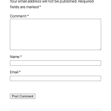
Your email address will not be published.
Required
fields are marked
*
Comment
*
Name
*
Email
*