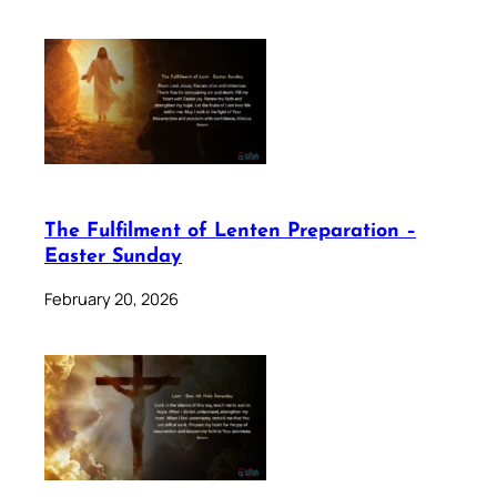
The Fulfilment of Lenten Preparation –
Easter Sunday
February 20, 2026