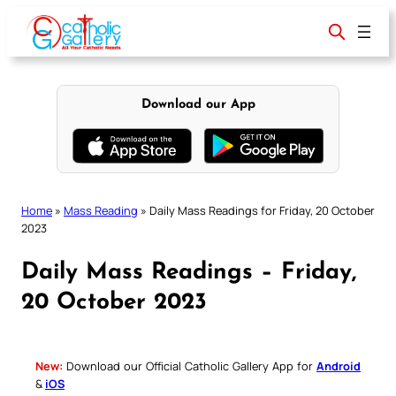
Skip
to
content
Download our App
Home
»
Mass Reading
»
Daily Mass Readings for Friday, 20 October
2023
Daily Mass Readings – Friday,
20 October 2023
New:
Download our Official Catholic Gallery App for
Android
&
iOS