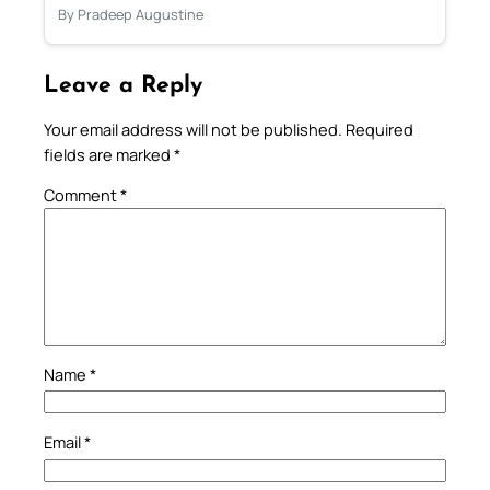
By Pradeep Augustine
Leave a Reply
Your email address will not be published.
Required
fields are marked
*
Comment
*
Name
*
Email
*