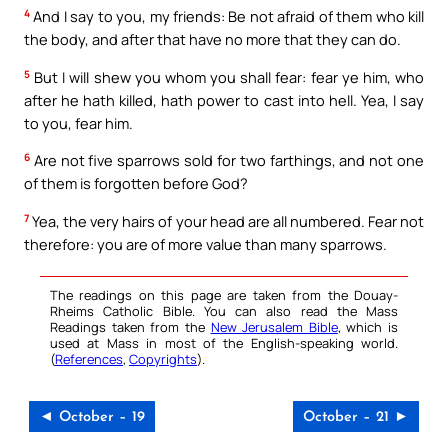
4
And I say to you, my friends: Be not afraid of them who kill
the body, and after that have no more that they can do.
5
But I will shew you whom you shall fear: fear ye him, who
after he hath killed, hath power to cast into hell. Yea, I say
to you, fear him.
6
Are not five sparrows sold for two farthings, and not one
of them is forgotten before God?
7
Yea, the very hairs of your head are all numbered. Fear not
therefore: you are of more value than many sparrows.
The readings on this page are taken from the Douay-
Rheims Catholic Bible. You can also read the Mass
Readings taken from the
New Jerusalem Bible
, which is
used at Mass in most of the English-speaking world.
(
References
,
Copyrights
).
◄ October – 19
October – 21 ►