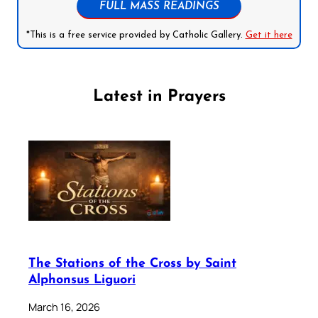
FULL MASS READINGS
*This is a free service provided by Catholic Gallery.
Get it here
Latest in Prayers
The Stations of the Cross by Saint
Alphonsus Liguori
March 16, 2026