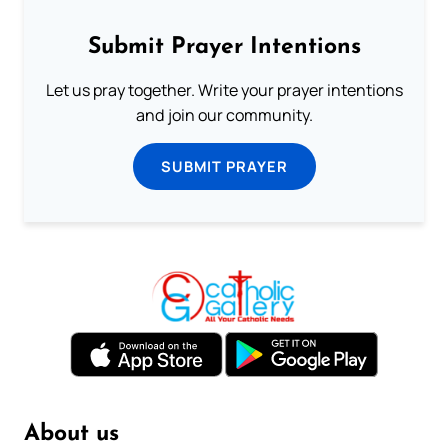
Submit Prayer Intentions
Let us pray together. Write your prayer intentions
and join our community.
SUBMIT PRAYER
About us