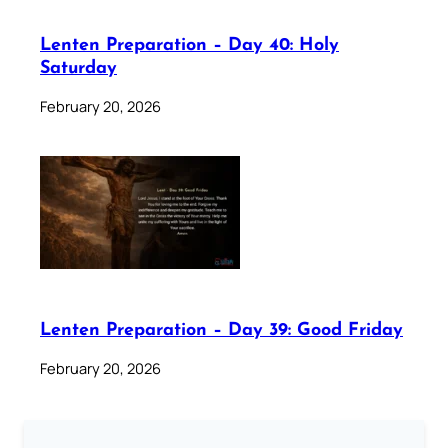
Lenten Preparation – Day 40: Holy
Saturday
February 20, 2026
Lenten Preparation – Day 39: Good Friday
February 20, 2026