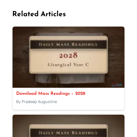
Related Articles
Download Mass Readings – 2028
By Pradeep Augustine