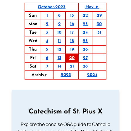
October-2023
Nov ►
Sun
1
8
15
22
29
Mon
2
9
16
23
30
Tue
3
10
17
24
31
Wed
4
11
18
25
Thu
5
12
19
26
Fri
6
13
20
27
Sat
7
14
21
28
Archive
2023
2024
Catechism of St. Pius X
Explore the concise Q&A guide to Catholic