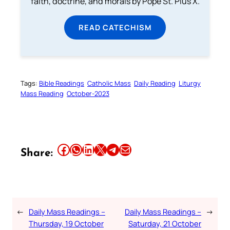
faith, doctrine, and morals by Pope St. Pius X.
READ CATECHISM
Tags:
Bible Readings
Catholic Mass
Daily Reading
Liturgy
Mass Reading
October-2023
Share this article on Facebook
Share this article on WhatsApp
Share this article on LinkedIn
Share this article on X
Share this article on Telegram
Email this Article
Share:
←
Daily Mass Readings –
Daily Mass Readings –
→
Thursday, 19 October
Saturday, 21 October