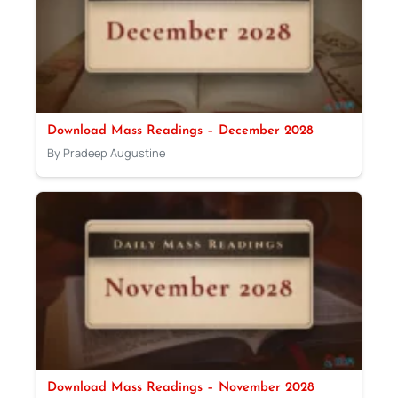
Download Mass Readings – December 2028
By Pradeep Augustine
Download Mass Readings – November 2028