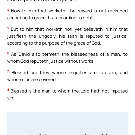
4
Now to him that worketh, the reward is not reckoned
according to grace, but according to debt.
5
But to him that worketh not, yet believeth in him that
justifieth the ungodly, his faith is reputed to justice,
according to the purpose of the grace of God.
6
As David also termeth the blessedness of a man, to
whom God reputeth justice without works:
7
Blessed are they whose iniquities are forgiven, and
whose sins are covered.
8
Blessed is the man to whom the Lord hath not imputed
sin.