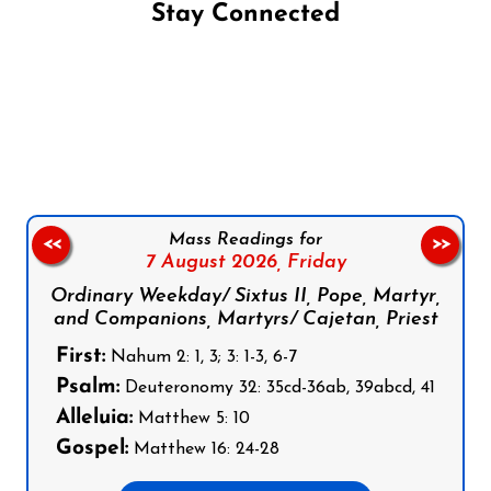
Stay Connected
Follow us on Facebook
Follow us on Instagram
Follow us on X
Subscribe to our YouTube Channel
Follow us on WhatsApp
Mass Readings for
<<
>>
7 August 2026,
Friday
Ordinary Weekday/ Sixtus II, Pope, Martyr,
and Companions, Martyrs/ Cajetan, Priest
First:
Nahum 2: 1, 3; 3: 1-3, 6-7
Psalm:
Deuteronomy 32: 35cd-36ab, 39abcd, 41
Alleluia:
Matthew 5: 10
Gospel:
Matthew 16: 24-28