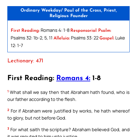
Ordinary Weekday/ Paul of the Cross, Priest,
Religious Founder
Romans 4: 1-8
First Reading:
Responsorial Psalm:
Psalms 32: 1b-2, 5, 11
Psalms 33: 22
Luke
Alleluia:
Gospel:
12: 1-7
Lectionary: 471
First Reading:
Romans 4:
1-8
1
What shall we say then that Abraham hath found, who is
our father according to the flesh.
2
For if Abraham were justified by works, he hath whereof
to glory, but not before God.
3
For what saith the scripture? Abraham believed God, and
it was reputed to him unto justice.