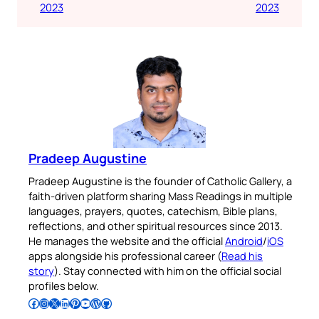
2023
2023
Pradeep Augustine
Pradeep Augustine is the founder of Catholic Gallery, a
faith-driven platform sharing Mass Readings in multiple
languages, prayers, quotes, catechism, Bible plans,
reflections, and other spiritual resources since 2013.
He manages the website and the official
Android
/
iOS
apps alongside his professional career (
Read his
story
). Stay connected with him on the official social
profiles below.
Follow Pradeep on Facebook
Follow Pradeep on Instagram
Follow Pradeep on X
Follow Pradeep on LinkedIn
Follow Pradeep on Pinterest
Subscribe to Pradeep’s Youtube Channel
Follow Pradeep on WordPress
Follow Pradeep on GitHub