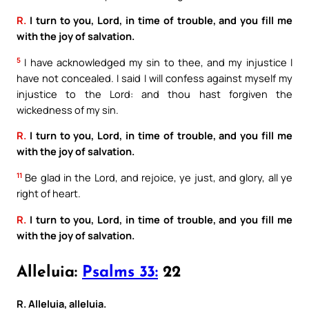
R.
I turn to you, Lord, in time of trouble, and you fill me
with the joy of salvation.
5
I have acknowledged my sin to thee, and my injustice I
have not concealed. I said I will confess against myself my
injustice to the Lord: and thou hast forgiven the
wickedness of my sin.
R.
I turn to you, Lord, in time of trouble, and you fill me
with the joy of salvation.
11
Be glad in the Lord, and rejoice, ye just, and glory, all ye
right of heart.
R.
I turn to you, Lord, in time of trouble, and you fill me
with the joy of salvation.
Alleluia:
Psalms 33:
22
R. Alleluia, alleluia.