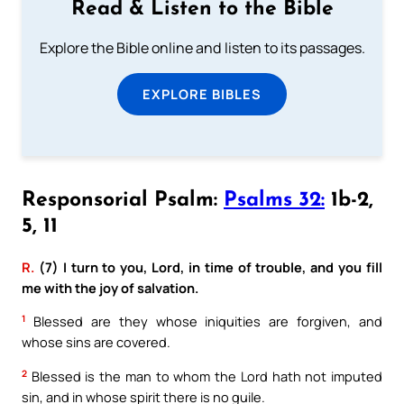
Read & Listen to the Bible
Explore the Bible online and listen to its passages.
EXPLORE BIBLES
Responsorial Psalm:
Psalms 32:
1b-2,
5, 11
R.
(7) I turn to you, Lord, in time of trouble, and you fill
me with the joy of salvation.
1
Blessed are they whose iniquities are forgiven, and
whose sins are covered.
2
Blessed is the man to whom the Lord hath not imputed
sin, and in whose spirit there is no guile.