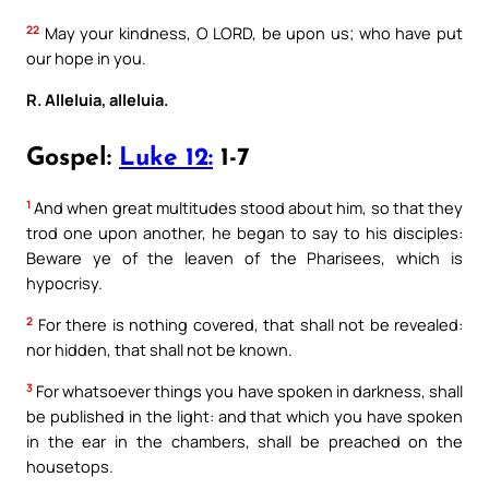
22
May your kindness, O LORD, be upon us; who have put
our hope in you.
R. Alleluia, alleluia.
Gospel:
Luke 12:
1-7
1
And when great multitudes stood about him, so that they
trod one upon another, he began to say to his disciples:
Beware ye of the leaven of the Pharisees, which is
hypocrisy.
2
For there is nothing covered, that shall not be revealed:
nor hidden, that shall not be known.
3
For whatsoever things you have spoken in darkness, shall
be published in the light: and that which you have spoken
in the ear in the chambers, shall be preached on the
housetops.