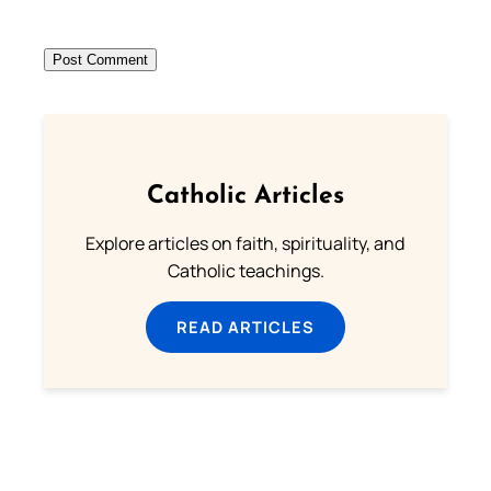
Catholic Articles
Explore articles on faith, spirituality, and
Catholic teachings.
READ ARTICLES