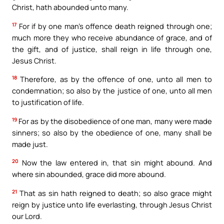
Christ, hath abounded unto many.
17
For if by one man’s offence death reigned through one;
much more they who receive abundance of grace, and of
the gift, and of justice, shall reign in life through one,
Jesus Christ.
18
Therefore, as by the offence of one, unto all men to
condemnation; so also by the justice of one, unto all men
to justification of life.
19
For as by the disobedience of one man, many were made
sinners; so also by the obedience of one, many shall be
made just.
20
Now the law entered in, that sin might abound. And
where sin abounded, grace did more abound.
21
That as sin hath reigned to death; so also grace might
reign by justice unto life everlasting, through Jesus Christ
our Lord.