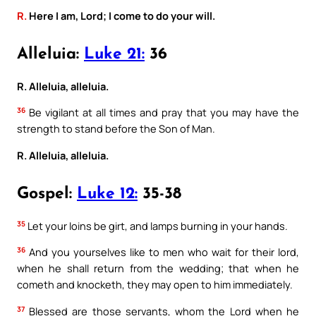
R.
Here I am, Lord; I come to do your will.
Alleluia:
Luke 21:
36
R. Alleluia, alleluia.
36
Be vigilant at all times and pray that you may have the
strength to stand before the Son of Man.
R. Alleluia, alleluia.
Gospel:
Luke 12:
35-38
35
Let your loins be girt, and lamps burning in your hands.
36
And you yourselves like to men who wait for their lord,
when he shall return from the wedding; that when he
cometh and knocketh, they may open to him immediately.
37
Blessed are those servants, whom the Lord when he