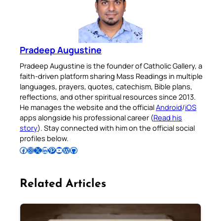
Pradeep Augustine
Pradeep Augustine is the founder of Catholic Gallery, a
faith-driven platform sharing Mass Readings in multiple
languages, prayers, quotes, catechism, Bible plans,
reflections, and other spiritual resources since 2013.
He manages the website and the official
Android
/
iOS
apps alongside his professional career (
Read his
story
). Stay connected with him on the official social
profiles below.
Follow Pradeep on Facebook
Follow Pradeep on Instagram
Follow Pradeep on X
Follow Pradeep on LinkedIn
Follow Pradeep on Pinterest
Subscribe to Pradeep’s Youtube Channel
Follow Pradeep on WordPress
Follow Pradeep on GitHub
Related Articles