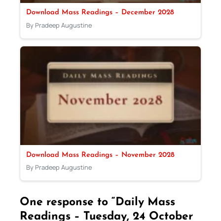
Download Mass Readings – December 2028
By Pradeep Augustine
Download Mass Readings – November 2028
By Pradeep Augustine
One response to “Daily Mass
Readings – Tuesday, 24 October