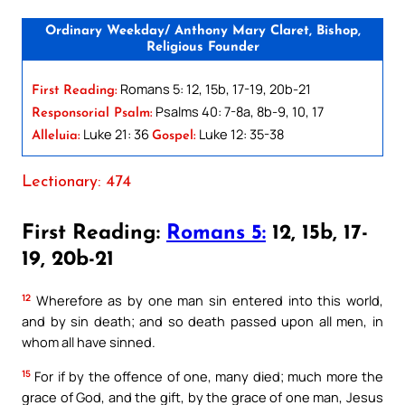
Ordinary Weekday/ Anthony Mary Claret, Bishop,
Religious Founder
Romans 5: 12, 15b, 17-19, 20b-21
First Reading:
Psalms 40: 7-8a, 8b-9, 10, 17
Responsorial Psalm:
Luke 21: 36
Luke 12: 35-38
Alleluia:
Gospel:
Lectionary: 474
First Reading:
Romans 5:
12, 15b, 17-
19, 20b-21
12
Wherefore as by one man sin entered into this world,
and by sin death; and so death passed upon all men, in
whom all have sinned.
15
For if by the offence of one, many died; much more the
grace of God, and the gift, by the grace of one man, Jesus