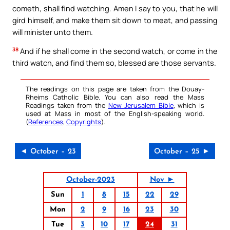
cometh, shall find watching. Amen I say to you, that he will
gird himself, and make them sit down to meat, and passing
will minister unto them.
38
And if he shall come in the second watch, or come in the
third watch, and find them so, blessed are those servants.
The readings on this page are taken from the Douay-
Rheims Catholic Bible. You can also read the Mass
Readings taken from the
New Jerusalem Bible
, which is
used at Mass in most of the English-speaking world.
(
References
,
Copyrights
).
◄ October – 23
October – 25 ►
October-2023
Nov ►
Sun
1
8
15
22
29
Mon
2
9
16
23
30
Tue
3
10
17
24
31