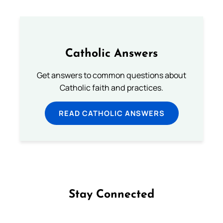
Catholic Answers
Get answers to common questions about
Catholic faith and practices.
READ CATHOLIC ANSWERS
Stay Connected