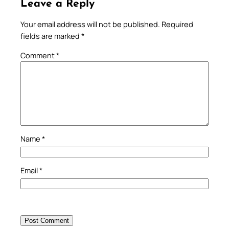
Leave a Reply
Your email address will not be published.
Required
fields are marked
*
Comment
*
Name
*
Email
*