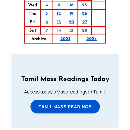
Wed
4
11
18
25
Thu
5
12
19
26
Fri
6
13
20
27
Sat
7
14
21
28
Archive
2023
2024
Tamil Mass Readings Today
Access today's Mass readings in Tamil.
TAMIL MASS READINGS