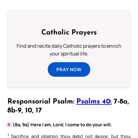
Catholic Prayers
Find and recite daily Catholic prayers to enrich
your spiritual life.
PRAY NOW
Responsorial Psalm:
Psalms 40:
7-8a,
8b-9, 10, 17
R.
(8a, 9a) Here I am, Lord; I come to do your will.
7
Sacrifice and oblation thou didst not desire; but thou