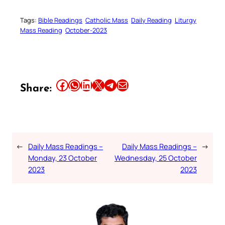
Tags:
Bible Readings
Catholic Mass
Daily Reading
Liturgy
Mass Reading
October-2023
Share this article on Facebook
Share this article on WhatsApp
Share this article on LinkedIn
Share this article on X
Share this article on Telegram
Email this Article
Share:
←
Daily Mass Readings –
Daily Mass Readings –
→
Monday, 23 October
Wednesday, 25 October
2023
2023