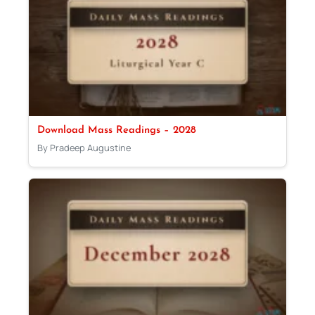
Download Mass Readings – 2028
By Pradeep Augustine