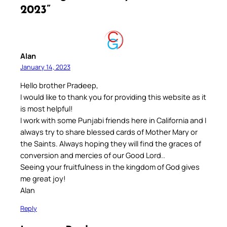
2023”
Alan
January 14, 2023
Hello brother Pradeep,
I would like to thank you for providing this website as it
is most helpful!
I work with some Punjabi friends here in California and I
always try to share blessed cards of Mother Mary or
the Saints. Always hoping they will find the graces of
conversion and mercies of our Good Lord..
Seeing your fruitfulness in the kingdom of God gives
me great joy!
Alan
Reply