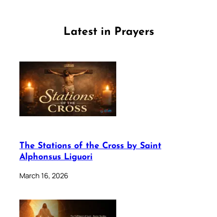
Latest in Prayers
The Stations of the Cross by Saint
Alphonsus Liguori
March 16, 2026