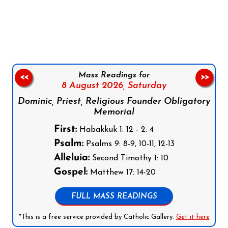
Follow us on Facebook
Follow us on Instagram
Follow us on X
Subscribe to our YouTube Channel
Follow us on WhatsApp
Mass Readings for
<<
>>
8 August 2026,
Saturday
Dominic, Priest, Religious Founder Obligatory
Memorial
First:
Habakkuk 1: 12 - 2: 4
Psalm:
Psalms 9: 8-9, 10-11, 12-13
Alleluia:
Second Timothy 1: 10
Gospel:
Matthew 17: 14-20
FULL MASS READINGS
*This is a free service provided by Catholic Gallery.
Get it here