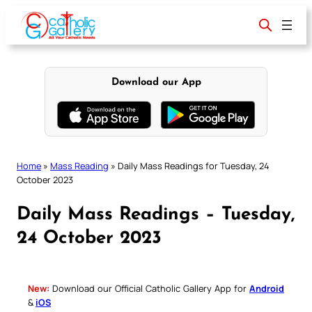
Skip
to
content
Download our App
Home
»
Mass Reading
»
Daily Mass Readings for Tuesday, 24
October 2023
Daily Mass Readings – Tuesday,
24 October 2023
New:
Download our Official Catholic Gallery App for
Android
&
iOS