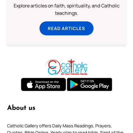
Explore articles on faith, spirituality, and Catholic
teachings.
READ ARTICLES
About us
Catholic Gallery offers Daily Mass Readings, Prayers,
Quotes, Bible Online, Yearly plan to read bible, Saint of the