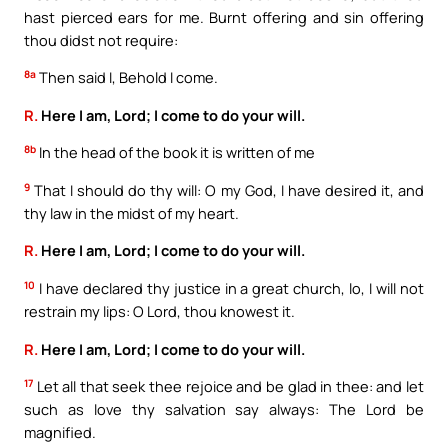
hast pierced ears for me. Burnt offering and sin offering
thou didst not require:
8a
Then said I, Behold I come.
R.
Here I am, Lord; I come to do your will.
8b
In the head of the book it is written of me
9
That I should do thy will: O my God, I have desired it, and
thy law in the midst of my heart.
R.
Here I am, Lord; I come to do your will.
10
I have declared thy justice in a great church, lo, I will not
restrain my lips: O Lord, thou knowest it.
R.
Here I am, Lord; I come to do your will.
17
Let all that seek thee rejoice and be glad in thee: and let
such as love thy salvation say always: The Lord be
magnified.