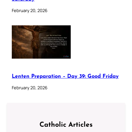
February 20, 2026
Lenten Preparation – Day 39: Good Friday
February 20, 2026
Catholic Articles