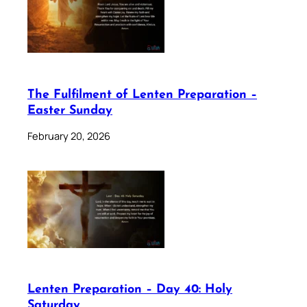
The Fulfilment of Lenten Preparation –
Easter Sunday
February 20, 2026
Lenten Preparation – Day 40: Holy
Saturday