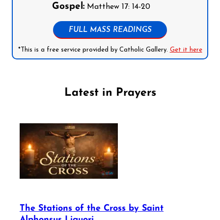
Gospel:
Matthew 17: 14-20
FULL MASS READINGS
*This is a free service provided by Catholic Gallery.
Get it here
Latest in Prayers
The Stations of the Cross by Saint
Alphonsus Liguori