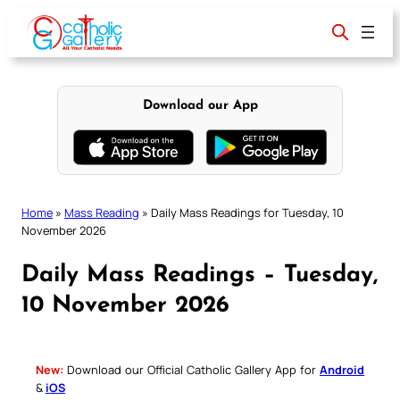
Skip
to
content
Download our App
Home
»
Mass Reading
»
Daily Mass Readings for Tuesday, 10
November 2026
Daily Mass Readings – Tuesday,
10 November 2026
New:
Download our Official Catholic Gallery App for
Android
&
iOS