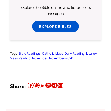
Explore the Bible online and listen to its
passages.
EXPLORE BIBLES
Tags:
Bible Readings
Catholic Mass
Daily Reading
Liturgy
Mass Reading
November
November-2026
Share this article on Facebook
Share this article on WhatsApp
Share this article on LinkedIn
Share this article on X
Share this article on Telegram
Email this Article
Share: