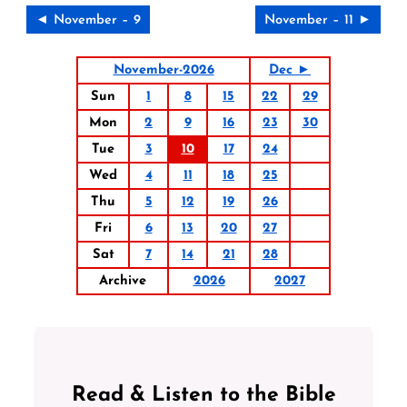
◄ November – 9
November – 11 ►
November-2026
Dec ►
Sun
1
8
15
22
29
Mon
2
9
16
23
30
Tue
3
10
17
24
Wed
4
11
18
25
Thu
5
12
19
26
Fri
6
13
20
27
Sat
7
14
21
28
Archive
2026
2027
Read & Listen to the Bible