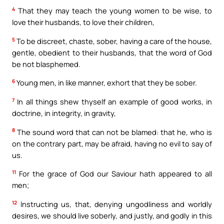
4
That they may teach the young women to be wise, to
love their husbands, to love their children,
5
To be discreet, chaste, sober, having a care of the house,
gentle, obedient to their husbands, that the word of God
be not blasphemed.
6
Young men, in like manner, exhort that they be sober.
7
In all things shew thyself an example of good works, in
doctrine, in integrity, in gravity,
8
The sound word that can not be blamed: that he, who is
on the contrary part, may be afraid, having no evil to say of
us.
11
For the grace of God our Saviour hath appeared to all
men;
12
Instructing us, that, denying ungodliness and worldly
desires, we should live soberly, and justly, and godly in this