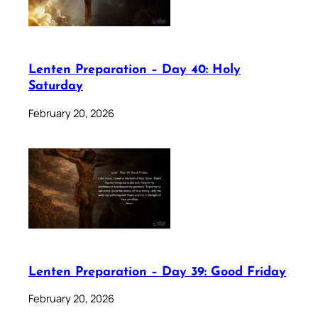
Lenten Preparation – Day 40: Holy
Saturday
February 20, 2026
Lenten Preparation – Day 39: Good Friday
February 20, 2026