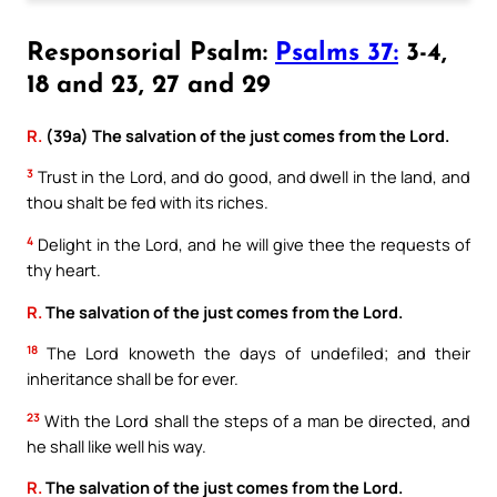
Responsorial Psalm:
Psalms 37:
3-4,
18 and 23, 27 and 29
R.
(39a) The salvation of the just comes from the Lord.
3
Trust in the Lord, and do good, and dwell in the land, and
thou shalt be fed with its riches.
4
Delight in the Lord, and he will give thee the requests of
thy heart.
R.
The salvation of the just comes from the Lord.
18
The Lord knoweth the days of undefiled; and their
inheritance shall be for ever.
23
With the Lord shall the steps of a man be directed, and
he shall like well his way.
R.
The salvation of the just comes from the Lord.