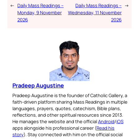
←
Daily Mass Readings –
Daily Mass Readings –
→
Monday, 9 November
Wednesday, 11 November
2026
2026
Pradeep Augustine
Pradeep Augustine is the founder of Catholic Gallery, a
faith-driven platform sharing Mass Readings in multiple
languages, prayers, quotes, catechism, Bible plans,
reflections, and other spiritual resources since 2013.
He manages the website and the official
Android
/
iOS
apps alongside his professional career (
Read his
story
). Stay connected with him on the official social