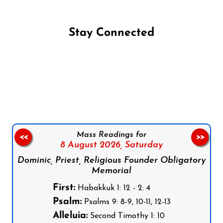
Stay Connected
Follow us on Facebook
Follow us on Instagram
Follow us on X
Subscribe to our YouTube Channel
Follow us on WhatsApp
Mass Readings for
<<
>>
8 August 2026,
Saturday
Dominic, Priest, Religious Founder Obligatory
Memorial
First:
Habakkuk 1: 12 - 2: 4
Psalm:
Psalms 9: 8-9, 10-11, 12-13
Alleluia:
Second Timothy 1: 10