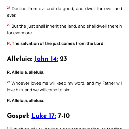
27
Decline from evil and do good, and dwell for ever and
ever.
29
But the just shall inherit the land, and shall dwell therein
for evermore.
R.
The salvation of the just comes from the Lord.
Alleluia:
John 14:
23
R. Alleluia, alleluia.
23
Whoever loves me will keep my word, and my Father will
love him, and we will come to him.
R. Alleluia, alleluia.
Gospel:
Luke 17:
7-10
7
But which of you having a servant ploughing, or feeding