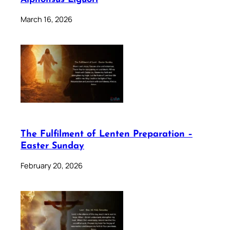
March 16, 2026
The Fulfilment of Lenten Preparation –
Easter Sunday
February 20, 2026