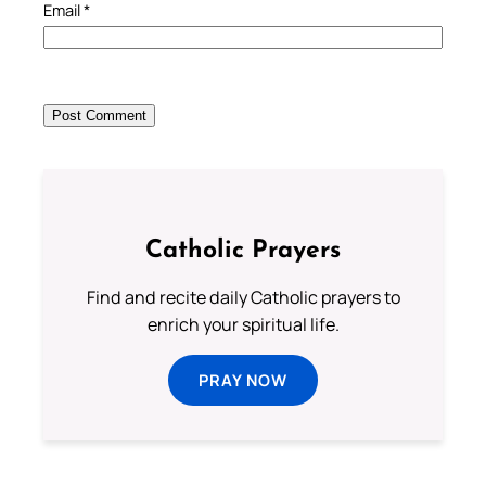
Email
*
Catholic Prayers
Find and recite daily Catholic prayers to
enrich your spiritual life.
PRAY NOW