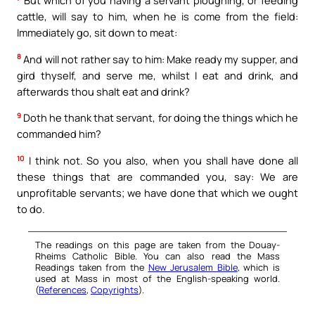
cattle, will say to him, when he is come from the field:
Immediately go, sit down to meat:
8
And will not rather say to him: Make ready my supper, and
gird thyself, and serve me, whilst I eat and drink, and
afterwards thou shalt eat and drink?
9
Doth he thank that servant, for doing the things which he
commanded him?
10
I think not. So you also, when you shall have done all
these things that are commanded you, say: We are
unprofitable servants; we have done that which we ought
to do.
The readings on this page are taken from the Douay-
Rheims Catholic Bible. You can also read the Mass
Readings taken from the
New Jerusalem Bible
, which is
used at Mass in most of the English-speaking world.
(
References
,
Copyrights
).