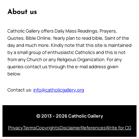
About us
Catholic Gallery offers Daily Mass Readings, Prayers,
Quotes, Bible Online, Yearly plan to read bible, Saint of the
day and much more. Kindly note that this site is maintained
by a small group of enthusiastic Catholics and this is not
from any Church or any Religious Organization. For any
queries contact us through the e-mail address given
below.
Contact us:
info@catholicgallery.org
© 2013 – 2026 Catholic Gallery
Privacy
Terms
Copyrights
Disclaimer
References
Write for CG