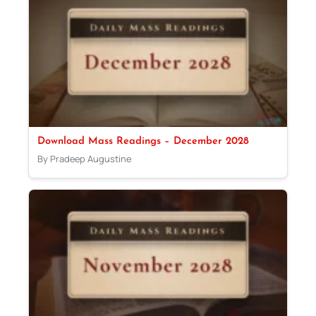
Download Mass Readings – December 2028
By Pradeep Augustine