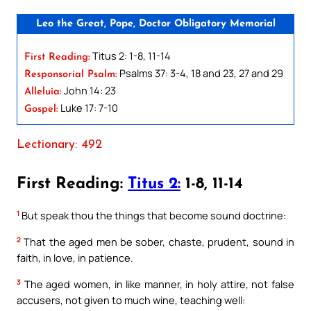
Leo the Great, Pope, Doctor Obligatory Memorial
Titus 2: 1-8, 11-14
First Reading:
Psalms 37: 3-4, 18 and 23, 27 and 29
Responsorial Psalm:
John 14: 23
Alleluia:
Luke 17: 7-10
Gospel:
Lectionary: 492
First Reading:
Titus 2:
1-8, 11-14
1
But speak thou the things that become sound doctrine:
2
That the aged men be sober, chaste, prudent, sound in
faith, in love, in patience.
3
The aged women, in like manner, in holy attire, not false
accusers, not given to much wine, teaching well: