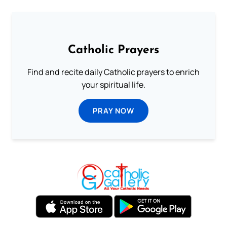
Catholic Prayers
Find and recite daily Catholic prayers to enrich
your spiritual life.
PRAY NOW