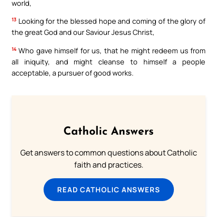
world,
13
Looking for the blessed hope and coming of the glory of
the great God and our Saviour Jesus Christ,
14
Who gave himself for us, that he might redeem us from
all iniquity, and might cleanse to himself a people
acceptable, a pursuer of good works.
Catholic Answers
Get answers to common questions about Catholic
faith and practices.
READ CATHOLIC ANSWERS