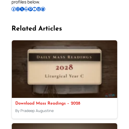
profiles below.
Follow Pradeep on Facebook
Follow Pradeep on Instagram
Follow Pradeep on X
Follow Pradeep on LinkedIn
Follow Pradeep on Pinterest
Subscribe to Pradeep’s Youtube Channel
Follow Pradeep on WordPress
Follow Pradeep on GitHub
Related Articles
Download Mass Readings – 2028
By Pradeep Augustine