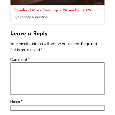
Download Mass Readings – November 2028
By Pradeep Augustine
Leave a Reply
Your email address will not be published.
Required
fields are marked
*
Comment
*
Name
*