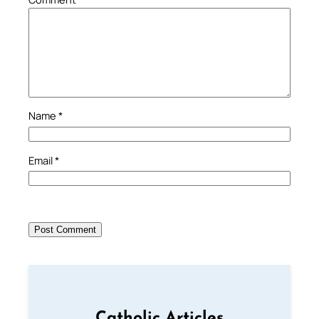
Name
*
Email
*
Catholic Articles