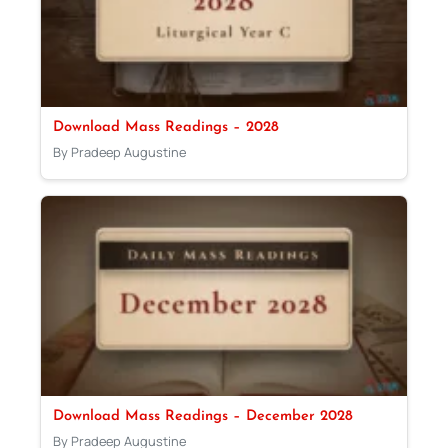
Download Mass Readings – 2028
By Pradeep Augustine
Download Mass Readings – December 2028
By Pradeep Augustine