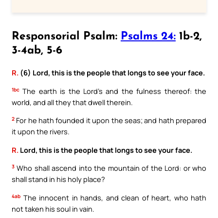
Responsorial Psalm:
Psalms 24:
1b-2,
3-4ab, 5-6
R.
(6) Lord, this is the people that longs to see your face.
1bc
The earth is the Lord’s and the fulness thereof: the
world, and all they that dwell therein.
2
For he hath founded it upon the seas; and hath prepared
it upon the rivers.
R.
Lord, this is the people that longs to see your face.
3
Who shall ascend into the mountain of the Lord: or who
shall stand in his holy place?
4ab
The innocent in hands, and clean of heart, who hath
not taken his soul in vain.