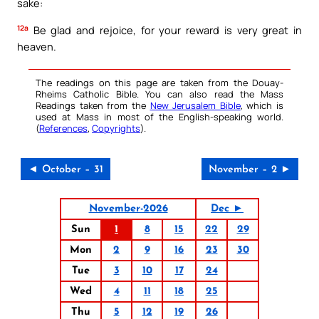
sake:
12a
Be glad and rejoice, for your reward is very great in
heaven.
The readings on this page are taken from the Douay-
Rheims Catholic Bible. You can also read the Mass
Readings taken from the
New Jerusalem Bible
, which is
used at Mass in most of the English-speaking world.
(
References
,
Copyrights
).
◄ October – 31
November – 2 ►
November-2026
Dec ►
Sun
1
8
15
22
29
Mon
2
9
16
23
30
Tue
3
10
17
24
Wed
4
11
18
25
Thu
5
12
19
26