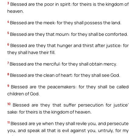
3
Blessed are the poor in spirit: for theirs is the kingdom of
heaven.
4
Blessed are the meek: for they shall possess the land.
5
Blessed are they that mourn: for they shall be comforted.
6
Blessed are they that hunger and thirst after justice: for
they shall have their fill.
7
Blessed are the merciful: for they shall obtain mercy.
8
Blessed are the clean of heart: for they shall see God.
9
Blessed are the peacemakers: for they shall be called
children of God.
10
Blessed are they that suffer persecution for justice’
sake: for theirs is the kingdom of heaven.
11
Blessed are ye when they shall revile you, and persecute
you, and speak all that is evil against you, untruly, for my