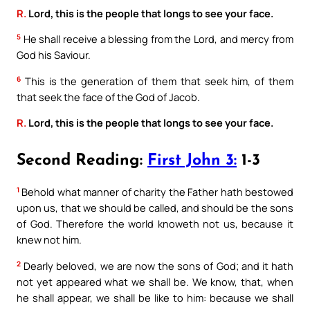
R.
Lord, this is the people that longs to see your face.
5
He shall receive a blessing from the Lord, and mercy from
God his Saviour.
6
This is the generation of them that seek him, of them
that seek the face of the God of Jacob.
R.
Lord, this is the people that longs to see your face.
Second Reading:
First John 3:
1-3
1
Behold what manner of charity the Father hath bestowed
upon us, that we should be called, and should be the sons
of God. Therefore the world knoweth not us, because it
knew not him.
2
Dearly beloved, we are now the sons of God; and it hath
not yet appeared what we shall be. We know, that, when
he shall appear, we shall be like to him: because we shall