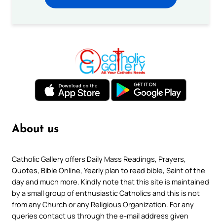
About us
Catholic Gallery offers Daily Mass Readings, Prayers,
Quotes, Bible Online, Yearly plan to read bible, Saint of the
day and much more. Kindly note that this site is maintained
by a small group of enthusiastic Catholics and this is not
from any Church or any Religious Organization. For any
queries contact us through the e-mail address given