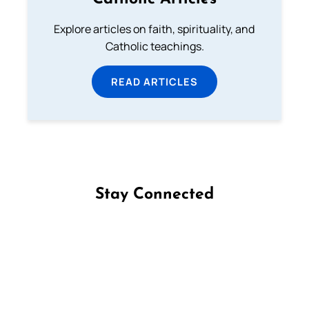
Explore articles on faith, spirituality, and
Catholic teachings.
READ ARTICLES
Stay Connected
Follow us on Facebook
Follow us on Instagram
Follow us on X
Subscribe to our YouTube Channel
Follow us on WhatsApp