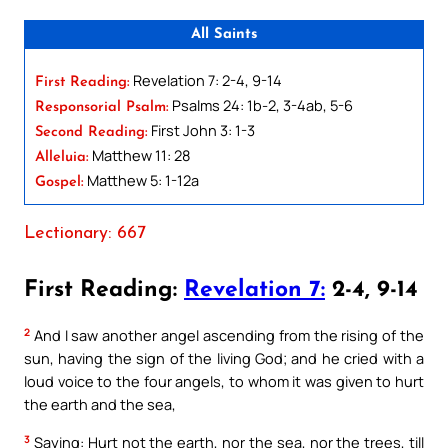
All Saints
Revelation 7: 2-4, 9-14
First Reading:
Psalms 24: 1b-2, 3-4ab, 5-6
Responsorial Psalm:
First John 3: 1-3
Second Reading:
Matthew 11: 28
Alleluia:
Matthew 5: 1-12a
Gospel:
Lectionary: 667
First Reading:
Revelation 7:
2-4, 9-14
2
And I saw another angel ascending from the rising of the
sun, having the sign of the living God; and he cried with a
loud voice to the four angels, to whom it was given to hurt
the earth and the sea,
3
Saying: Hurt not the earth, nor the sea, nor the trees, till