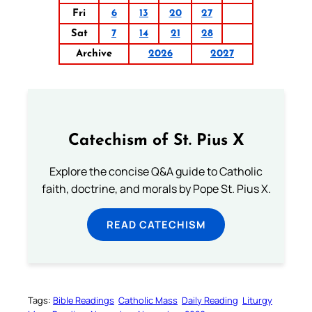
Fri
6
13
20
27
Sat
7
14
21
28
Archive
2026
2027
Catechism of St. Pius X
Explore the concise Q&A guide to Catholic
faith, doctrine, and morals by Pope St. Pius X.
READ CATECHISM
Tags:
Bible Readings
Catholic Mass
Daily Reading
Liturgy