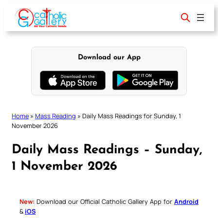
Skip
to
content
Download our App
Home
»
Mass Reading
»
Daily Mass Readings for Sunday, 1
November 2026
Daily Mass Readings – Sunday,
1 November 2026
New:
Download our Official Catholic Gallery App for
Android
&
iOS