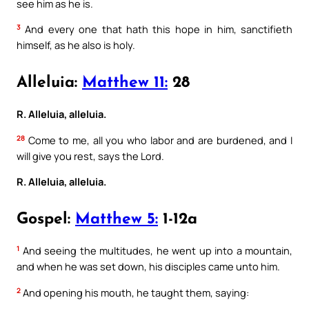
see him as he is.
3
And every one that hath this hope in him, sanctifieth
himself, as he also is holy.
Alleluia:
Matthew 11:
28
R. Alleluia, alleluia.
28
Come to me, all you who labor and are burdened, and I
will give you rest, says the Lord.
R. Alleluia, alleluia.
Gospel:
Matthew 5:
1-12a
1
And seeing the multitudes, he went up into a mountain,
and when he was set down, his disciples came unto him.
2
And opening his mouth, he taught them, saying: