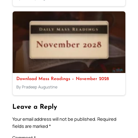
Download Mass Readings – November 2028
By Pradeep Augustine
Leave a Reply
Your email address will not be published.
Required
fields are marked
*
Comment
*