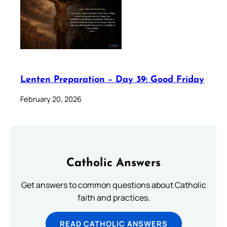
Lenten Preparation – Day 39: Good Friday
February 20, 2026
Catholic Answers
Get answers to common questions about Catholic
faith and practices.
READ CATHOLIC ANSWERS