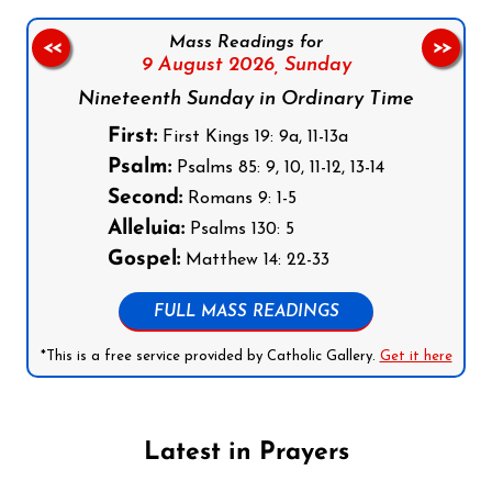
Mass Readings for
<<
>>
9 August 2026,
Sunday
Nineteenth Sunday in Ordinary Time
First:
First Kings 19: 9a, 11-13a
Psalm:
Psalms 85: 9, 10, 11-12, 13-14
Second:
Romans 9: 1-5
Alleluia:
Psalms 130: 5
Gospel:
Matthew 14: 22-33
FULL MASS READINGS
*This is a free service provided by Catholic Gallery.
Get it here
Latest in Prayers