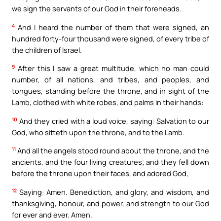
we sign the servants of our God in their foreheads.
4
And I heard the number of them that were signed, an
hundred forty-four thousand were signed, of every tribe of
the children of Israel.
9
After this I saw a great multitude, which no man could
number, of all nations, and tribes, and peoples, and
tongues, standing before the throne, and in sight of the
Lamb, clothed with white robes, and palms in their hands:
10
And they cried with a loud voice, saying: Salvation to our
God, who sitteth upon the throne, and to the Lamb.
11
And all the angels stood round about the throne, and the
ancients, and the four living creatures; and they fell down
before the throne upon their faces, and adored God,
12
Saying: Amen. Benediction, and glory, and wisdom, and
thanksgiving, honour, and power, and strength to our God
for ever and ever. Amen.