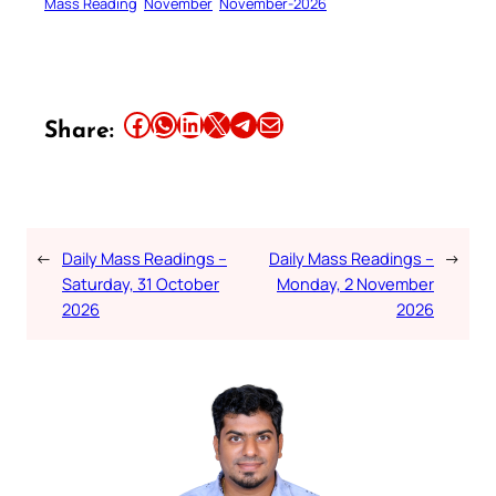
Mass Reading
November
November-2026
Share this article on Facebook
Share this article on WhatsApp
Share this article on LinkedIn
Share this article on X
Share this article on Telegram
Email this Article
Share:
←
Daily Mass Readings –
Daily Mass Readings –
→
Saturday, 31 October
Monday, 2 November
2026
2026