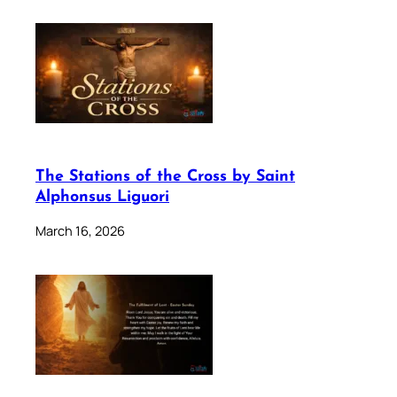
The Stations of the Cross by Saint
Alphonsus Liguori
March 16, 2026