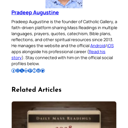
Pradeep Augustine
Pradeep Augustine is the founder of Catholic Gallery, a
faith-driven platform sharing Mass Readings in multiple
languages, prayers, quotes, catechism, Bible plans,
reflections, and other spiritual resources since 2013.
He manages the website and the official
Android
/
iOS
apps alongside his professional career (
Read his
story
). Stay connected with him on the official social
profiles below.
Follow Pradeep on Facebook
Follow Pradeep on Instagram
Follow Pradeep on X
Follow Pradeep on LinkedIn
Follow Pradeep on Pinterest
Subscribe to Pradeep’s Youtube Channel
Follow Pradeep on WordPress
Follow Pradeep on GitHub
Related Articles