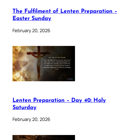
The Fulfilment of Lenten Preparation –
Easter Sunday
February 20, 2026
Lenten Preparation – Day 40: Holy
Saturday
February 20, 2026