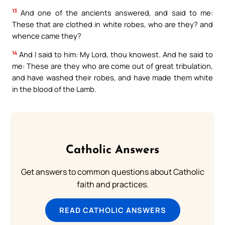
13
And one of the ancients answered, and said to me:
These that are clothed in white robes, who are they? and
whence came they?
14
And I said to him: My Lord, thou knowest. And he said to
me: These are they who are come out of great tribulation,
and have washed their robes, and have made them white
in the blood of the Lamb.
Catholic Answers
Get answers to common questions about Catholic
faith and practices.
READ CATHOLIC ANSWERS