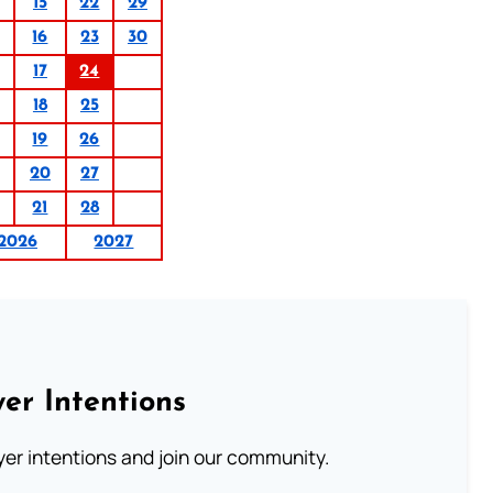
15
22
29
16
23
30
17
24
18
25
19
26
20
27
21
28
2026
2027
er Intentions
ayer intentions and join our community.