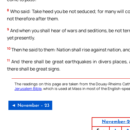
8
Who said: Take heed you be not seduced; for many will com
not therefore after them.
9
And when you shall hear of wars and seditions, be not terr
yet presently.
10
Then he said to them: Nation shall rise against nation, a
11
And there shall be great earthquakes in divers places,
there shall be great signs.
The readings on this page are taken from the Douay-Rheims Cath
Jerusalem Bible
, which is used at Mass in most of the English-spea
◄ November – 23
November-2