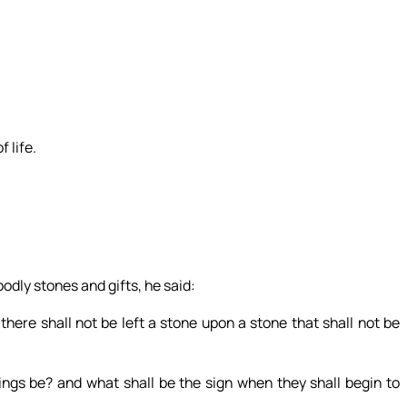
f life.
odly stones and gifts, he said:
here shall not be left a stone upon a stone that shall not be
ngs be? and what shall be the sign when they shall begin to