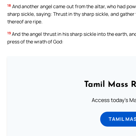
18
And another angel came out from the altar, who had power 
sharp sickle, saying: Thrust in thy sharp sickle, and gathe
thereof are ripe.
19
And the angel thrust in his sharp sickle into the earth, an
press of the wrath of God:
Tamil Mass 
Access today's Mas
TAMIL MA