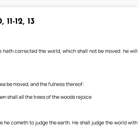
, 11-12, 13
 hath corrected the world, which shall not be moved: he will
 sea be moved, and the fulness thereof:
hen shall all the trees of the woods rejoice
 he cometh to judge the earth. He shall judge the world with