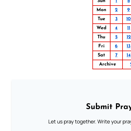
Sun
1
8
Mon
2
9
Tue
3
10
Wed
4
11
Thu
5
12
Fri
6
13
Sat
7
14
Archive
Submit Pray
Let us pray together. Write your pr