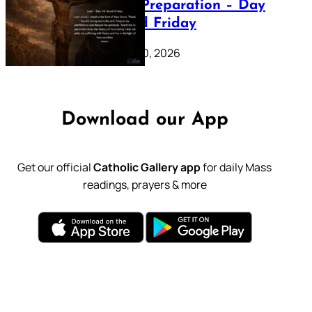
Lenten Preparation – Day
39: Good Friday
February 20, 2026
Download our App
Get our official
Catholic Gallery app
for daily Mass
readings, prayers & more