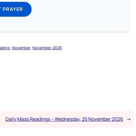
T PRAYER
ading
November
November-2026
Daily Mass Readings – Wednesday, 25 November 2026
→