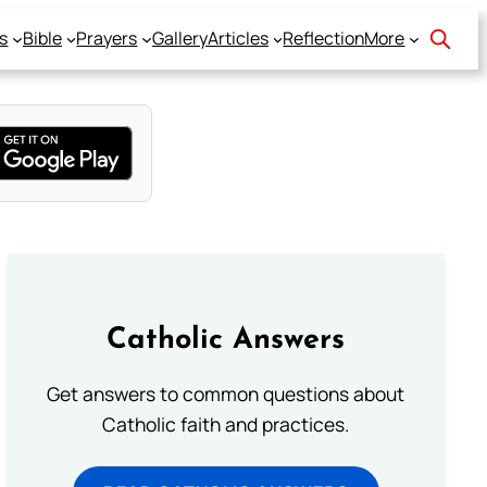
s
Bible
Prayers
Gallery
Articles
Reflection
More
Catholic Answers
Get answers to common questions about
Catholic faith and practices.