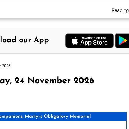
Reading
load our App
r 2026
day, 24 November 2026
Companions, Martyrs Obligatory Memorial