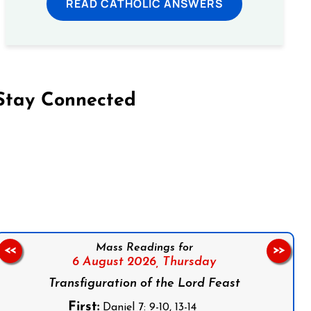
READ CATHOLIC ANSWERS
Stay Connected
on Facebook
Follow us on Instagram
Follow us on X
Subscribe to our YouTube Channel
Follow us on WhatsApp
Mass Readings for
<<
>>
6 August 2026,
Thursday
Transfiguration of the Lord Feast
First:
Daniel 7: 9-10, 13-14