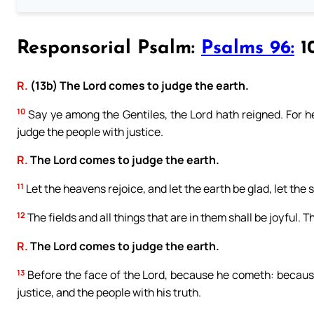
Responsorial Psalm:
Psalms 96:
10
R.
(13b) The Lord comes to judge the earth.
10
Say ye among the Gentiles, the Lord hath reigned. For he
judge the people with justice.
R.
The Lord comes to judge the earth.
11
Let the heavens rejoice, and let the earth be glad, let the
12
The fields and all things that are in them shall be joyful. T
R.
The Lord comes to judge the earth.
13
Before the face of the Lord, because he cometh: because
justice, and the people with his truth.