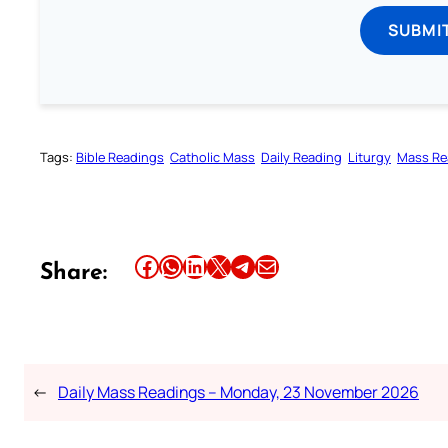
SUBMI
Tags:
Bible Readings
Catholic Mass
Daily Reading
Liturgy
Mass Re
Share this article on Facebook
Share this article on WhatsApp
Share this article on LinkedIn
Share this article on X
Share this article on Telegram
Email this Article
Share:
←
Daily Mass Readings – Monday, 23 November 2026