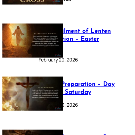
The Fulfilment of Lenten
Preparation – Easter
Sunday
February 20, 2026
Lenten Preparation – Day
40: Holy Saturday
February 20, 2026