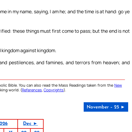
e in my name, saying, I am he; and the time is at hand: go ye
ified: these things must first come to pass; but the end is not
nd kingdom against kingdom.
 and pestilences, and famines, and terrors from heaven; and
olic Bible. You can also read the Mass Readings taken from the
New
king world. (
References
,
Copyrights
).
November – 25 ►
026
Dec ►