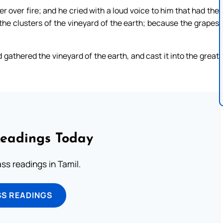
over fire; and he cried with a loud voice to him that had the
r the clusters of the vineyard of the earth; because the grapes
d gathered the vineyard of the earth, and cast it into the great
Readings Today
s readings in Tamil.
SS READINGS