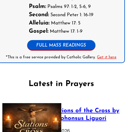
Psalm:
Psalms 97: 1-2, 5-6, 9
Second:
Second Peter 1: 16-19
Alleluia:
Matthew 17: 5
Gospel:
Matthew 17: 1-9
FULL MASS READINGS
*This is a free service provided by Catholic Gallery.
Get it here
Latest in Prayers
The Stations of the Cross by
Saint Alphonsus Liguori
March 16, 2026