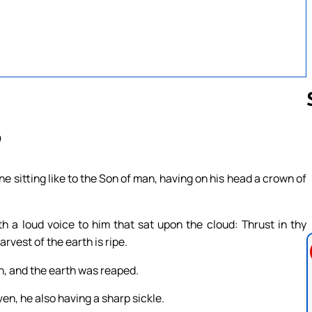
9
Follow us 
e sitting like to the Son of man, having on his head a crown of
 a loud voice to him that sat upon the cloud: Thrust in thy
rvest of the earth is ripe.
th, and the earth was reaped.
en, he also having a sharp sickle.