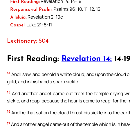
Revelation 14: 14-19
First Reading:
Psalms 96: 10, 11-12, 13
Responsorial Psalm:
Revelation 2: 10c
Alleluia:
Luke 21: 5-11
Gospel:
Lectionary: 504
First Reading:
Revelation 14:
14-1
14
And I saw, and behold a white cloud; and upon the cloud on
gold, and in his hand a sharp sickle.
15
And another angel came out from the temple crying with
sickle, and reap, because the hour is come to reap: for the ha
16
And he that sat on the cloud thrust his sickle into the ear
17
And another angel came out of the temple which is in heav