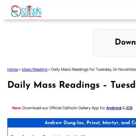
Skip
to
content
Down
Home
»
Mass Reading
»
Daily Mass Readings for Tuesday, 24 Novembe
Daily Mass Readings – Tues
New:
Download our Official Catholic Gallery App for
Android
&
iOS
Andrew Dung-lac, Priest, Martyr, and 