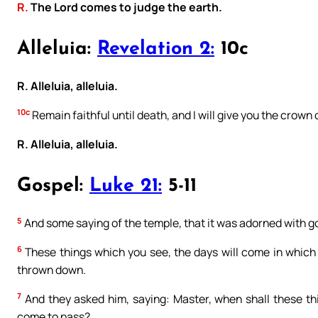
R.
The Lord comes to judge the earth.
Alleluia:
Revelation 2:
10c
R. Alleluia, alleluia.
10c
Remain faithful until death, and I will give you the crown o
R. Alleluia, alleluia.
Gospel:
Luke 21:
5-11
5
And some saying of the temple, that it was adorned with go
6
These things which you see, the days will come in which t
thrown down.
7
And they asked him, saying: Master, when shall these thi
come to pass?