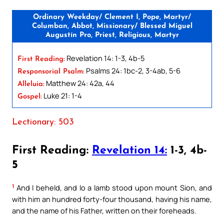
Ordinary Weekday/ Clement I, Pope, Martyr/
Columban, Abbot, Missionary/ Blessed Miguel
Augustín Pro, Priest, Religious, Martyr
Revelation 14: 1-3, 4b-5
First Reading:
Psalms 24: 1bc-2, 3-4ab, 5-6
Responsorial Psalm:
Matthew 24: 42a, 44
Alleluia:
Luke 21: 1-4
Gospel:
Lectionary: 503
First Reading:
Revelation 14:
1-3, 4b-
5
1
And I beheld, and lo a lamb stood upon mount Sion, and
with him an hundred forty-four thousand, having his name,
and the name of his Father, written on their foreheads.