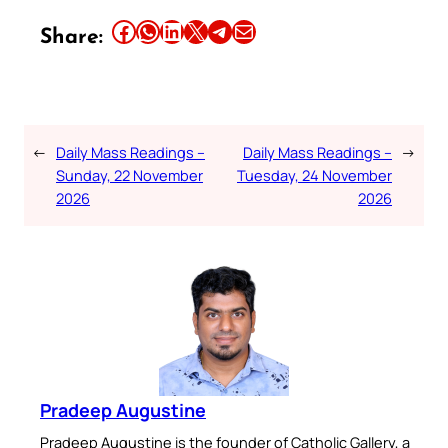
Share this article on Facebook
Share this article on WhatsApp
Share this article on LinkedIn
Share this article on X
Share this article on Telegram
Email this Article
Share:
←
Daily Mass Readings –
Daily Mass Readings –
→
Sunday, 22 November
Tuesday, 24 November
2026
2026
Pradeep Augustine
Pradeep Augustine is the founder of Catholic Gallery, a