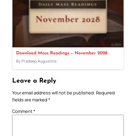
Download Mass Readings – November 2028
By Pradeep Augustine
Leave a Reply
Your email address will not be published.
Required
fields are marked
*
Comment
*