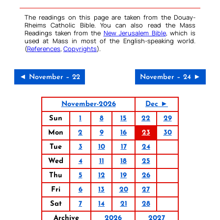
The readings on this page are taken from the Douay-
Rheims Catholic Bible. You can also read the Mass
Readings taken from the
New Jerusalem Bible
, which is
used at Mass in most of the English-speaking world.
(
References
,
Copyrights
).
◄ November – 22
November – 24 ►
November-2026
Dec ►
Sun
1
8
15
22
29
Mon
2
9
16
23
30
Tue
3
10
17
24
Wed
4
11
18
25
Thu
5
12
19
26
Fri
6
13
20
27
Sat
7
14
21
28
Archive
2026
2027