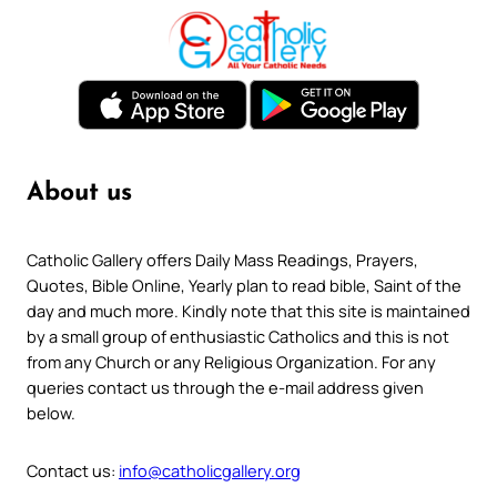
About us
Catholic Gallery offers Daily Mass Readings, Prayers,
Quotes, Bible Online, Yearly plan to read bible, Saint of the
day and much more. Kindly note that this site is maintained
by a small group of enthusiastic Catholics and this is not
from any Church or any Religious Organization. For any
queries contact us through the e-mail address given
below.
Contact us:
info@catholicgallery.org