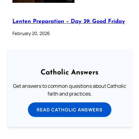
Lenten Preparation – Day 39: Good Friday
February 20, 2026
Catholic Answers
Get answers to common questions about Catholic
faith and practices.
READ CATHOLIC ANSWERS