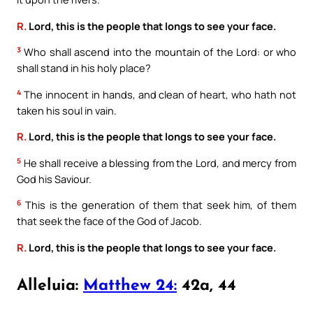
R.
Lord, this is the people that longs to see your face.
3
Who shall ascend into the mountain of the Lord: or who
shall stand in his holy place?
4
The innocent in hands, and clean of heart, who hath not
taken his soul in vain.
R.
Lord, this is the people that longs to see your face.
5
He shall receive a blessing from the Lord, and mercy from
God his Saviour.
6
This is the generation of them that seek him, of them
that seek the face of the God of Jacob.
R.
Lord, this is the people that longs to see your face.
Alleluia:
Matthew 24:
42a, 44