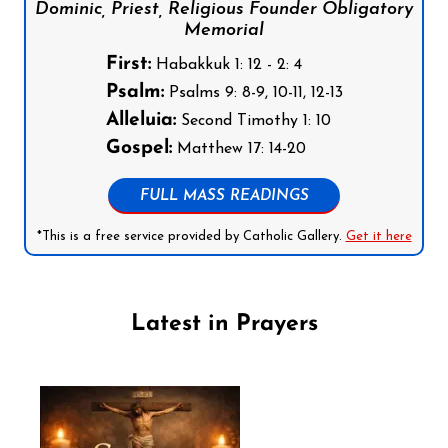
Dominic, Priest, Religious Founder Obligatory
Memorial
First:
Habakkuk 1: 12 - 2: 4
Psalm:
Psalms 9: 8-9, 10-11, 12-13
Alleluia:
Second Timothy 1: 10
Gospel:
Matthew 17: 14-20
FULL MASS READINGS
*This is a free service provided by Catholic Gallery.
Get it here
Latest in Prayers