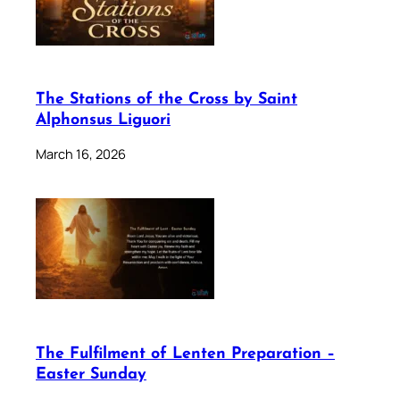
The Stations of the Cross by Saint
Alphonsus Liguori
March 16, 2026
The Fulfilment of Lenten Preparation –
Easter Sunday