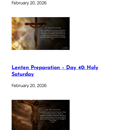
February 20, 2026
Lenten Preparation – Day 40: Holy
Saturday
February 20, 2026