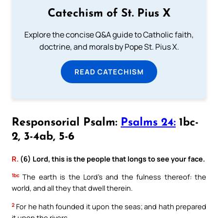
Catechism of St. Pius X
Explore the concise Q&A guide to Catholic faith,
doctrine, and morals by Pope St. Pius X.
READ CATECHISM
Responsorial Psalm:
Psalms 24:
1bc-
2, 3-4ab, 5-6
R.
(6) Lord, this is the people that longs to see your face.
1bc
The earth is the Lord’s and the fulness thereof: the
world, and all they that dwell therein.
2
For he hath founded it upon the seas; and hath prepared
it upon the rivers.