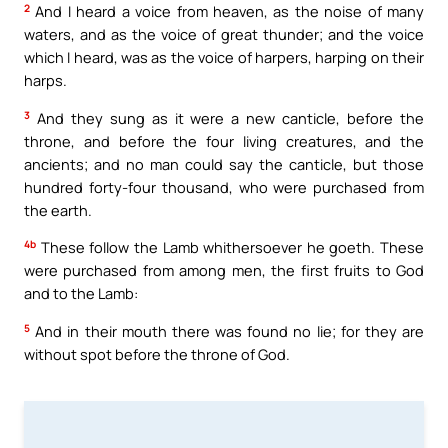
2
And I heard a voice from heaven, as the noise of many
waters, and as the voice of great thunder; and the voice
which I heard, was as the voice of harpers, harping on their
harps.
3
And they sung as it were a new canticle, before the
throne, and before the four living creatures, and the
ancients; and no man could say the canticle, but those
hundred forty-four thousand, who were purchased from
the earth.
4b
These follow the Lamb whithersoever he goeth. These
were purchased from among men, the first fruits to God
and to the Lamb:
5
And in their mouth there was found no lie; for they are
without spot before the throne of God.