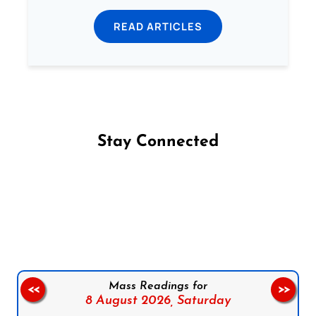
READ ARTICLES
Stay Connected
Follow us on Facebook
Follow us on Instagram
Follow us on X
Subscribe to our YouTube Channel
Follow us on WhatsApp
Mass Readings for
<<
>>
8 August 2026,
Saturday