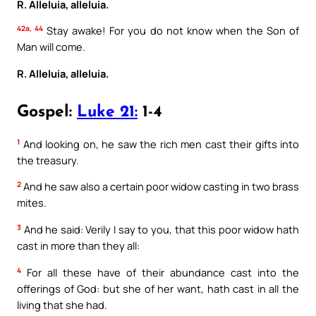
R. Alleluia, alleluia.
42a, 44
Stay awake! For you do not know when the Son of
Man will come.
R. Alleluia, alleluia.
Gospel:
Luke 21:
1-4
1
And looking on, he saw the rich men cast their gifts into
the treasury.
2
And he saw also a certain poor widow casting in two brass
mites.
3
And he said: Verily I say to you, that this poor widow hath
cast in more than they all:
4
For all these have of their abundance cast into the
offerings of God: but she of her want, hath cast in all the
living that she had.