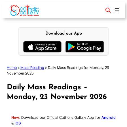
Skip
to
content
Download our App
Home
»
Mass Reading
»
Daily Mass Readings for Monday, 23
November 2026
Daily Mass Readings –
Monday, 23 November 2026
New:
Download our Official Catholic Gallery App for
Android
&
iOS