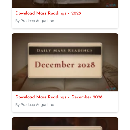
Download Mass Readings – 2028
By Pradeep Augustine
Download Mass Readings – December 2028
By Pradeep Augustine