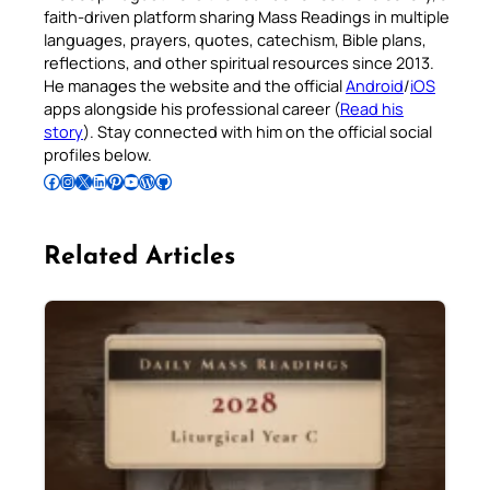
faith-driven platform sharing Mass Readings in multiple
languages, prayers, quotes, catechism, Bible plans,
reflections, and other spiritual resources since 2013.
He manages the website and the official
Android
/
iOS
apps alongside his professional career (
Read his
story
). Stay connected with him on the official social
profiles below.
Follow Pradeep on Facebook
Follow Pradeep on Instagram
Follow Pradeep on X
Follow Pradeep on LinkedIn
Follow Pradeep on Pinterest
Subscribe to Pradeep’s Youtube Channel
Follow Pradeep on WordPress
Follow Pradeep on GitHub
Related Articles