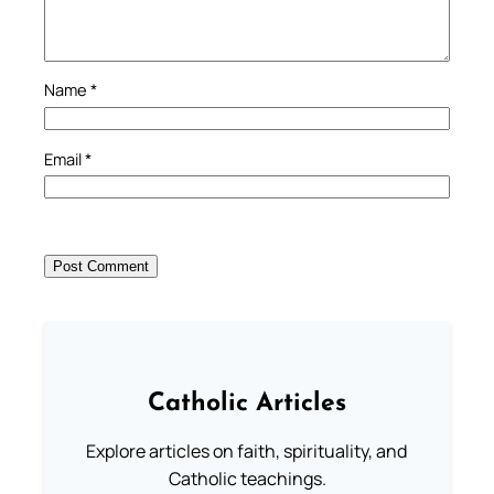
Name
*
Email
*
Catholic Articles
Explore articles on faith, spirituality, and
Catholic teachings.