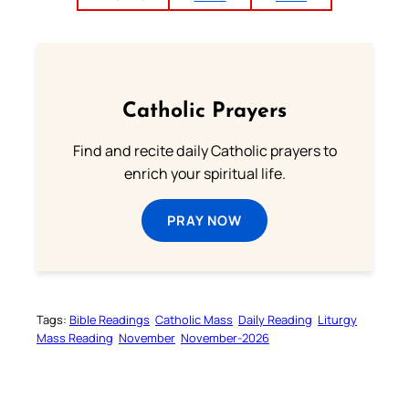
Catholic Prayers
Find and recite daily Catholic prayers to
enrich your spiritual life.
PRAY NOW
Tags:
Bible Readings
Catholic Mass
Daily Reading
Liturgy
Mass Reading
November
November-2026