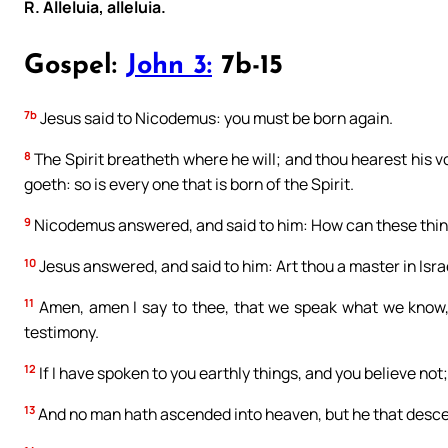
R. Alleluia, alleluia.
Gospel:
John 3:
7b-15
7b
Jesus said to Nicodemus: you must be born again.
8
The Spirit breatheth where he will; and thou hearest his
goeth: so is every one that is born of the Spirit.
9
Nicodemus answered, and said to him: How can these thi
10
Jesus answered, and said to him: Art thou a master in Isr
11
Amen, amen I say to thee, that we speak what we know,
testimony.
12
If I have spoken to you earthly things, and you believe not;
13
And no man hath ascended into heaven, but he that desce