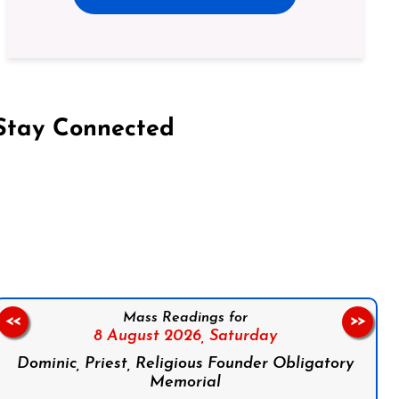
Stay Connected
on Facebook
Follow us on Instagram
Follow us on X
Subscribe to our YouTube Channel
Follow us on WhatsApp
Mass Readings for
<<
>>
8 August 2026,
Saturday
Dominic, Priest, Religious Founder Obligatory
Memorial