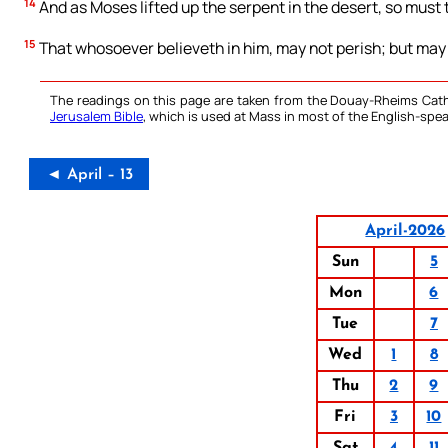
14
And as Moses lifted up the serpent in the desert, so must 
15
That whosoever believeth in him, may not perish; but may 
The readings on this page are taken from the Douay-Rheims Cath
Jerusalem Bible
, which is used at Mass in most of the English-spea
◄ April – 13
April-2026
Sun
5
Mon
6
Tue
7
Wed
1
8
Thu
2
9
Fri
3
10
Sat
4
11