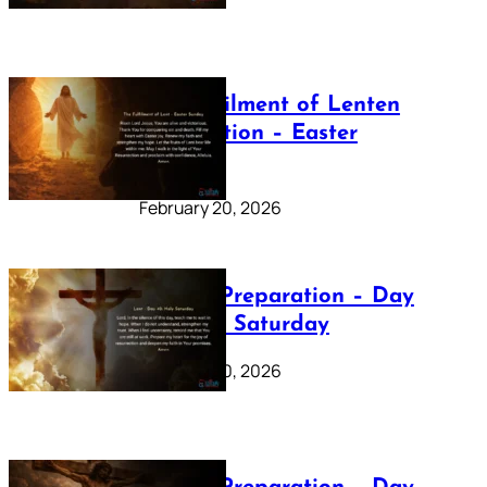
The Fulfilment of Lenten
Preparation – Easter
Sunday
February 20, 2026
Lenten Preparation – Day
40: Holy Saturday
February 20, 2026