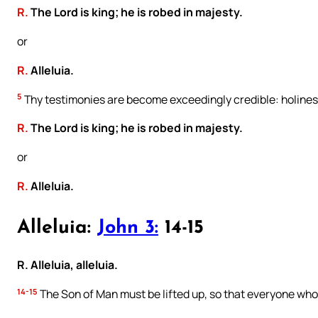
R.
The Lord is king; he is robed in majesty.
or
R.
Alleluia.
5
Thy testimonies are become exceedingly credible: holines
R.
The Lord is king; he is robed in majesty.
or
R.
Alleluia.
Alleluia:
John 3:
14-15
R. Alleluia, alleluia.
14-15
The Son of Man must be lifted up, so that everyone who 