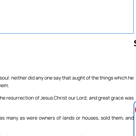
Follow us 
soul: neither did any one say that aught of the things which he
them.
he resurrection of Jesus Christ our Lord; and great grace was
as many as were owners of lands or houses, sold them, and