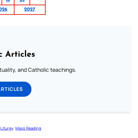
026
2027
c Articles
rituality, and Catholic teachings.
ARTICLES
Liturgy
Mass Reading