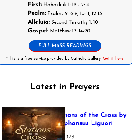
First:
Habakkuk 1: 12 - 2: 4
Psalm:
Psalms 9: 8-9, 10-11, 12-13
Alleluia:
Second Timothy 1: 10
Gospel:
Matthew 17: 14-20
FULL MASS READINGS
*This is a free service provided by Catholic Gallery.
Get it here
Latest in Prayers
The Stations of the Cross by
Saint Alphonsus Liguori
March 16, 2026