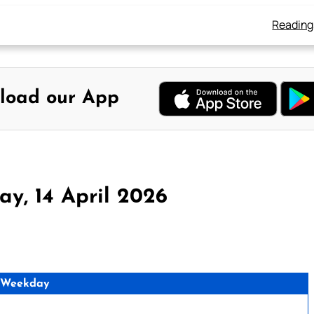
Reading
load our App
y, 14 April 2026
 Weekday