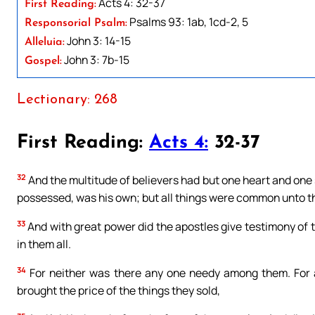
Acts 4: 32-37
First Reading:
Psalms 93: 1ab, 1cd-2, 5
Responsorial Psalm:
John 3: 14-15
Alleluia:
John 3: 7b-15
Gospel:
Lectionary: 268
First Reading:
Acts 4:
32-37
32
And the multitude of believers had but one heart and one 
possessed, was his own; but all things were common unto 
33
And with great power did the apostles give testimony of t
in them all.
34
For neither was there any one needy among them. For 
brought the price of the things they sold,