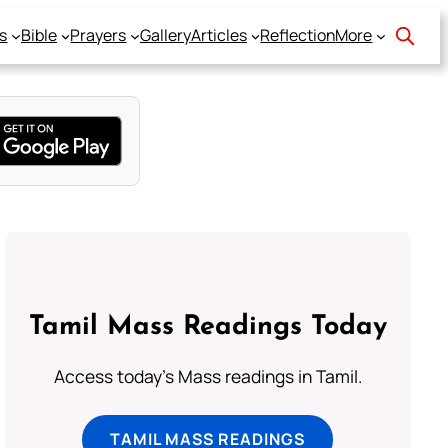
s
Bible
Prayers
Gallery
Articles
Reflection
More
Tamil Mass Readings Today
Access today's Mass readings in Tamil.
TAMIL MASS READINGS