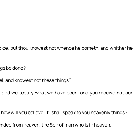
 voice, but thou knowest not whence he cometh, and whither he
ngs be done?
ael, and knowest not these things?
 and we testify what we have seen, and you receive not our
 how will you believe, if I shall speak to you heavenly things?
nded from heaven, the Son of man who is in heaven.