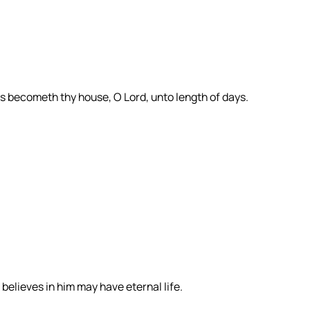
s becometh thy house, O Lord, unto length of days.
believes in him may have eternal life.