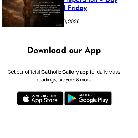
Lenten Preparation – Day
39: Good Friday
February 20, 2026
Download our App
Get our official
Catholic Gallery app
for daily Mass
readings, prayers & more