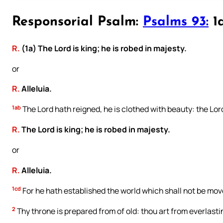
Responsorial Psalm:
Psalms 93:
1a
R.
(1a) The Lord is king; he is robed in majesty.
or
R.
Alleluia.
1ab
The Lord hath reigned, he is clothed with beauty: the Lord
R.
The Lord is king; he is robed in majesty.
or
R.
Alleluia.
1cd
For he hath established the world which shall not be mov
2
Thy throne is prepared from of old: thou art from everlasti