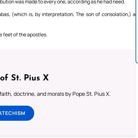
tribution was made to every one, according as he had need.
s, (which is, by interpretation, The son of consolation,) a
he feet of the apostles.
of St. Pius X
aith, doctrine, and morals by Pope St. Pius X.
ATECHISM