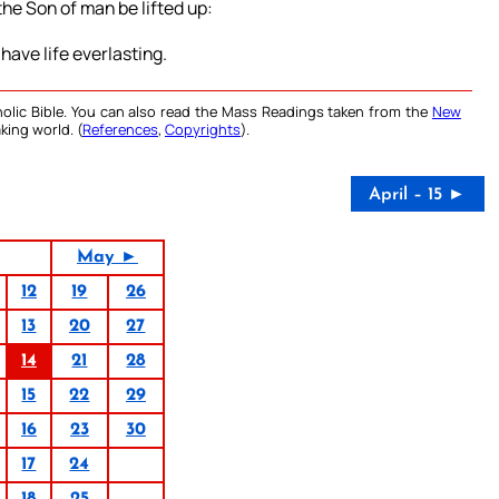
the Son of man be lifted up:
have life everlasting.
olic Bible. You can also read the Mass Readings taken from the
New
king world. (
References
,
Copyrights
).
April – 15 ►
May ►
12
19
26
13
20
27
14
21
28
15
22
29
16
23
30
17
24
18
25