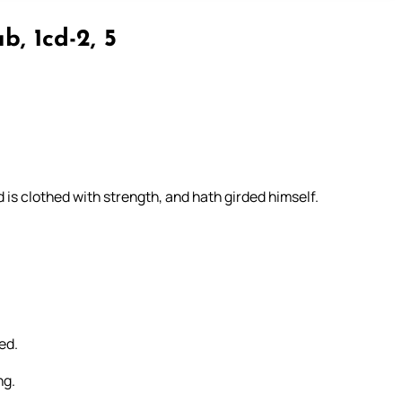
b, 1cd-2, 5
 is clothed with strength, and hath girded himself.
ed.
ng.