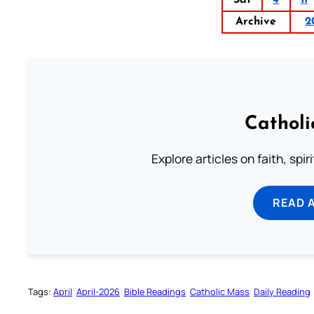
Archive
2
Catholi
Explore articles on faith, spi
READ 
Tags:
April
April-2026
Bible Readings
Catholic Mass
Daily Reading