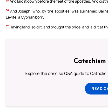
35
And laid it down before the feet of the apostles. And dis
36
And Joseph, who, by the apostles, was surnamed Barnaba
Levite, a Cyprian born,
37
Having land, sold it, and brought the price, and laid it at t
Catechism 
Explore the concise Q&A guide to Catholic f
READ C