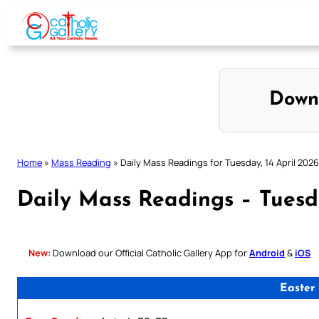
Skip
to
content
Down
Home
»
Mass Reading
»
Daily Mass Readings for Tuesday, 14 April 2026
Daily Mass Readings – Tuesda
New:
Download our Official Catholic Gallery App for
Android
&
iOS
Easter