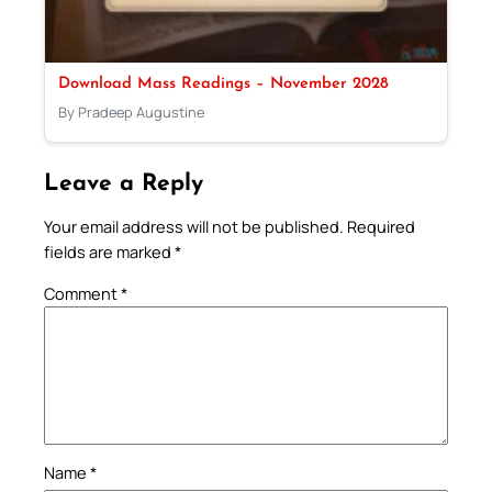
Download Mass Readings – November 2028
By Pradeep Augustine
Leave a Reply
Your email address will not be published.
Required
fields are marked
*
Comment
*
Name
*