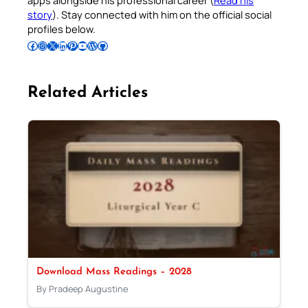
story
). Stay connected with him on the official social
profiles below.
Follow Pradeep on Facebook
Follow Pradeep on Instagram
Follow Pradeep on X
Follow Pradeep on LinkedIn
Follow Pradeep on Pinterest
Subscribe to Pradeep’s Youtube Channel
Follow Pradeep on WordPress
Follow Pradeep on GitHub
Related Articles
Download Mass Readings – 2028
By Pradeep Augustine