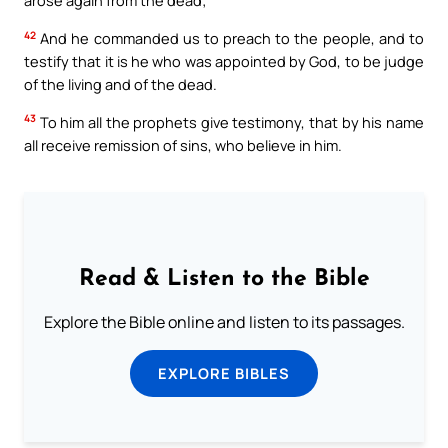
arose again from the dead;
42
And he commanded us to preach to the people, and to
testify that it is he who was appointed by God, to be judge
of the living and of the dead.
43
To him all the prophets give testimony, that by his name
all receive remission of sins, who believe in him.
Read & Listen to the Bible
Explore the Bible online and listen to its passages.
EXPLORE BIBLES