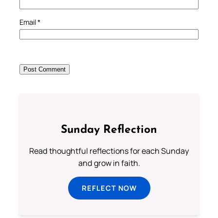
Email
*
Sunday Reflection
Read thoughtful reflections for each Sunday
and grow in faith.
REFLECT NOW