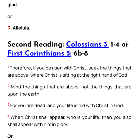
glad.
or
R.
Alleluia.
Second Reading:
Colossians 3:
1-4 or
First Corinthians 5:
6b-8
1
Therefore, if you be risen with Christ, seek the things that
are above; where Christ is sitting at the right hand of God:
2
Mind the things that are above, not the things that are
upon the earth.
3
For you are dead; and your life is hid with Christ in God.
4
When Christ shall appear, who is your life, then you also
shall appear with him in glory.
Or