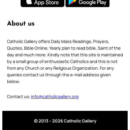
About us
Catholic Gallery offers Daily Mass Readings, Prayers,
Quotes, Bible Online, Yearly plan to read bible, Saint of the
day and much more. Kindly note that this site is maintained
by a small group of enthusiastic Catholics and this is not
from any Church or any Religious Organization. For any
queries contact us through the e-mail address given
below.
Contact us:
info@catholicgallery.org
© 2013 – 2026 Catholic Gallery