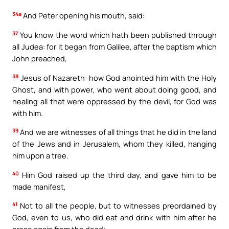
34a
And Peter opening his mouth, said:
37
You know the word which hath been published through
all Judea: for it began from Galilee, after the baptism which
John preached,
38
Jesus of Nazareth: how God anointed him with the Holy
Ghost, and with power, who went about doing good, and
healing all that were oppressed by the devil, for God was
with him.
39
And we are witnesses of all things that he did in the land
of the Jews and in Jerusalem, whom they killed, hanging
him upon a tree.
40
Him God raised up the third day, and gave him to be
made manifest,
41
Not to all the people, but to witnesses preordained by
God, even to us, who did eat and drink with him after he