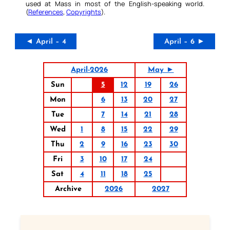
used at Mass in most of the English-speaking world.
(
References
,
Copyrights
).
◄ April – 4
April – 6 ►
April-2026
May ►
Sun
5
12
19
26
Mon
6
13
20
27
Tue
7
14
21
28
Wed
1
8
15
22
29
Thu
2
9
16
23
30
Fri
3
10
17
24
Sat
4
11
18
25
Archive
2026
2027