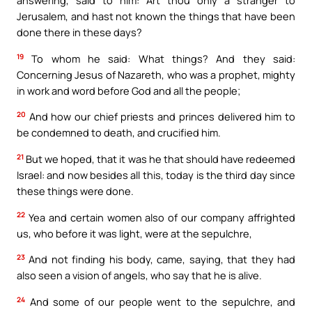
answering, said to him: Art thou only a stranger to
Jerusalem, and hast not known the things that have been
done there in these days?
19
To whom he said: What things? And they said:
Concerning Jesus of Nazareth, who was a prophet, mighty
in work and word before God and all the people;
20
And how our chief priests and princes delivered him to
be condemned to death, and crucified him.
21
But we hoped, that it was he that should have redeemed
Israel: and now besides all this, today is the third day since
these things were done.
22
Yea and certain women also of our company affrighted
us, who before it was light, were at the sepulchre,
23
And not finding his body, came, saying, that they had
also seen a vision of angels, who say that he is alive.
24
And some of our people went to the sepulchre, and