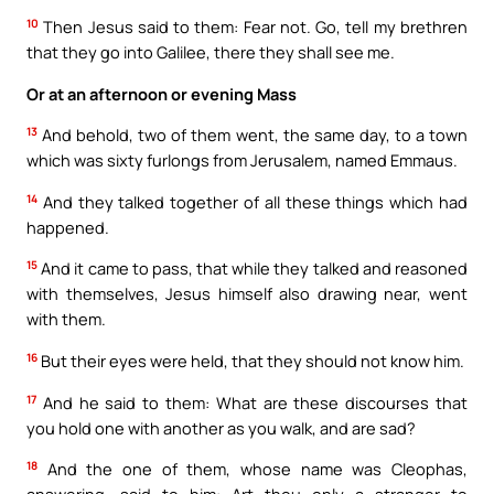
10
Then Jesus said to them: Fear not. Go, tell my brethren
that they go into Galilee, there they shall see me.
Or at an afternoon or evening Mass
13
And behold, two of them went, the same day, to a town
which was sixty furlongs from Jerusalem, named Emmaus.
14
And they talked together of all these things which had
happened.
15
And it came to pass, that while they talked and reasoned
with themselves, Jesus himself also drawing near, went
with them.
16
But their eyes were held, that they should not know him.
17
And he said to them: What are these discourses that
you hold one with another as you walk, and are sad?
18
And the one of them, whose name was Cleophas,