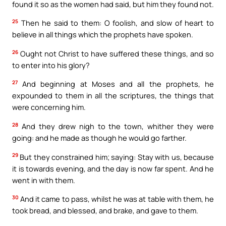
found it so as the women had said, but him they found not.
25
Then he said to them: O foolish, and slow of heart to
believe in all things which the prophets have spoken.
26
Ought not Christ to have suffered these things, and so
to enter into his glory?
27
And beginning at Moses and all the prophets, he
expounded to them in all the scriptures, the things that
were concerning him.
28
And they drew nigh to the town, whither they were
going: and he made as though he would go farther.
29
But they constrained him; saying: Stay with us, because
it is towards evening, and the day is now far spent. And he
went in with them.
30
And it came to pass, whilst he was at table with them, he
took bread, and blessed, and brake, and gave to them.