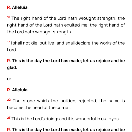
R.
Alleluia.
16
The right hand of the Lord hath wrought strength: the
right hand of the Lord hath exulted me: the right hand of
the Lord hath wrought strength.
17
I shall not die, but live: and shall declare the works of the
Lord.
R.
This is the day the Lord has made; let us rejoice and be
glad.
or
R.
Alleluia.
22
The stone which the builders rejected; the same is
become the head of the corner.
23
This is the Lord’s doing: and it is wonderful in our eyes.
R.
This is the day the Lord has made; let us rejoice and be