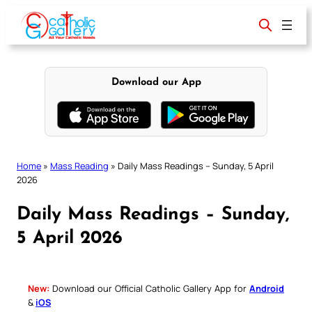
Skip
to
content
Download our App
Home
»
Mass Reading
»
Daily Mass Readings – Sunday, 5 April
2026
Daily Mass Readings – Sunday,
5 April 2026
New:
Download our Official Catholic Gallery App for
Android
&
iOS