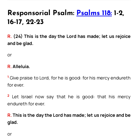
Responsorial Psalm:
Psalms 118:
1-2,
16-17, 22-23
R.
(24) This is the day the Lord has made; let us rejoice
and be glad.
or
R.
Alleluia.
1
Give praise to Lord, for he is good: for his mercy endureth
for ever.
2
Let Israel now say that he is good: that his mercy
endureth for ever.
R.
This is the day the Lord has made; let us rejoice and be
glad.
or