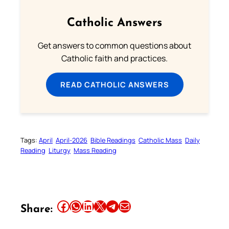
Catholic Answers
Get answers to common questions about
Catholic faith and practices.
READ CATHOLIC ANSWERS
Tags:
April
April-2026
Bible Readings
Catholic Mass
Daily
Reading
Liturgy
Mass Reading
Share this article on Facebook
Share this article on WhatsApp
Share this article on LinkedIn
Share this article on X
Share this article on Telegram
Email this Article
Share: