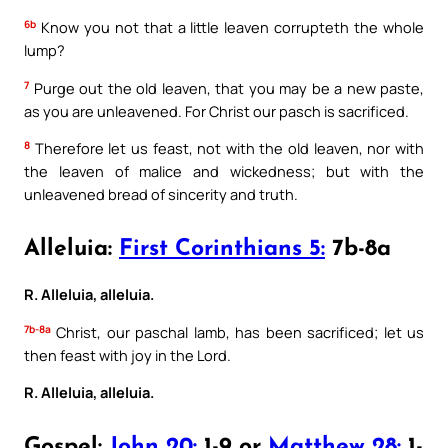
6b
Know you not that a little leaven corrupteth the whole
lump?
7
Purge out the old leaven, that you may be a new paste,
as you are unleavened. For Christ our pasch is sacrificed.
8
Therefore let us feast, not with the old leaven, nor with
the leaven of malice and wickedness; but with the
unleavened bread of sincerity and truth.
Alleluia:
First Corinthians 5:
7b-8a
R. Alleluia, alleluia.
7b-8a
Christ, our paschal lamb, has been sacrificed; let us
then feast with joy in the Lord.
R. Alleluia, alleluia.
Gospel:
John 20:
1-9 or
Matthew 28:
1-