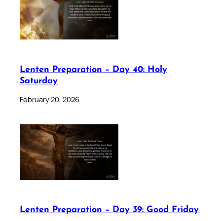
Lenten Preparation – Day 40: Holy
Saturday
February 20, 2026
Lenten Preparation – Day 39: Good Friday