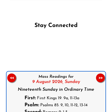
Stay Connected
Follow us on Facebook
Follow us on Instagram
Follow us on X
Subscribe to our YouTube Channel
Follow us on WhatsApp
Mass Readings for
<<
>>
9 August 2026,
Sunday
Nineteenth Sunday in Ordinary Time
First:
First Kings 19: 9a, 11-13a
Psalm:
Psalms 85: 9, 10, 11-12, 13-14