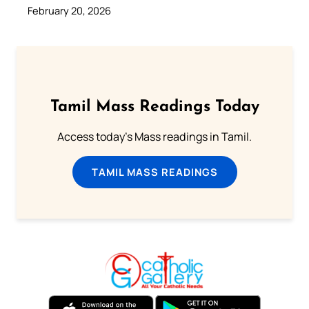
February 20, 2026
Tamil Mass Readings Today
Access today's Mass readings in Tamil.
TAMIL MASS READINGS