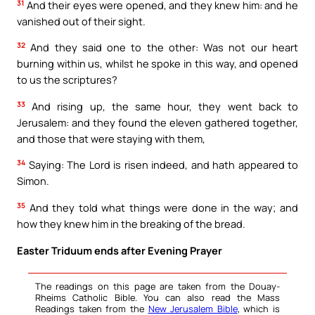
31
And their eyes were opened, and they knew him: and he
vanished out of their sight.
32
And they said one to the other: Was not our heart
burning within us, whilst he spoke in this way, and opened
to us the scriptures?
33
And rising up, the same hour, they went back to
Jerusalem: and they found the eleven gathered together,
and those that were staying with them,
34
Saying: The Lord is risen indeed, and hath appeared to
Simon.
35
And they told what things were done in the way; and
how they knew him in the breaking of the bread.
Easter Triduum ends after Evening Prayer
The readings on this page are taken from the Douay-
Rheims Catholic Bible. You can also read the Mass
Readings taken from the
New Jerusalem Bible
, which is