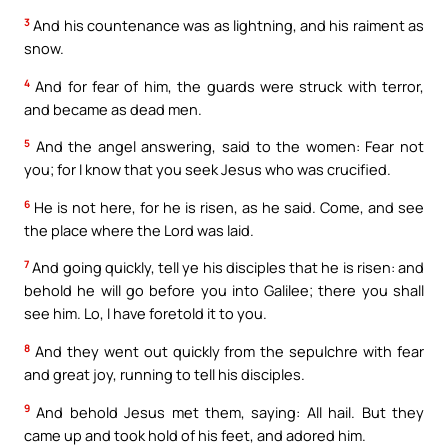
3
And his countenance was as lightning, and his raiment as
snow.
4
And for fear of him, the guards were struck with terror,
and became as dead men.
5
And the angel answering, said to the women: Fear not
you; for I know that you seek Jesus who was crucified.
6
He is not here, for he is risen, as he said. Come, and see
the place where the Lord was laid.
7
And going quickly, tell ye his disciples that he is risen: and
behold he will go before you into Galilee; there you shall
see him. Lo, I have foretold it to you.
8
And they went out quickly from the sepulchre with fear
and great joy, running to tell his disciples.
9
And behold Jesus met them, saying: All hail. But they
came up and took hold of his feet, and adored him.