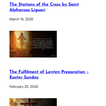
The Stations of the Cross by Saint
Alphonsus Liguori
March 16, 2026
The Fulfilment of Lenten Preparation –
Easter Sunday
February 20, 2026