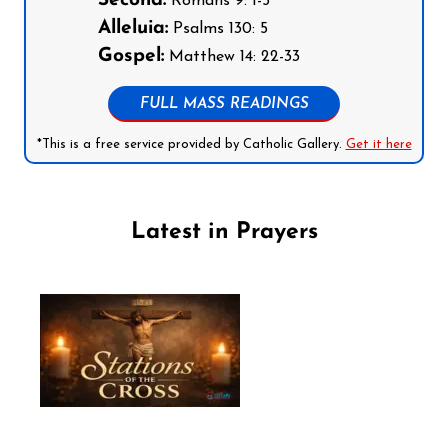
Second:
Romans 9: 1-5
Alleluia:
Psalms 130: 5
Gospel:
Matthew 14: 22-33
FULL MASS READINGS
*This is a free service provided by Catholic Gallery.
Get it here
Latest in Prayers