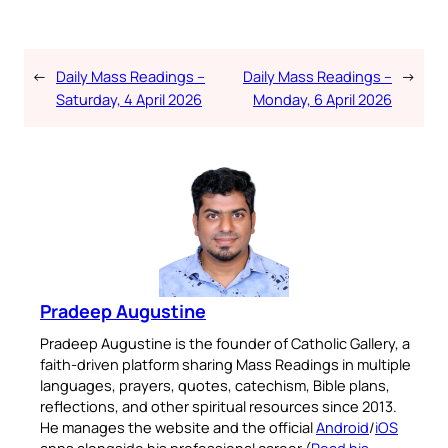
←
Daily Mass Readings –
Daily Mass Readings –
→
Saturday, 4 April 2026
Monday, 6 April 2026
Pradeep Augustine
Pradeep Augustine is the founder of Catholic Gallery, a
faith-driven platform sharing Mass Readings in multiple
languages, prayers, quotes, catechism, Bible plans,
reflections, and other spiritual resources since 2013.
He manages the website and the official
Android
/
iOS
apps alongside his professional career (
Read his