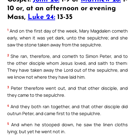
10 or, at an afternoon or evening
Mass,
Luke 24:
13-35
1
And on the first day of the week, Mary Magdalen cometh
early, when it was yet dark, unto the sepulchre; and she
saw the stone taken away from the sepulchre.
2
She ran, therefore, and cometh to Simon Peter, and to
the other disciple whom Jesus loved, and saith to them:
They have taken away the Lord out of the sepulchre, and
we know not where they have laid him.
3
Peter therefore went out, and that other disciple, and
they came to the sepulchre.
4
And they both ran together, and that other disciple did
outrun Peter, and came first to the sepulchre.
5
And when he stooped down, he saw the linen cloths
lying; but yet he went not in.