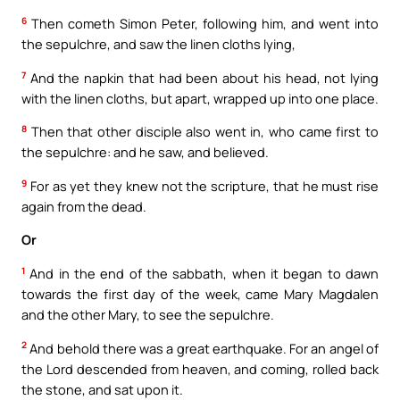
6
Then cometh Simon Peter, following him, and went into
the sepulchre, and saw the linen cloths lying,
7
And the napkin that had been about his head, not lying
with the linen cloths, but apart, wrapped up into one place.
8
Then that other disciple also went in, who came first to
the sepulchre: and he saw, and believed.
9
For as yet they knew not the scripture, that he must rise
again from the dead.
Or
1
And in the end of the sabbath, when it began to dawn
towards the first day of the week, came Mary Magdalen
and the other Mary, to see the sepulchre.
2
And behold there was a great earthquake. For an angel of
the Lord descended from heaven, and coming, rolled back
the stone, and sat upon it.