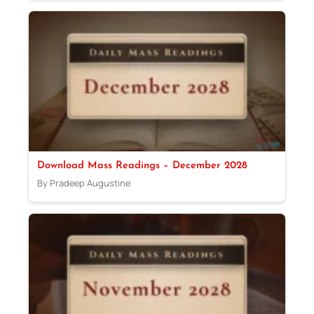
Download Mass Readings – December 2028
By Pradeep Augustine