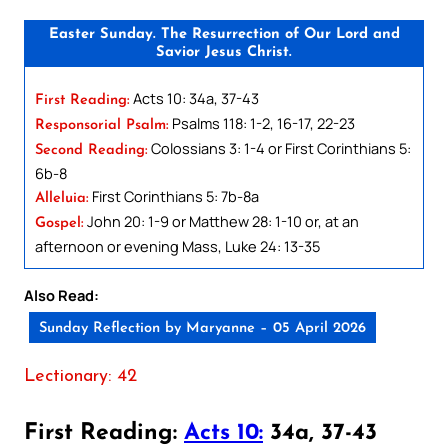
Easter Sunday. The Resurrection of Our Lord and
Savior Jesus Christ.
Acts 10: 34a, 37-43
First Reading:
Psalms 118: 1-2, 16-17, 22-23
Responsorial Psalm:
Colossians 3: 1-4 or First Corinthians 5:
Second Reading:
6b-8
First Corinthians 5: 7b-8a
Alleluia:
John 20: 1-9 or Matthew 28: 1-10 or, at an
Gospel:
afternoon or evening Mass, Luke 24: 13-35
Also Read:
Sunday Reflection by Maryanne – 05 April 2026
Lectionary: 42
First Reading:
Acts 10:
34a, 37-43