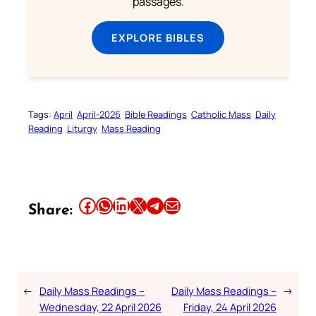
passages.
EXPLORE BIBLES
Tags:
April
April-2026
Bible Readings
Catholic Mass
Daily
Reading
Liturgy
Mass Reading
Share this article on Facebook
Share this article on WhatsApp
Share this article on LinkedIn
Share this article on X
Share this article on Telegram
Email this Article
Share:
←
Daily Mass Readings –
Daily Mass Readings –
→
Wednesday, 22 April 2026
Friday, 24 April 2026