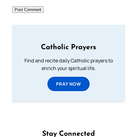
Catholic Prayers
Find and recite daily Catholic prayers to
enrich your spiritual life.
PRAY NOW
Stay Connected