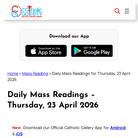
Skip
to
content
Download our App
Home
»
Mass Reading
»
Daily Mass Readings for Thursday, 23 April
2026
Daily Mass Readings –
Thursday, 23 April 2026
New:
Download our Official Catholic Gallery App for
Android
&
iOS