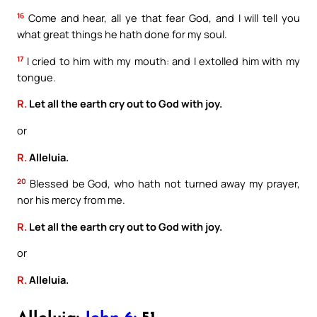
16
Come and hear, all ye that fear God, and I will tell you
what great things he hath done for my soul.
17
I cried to him with my mouth: and I extolled him with my
tongue.
R.
Let all the earth cry out to God with joy.
or
R.
Alleluia.
20
Blessed be God, who hath not turned away my prayer,
nor his mercy from me.
R.
Let all the earth cry out to God with joy.
or
R.
Alleluia.