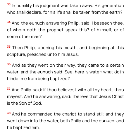
33
In humility his judgment was taken away. His generation
who shall declare, for his life shall be taken from the earth?
34
And the eunuch answering Philip, said: I beseech thee,
of whom doth the prophet speak this? of himself, or of
some other man?
35
Then Philip, opening his mouth, and beginning at this
scripture, preached unto him Jesus.
36
And as they went on their way, they came to a certain
water; and the eunuch said: See, here is water: what doth
hinder me from being baptized?
37
And Philip said: If thou believest with all thy heart, thou
mayest. And he answering, said: I believe that Jesus Christ
is the Son of God.
38
And he commanded the chariot to stand still; and they
went down into the water, both Philip and the eunuch: and
he baptized him.