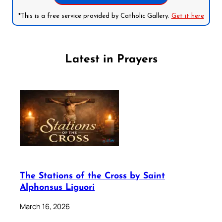
*This is a free service provided by Catholic Gallery.
Get it here
Latest in Prayers
The Stations of the Cross by Saint
Alphonsus Liguori
March 16, 2026