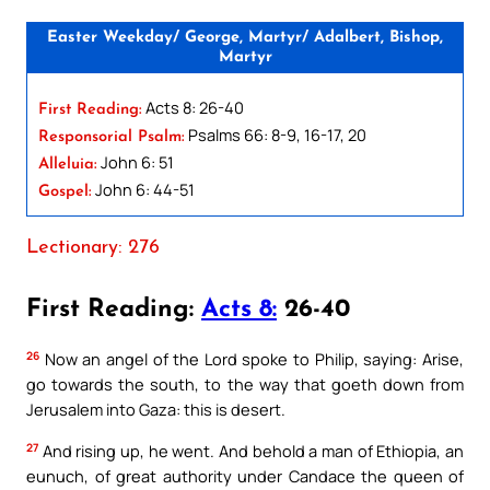
Easter Weekday/ George, Martyr/ Adalbert, Bishop,
Martyr
Acts 8: 26-40
First Reading:
Psalms 66: 8-9, 16-17, 20
Responsorial Psalm:
John 6: 51
Alleluia:
John 6: 44-51
Gospel:
Lectionary: 276
First Reading:
Acts 8:
26-40
26
Now an angel of the Lord spoke to Philip, saying: Arise,
go towards the south, to the way that goeth down from
Jerusalem into Gaza: this is desert.
27
And rising up, he went. And behold a man of Ethiopia, an
eunuch, of great authority under Candace the queen of