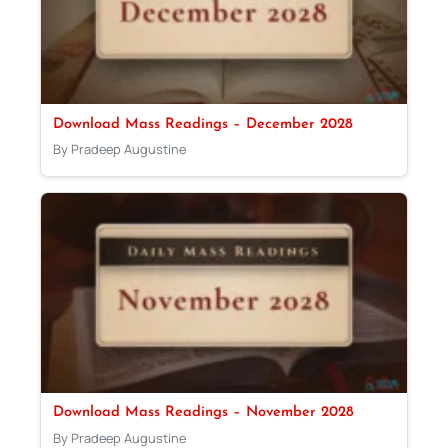
Download Mass Readings – December 2028
By Pradeep Augustine
Download Mass Readings – November 2028
By Pradeep Augustine