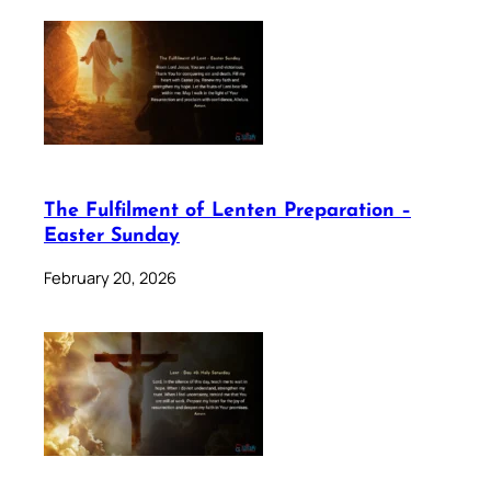
The Fulfilment of Lenten Preparation –
Easter Sunday
February 20, 2026