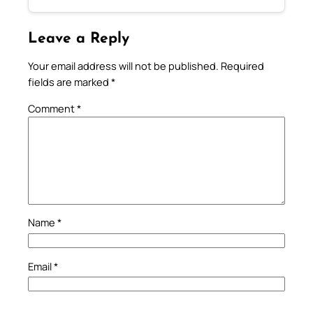
Leave a Reply
Your email address will not be published.
Required
fields are marked
*
Comment
*
Name
*
Email
*