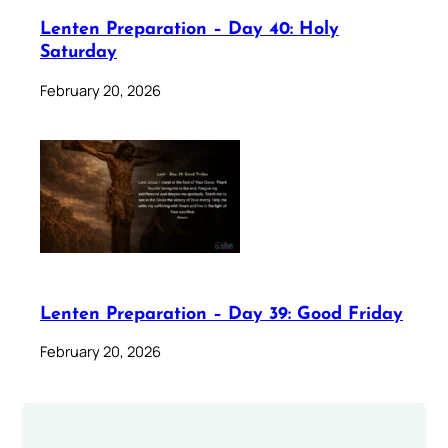
Lenten Preparation – Day 40: Holy
Saturday
February 20, 2026
Lenten Preparation – Day 39: Good Friday
February 20, 2026