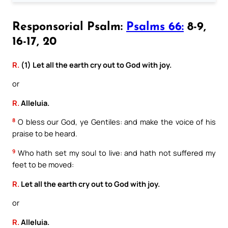
Responsorial Psalm:
Psalms 66:
8-9,
16-17, 20
R.
(1) Let all the earth cry out to God with joy.
or
R.
Alleluia.
8
O bless our God, ye Gentiles: and make the voice of his
praise to be heard.
9
Who hath set my soul to live: and hath not suffered my
feet to be moved:
R.
Let all the earth cry out to God with joy.
or
R.
Alleluia.