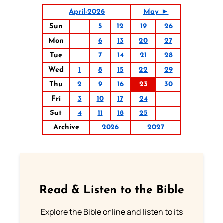
April-2026
May ►
Sun
5
12
19
26
Mon
6
13
20
27
Tue
7
14
21
28
Wed
1
8
15
22
29
Thu
2
9
16
23
30
Fri
3
10
17
24
Sat
4
11
18
25
Archive
2026
2027
Read & Listen to the Bible
Explore the Bible online and listen to its