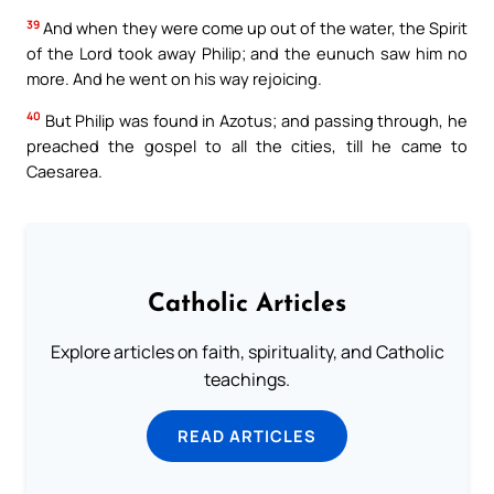
39
And when they were come up out of the water, the Spirit
of the Lord took away Philip; and the eunuch saw him no
more. And he went on his way rejoicing.
40
But Philip was found in Azotus; and passing through, he
preached the gospel to all the cities, till he came to
Caesarea.
Catholic Articles
Explore articles on faith, spirituality, and Catholic
teachings.
READ ARTICLES