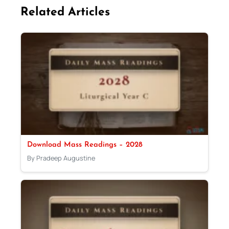
Related Articles
Download Mass Readings – 2028
By Pradeep Augustine