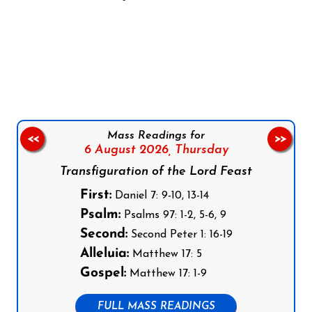
Follow us on Facebook
Follow us on Instagram
Follow us on X
Subscribe to our YouTube Channel
Follow us on WhatsApp
Mass Readings for
<<
>>
6 August 2026,
Thursday
Transfiguration of the Lord Feast
First:
Daniel 7: 9-10, 13-14
Psalm:
Psalms 97: 1-2, 5-6, 9
Second:
Second Peter 1: 16-19
Alleluia:
Matthew 17: 5
Gospel:
Matthew 17: 1-9
FULL MASS READINGS