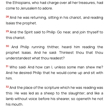
the Ethiopians, who had charge over all her treasures, had
come to Jerusalem to adore.
28
And he was returning, sitting in his chariot, and reading
Isaias the prophet.
29
And the Spirit said to Philip: Go near, and join thyself to
this chariot.
30
And Philip running thither, heard him reading the
prophet Isaias. And he said: Thinkest thou that thou
understandest what thou readest?
31
Who said: And how can I, unless some man shew me?
And he desired Philip that he would come up and sit with
him.
32
And the place of the scripture which he was reading was
this: He was led as a sheep to the slaughter; and like a
lamb without voice before his shearer, so openeth he not
his mouth.