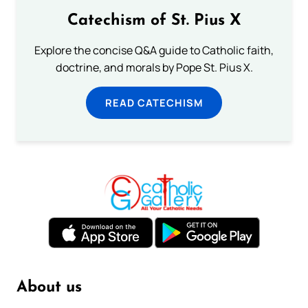
Catechism of St. Pius X
Explore the concise Q&A guide to Catholic faith,
doctrine, and morals by Pope St. Pius X.
READ CATECHISM
About us