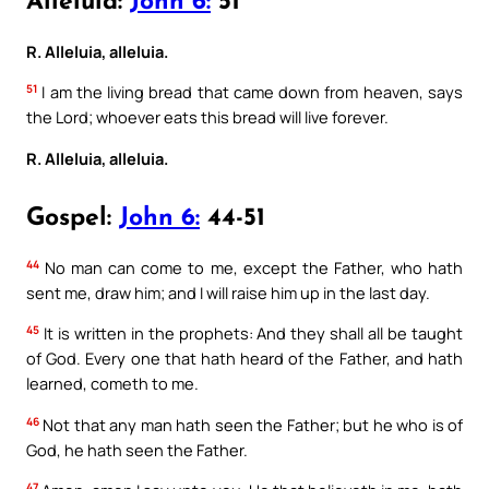
Alleluia:
John 6:
51
R. Alleluia, alleluia.
51
I am the living bread that came down from heaven, says
the Lord; whoever eats this bread will live forever.
R. Alleluia, alleluia.
Gospel:
John 6:
44-51
44
No man can come to me, except the Father, who hath
sent me, draw him; and I will raise him up in the last day.
45
It is written in the prophets: And they shall all be taught
of God. Every one that hath heard of the Father, and hath
learned, cometh to me.
46
Not that any man hath seen the Father; but he who is of
God, he hath seen the Father.
47