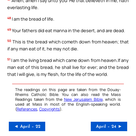
Amen, amen I say unto you: He that believeth in me, hath
everlasting life.
48
I am the bread of life.
49
Your fathers did eat manna in the desert, and are dead.
50
This is the bread which cometh down from heaven; that
if any man eat of it, he may not die.
51
I am the living bread which came down from heaven.If any
man eat of this bread, he shall live for ever; and the bread
that I will give, is my flesh, for the life of the world.
The readings on this page are taken from the Douay-
Rheims Catholic Bible. You can also read the Mass
Readings taken from the
New Jerusalem Bible
, which is
used at Mass in most of the English-speaking world.
(
References
,
Copyrights
).
◄ April – 22
April – 24 ►