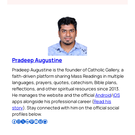
Pradeep Augustine
Pradeep Augustine is the founder of Catholic Gallery, a
faith-driven platform sharing Mass Readings in multiple
languages, prayers, quotes, catechism, Bible plans,
reflections, and other spiritual resources since 2013.
He manages the website and the official
Android
/
iOS
apps alongside his professional career (
Read his
story
). Stay connected with him on the official social
profiles below.
Follow Pradeep on Facebook
Follow Pradeep on Instagram
Follow Pradeep on X
Follow Pradeep on LinkedIn
Follow Pradeep on Pinterest
Subscribe to Pradeep’s Youtube Channel
Follow Pradeep on WordPress
Follow Pradeep on GitHub