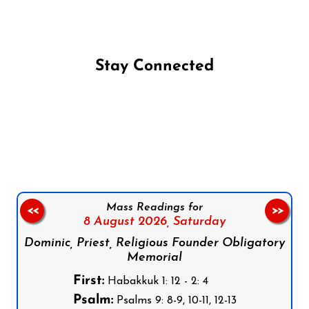
Stay Connected
Follow us on Facebook
Follow us on Instagram
Follow us on X
Subscribe to our YouTube Channel
Follow us on WhatsApp
Mass Readings for
<<
>>
8 August 2026,
Saturday
Dominic, Priest, Religious Founder Obligatory
Memorial
First:
Habakkuk 1: 12 - 2: 4
Psalm:
Psalms 9: 8-9, 10-11, 12-13