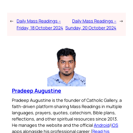
←
Daily Mass Readings –
Daily Mass Readings –
→
Friday, 18 October 2024
Sunday, 20 October 2024
Pradeep Augustine
Pradeep Augustine is the founder of Catholic Gallery, a
faith-driven platform sharing Mass Readings in multiple
languages, prayers, quotes, catechism, Bible plans,
reflections, and other spiritual resources since 2013.
He manages the website and the official
Android
/
iOS
apps alongside his professional career (
Read his