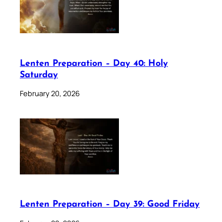
Lenten Preparation – Day 40: Holy
Saturday
February 20, 2026
Lenten Preparation – Day 39: Good Friday