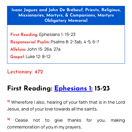
Isaac Jogues and John De Brébeuf, Priests, Religious,
Missionaries, Martyrs, & Companions, Martyrs
Obligatory Memorial
Ephesians 1: 15-23
First Reading:
Psalms 8: 2-3ab, 4-5, 6-7
Responsorial Psalm:
John 15: 26a, 27a
Alleluia:
Luke 12: 8-12
Gospel:
Lectionary: 472
First Reading:
Ephesians 1:
15-23
15
Wherefore I also, hearing of your faith that is in the Lord
Jesus, and of your love towards all the saints,
16
Cease not to give thanks for you, making
commemoration of you in my prayers,