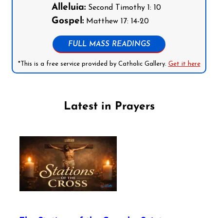
Alleluia:
Second Timothy 1: 10
Gospel:
Matthew 17: 14-20
FULL MASS READINGS
*This is a free service provided by Catholic Gallery.
Get it here
Latest in Prayers