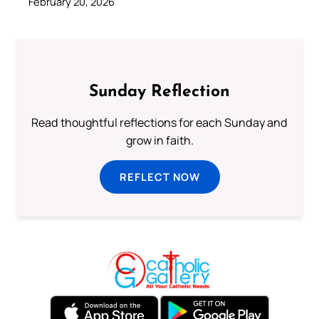
February 20, 2026
Sunday Reflection
Read thoughtful reflections for each Sunday and
grow in faith.
REFLECT NOW