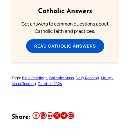
Catholic Answers
Get answers to common questions about
Catholic faith and practices.
READ CATHOLIC ANSWERS
Tags:
Bible Readings
Catholic Mass
Daily Reading
Liturgy
Mass Reading
October-2024
Share this article on Facebook
Share this article on WhatsApp
Share this article on LinkedIn
Share this article on X
Share this article on Telegram
Email this Article
Share: