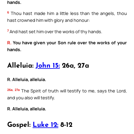
hands.
6
Thou hast made him a little less than the angels, thou
hast crowned him with glory and honour:
7
And hast set him over the works of thy hands.
R.
You have given your Son rule over the works of your
hands.
Alleluia:
John 15:
26a, 27a
R. Alleluia, alleluia.
26a, 27a
The Spirit of truth will testify to me, says the Lord,
and you also will testify.
R. Alleluia, alleluia.
Gospel:
Luke 12:
8-12