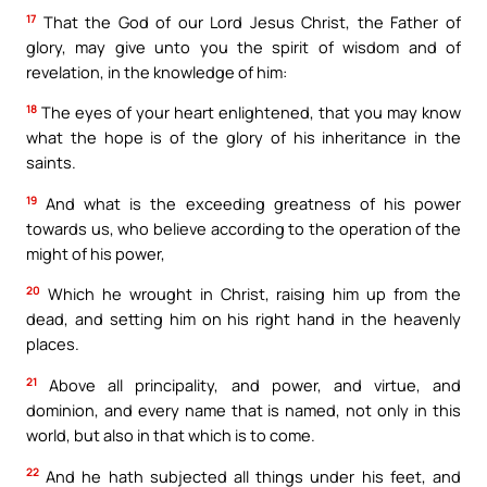
17
That the God of our Lord Jesus Christ, the Father of
glory, may give unto you the spirit of wisdom and of
revelation, in the knowledge of him:
18
The eyes of your heart enlightened, that you may know
what the hope is of the glory of his inheritance in the
saints.
19
And what is the exceeding greatness of his power
towards us, who believe according to the operation of the
might of his power,
20
Which he wrought in Christ, raising him up from the
dead, and setting him on his right hand in the heavenly
places.
21
Above all principality, and power, and virtue, and
dominion, and every name that is named, not only in this
world, but also in that which is to come.
22
And he hath subjected all things under his feet, and