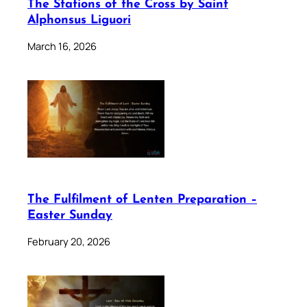
The Stations of the Cross by Saint
Alphonsus Liguori
March 16, 2026
The Fulfilment of Lenten Preparation –
Easter Sunday
February 20, 2026