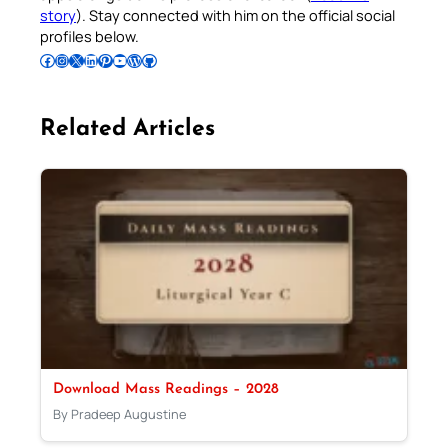
story
). Stay connected with him on the official social
profiles below.
Follow Pradeep on Facebook
Follow Pradeep on Instagram
Follow Pradeep on X
Follow Pradeep on LinkedIn
Follow Pradeep on Pinterest
Subscribe to Pradeep’s Youtube Channel
Follow Pradeep on WordPress
Follow Pradeep on GitHub
Related Articles
Download Mass Readings – 2028
By Pradeep Augustine