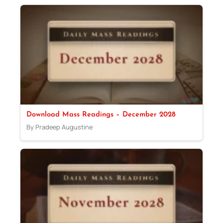
Download Mass Readings – December 2028
By Pradeep Augustine