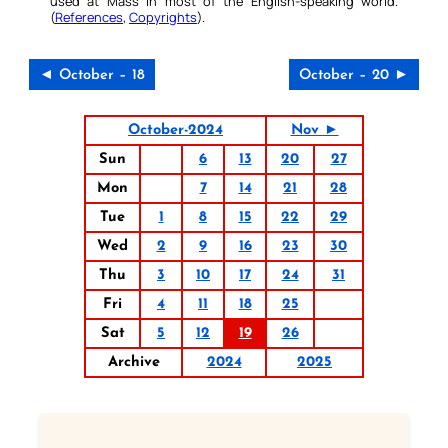
used at Mass in most of the English-speaking world.
(
References
,
Copyrights
).
◄ October – 18
October – 20 ►
October-2024
Nov ►
Sun
6
13
20
27
Mon
7
14
21
28
Tue
1
8
15
22
29
Wed
2
9
16
23
30
Thu
3
10
17
24
31
Fri
4
11
18
25
Sat
5
12
19
26
Archive
2024
2025