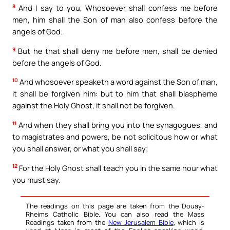
8
And I say to you, Whosoever shall confess me before
men, him shall the Son of man also confess before the
angels of God.
9
But he that shall deny me before men, shall be denied
before the angels of God.
10
And whosoever speaketh a word against the Son of man,
it shall be forgiven him: but to him that shall blaspheme
against the Holy Ghost, it shall not be forgiven.
11
And when they shall bring you into the synagogues, and
to magistrates and powers, be not solicitous how or what
you shall answer, or what you shall say;
12
For the Holy Ghost shall teach you in the same hour what
you must say.
The readings on this page are taken from the Douay-
Rheims Catholic Bible. You can also read the Mass
Readings taken from the
New Jerusalem Bible
, which is