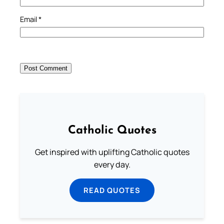
Email
*
Catholic Quotes
Get inspired with uplifting Catholic quotes
every day.
READ QUOTES