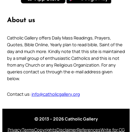
About us
Catholic Gallery offers Daily Mass Readings, Prayers,
Quotes, Bible Online, Yearly plan to read bible, Saint of the
day and much more. Kindly note that this site is maintained
by a small group of enthusiastic Catholics and this is not
from any Church or any Religious Organization. For any
queries contact us through the e-mail address given
below.
Contact us:
info@catholicgallery.org
© 2013 – 2026 Catholic Gallery
Privacy
Terms
Copyrights
Disclaimer
References
Write for CG