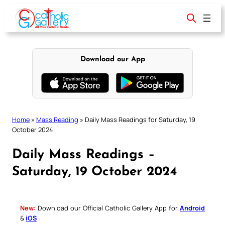
Skip
to
content
Download our App
Home
»
Mass Reading
»
Daily Mass Readings for Saturday, 19
October 2024
Daily Mass Readings –
Saturday, 19 October 2024
New:
Download our Official Catholic Gallery App for
Android
&
iOS