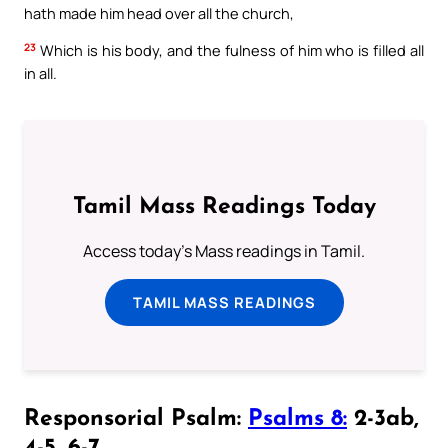
hath made him head over all the church,
23
Which is his body, and the fulness of him who is filled all
in all.
Tamil Mass Readings Today
Access today's Mass readings in Tamil.
TAMIL MASS READINGS
Responsorial Psalm:
Psalms 8:
2-3ab,