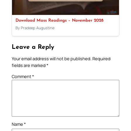
Download Mass Readings – November 2028
By Pradeep Augustine
Leave a Reply
Your email address will not be published.
Required
fields are marked
*
Comment
*
Name
*