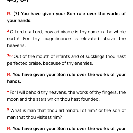
4-5, 6-7
R.
(7) You have given your Son rule over the works of
your hands.
2
O Lord our Lord, how admirable is thy name in the whole
earth! For thy magnificence is elevated above the
heavens.
3ab
Out of the mouth of infants and of sucklings thou hast
perfected praise, because of thy enemies.
R.
You have given your Son rule over the works of your
hands.
4
For I will behold thy heavens, the works of thy fingers: the
moon and the stars which thou hast founded.
5
What is man that thou art mindful of him? or the son of
man that thou visitest him?
R.
You have given your Son rule over the works of your