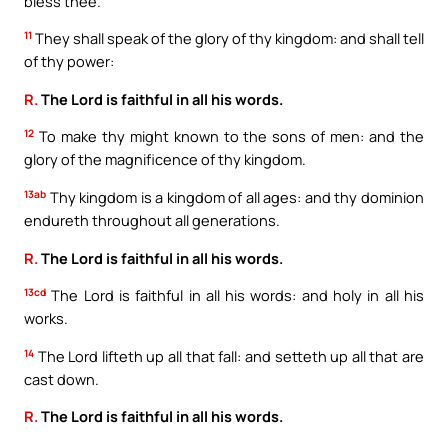
bless thee.
11
They shall speak of the glory of thy kingdom: and shall tell
of thy power:
R.
The Lord is faithful in all his words.
12
To make thy might known to the sons of men: and the
glory of the magnificence of thy kingdom.
13ab
Thy kingdom is a kingdom of all ages: and thy dominion
endureth throughout all generations.
R.
The Lord is faithful in all his words.
13cd
The Lord is faithful in all his words: and holy in all his
works.
14
The Lord lifteth up all that fall: and setteth up all that are
cast down.
R.
The Lord is faithful in all his words.