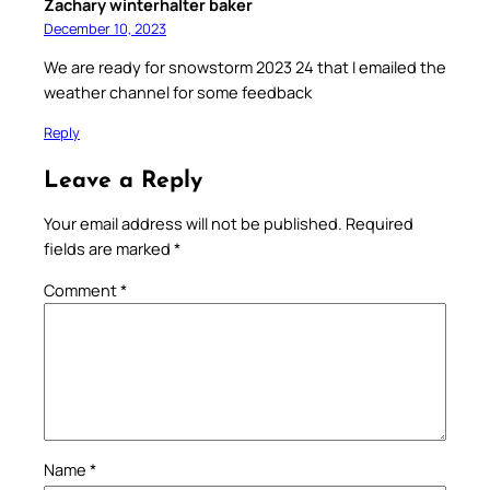
Zachary winterhalter baker
December 10, 2023
We are ready for snowstorm 2023 24 that I emailed the
weather channel for some feedback
Reply
Leave a Reply
Your email address will not be published.
Required
fields are marked
*
Comment
*
Name
*