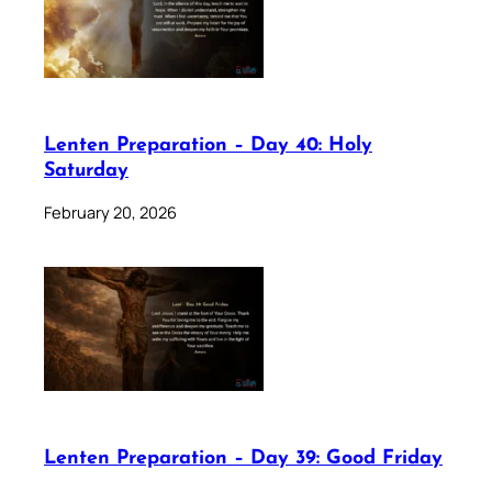
Lenten Preparation – Day 40: Holy
Saturday
February 20, 2026
Lenten Preparation – Day 39: Good Friday