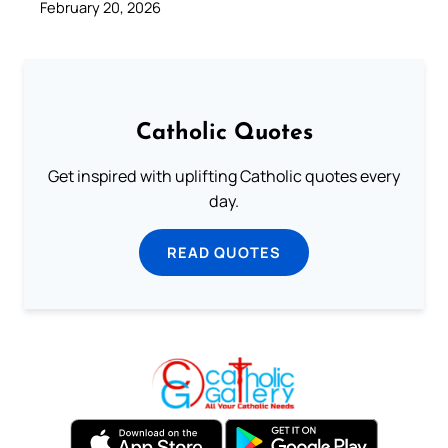
February 20, 2026
Catholic Quotes
Get inspired with uplifting Catholic quotes every
day.
READ QUOTES