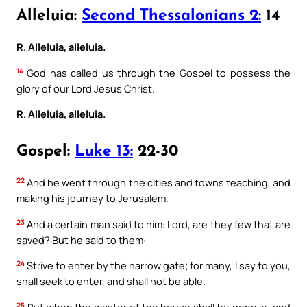
Alleluia:
Second Thessalonians 2:
14
R. Alleluia, alleluia.
14
God has called us through the Gospel to possess the
glory of our Lord Jesus Christ.
R. Alleluia, alleluia.
Gospel:
Luke 13:
22-30
22
And he went through the cities and towns teaching, and
making his journey to Jerusalem.
23
And a certain man said to him: Lord, are they few that are
saved? But he said to them:
24
Strive to enter by the narrow gate; for many, I say to you,
shall seek to enter, and shall not be able.
25
But when the master of the house shall be gone in, and