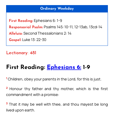
Ordinary Weekday
Ephesians 6: 1-9
First Reading:
Psalms 145: 10-11, 12-13ab, 13cd-14
Responsorial Psalm:
Second Thessalonians 2: 14
Alleluia:
Luke 13: 22-30
Gospel:
Lectionary: 481
First Reading:
Ephesians 6:
1-9
1
Children, obey your parents in the Lord, for this is just.
2
Honour thy father and thy mother, which is the first
commandment with a promise:
3
That it may be well with thee, and thou mayest be long
lived upon earth.