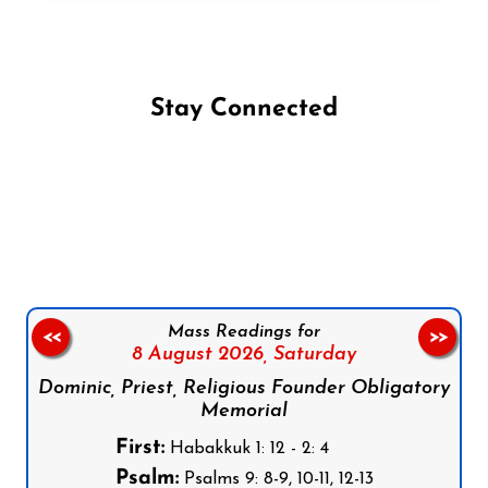
Stay Connected
Follow us on Facebook
Follow us on Instagram
Follow us on X
Subscribe to our YouTube Channel
Follow us on WhatsApp
Mass Readings for
<<
>>
8 August 2026,
Saturday
Dominic, Priest, Religious Founder Obligatory
Memorial
First:
Habakkuk 1: 12 - 2: 4
Psalm:
Psalms 9: 8-9, 10-11, 12-13