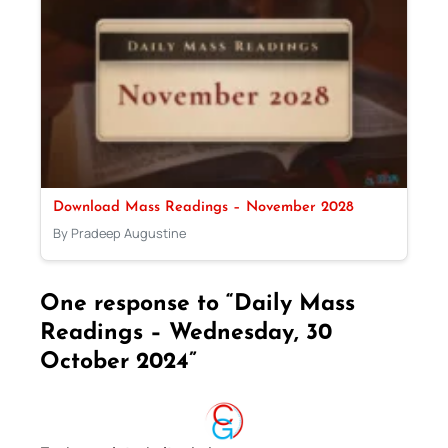
Download Mass Readings – November 2028
By Pradeep Augustine
One response to “Daily Mass
Readings – Wednesday, 30
October 2024”