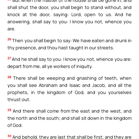
shall shut the door, you shall begin to stand without, and
knock at the door, saying: Lord, open to us. And he
answering, shall say to you: I know you not, whence you
are.
26
Then you shall begin to say: We have eaten and drunk in
thy presence, and thou hast taught in our streets.
27
And he shall say to you: I know you not, whence you are:
depart from me, all ye workers of iniquity.
28
There shall be weeping and gnashing of teeth, when
you shall see Abraham and Isaac and Jacob, and all the
prophets, in the kingdom of God, and you yourselves
thrust out.
29
And there shall come from the east and the west, and
the north and the south; and shall sit down in the kingdom
of God.
30
And behold, they are last that shall be first; and they are