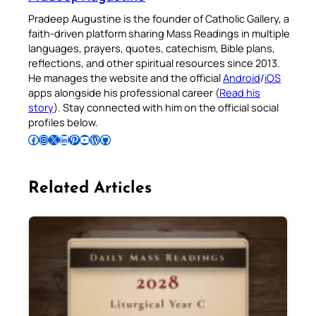
Pradeep Augustine is the founder of Catholic Gallery, a
faith-driven platform sharing Mass Readings in multiple
languages, prayers, quotes, catechism, Bible plans,
reflections, and other spiritual resources since 2013.
He manages the website and the official
Android
/
iOS
apps alongside his professional career (
Read his
story
). Stay connected with him on the official social
profiles below.
Follow Pradeep on Facebook
Follow Pradeep on Instagram
Follow Pradeep on X
Follow Pradeep on LinkedIn
Follow Pradeep on Pinterest
Subscribe to Pradeep’s Youtube Channel
Follow Pradeep on WordPress
Follow Pradeep on GitHub
Related Articles