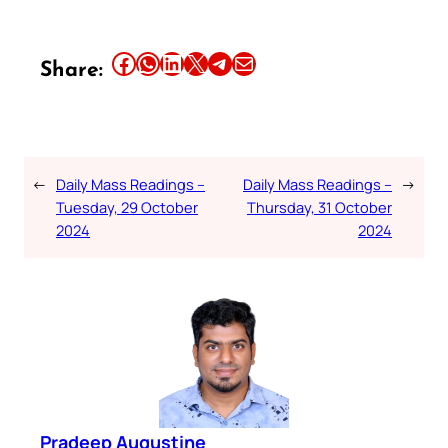
Share this article on Facebook
Share this article on WhatsApp
Share this article on LinkedIn
Share this article on X
Share this article on Telegram
Email this Article
Share:
←
Daily Mass Readings –
Daily Mass Readings –
→
Tuesday, 29 October
Thursday, 31 October
2024
2024
Pradeep Augustine