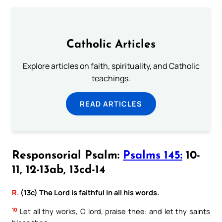
Catholic Articles
Explore articles on faith, spirituality, and Catholic
teachings.
READ ARTICLES
Responsorial Psalm:
Psalms 145:
10-
11, 12-13ab, 13cd-14
R.
(13c) The Lord is faithful in all his words.
10
Let all thy works, O lord, praise thee: and let thy saints