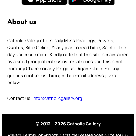
About us
Catholic Gallery offers Daily Mass Readings, Prayers,
Quotes, Bible Online, Yearly plan to read bible, Saint of the
day and much more. Kindly note that this site is maintained
by a small group of enthusiastic Catholics and this is not
from any Church or any Religious Organization. For any
queries contact us through the e-mail address given
below.
Contact us:
info@catholicgallery.org
© 2013 – 2026 Catholic Gallery
Privacy
Terms
Copyrights
Disclaimer
References
Write for CG