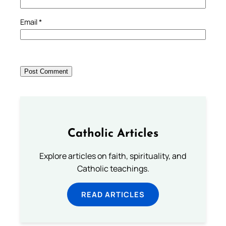
Email
*
Catholic Articles
Explore articles on faith, spirituality, and
Catholic teachings.
READ ARTICLES