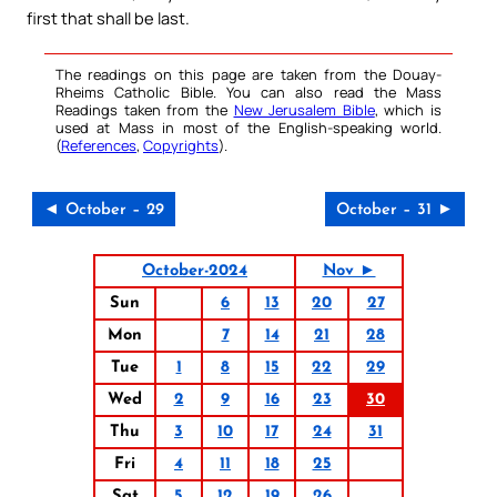
first that shall be last.
The readings on this page are taken from the Douay-
Rheims Catholic Bible. You can also read the Mass
Readings taken from the
New Jerusalem Bible
, which is
used at Mass in most of the English-speaking world.
(
References
,
Copyrights
).
◄ October – 29
October – 31 ►
October-2024
Nov ►
Sun
6
13
20
27
Mon
7
14
21
28
Tue
1
8
15
22
29
Wed
2
9
16
23
30
Thu
3
10
17
24
31
Fri
4
11
18
25
Sat
5
12
19
26