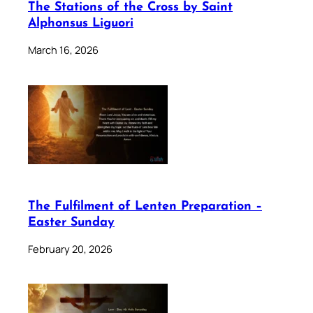
The Stations of the Cross by Saint
Alphonsus Liguori
March 16, 2026
The Fulfilment of Lenten Preparation –
Easter Sunday
February 20, 2026