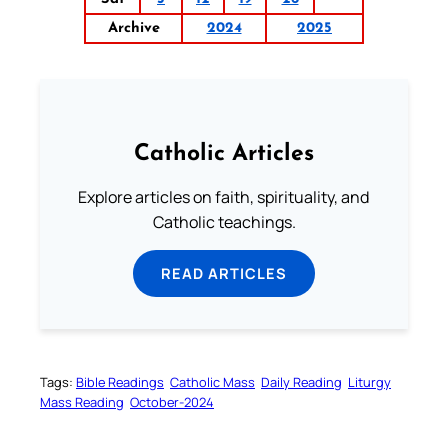
Archive
2024
2025
Catholic Articles
Explore articles on faith, spirituality, and
Catholic teachings.
READ ARTICLES
Tags:
Bible Readings
Catholic Mass
Daily Reading
Liturgy
Mass Reading
October-2024