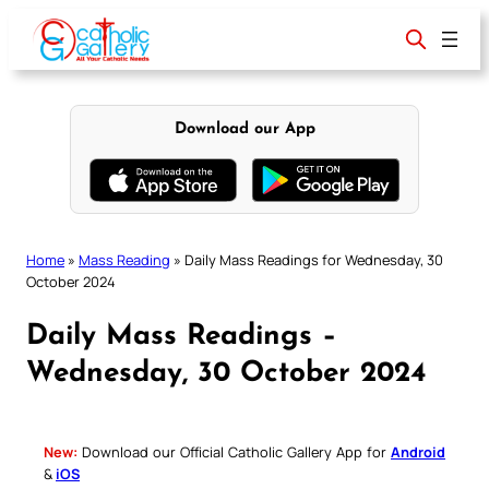
Skip
to
content
Download our App
Home
»
Mass Reading
»
Daily Mass Readings for Wednesday, 30
October 2024
Daily Mass Readings –
Wednesday, 30 October 2024
New:
Download our Official Catholic Gallery App for
Android
&
iOS