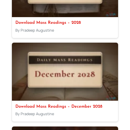
Download Mass Readings – 2028
By Pradeep Augustine
Download Mass Readings – December 2028
By Pradeep Augustine