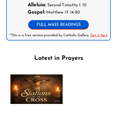
Alleluia:
Second Timothy 1: 10
Gospel:
Matthew 17: 14-20
FULL MASS READINGS
*This is a free service provided by Catholic Gallery.
Get it here
Latest in Prayers