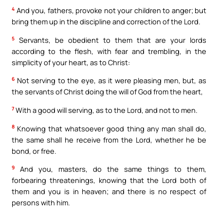
4
And you, fathers, provoke not your children to anger; but
bring them up in the discipline and correction of the Lord.
5
Servants, be obedient to them that are your lords
according to the flesh, with fear and trembling, in the
simplicity of your heart, as to Christ:
6
Not serving to the eye, as it were pleasing men, but, as
the servants of Christ doing the will of God from the heart,
7
With a good will serving, as to the Lord, and not to men.
8
Knowing that whatsoever good thing any man shall do,
the same shall he receive from the Lord, whether he be
bond, or free.
9
And you, masters, do the same things to them,
forbearing threatenings, knowing that the Lord both of
them and you is in heaven; and there is no respect of
persons with him.