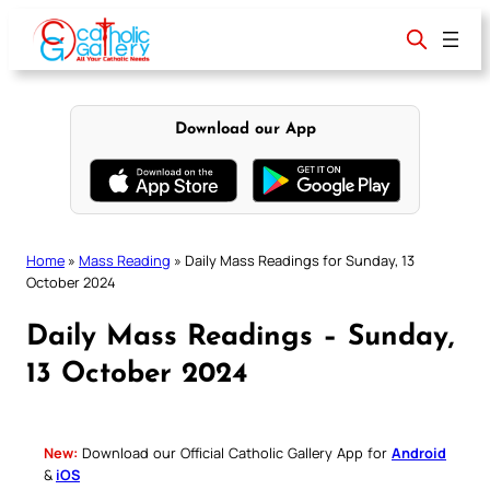
Skip
to
content
Download our App
Home
»
Mass Reading
»
Daily Mass Readings for Sunday, 13
October 2024
Daily Mass Readings – Sunday,
13 October 2024
New:
Download our Official Catholic Gallery App for
Android
&
iOS