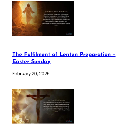
The Fulfilment of Lenten Preparation –
Easter Sunday
February 20, 2026