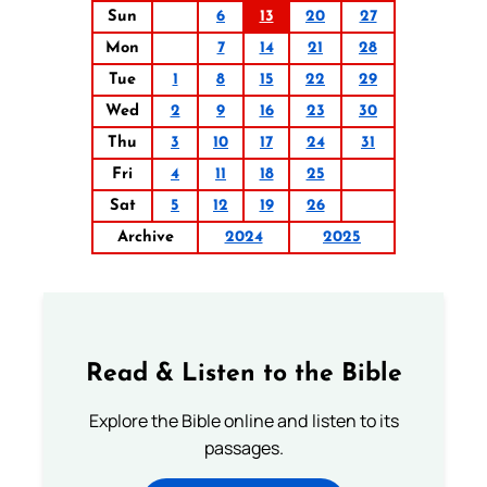
Sun
6
13
20
27
Mon
7
14
21
28
Tue
1
8
15
22
29
Wed
2
9
16
23
30
Thu
3
10
17
24
31
Fri
4
11
18
25
Sat
5
12
19
26
Archive
2024
2025
Read & Listen to the Bible
Explore the Bible online and listen to its
passages.