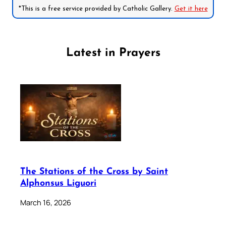
*This is a free service provided by Catholic Gallery.
Get it here
Latest in Prayers
The Stations of the Cross by Saint
Alphonsus Liguori
March 16, 2026