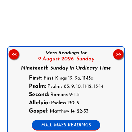
Follow us on Facebook
Follow us on Instagram
Follow us on X
Subscribe to our YouTube Channel
Follow us on WhatsApp
Mass Readings for
<<
>>
9 August 2026,
Sunday
Nineteenth Sunday in Ordinary Time
First:
First Kings 19: 9a, 11-13a
Psalm:
Psalms 85: 9, 10, 11-12, 13-14
Second:
Romans 9: 1-5
Alleluia:
Psalms 130: 5
Gospel:
Matthew 14: 22-33
FULL MASS READINGS