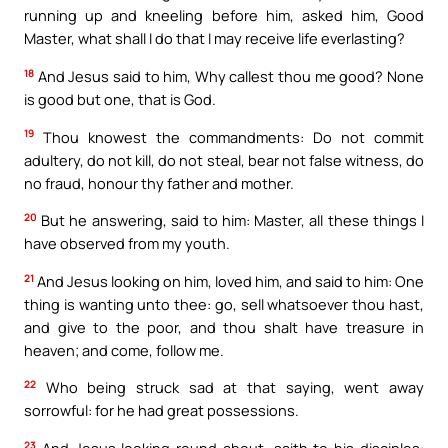
running up and kneeling before him, asked him, Good
Master, what shall I do that I may receive life everlasting?
18
And Jesus said to him, Why callest thou me good? None
is good but one, that is God.
19
Thou knowest the commandments: Do not commit
adultery, do not kill, do not steal, bear not false witness, do
no fraud, honour thy father and mother.
20
But he answering, said to him: Master, all these things I
have observed from my youth.
21
And Jesus looking on him, loved him, and said to him: One
thing is wanting unto thee: go, sell whatsoever thou hast,
and give to the poor, and thou shalt have treasure in
heaven; and come, follow me.
22
Who being struck sad at that saying, went away
sorrowful: for he had great possessions.
23
And Jesus looking round about, saith to his disciples: