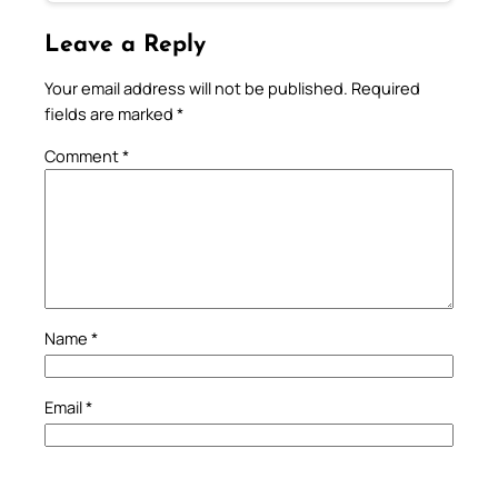
Leave a Reply
Your email address will not be published.
Required
fields are marked
*
Comment
*
Name
*
Email
*