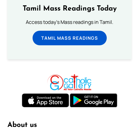
Tamil Mass Readings Today
Access today's Mass readings in Tamil.
TAMIL MASS READINGS
About us