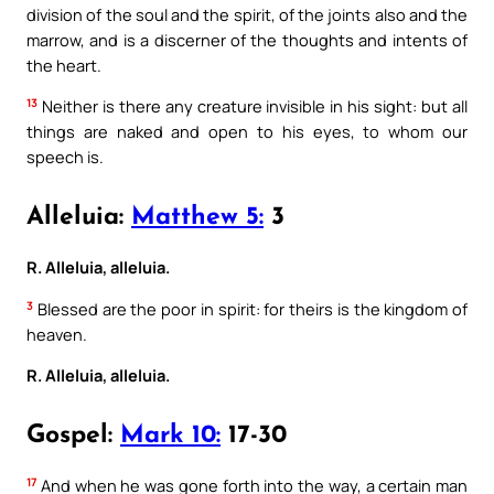
division of the soul and the spirit, of the joints also and the
marrow, and is a discerner of the thoughts and intents of
the heart.
13
Neither is there any creature invisible in his sight: but all
things are naked and open to his eyes, to whom our
speech is.
Alleluia:
Matthew 5:
3
R. Alleluia, alleluia.
3
Blessed are the poor in spirit: for theirs is the kingdom of
heaven.
R. Alleluia, alleluia.
Gospel:
Mark 10:
17-30
17
And when he was gone forth into the way, a certain man