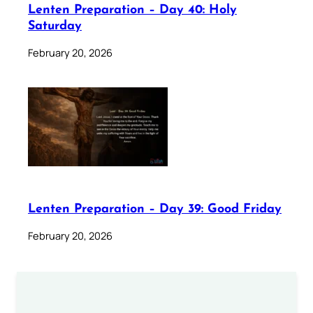
Lenten Preparation – Day 40: Holy
Saturday
February 20, 2026
Lenten Preparation – Day 39: Good Friday
February 20, 2026