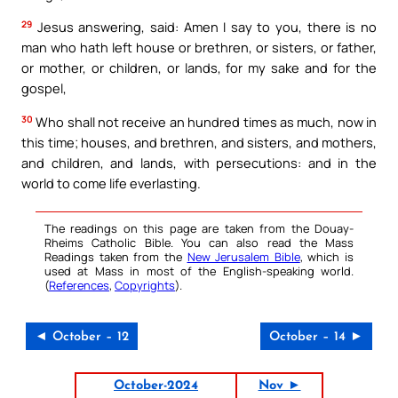
29
Jesus answering, said: Amen I say to you, there is no
man who hath left house or brethren, or sisters, or father,
or mother, or children, or lands, for my sake and for the
gospel,
30
Who shall not receive an hundred times as much, now in
this time; houses, and brethren, and sisters, and mothers,
and children, and lands, with persecutions: and in the
world to come life everlasting.
The readings on this page are taken from the Douay-
Rheims Catholic Bible. You can also read the Mass
Readings taken from the
New Jerusalem Bible
, which is
used at Mass in most of the English-speaking world.
(
References
,
Copyrights
).
◄ October – 12
October – 14 ►
October-2024
Nov ►