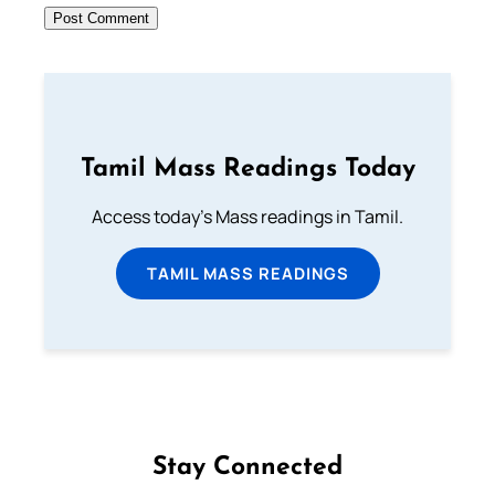
Tamil Mass Readings Today
Access today's Mass readings in Tamil.
TAMIL MASS READINGS
Stay Connected