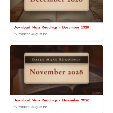
Download Mass Readings – December 2028
By Pradeep Augustine
Download Mass Readings – November 2028
By Pradeep Augustine