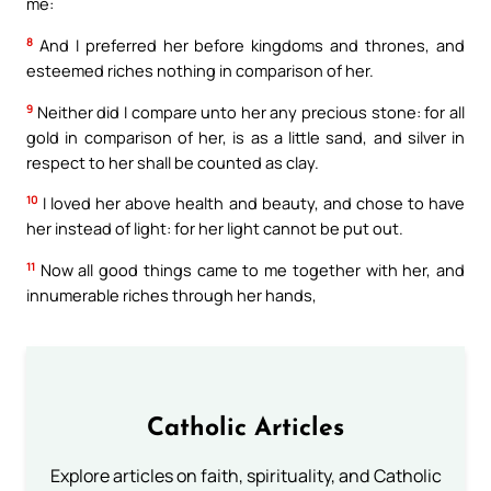
me:
8
And I preferred her before kingdoms and thrones, and
esteemed riches nothing in comparison of her.
9
Neither did I compare unto her any precious stone: for all
gold in comparison of her, is as a little sand, and silver in
respect to her shall be counted as clay.
10
I loved her above health and beauty, and chose to have
her instead of light: for her light cannot be put out.
11
Now all good things came to me together with her, and
innumerable riches through her hands,
Catholic Articles
Explore articles on faith, spirituality, and Catholic