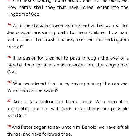
How hardly shall they that have riches, enter into the
kingdom of God!
24
And the disciples were astonished at his words. But
Jesus again answering, saith to them: Children, how hard
is it for them that trust in riches, to enter into the kingdom
of God?
25
It is easier for a camel to pass through the eye of a
needle, than for a rich man to enter into the kingdom of
God.
26
Who wondered the more, saying among themselves:
Who then can be saved?
27
And Jesus looking on them, saith: With men it is
impossible; but not with God: for all things are possible
with God.
28
And Peter began to say unto him: Behold, we have left all
things, and have followed thee.