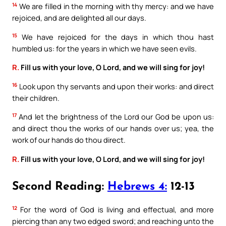
14
We are filled in the morning with thy mercy: and we have
rejoiced, and are delighted all our days.
15
We have rejoiced for the days in which thou hast
humbled us: for the years in which we have seen evils.
R.
Fill us with your love, O Lord, and we will sing for joy!
16
Look upon thy servants and upon their works: and direct
their children.
17
And let the brightness of the Lord our God be upon us:
and direct thou the works of our hands over us; yea, the
work of our hands do thou direct.
R.
Fill us with your love, O Lord, and we will sing for joy!
Second Reading:
Hebrews 4:
12-13
12
For the word of God is living and effectual, and more
piercing than any two edged sword; and reaching unto the