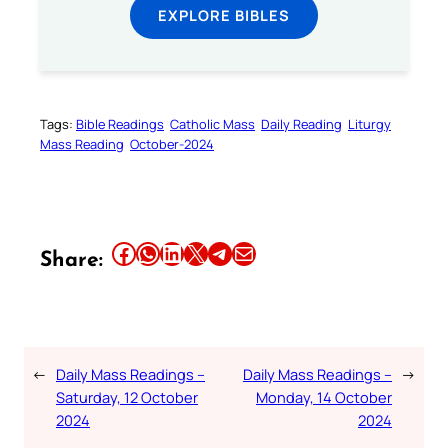
EXPLORE BIBLES
Tags:
Bible Readings
Catholic Mass
Daily Reading
Liturgy
Mass Reading
October-2024
Share this article on Facebook
Share this article on WhatsApp
Share this article on LinkedIn
Share this article on X
Share this article on Telegram
Email this Article
Share:
←
Daily Mass Readings –
Daily Mass Readings –
→
Saturday, 12 October
Monday, 14 October
2024
2024