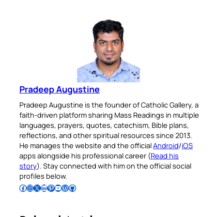
Pradeep Augustine
Pradeep Augustine is the founder of Catholic Gallery, a
faith-driven platform sharing Mass Readings in multiple
languages, prayers, quotes, catechism, Bible plans,
reflections, and other spiritual resources since 2013.
He manages the website and the official
Android
/
iOS
apps alongside his professional career (
Read his
story
). Stay connected with him on the official social
profiles below.
Follow Pradeep on Facebook
Follow Pradeep on Instagram
Follow Pradeep on X
Follow Pradeep on LinkedIn
Follow Pradeep on Pinterest
Subscribe to Pradeep’s Youtube Channel
Follow Pradeep on WordPress
Follow Pradeep on GitHub