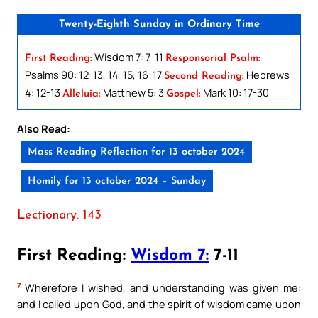
Twenty-Eighth Sunday in Ordinary Time
Wisdom 7: 7-11
First Reading:
Responsorial Psalm:
Psalms 90: 12-13, 14-15, 16-17
Hebrews
Second Reading:
4: 12-13
Matthew 5: 3
Mark 10: 17-30
Alleluia:
Gospel:
Also Read:
Mass Reading Reflection for 13 october 2024
Homily for 13 october 2024 – Sunday
Lectionary: 143
First Reading:
Wisdom 7:
7-11
7
Wherefore I wished, and understanding was given me:
and I called upon God, and the spirit of wisdom came upon