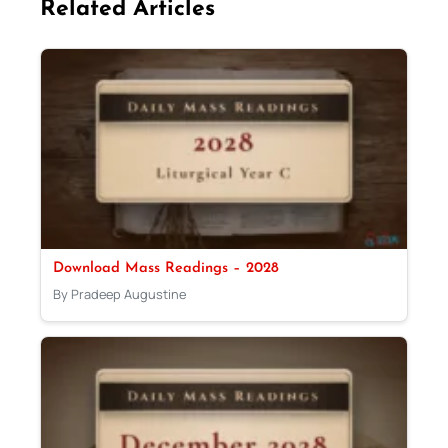
Related Articles
Download Mass Readings – 2028
By Pradeep Augustine