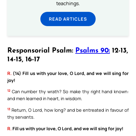
teachings.
READ ARTICLES
Responsorial Psalm:
Psalms 90:
12-13,
14-15, 16-17
R.
(14) Fill us with your love, O Lord, and we will sing for
joy!
12
Can number thy wrath? So make thy right hand known:
and men learned in heart, in wisdom.
13
Return, O Lord, how long? and be entreated in favour of
thy servants.
R.
Fill us with your love, O Lord, and we will sing for joy!