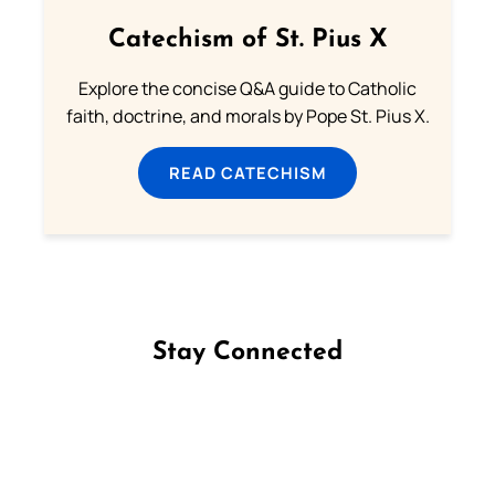
Catechism of St. Pius X
Explore the concise Q&A guide to Catholic
faith, doctrine, and morals by Pope St. Pius X.
READ CATECHISM
Stay Connected
Follow us on Facebook
Follow us on Instagram
Follow us on X
Subscribe to our YouTube Channel
Follow us on WhatsApp