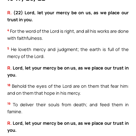
R.
(22) Lord, let your mercy be on us, as we place our
trust in you.
4
For the word of the Lord is right, and all his works are done
with faithfulness.
5
He loveth mercy and judgment; the earth is full of the
mercy of the Lord.
R.
Lord, let your mercy be on us, as we place our trust in
you.
18
Behold the eyes of the Lord are on them that fear him:
and on them that hope in his mercy.
19
To deliver their souls from death; and feed them in
famine.
R.
Lord, let your mercy be on us, as we place our trust in
you.