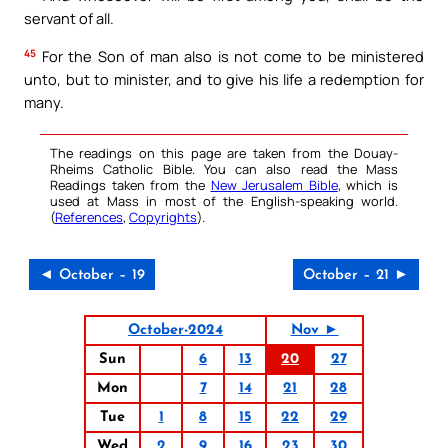
servant of all.
45
For the Son of man also is not come to be ministered
unto, but to minister, and to give his life a redemption for
many.
The readings on this page are taken from the Douay-
Rheims Catholic Bible. You can also read the Mass
Readings taken from the
New Jerusalem Bible
, which is
used at Mass in most of the English-speaking world.
(
References
,
Copyrights
).
◄ October – 19
October – 21 ►
October-2024
Nov ►
Sun
6
13
20
27
Mon
7
14
21
28
Tue
1
8
15
22
29
Wed
2
9
16
23
30