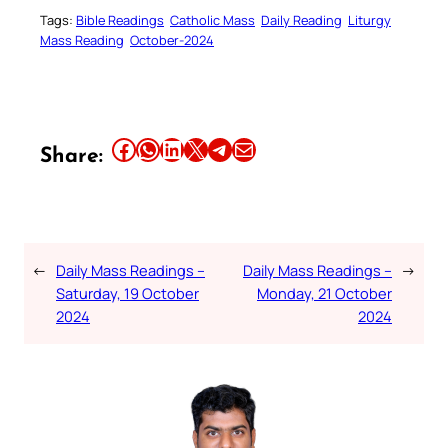
Tags:
Bible Readings
Catholic Mass
Daily Reading
Liturgy
Mass Reading
October-2024
Share this article on Facebook
Share this article on WhatsApp
Share this article on LinkedIn
Share this article on X
Share this article on Telegram
Email this Article
Share:
←
Daily Mass Readings –
Daily Mass Readings –
→
Saturday, 19 October
Monday, 21 October
2024
2024