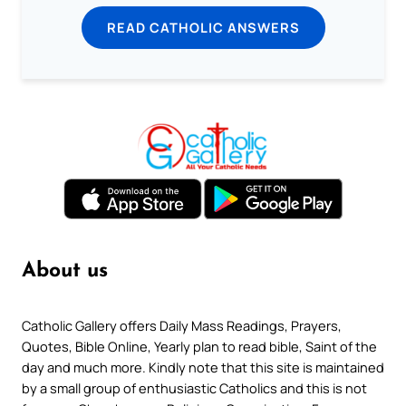
READ CATHOLIC ANSWERS
About us
Catholic Gallery offers Daily Mass Readings, Prayers,
Quotes, Bible Online, Yearly plan to read bible, Saint of the
day and much more. Kindly note that this site is maintained
by a small group of enthusiastic Catholics and this is not