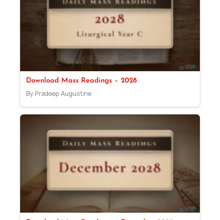
Download Mass Readings – 2028
By Pradeep Augustine