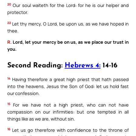
20
Our soul waiteth for the Lord: for he is our helper and
protector.
22
Let thy mercy, O Lord, be upon us, as we have hoped in
thee.
R.
Lord, let your mercy be on us, as we place our trust in
you.
Second Reading:
Hebrews 4:
14-16
14
Having therefore a great high priest that hath passed
into the heavens, Jesus the Son of God: let us hold fast
our confession.
15
For we have not a high priest, who can not have
compassion on our infirmities: but one tempted in all
things like as we are, without sin.
16
Let us go therefore with confidence to the throne of