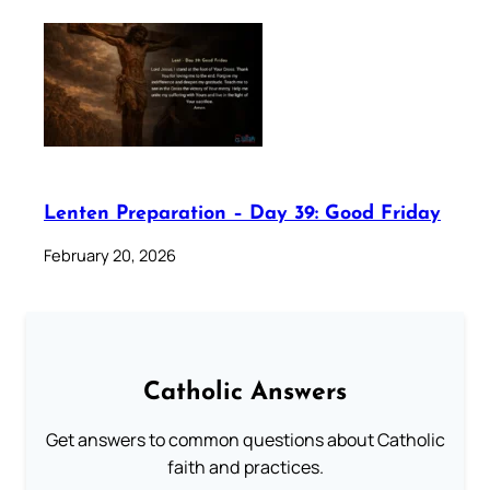
Lenten Preparation – Day 39: Good Friday
February 20, 2026
Catholic Answers
Get answers to common questions about Catholic
faith and practices.