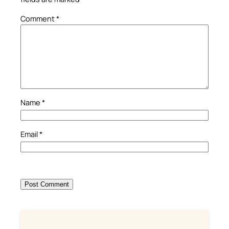
Comment
*
Name
*
Email
*