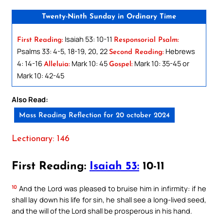
Twenty-Ninth Sunday in Ordinary Time
Isaiah 53: 10-11
First Reading:
Responsorial Psalm:
Psalms 33: 4-5, 18-19, 20, 22
Hebrews
Second Reading:
4: 14-16
Mark 10: 45
Mark 10: 35-45 or
Alleluia:
Gospel:
Mark 10: 42-45
Also Read:
Mass Reading Reflection for 20 october 2024
Lectionary: 146
First Reading:
Isaiah 53:
10-11
10
And the Lord was pleased to bruise him in infirmity: if he
shall lay down his life for sin, he shall see a long-lived seed,
and the will of the Lord shall be prosperous in his hand.