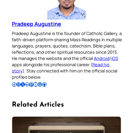
Pradeep Augustine
Pradeep Augustine is the founder of Catholic Gallery, a
faith-driven platform sharing Mass Readings in multiple
languages, prayers, quotes, catechism, Bible plans,
reflections, and other spiritual resources since 2013.
He manages the website and the official
Android
/
iOS
apps alongside his professional career (
Read his
story
). Stay connected with him on the official social
profiles below.
Follow Pradeep on Facebook
Follow Pradeep on Instagram
Follow Pradeep on X
Follow Pradeep on LinkedIn
Follow Pradeep on Pinterest
Subscribe to Pradeep’s Youtube Channel
Follow Pradeep on WordPress
Follow Pradeep on GitHub
Related Articles