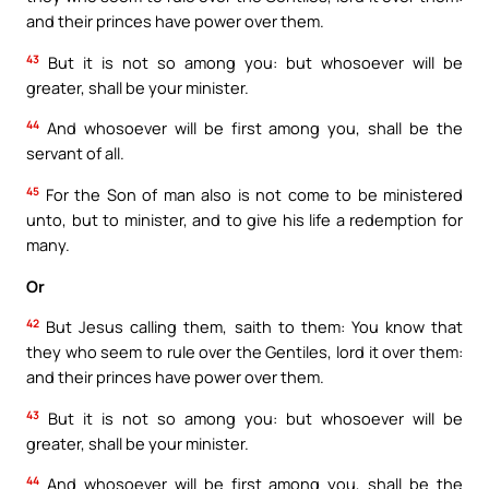
and their princes have power over them.
43
But it is not so among you: but whosoever will be
greater, shall be your minister.
44
And whosoever will be first among you, shall be the
servant of all.
45
For the Son of man also is not come to be ministered
unto, but to minister, and to give his life a redemption for
many.
Or
42
But Jesus calling them, saith to them: You know that
they who seem to rule over the Gentiles, lord it over them:
and their princes have power over them.
43
But it is not so among you: but whosoever will be
greater, shall be your minister.
44
And whosoever will be first among you, shall be the