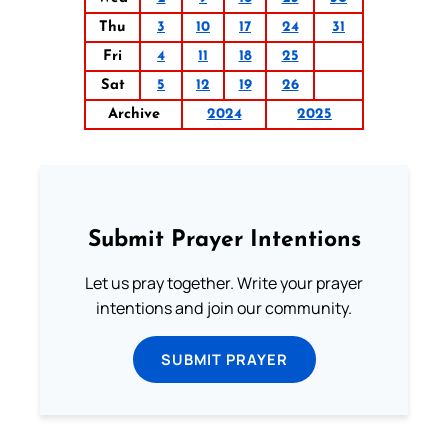
Thu
3
10
17
24
31
Fri
4
11
18
25
Sat
5
12
19
26
Archive
2024
2025
Submit Prayer Intentions
Let us pray together. Write your prayer
intentions and join our community.
SUBMIT PRAYER