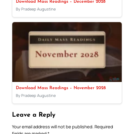
Download Mass Readings – December 2028
By Pradeep Augustine
Download Mass Readings – November 2028
By Pradeep Augustine
Leave a Reply
Your email address will not be published.
Required
fields are marked
*