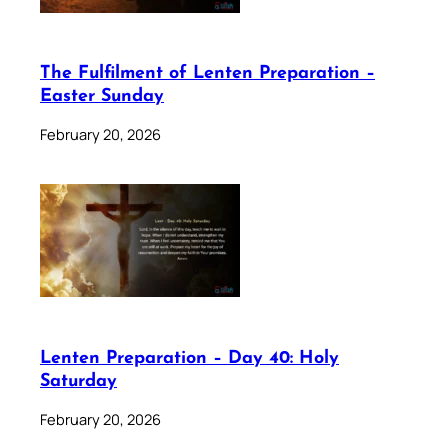
The Fulfilment of Lenten Preparation –
Easter Sunday
February 20, 2026
Lenten Preparation – Day 40: Holy
Saturday
February 20, 2026