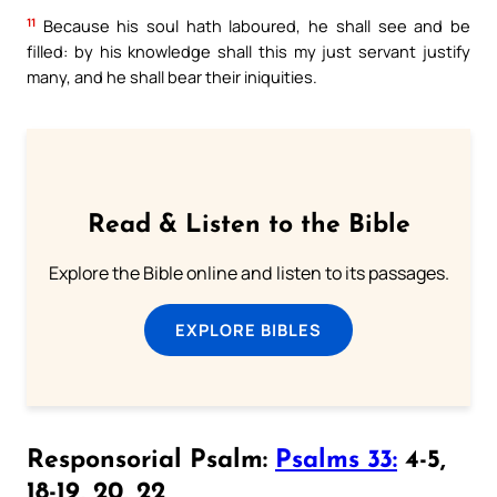
11
Because his soul hath laboured, he shall see and be
filled: by his knowledge shall this my just servant justify
many, and he shall bear their iniquities.
Read & Listen to the Bible
Explore the Bible online and listen to its passages.
EXPLORE BIBLES
Responsorial Psalm:
Psalms 33:
4-5,
18-19, 20, 22