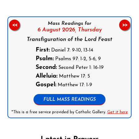
Mass Readings for
<<
>>
6 August 2026,
Thursday
Transfiguration of the Lord Feast
First:
Daniel 7: 9-10, 13-14
Psalm:
Psalms 97: 1-2, 5-6, 9
Second:
Second Peter 1: 16-19
Alleluia:
Matthew 17: 5
Gospel:
Matthew 17: 1-9
FULL MASS READINGS
*This is a free service provided by Catholic Gallery.
Get it here