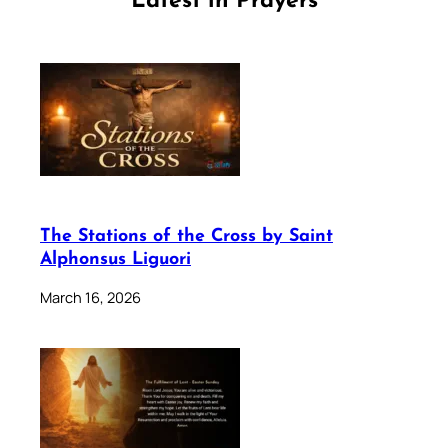
Latest in Prayers
The Stations of the Cross by Saint
Alphonsus Liguori
March 16, 2026