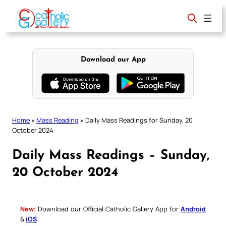
Skip
to
content
Download our App
Home
»
Mass Reading
»
Daily Mass Readings for Sunday, 20
October 2024
Daily Mass Readings – Sunday,
20 October 2024
New:
Download our Official Catholic Gallery App for
Android
&
iOS