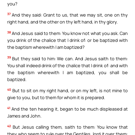
you?
37
And they said: Grant to us, that we may sit, one on thy
right hand, and the other on thy left hand, in thy glory.
38
And Jesus said to them: You know not what you ask. Can
you drink of the chalice that I drink of: or be baptized with
the baptism wherewith I am baptized?
39
But they said to him: We can. And Jesus saith to them:
You shall indeed drink of the chalice that I drink of: and with
the baptism wherewith I am baptized, you shall be
baptized.
40
But to sit on my right hand, or on my left, is not mine to
give to you, but to them for whom it is prepared.
41
And the ten hearing it, began to be much displeased at
James and John.
42
But Jesus calling them, saith to them: You know that
they who seem to rule over the Gentiles, lord it over them: