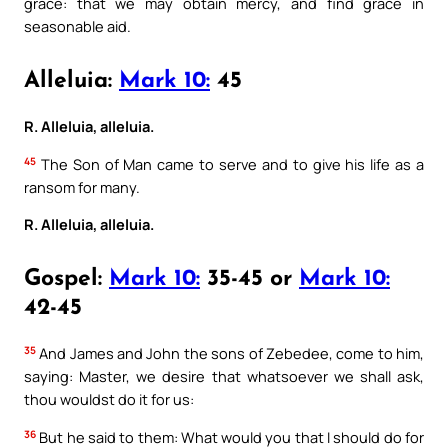
grace: that we may obtain mercy, and find grace in
seasonable aid.
Alleluia:
Mark 10:
45
R. Alleluia, alleluia.
45
The Son of Man came to serve and to give his life as a
ransom for many.
R. Alleluia, alleluia.
Gospel:
Mark 10:
35-45 or
Mark 10:
42-45
35
And James and John the sons of Zebedee, come to him,
saying: Master, we desire that whatsoever we shall ask,
thou wouldst do it for us:
36
But he said to them: What would you that I should do for