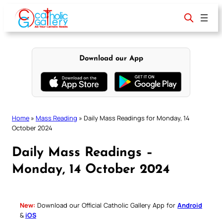
Skip
to
content
Download our App
Home
»
Mass Reading
»
Daily Mass Readings for Monday, 14
October 2024
Daily Mass Readings –
Monday, 14 October 2024
New:
Download our Official Catholic Gallery App for
Android
&
iOS