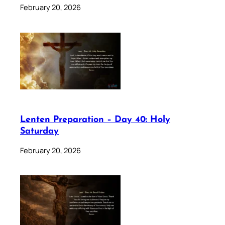
February 20, 2026
Lenten Preparation – Day 40: Holy
Saturday
February 20, 2026