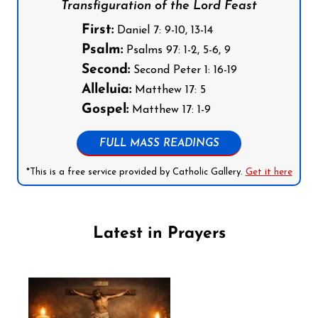
Transfiguration of the Lord Feast
First:
Daniel 7: 9-10, 13-14
Psalm:
Psalms 97: 1-2, 5-6, 9
Second:
Second Peter 1: 16-19
Alleluia:
Matthew 17: 5
Gospel:
Matthew 17: 1-9
FULL MASS READINGS
*This is a free service provided by Catholic Gallery.
Get it here
Latest in Prayers