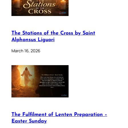
The Stations of the Cross by Saint
Alphonsus Liguori
March 16, 2026
The Fulfilment of Lenten Preparation –
Easter Sunday