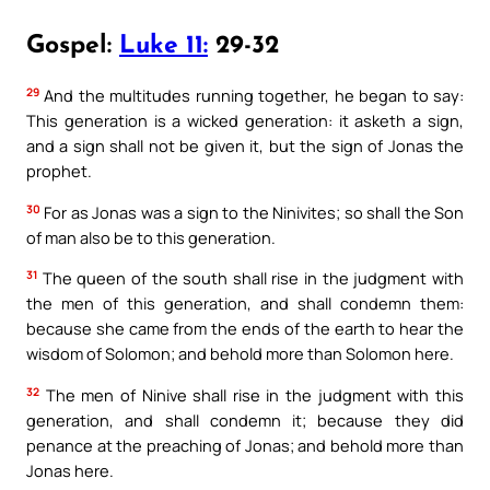
Gospel:
Luke 11:
29-32
29
And the multitudes running together, he began to say:
This generation is a wicked generation: it asketh a sign,
and a sign shall not be given it, but the sign of Jonas the
prophet.
30
For as Jonas was a sign to the Ninivites; so shall the Son
of man also be to this generation.
31
The queen of the south shall rise in the judgment with
the men of this generation, and shall condemn them:
because she came from the ends of the earth to hear the
wisdom of Solomon; and behold more than Solomon here.
32
The men of Ninive shall rise in the judgment with this
generation, and shall condemn it; because they did
penance at the preaching of Jonas; and behold more than
Jonas here.