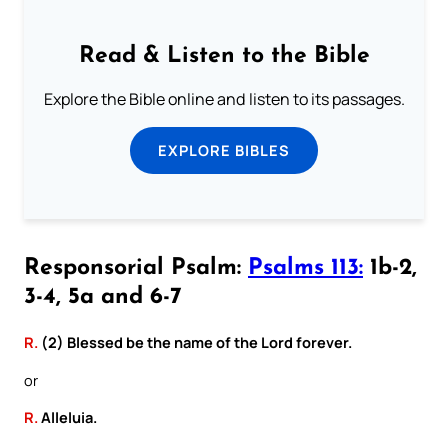
Read & Listen to the Bible
Explore the Bible online and listen to its passages.
EXPLORE BIBLES
Responsorial Psalm:
Psalms 113:
1b-2,
3-4, 5a and 6-7
R.
(2) Blessed be the name of the Lord forever.
or
R.
Alleluia.