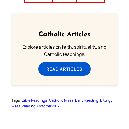
Catholic Articles
Explore articles on faith, spirituality, and
Catholic teachings.
READ ARTICLES
Tags:
Bible Readings
Catholic Mass
Daily Reading
Liturgy
Mass Reading
October-2024