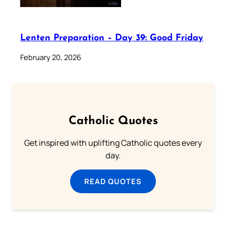
Lenten Preparation – Day 39: Good Friday
February 20, 2026
Catholic Quotes
Get inspired with uplifting Catholic quotes every
day.
READ QUOTES