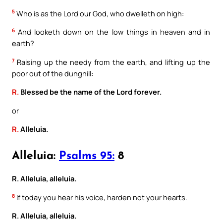
5
Who is as the Lord our God, who dwelleth on high:
6
And looketh down on the low things in heaven and in
earth?
7
Raising up the needy from the earth, and lifting up the
poor out of the dunghill:
R.
Blessed be the name of the Lord forever.
or
R.
Alleluia.
Alleluia:
Psalms 95:
8
R. Alleluia, alleluia.
8
If today you hear his voice, harden not your hearts.
R. Alleluia, alleluia.