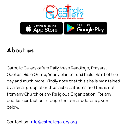
About us
Catholic Gallery offers Daily Mass Readings, Prayers,
Quotes, Bible Online, Yearly plan to read bible, Saint of the
day and much more. Kindly note that this site is maintained
by a small group of enthusiastic Catholics and this is not
from any Church or any Religious Organization. For any
queries contact us through the e-mail address given
below.
Contact us:
info@catholicgallery.org