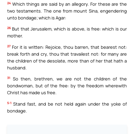
24
Which things are said by an allegory. For these are the
two testaments. The one from mount Sina, engendering
unto bondage; which is Agar:
26
But that Jerusalem, which is above, is free: which is our
mother.
27
For it is written: Rejoice, thou barren, that bearest not:
break forth and cry, thou that travailest not: for many are
the children of the desolate, more than of her that hath a
husband.
31
So then, brethren, we are not the children of the
bondwoman, but of the free: by the freedom wherewith
Christ has made us free.
5:1
Stand fast, and be not held again under the yoke of
bondage.