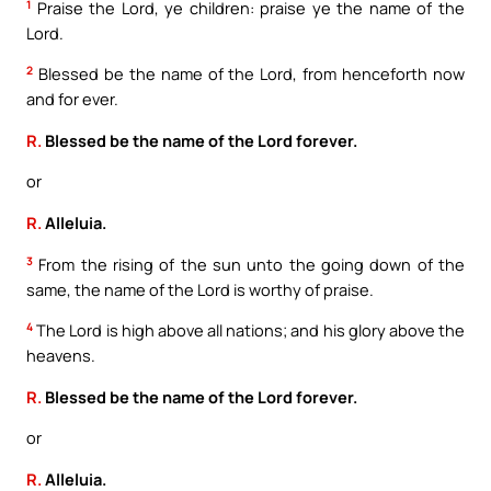
1
Praise the Lord, ye children: praise ye the name of the
Lord.
2
Blessed be the name of the Lord, from henceforth now
and for ever.
R.
Blessed be the name of the Lord forever.
or
R.
Alleluia.
3
From the rising of the sun unto the going down of the
same, the name of the Lord is worthy of praise.
4
The Lord is high above all nations; and his glory above the
heavens.
R.
Blessed be the name of the Lord forever.
or
R.
Alleluia.