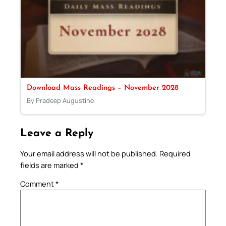
Download Mass Readings – November 2028
By Pradeep Augustine
Leave a Reply
Your email address will not be published.
Required
fields are marked
*
Comment
*