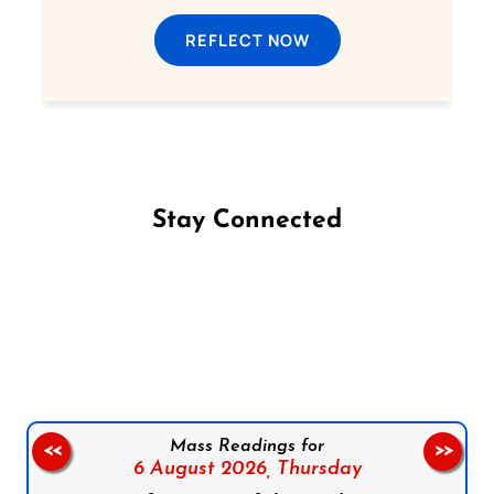
REFLECT NOW
Stay Connected
Follow us on Facebook
Follow us on Instagram
Follow us on X
Subscribe to our YouTube Channel
Follow us on WhatsApp
Mass Readings for
<<
>>
6 August 2026,
Thursday