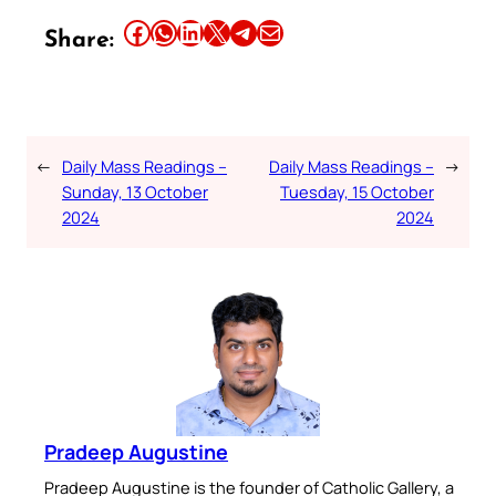
Share this article on Facebook
Share this article on WhatsApp
Share this article on LinkedIn
Share this article on X
Share this article on Telegram
Email this Article
Share:
←
Daily Mass Readings –
Daily Mass Readings –
→
Sunday, 13 October
Tuesday, 15 October
2024
2024
Pradeep Augustine
Pradeep Augustine is the founder of Catholic Gallery, a