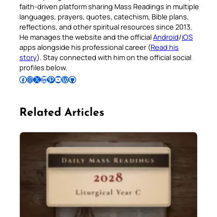
faith-driven platform sharing Mass Readings in multiple
languages, prayers, quotes, catechism, Bible plans,
reflections, and other spiritual resources since 2013.
He manages the website and the official
Android
/
iOS
apps alongside his professional career (
Read his
story
). Stay connected with him on the official social
profiles below.
Follow Pradeep on Facebook
Follow Pradeep on Instagram
Follow Pradeep on X
Follow Pradeep on LinkedIn
Follow Pradeep on Pinterest
Subscribe to Pradeep’s Youtube Channel
Follow Pradeep on WordPress
Follow Pradeep on GitHub
Related Articles