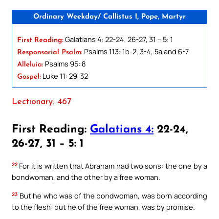
Ordinary Weekday/ Callistus I, Pope, Martyr
Galatians 4: 22-24, 26-27, 31 – 5: 1
First Reading:
Psalms 113: 1b-2, 3-4, 5a and 6-7
Responsorial Psalm:
Psalms 95: 8
Alleluia:
Luke 11: 29-32
Gospel:
Lectionary: 467
First Reading:
Galatians 4:
22-24,
26-27, 31 – 5: 1
22
For it is written that Abraham had two sons: the one by a
bondwoman, and the other by a free woman.
23
But he who was of the bondwoman, was born according
to the flesh: but he of the free woman, was by promise.