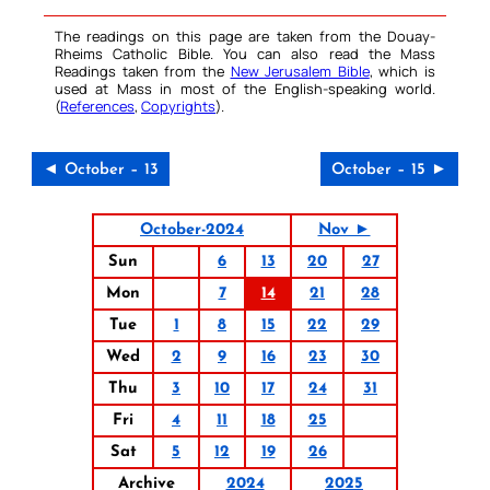
The readings on this page are taken from the Douay-
Rheims Catholic Bible. You can also read the Mass
Readings taken from the
New Jerusalem Bible
, which is
used at Mass in most of the English-speaking world.
(
References
,
Copyrights
).
◄ October – 13
October – 15 ►
October-2024
Nov ►
Sun
6
13
20
27
Mon
7
14
21
28
Tue
1
8
15
22
29
Wed
2
9
16
23
30
Thu
3
10
17
24
31
Fri
4
11
18
25
Sat
5
12
19
26
Archive
2024
2025