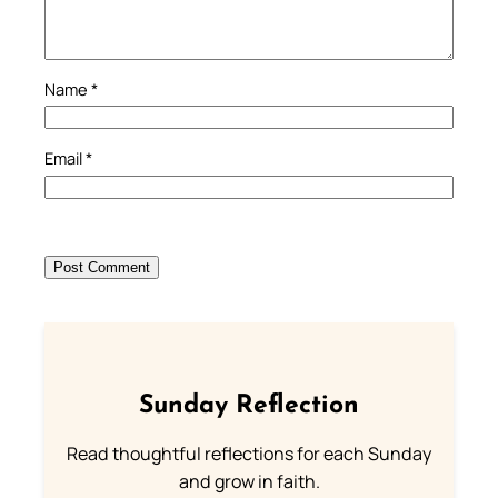
Name
*
Email
*
Sunday Reflection
Read thoughtful reflections for each Sunday
and grow in faith.