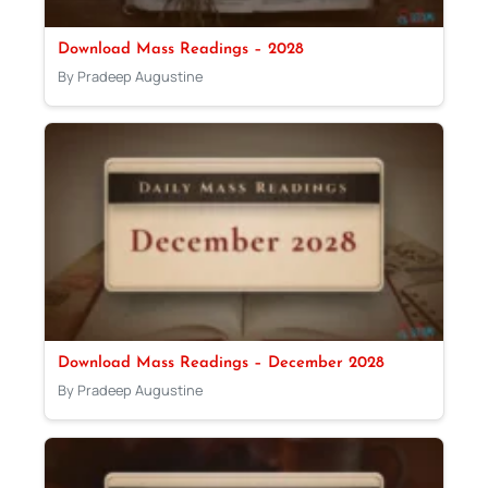
Download Mass Readings – 2028
By Pradeep Augustine
Download Mass Readings – December 2028
By Pradeep Augustine