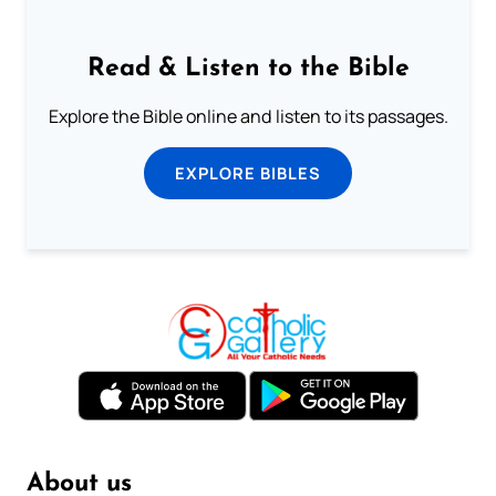
Read & Listen to the Bible
Explore the Bible online and listen to its passages.
EXPLORE BIBLES
About us