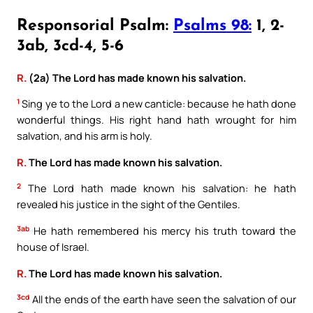
Responsorial Psalm:
Psalms 98:
1, 2-
3ab, 3cd-4, 5-6
R.
(2a) The Lord has made known his salvation.
1
Sing ye to the Lord a new canticle: because he hath done
wonderful things. His right hand hath wrought for him
salvation, and his arm is holy.
R.
The Lord has made known his salvation.
2
The Lord hath made known his salvation: he hath
revealed his justice in the sight of the Gentiles.
3ab
He hath remembered his mercy his truth toward the
house of Israel.
R.
The Lord has made known his salvation.
3cd
All the ends of the earth have seen the salvation of our