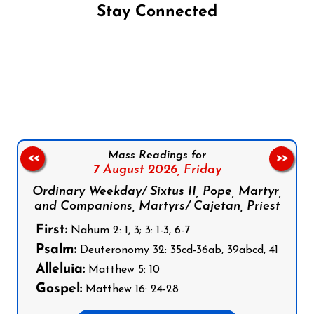
Stay Connected
Follow us on Facebook
Follow us on Instagram
Follow us on X
Subscribe to our YouTube Channel
Follow us on WhatsApp
Mass Readings for
<<
>>
7 August 2026,
Friday
Ordinary Weekday/ Sixtus II, Pope, Martyr,
and Companions, Martyrs/ Cajetan, Priest
First:
Nahum 2: 1, 3; 3: 1-3, 6-7
Psalm:
Deuteronomy 32: 35cd-36ab, 39abcd, 41
Alleluia:
Matthew 5: 10
Gospel:
Matthew 16: 24-28