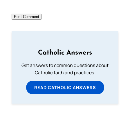
Catholic Answers
Get answers to common questions about
Catholic faith and practices.
READ CATHOLIC ANSWERS