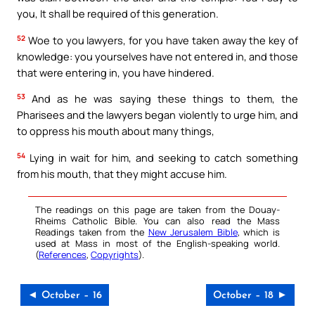
you, It shall be required of this generation.
52
Woe to you lawyers, for you have taken away the key of
knowledge: you yourselves have not entered in, and those
that were entering in, you have hindered.
53
And as he was saying these things to them, the
Pharisees and the lawyers began violently to urge him, and
to oppress his mouth about many things,
54
Lying in wait for him, and seeking to catch something
from his mouth, that they might accuse him.
The readings on this page are taken from the Douay-
Rheims Catholic Bible. You can also read the Mass
Readings taken from the
New Jerusalem Bible
, which is
used at Mass in most of the English-speaking world.
(
References
,
Copyrights
).
◄ October – 16
October – 18 ►