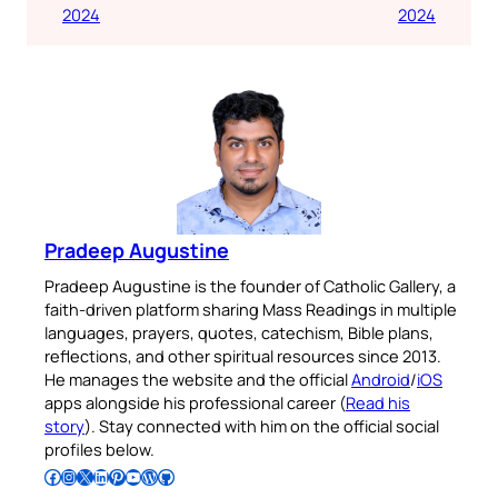
2024
2024
Pradeep Augustine
Pradeep Augustine is the founder of Catholic Gallery, a
faith-driven platform sharing Mass Readings in multiple
languages, prayers, quotes, catechism, Bible plans,
reflections, and other spiritual resources since 2013.
He manages the website and the official
Android
/
iOS
apps alongside his professional career (
Read his
story
). Stay connected with him on the official social
profiles below.
Follow Pradeep on Facebook
Follow Pradeep on Instagram
Follow Pradeep on X
Follow Pradeep on LinkedIn
Follow Pradeep on Pinterest
Subscribe to Pradeep’s Youtube Channel
Follow Pradeep on WordPress
Follow Pradeep on GitHub