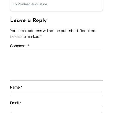
By Pradeep Augustine
Leave a Reply
Your email address will not be published.
Required
fields are marked
*
Comment
*
Name
*
Email
*