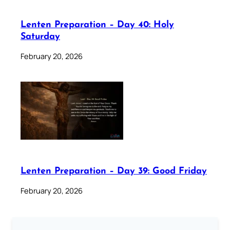
Lenten Preparation – Day 40: Holy
Saturday
February 20, 2026
Lenten Preparation – Day 39: Good Friday
February 20, 2026