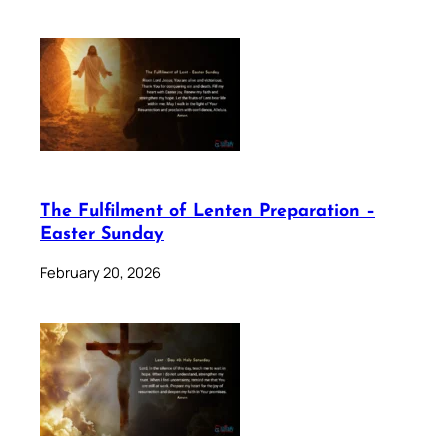
The Fulfilment of Lenten Preparation –
Easter Sunday
February 20, 2026