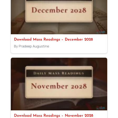
Download Mass Readings – December 2028
By Pradeep Augustine
Download Mass Readings – November 2028