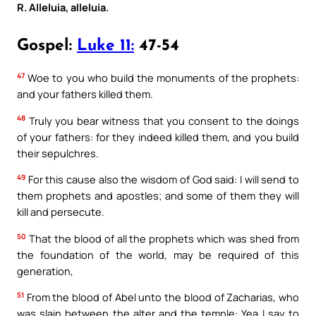
R. Alleluia, alleluia.
Gospel:
Luke 11:
47-54
47
Woe to you who build the monuments of the prophets:
and your fathers killed them.
48
Truly you bear witness that you consent to the doings
of your fathers: for they indeed killed them, and you build
their sepulchres.
49
For this cause also the wisdom of God said: I will send to
them prophets and apostles; and some of them they will
kill and persecute.
50
That the blood of all the prophets which was shed from
the foundation of the world, may be required of this
generation,
51
From the blood of Abel unto the blood of Zacharias, who
was slain between the alter and the temple: Yea I say to