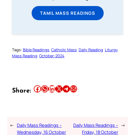
TAMIL MASS READINGS
Tags:
Bible Readings
Catholic Mass
Daily Reading
Liturgy
Mass Reading
October-2024
Share this article on Facebook
Share this article on WhatsApp
Share this article on LinkedIn
Share this article on X
Share this article on Telegram
Email this Article
Share:
←
Daily Mass Readings –
Daily Mass Readings –
→
Wednesday, 16 October
Friday, 18 October