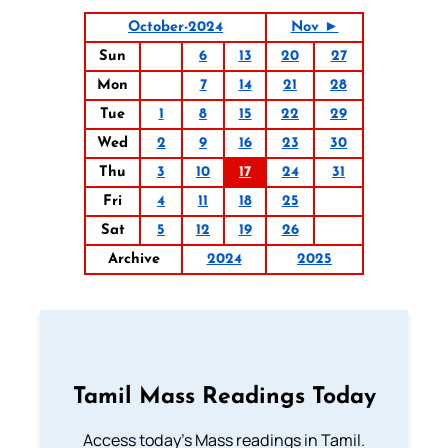
October-2024
Nov ►
Sun
6
13
20
27
Mon
7
14
21
28
Tue
1
8
15
22
29
Wed
2
9
16
23
30
Thu
3
10
17
24
31
Fri
4
11
18
25
Sat
5
12
19
26
Archive
2024
2025
Tamil Mass Readings Today
Access today's Mass readings in Tamil.