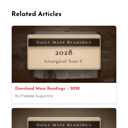
Related Articles
Download Mass Readings – 2028
By Pradeep Augustine