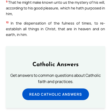
9
That he might make known unto us the mystery of his will,
according to his good pleasure, which he hath purposed in
him,
10
In the dispensation of the fulness of times, to re-
establish all things in Christ, that are in heaven and on
earth, in him.
Catholic Answers
Get answers to common questions about Catholic
faith and practices.
READ CATHOLIC ANSWERS