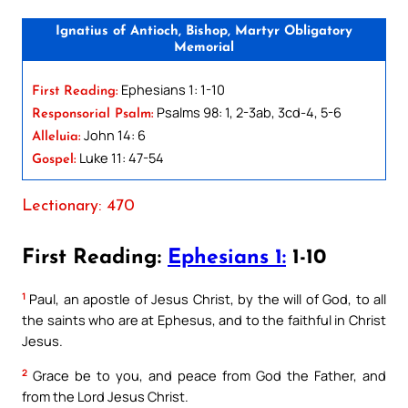
Ignatius of Antioch, Bishop, Martyr Obligatory
Memorial
Ephesians 1: 1-10
First Reading:
Psalms 98: 1, 2-3ab, 3cd-4, 5-6
Responsorial Psalm:
John 14: 6
Alleluia:
Luke 11: 47-54
Gospel:
Lectionary: 470
First Reading:
Ephesians 1:
1-10
1
Paul, an apostle of Jesus Christ, by the will of God, to all
the saints who are at Ephesus, and to the faithful in Christ
Jesus.
2
Grace be to you, and peace from God the Father, and
from the Lord Jesus Christ.