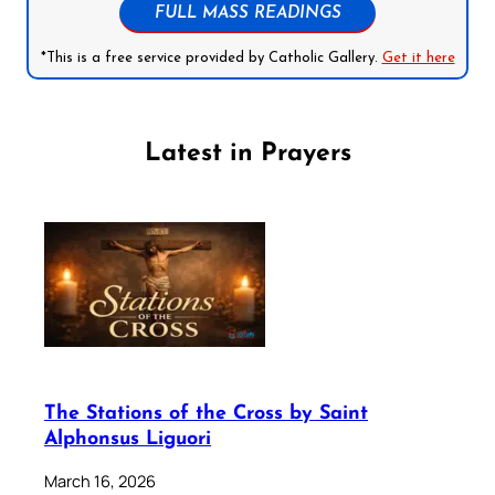
FULL MASS READINGS
*This is a free service provided by Catholic Gallery.
Get it here
Latest in Prayers
The Stations of the Cross by Saint
Alphonsus Liguori
March 16, 2026