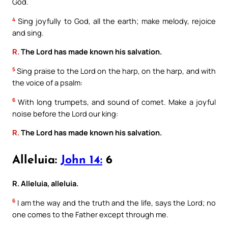
God.
4
Sing joyfully to God, all the earth; make melody, rejoice
and sing.
R.
The Lord has made known his salvation.
5
Sing praise to the Lord on the harp, on the harp, and with
the voice of a psalm:
6
With long trumpets, and sound of comet. Make a joyful
noise before the Lord our king:
R.
The Lord has made known his salvation.
Alleluia:
John 14:
6
R. Alleluia, alleluia.
6
I am the way and the truth and the life, says the Lord; no
one comes to the Father except through me.