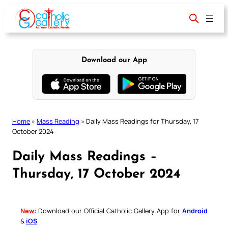
Skip
to
content
Download our App
Home
»
Mass Reading
»
Daily Mass Readings for Thursday, 17
October 2024
Daily Mass Readings –
Thursday, 17 October 2024
New:
Download our Official Catholic Gallery App for
Android
&
iOS