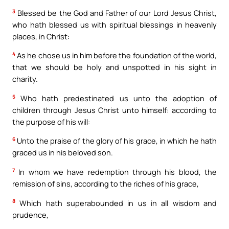
3
Blessed be the God and Father of our Lord Jesus Christ,
who hath blessed us with spiritual blessings in heavenly
places, in Christ:
4
As he chose us in him before the foundation of the world,
that we should be holy and unspotted in his sight in
charity.
5
Who hath predestinated us unto the adoption of
children through Jesus Christ unto himself: according to
the purpose of his will:
6
Unto the praise of the glory of his grace, in which he hath
graced us in his beloved son.
7
In whom we have redemption through his blood, the
remission of sins, according to the riches of his grace,
8
Which hath superabounded in us in all wisdom and
prudence,