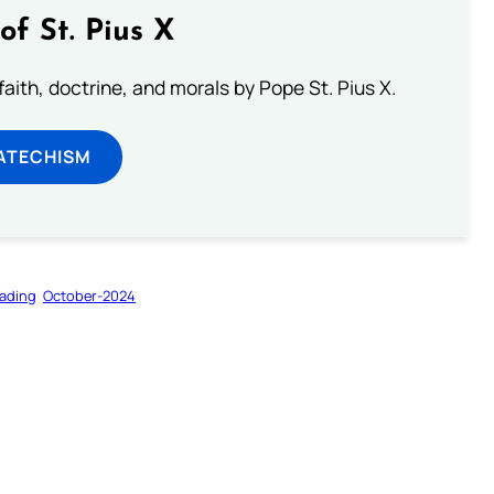
of St. Pius X
aith, doctrine, and morals by Pope St. Pius X.
ATECHISM
ading
October-2024