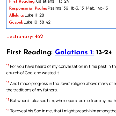
Galatians 1: 13-24
First Reading:
Psalms 139: 1b-3, 13-14ab, 14c-15
Responsorial Psalm:
Luke 11: 28
Alleluia:
Luke 10: 38-42
Gospel:
Lectionary: 462
First Reading:
Galatians 1:
13-24
13
For you have heard of my conversation in time past in th
church of God, and wasted it.
14
And I made progress in the Jews’ religion above many of 
the traditions of my fathers.
15
But when it pleased him, who separated me from my mothe
16
To reveal his Son in me, that I might preach him among th