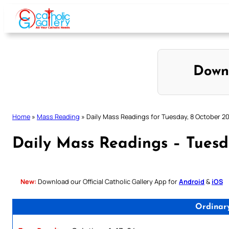
Skip
to
content
Down
Home
»
Mass Reading
»
Daily Mass Readings for Tuesday, 8 October 2
Daily Mass Readings – Tuesd
New:
Download our Official Catholic Gallery App for
Android
&
iOS
Ordinar