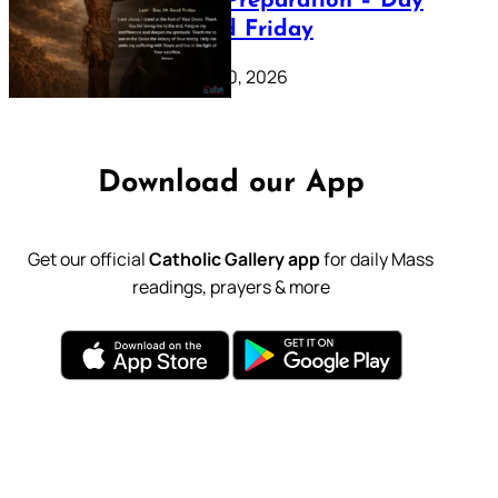
Lenten Preparation – Day
39: Good Friday
February 20, 2026
Download our App
Get our official
Catholic Gallery app
for daily Mass
readings, prayers & more