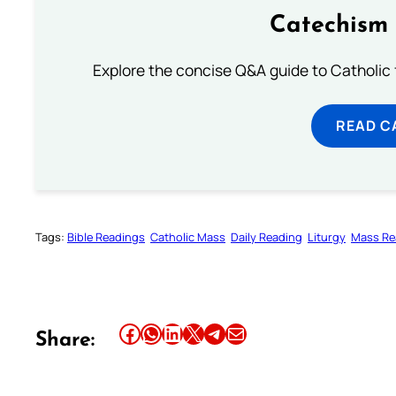
Catechism 
Explore the concise Q&A guide to Catholic f
READ C
Tags:
Bible Readings
Catholic Mass
Daily Reading
Liturgy
Mass Re
Share this article on Facebook
Share this article on WhatsApp
Share this article on LinkedIn
Share this article on X
Share this article on Telegram
Email this Article
Share: