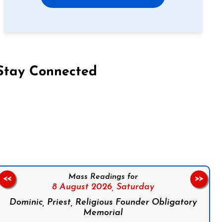
Stay Connected
on Facebook
Follow us on Instagram
Follow us on X
Subscribe to our YouTube Channel
Follow us on WhatsApp
Mass Readings for
<<
>>
8 August 2026,
Saturday
Dominic, Priest, Religious Founder Obligatory
Memorial