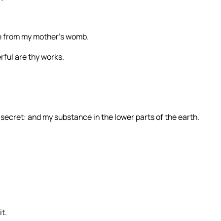
e from my mother’s womb.
erful are thy works.
secret: and my substance in the lower parts of the earth.
t.