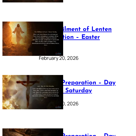
The Fulfilment of Lenten
Preparation – Easter
Sunday
February 20, 2026
Lenten Preparation – Day
40: Holy Saturday
February 20, 2026