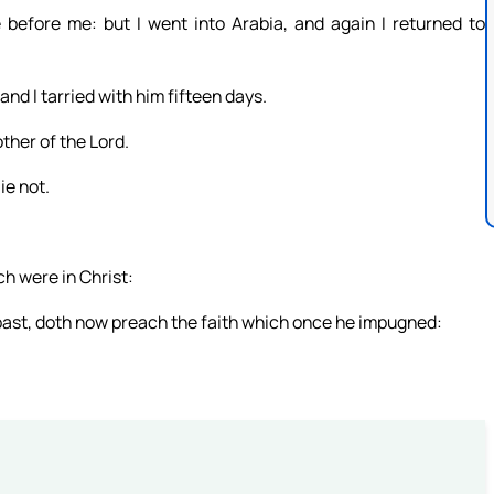
before me: but I went into Arabia, and again I returned to
and I tarried with him fifteen days.
ther of the Lord.
ie not.
h were in Christ:
past, doth now preach the faith which once he impugned: