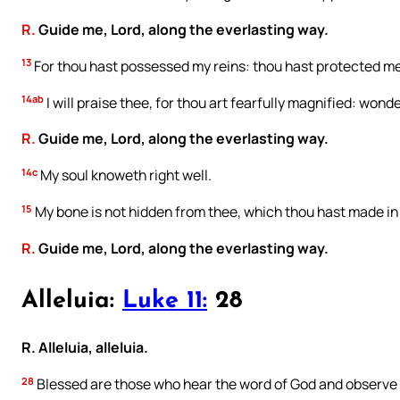
R.
Guide me, Lord, along the everlasting way.
13
For thou hast possessed my reins: thou hast protected m
14ab
I will praise thee, for thou art fearfully magnified: wond
R.
Guide me, Lord, along the everlasting way.
14c
My soul knoweth right well.
15
My bone is not hidden from thee, which thou hast made in 
R.
Guide me, Lord, along the everlasting way.
Alleluia:
Luke 11:
28
R. Alleluia, alleluia.
28
Blessed are those who hear the word of God and observe i