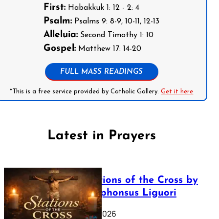
First:
Habakkuk 1: 12 - 2: 4
Psalm:
Psalms 9: 8-9, 10-11, 12-13
Alleluia:
Second Timothy 1: 10
Gospel:
Matthew 17: 14-20
FULL MASS READINGS
*This is a free service provided by Catholic Gallery.
Get it here
Latest in Prayers
The Stations of the Cross by
Saint Alphonsus Liguori
March 16, 2026