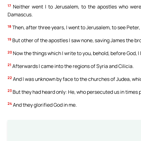
17
Neither went I to Jerusalem, to the apostles who were 
Damascus.
18
Then, after three years, I went to Jerusalem, to see Peter, 
19
But other of the apostles I saw none, saving James the bro
20
Now the things which I write to you, behold, before God, I l
21
Afterwards I came into the regions of Syria and Cilicia.
22
And I was unknown by face to the churches of Judea, whic
23
But they had heard only: He, who persecuted us in times 
24
And they glorified God in me.