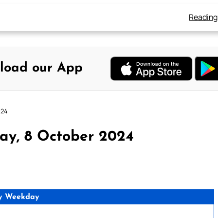
Reading
load our App
024
ay, 8 October 2024
y Weekday