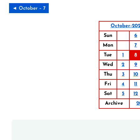
◄ October – 7
October-20
Sun
6
Mon
7
Tue
1
8
Wed
2
9
Thu
3
10
Fri
4
11
Sat
5
12
Archive
2