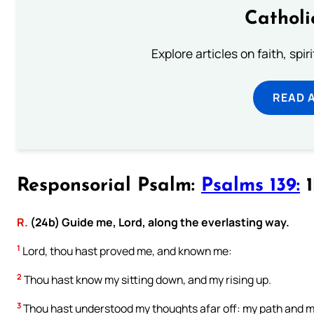
Catholi
Explore articles on faith, spi
READ 
Responsorial Psalm:
Psalms 139:
1
R.
(24b) Guide me, Lord, along the everlasting way.
1
Lord, thou hast proved me, and known me:
2
Thou hast know my sitting down, and my rising up.
3
Thou hast understood my thoughts afar off: my path and my