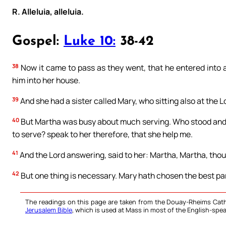
R. Alleluia, alleluia.
Gospel:
Luke 10:
38-42
38
Now it came to pass as they went, that he entered into
him into her house.
39
And she had a sister called Mary, who sitting also at the L
40
But Martha was busy about much serving. Who stood and sa
to serve? speak to her therefore, that she help me.
41
And the Lord answering, said to her: Martha, Martha, thou
42
But one thing is necessary. Mary hath chosen the best par
The readings on this page are taken from the Douay-Rheims Cath
Jerusalem Bible
, which is used at Mass in most of the English-spea