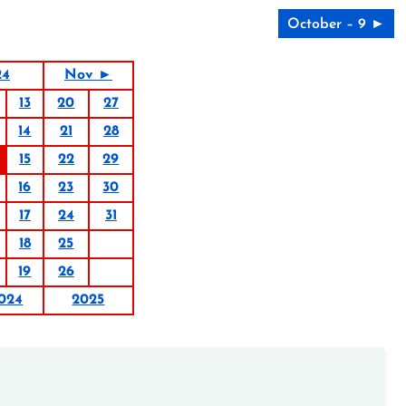
October – 9 ►
24
Nov ►
13
20
27
14
21
28
15
22
29
16
23
30
17
24
31
18
25
19
26
024
2025