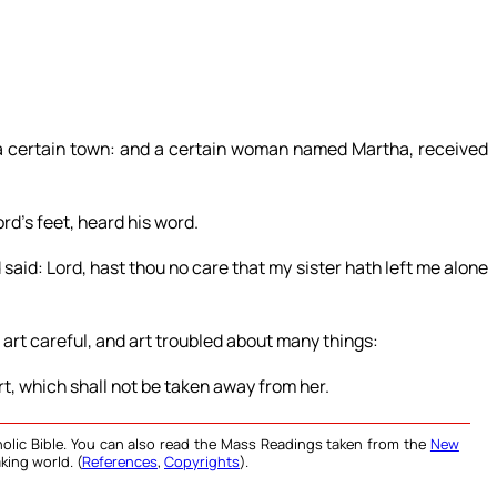
 a certain town: and a certain woman named Martha, received
ord’s feet, heard his word.
id: Lord, hast thou no care that my sister hath left me alone
 art careful, and art troubled about many things:
t, which shall not be taken away from her.
olic Bible. You can also read the Mass Readings taken from the
New
king world. (
References
,
Copyrights
).