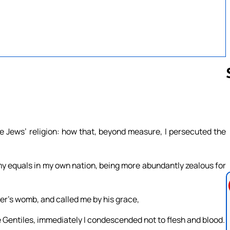
Follow us 
e Jews’ religion: how that, beyond measure, I persecuted the
my equals in my own nation, being more abundantly zealous for
r’s womb, and called me by his grace,
e Gentiles, immediately I condescended not to flesh and blood.