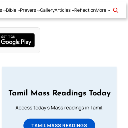
s
Bible
Prayers
Gallery
Articles
Reflection
More
Tamil Mass Readings Today
Access today's Mass readings in Tamil.
TAMIL MASS READINGS