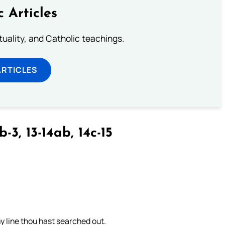
c Articles
rituality, and Catholic teachings.
ARTICLES
b-3, 13-14ab, 14c-15
 line thou hast searched out.