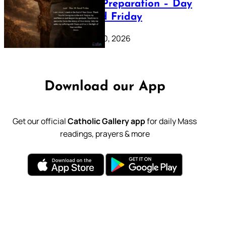
Lenten Preparation – Day
39: Good Friday
February 20, 2026
Download our App
Get our official
Catholic Gallery app
for daily Mass
readings, prayers & more