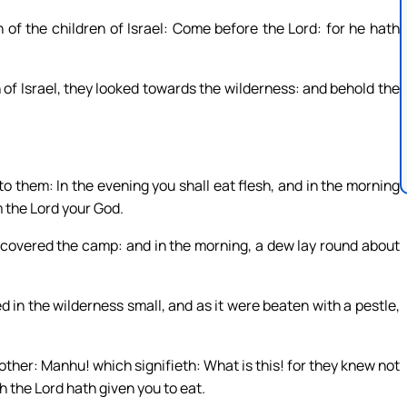
of the children of Israel: Come before the Lord: for he hath
of Israel, they looked towards the wilderness: and behold the
to them: In the evening you shall eat flesh, and in the morning
m the Lord your God.
, covered the camp: and in the morning, a dew lay round about
 in the wilderness small, and as it were beaten with a pestle,
other: Manhu! which signifieth: What is this! for they knew not
h the Lord hath given you to eat.