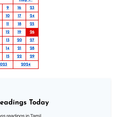
9
16
23
10
17
24
11
18
25
12
19
26
13
20
27
14
21
28
15
22
29
2023
2024
Readings Today
s readings in Tamil.