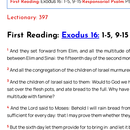
Exodus 16: 1-5, 9-15
Ps
First Reading:
Responsorial Psalm:
Lectionary: 397
First Reading:
Exodus 16:
1-5, 9-15
1
And they set forward from Elim, and all the multitude of 
between Elim and Sinai: the fifteenth day of the second mon
2
And all the congregation of the children of Israel murmur
3
And the children of Israel said to them: Would to God we 
sat over the flesh pots, and ate bread to the full. Why have
multitude with famine?
4
And the Lord said to Moses: Behold I will rain bread fro
sufficient for every day: that I may prove them whether they w
5
But the sixth day let them provide for to bring in: and let i