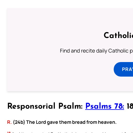
Catholi
Find and recite daily Catholic pr
PRA
Responsorial Psalm:
Psalms 78:
18
R.
(24b) The Lord gave them bread from heaven.
18