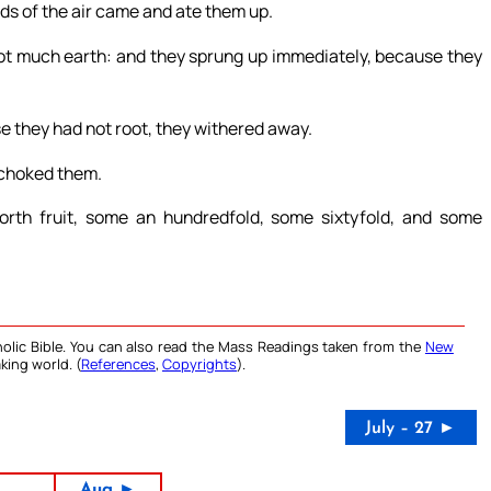
rds of the air came and ate them up.
ot much earth: and they sprung up immediately, because they
 they had not root, they withered away.
 choked them.
rth fruit, some an hundredfold, some sixtyfold, and some
olic Bible. You can also read the Mass Readings taken from the
New
king world. (
References
,
Copyrights
).
July – 27 ►
Aug ►