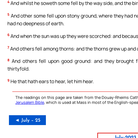
4
And whilst he soweth some fell by the way side, and the bi
5
And other some fell upon stony ground, where they had n
had no deepness of earth.
6
And when the sun was up they were scorched: and because
7
And others fell among thorns: and the thorns grew up and
8
And others fell upon good ground: and they brought fo
thirtyfold.
9
He that hath ears to hear, let him hear.
The readings on this page are taken from the Douay-Rheims Cath
Jerusalem Bible
, which is used at Mass in most of the English-spea
◄ July – 25
July-2023