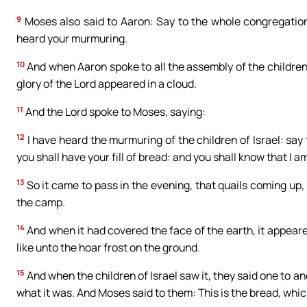
9
Moses also said to Aaron: Say to the whole congregation 
heard your murmuring.
10
And when Aaron spoke to all the assembly of the children 
glory of the Lord appeared in a cloud.
11
And the Lord spoke to Moses, saying:
12
I have heard the murmuring of the children of Israel: say 
you shall have your fill of bread: and you shall know that I a
13
So it came to pass in the evening, that quails coming up
the camp.
14
And when it had covered the face of the earth, it appeared
like unto the hoar frost on the ground.
15
And when the children of Israel saw it, they said one to an
what it was. And Moses said to them: This is the bread, whic