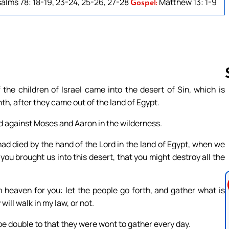
alms 78: 18-19, 23-24, 25-26, 27-28
Matthew 13: 1-9
Gospel:
the children of Israel came into the desert of Sin, which is
th, after they came out of the land of Egypt.
Follow us 
ed against Moses and Aaron in the wilderness.
had died by the hand of the Lord in the land of Egypt, when we
 you brought us into this desert, that you might destroy all the
m heaven for you: let the people go forth, and gather what is
ill walk in my law, or not.
t be double to that they were wont to gather every day.