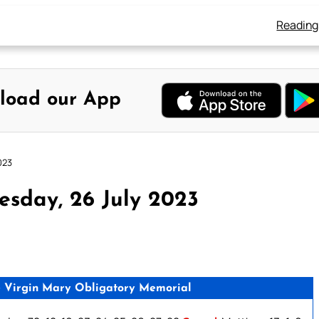
Reading
load our App
023
sday, 26 July 2023
e Virgin Mary Obligatory Memorial