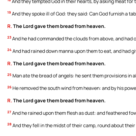
And they tempted God in their hearts, by asking meat for t
19
And they spoke ill of God: they said: Can God furnish a tab
R.
The Lord gave them bread from heaven.
23
And he had commanded the clouds from above, and had o
24
And had rained down manna upon them to eat, and had gi
R.
The Lord gave them bread from heaven.
25
Man ate the bread of angels: he sent them provisions in
26
He removed the south wind from heaven: and by his power
R.
The Lord gave them bread from heaven.
27
And he rained upon them flesh as dust: and feathered fowl
28
And they fell in the midst of their camp, round about their 