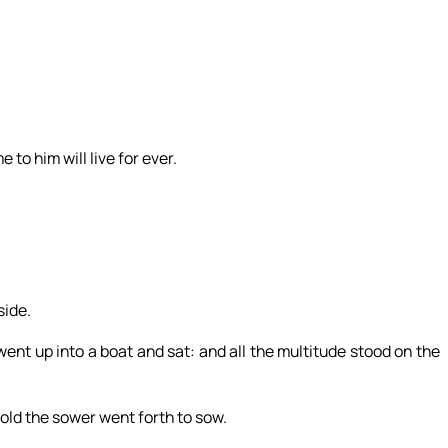
 to him will live for ever.
side.
ent up into a boat and sat: and all the multitude stood on the
old the sower went forth to sow.