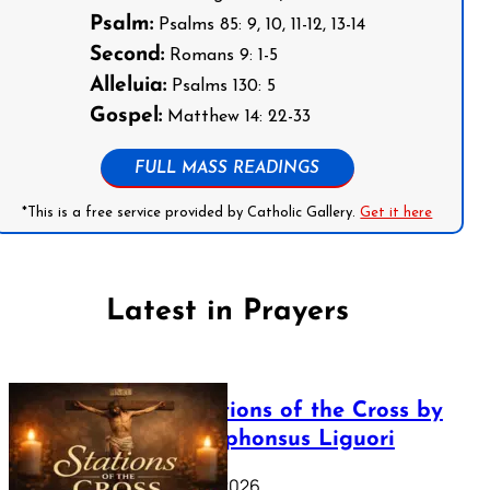
Psalm:
Psalms 85: 9, 10, 11-12, 13-14
Second:
Romans 9: 1-5
Alleluia:
Psalms 130: 5
Gospel:
Matthew 14: 22-33
FULL MASS READINGS
*This is a free service provided by Catholic Gallery.
Get it here
Latest in Prayers
The Stations of the Cross by
Saint Alphonsus Liguori
March 16, 2026