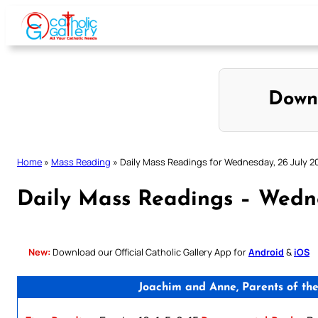
Skip
to
content
Down
Home
»
Mass Reading
»
Daily Mass Readings for Wednesday, 26 July 2
Daily Mass Readings – Wedne
New:
Download our Official Catholic Gallery App for
Android
&
iOS
Joachim and Anne, Parents of th