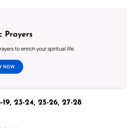
c Prayers
ayers to enrich your spiritual life.
Y NOW
-19, 23-24, 25-26, 27-28