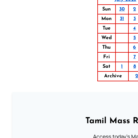
Sun
30
2
Mon
31
3
Tue
4
Wed
5
Thu
6
Fri
7
Sat
1
8
Archive
Tamil Mass 
Access today's Mas