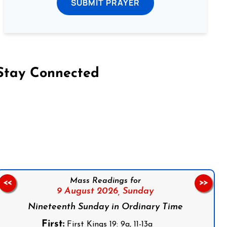
SUBMIT PRAYER
Stay Connected
on Facebook
Follow us on Instagram
Follow us on X
Subscribe to our YouTube Channel
Follow us on WhatsApp
Mass Readings for
<<
>>
9 August 2026,
Sunday
Nineteenth Sunday in Ordinary Time
First:
First Kings 19: 9a, 11-13a