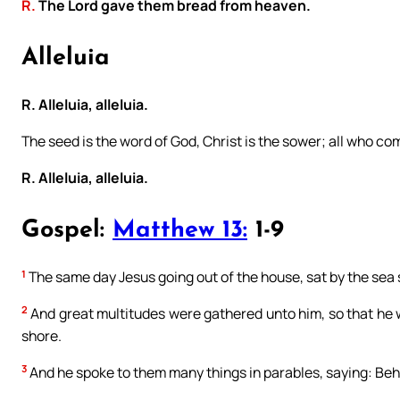
R.
The Lord gave them bread from heaven.
Alleluia
R. Alleluia, alleluia.
The seed is the word of God, Christ is the sower; all who come
R. Alleluia, alleluia.
Gospel:
Matthew 13:
1-9
1
The same day Jesus going out of the house, sat by the sea 
2
And great multitudes were gathered unto him, so that he w
shore.
3
And he spoke to them many things in parables, saying: Beh