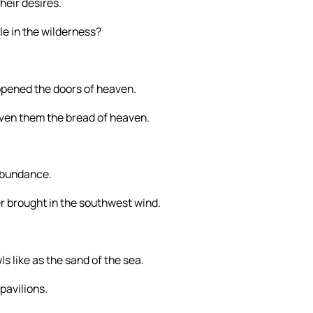
heir desires.
le in the wilderness?
pened the doors of heaven.
ven them the bread of heaven.
 abundance.
 brought in the southwest wind.
s like as the sand of the sea.
pavilions.