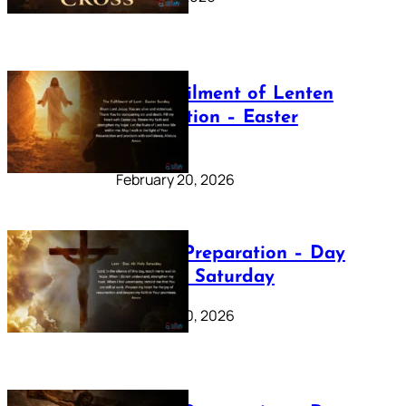
The Fulfilment of Lenten
Preparation – Easter
Sunday
February 20, 2026
Lenten Preparation – Day
40: Holy Saturday
February 20, 2026