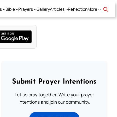
s
Bible
Prayers
Gallery
Articles
Reflection
More
Submit Prayer Intentions
Let us pray together. Write your prayer
intentions and join our community.