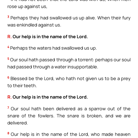
rose up against us,
3
Perhaps they had swallowed us up alive. When their fury
was enkindled against us.
R.
Our help is in the name of the Lord.
4
Perhaps the waters had swallowed us up.
5
Our soul hath passed through a torrent: perhaps our soul
had passed through a water insupportable.
6
Blessed be the Lord, who hath not given us to be a prey
to their teeth.
R.
Our help is in the name of the Lord.
7
Our soul hath been delivered as a sparrow out of the
snare of the fowlers. The snare is broken, and we are
delivered.
8
Our help is in the name of the Lord, who made heaven