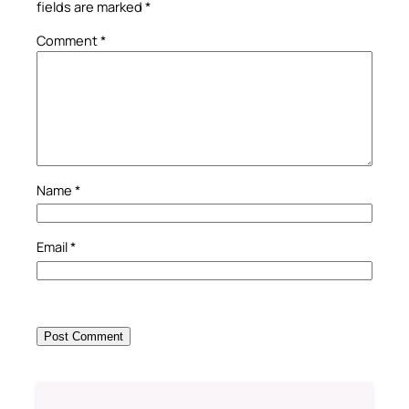
fields are marked
*
Comment
*
Name
*
Email
*