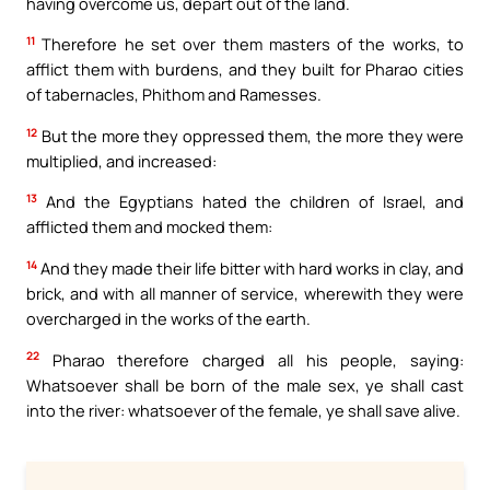
having overcome us, depart out of the land.
11
Therefore he set over them masters of the works, to
afflict them with burdens, and they built for Pharao cities
of tabernacles, Phithom and Ramesses.
12
But the more they oppressed them, the more they were
multiplied, and increased:
13
And the Egyptians hated the children of Israel, and
afflicted them and mocked them:
14
And they made their life bitter with hard works in clay, and
brick, and with all manner of service, wherewith they were
overcharged in the works of the earth.
22
Pharao therefore charged all his people, saying:
Whatsoever shall be born of the male sex, ye shall cast
into the river: whatsoever of the female, ye shall save alive.