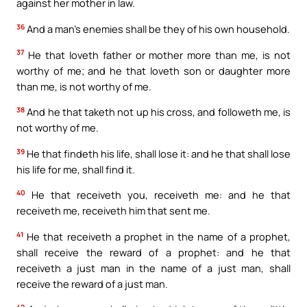
against her mother in law.
36
And a man’s enemies shall be they of his own household.
37
He that loveth father or mother more than me, is not
worthy of me; and he that loveth son or daughter more
than me, is not worthy of me.
38
And he that taketh not up his cross, and followeth me, is
not worthy of me.
39
He that findeth his life, shall lose it: and he that shall lose
his life for me, shall find it.
40
He that receiveth you, receiveth me: and he that
receiveth me, receiveth him that sent me.
41
He that receiveth a prophet in the name of a prophet,
shall receive the reward of a prophet: and he that
receiveth a just man in the name of a just man, shall
receive the reward of a just man.