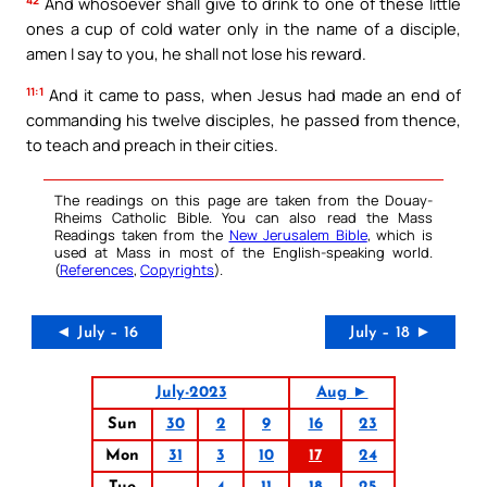
42
And whosoever shall give to drink to one of these little
ones a cup of cold water only in the name of a disciple,
amen I say to you, he shall not lose his reward.
11:1
And it came to pass, when Jesus had made an end of
commanding his twelve disciples, he passed from thence,
to teach and preach in their cities.
The readings on this page are taken from the Douay-
Rheims Catholic Bible. You can also read the Mass
Readings taken from the
New Jerusalem Bible
, which is
used at Mass in most of the English-speaking world.
(
References
,
Copyrights
).
◄ July – 16
July – 18 ►
July-2023
Aug ►
Sun
30
2
9
16
23
Mon
31
3
10
17
24