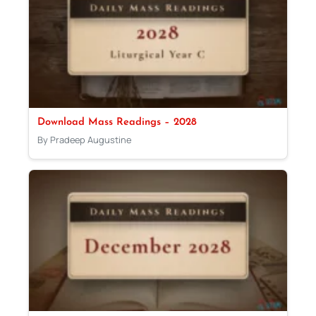
Download Mass Readings – 2028
By Pradeep Augustine