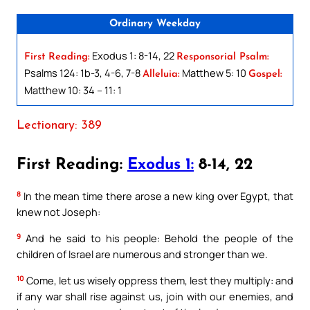
Ordinary Weekday
Exodus 1: 8-14, 22
First Reading:
Responsorial Psalm:
Psalms 124: 1b-3, 4-6, 7-8
Matthew 5: 10
Alleluia:
Gospel:
Matthew 10: 34 – 11: 1
Lectionary: 389
First Reading:
Exodus 1:
8-14, 22
8
In the mean time there arose a new king over Egypt, that
knew not Joseph:
9
And he said to his people: Behold the people of the
children of Israel are numerous and stronger than we.
10
Come, let us wisely oppress them, lest they multiply: and
if any war shall rise against us, join with our enemies, and