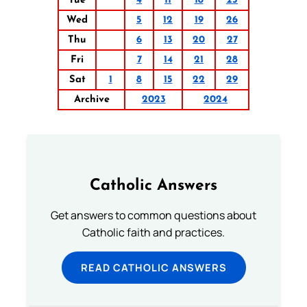
Tue
4
11
18
25
Wed
5
12
19
26
Thu
6
13
20
27
Fri
7
14
21
28
Sat
1
8
15
22
29
Archive
2023
2024
Catholic Answers
Get answers to common questions about
Catholic faith and practices.
READ CATHOLIC ANSWERS