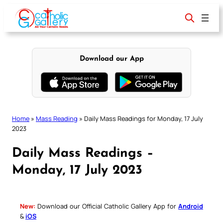
Skip
to
content
Download our App
Home
»
Mass Reading
»
Daily Mass Readings for Monday, 17 July
2023
Daily Mass Readings –
Monday, 17 July 2023
New:
Download our Official Catholic Gallery App for
Android
&
iOS