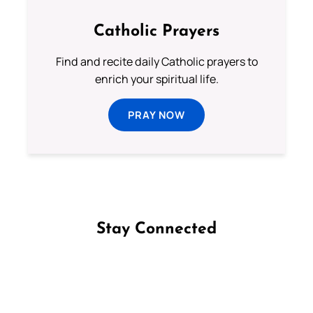
Catholic Prayers
Find and recite daily Catholic prayers to
enrich your spiritual life.
PRAY NOW
Stay Connected
Follow us on Facebook
Follow us on Instagram
Follow us on X
Subscribe to our YouTube Channel
Follow us on WhatsApp