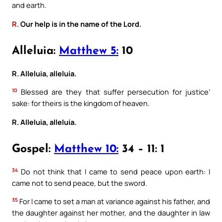
and earth.
R.
Our help is in the name of the Lord.
Alleluia:
Matthew 5:
10
R. Alleluia, alleluia.
10
Blessed are they that suffer persecution for justice’
sake: for theirs is the kingdom of heaven.
R. Alleluia, alleluia.
Gospel:
Matthew 10:
34 – 11: 1
34
Do not think that I came to send peace upon earth: I
came not to send peace, but the sword.
35
For I came to set a man at variance against his father, and
the daughter against her mother, and the daughter in law