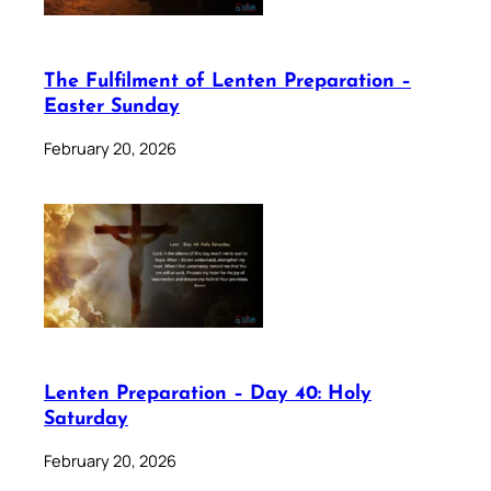
The Fulfilment of Lenten Preparation –
Easter Sunday
February 20, 2026
Lenten Preparation – Day 40: Holy
Saturday
February 20, 2026