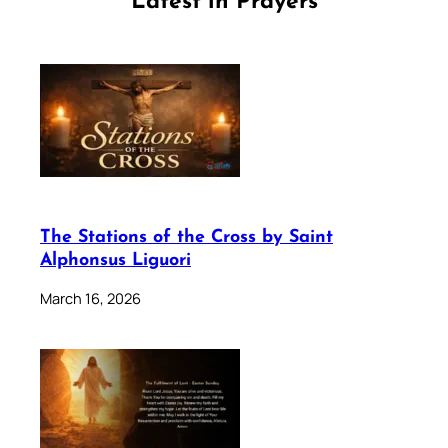
Latest in Prayers
The Stations of the Cross by Saint
Alphonsus Liguori
March 16, 2026