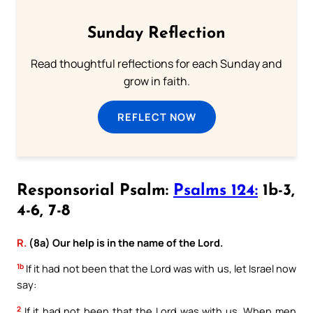
Sunday Reflection
Read thoughtful reflections for each Sunday and
grow in faith.
REFLECT NOW
Responsorial Psalm:
Psalms 124:
1b-3,
4-6, 7-8
R.
(8a) Our help is in the name of the Lord.
1b
If it had not been that the Lord was with us, let Israel now
say:
2
If it had not been that the Lord was with us, When men