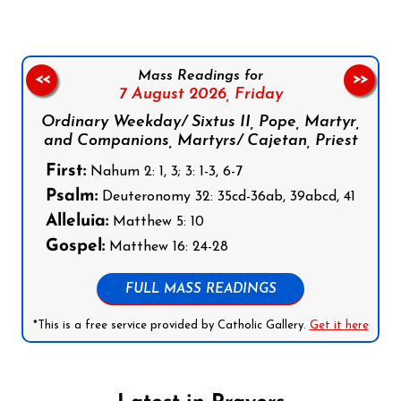
Mass Readings for
<<
>>
7 August 2026,
Friday
Ordinary Weekday/ Sixtus II, Pope, Martyr,
and Companions, Martyrs/ Cajetan, Priest
First:
Nahum 2: 1, 3; 3: 1-3, 6-7
Psalm:
Deuteronomy 32: 35cd-36ab, 39abcd, 41
Alleluia:
Matthew 5: 10
Gospel:
Matthew 16: 24-28
FULL MASS READINGS
*This is a free service provided by Catholic Gallery.
Get it here