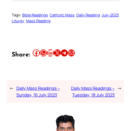
Tags:
Bible Readings
Catholic Mass
Daily Reading
July-2023
Liturgy
Mass Reading
Share this article on Facebook
Share this article on WhatsApp
Share this article on LinkedIn
Share this article on X
Share this article on Telegram
Email this Article
Share:
←
Daily Mass Readings –
Daily Mass Readings –
→
Sunday, 16 July 2023
Tuesday, 18 July 2023