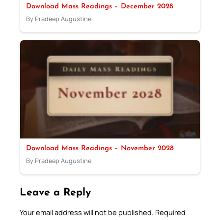
Download Mass Readings – December 2028
By Pradeep Augustine
Download Mass Readings – November 2028
By Pradeep Augustine
Leave a Reply
Your email address will not be published.
Required