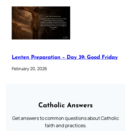
Lenten Preparation – Day 39: Good Friday
February 20, 2026
Catholic Answers
Get answers to common questions about Catholic
faith and practices.