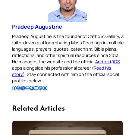
Pradeep Augustine
Pradeep Augustine is the founder of Catholic Gallery, a
faith-driven platform sharing Mass Readings in multiple
languages, prayers, quotes, catechism, Bible plans,
reflections, and other spiritual resources since 2013.
He manages the website and the official
Android
/
iOS
apps alongside his professional career (
Read his
story
). Stay connected with him on the official social
profiles below.
Follow Pradeep on Facebook
Follow Pradeep on Instagram
Follow Pradeep on X
Follow Pradeep on LinkedIn
Follow Pradeep on Pinterest
Subscribe to Pradeep’s Youtube Channel
Follow Pradeep on WordPress
Follow Pradeep on GitHub
Related Articles