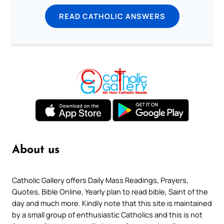
READ CATHOLIC ANSWERS
About us
Catholic Gallery offers Daily Mass Readings, Prayers,
Quotes, Bible Online, Yearly plan to read bible, Saint of the
day and much more. Kindly note that this site is maintained
by a small group of enthusiastic Catholics and this is not