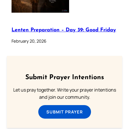
Lenten Preparation – Day 39: Good Friday
February 20, 2026
Submit Prayer Intentions
Let us pray together. Write your prayer intentions
and join our community.
SUBMIT PRAYER