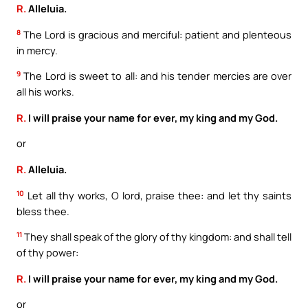
R.
Alleluia.
8
The Lord is gracious and merciful: patient and plenteous
in mercy.
9
The Lord is sweet to all: and his tender mercies are over
all his works.
R.
I will praise your name for ever, my king and my God.
or
R.
Alleluia.
10
Let all thy works, O lord, praise thee: and let thy saints
bless thee.
11
They shall speak of the glory of thy kingdom: and shall tell
of thy power:
R.
I will praise your name for ever, my king and my God.
or