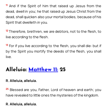
11
And if the Spirit of him that raised up Jesus from the
dead, dwell in you; he that raised up Jesus Christ from the
dead, shall quicken also your mortal bodies, because of his
Spirit that dwelleth in you.
12
Therefore, brethren, we are debtors, not to the flesh, to
live according to the flesh.
13
For if you live according to the flesh, you shall die: but if
by the Spirit you mortify the deeds of the flesh, you shall
live.
Alleluia:
Matthew 11:
25
R. Alleluia, alleluia.
25
Blessed are you, Father, Lord of heaven and earth; you
have revealed to little ones the mysteries of the kingdom.
R. Alleluia, alleluia.