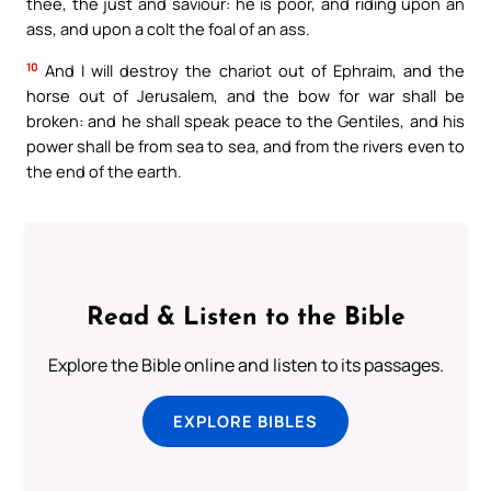
thee, the just and saviour: he is poor, and riding upon an
ass, and upon a colt the foal of an ass.
10
And I will destroy the chariot out of Ephraim, and the
horse out of Jerusalem, and the bow for war shall be
broken: and he shall speak peace to the Gentiles, and his
power shall be from sea to sea, and from the rivers even to
the end of the earth.
Read & Listen to the Bible
Explore the Bible online and listen to its passages.
EXPLORE BIBLES