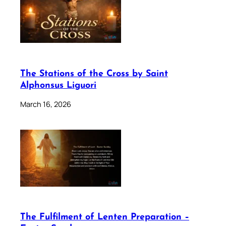
The Stations of the Cross by Saint
Alphonsus Liguori
March 16, 2026
The Fulfilment of Lenten Preparation –