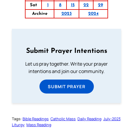
Sat
1
8
15
22
29
Archive
2023
2024
Submit Prayer Intentions
Let us pray together. Write your prayer
intentions and join our community.
SUBMIT PRAYER
Tags:
Bible Readings
Catholic Mass
Daily Reading
July-2023
Liturgy
Mass Reading