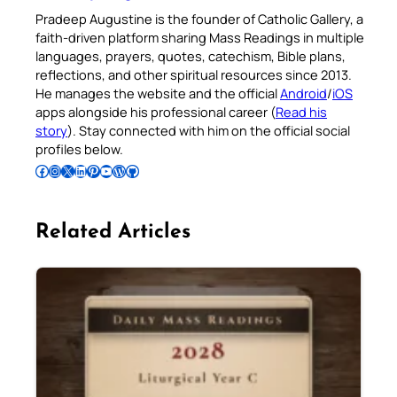
Pradeep Augustine is the founder of Catholic Gallery, a
faith-driven platform sharing Mass Readings in multiple
languages, prayers, quotes, catechism, Bible plans,
reflections, and other spiritual resources since 2013.
He manages the website and the official
Android
/
iOS
apps alongside his professional career (
Read his
story
). Stay connected with him on the official social
profiles below.
Follow Pradeep on Facebook
Follow Pradeep on Instagram
Follow Pradeep on X
Follow Pradeep on LinkedIn
Follow Pradeep on Pinterest
Subscribe to Pradeep’s Youtube Channel
Follow Pradeep on WordPress
Follow Pradeep on GitHub
Related Articles