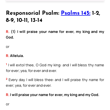
Responsorial Psalm:
Psalms 145:
1-2,
8-9, 10-11, 13-14
R.
(1) I will praise your name for ever, my king and my
God.
or
R.
Alleluia.
1
I will extol thee, O God my king: and I will bless thy name
for ever; yea, for ever and ever.
2
Every day I will bless thee: and I will praise thy name for
ever; yea, for ever and ever.
R.
I will praise your name for ever, my king and my God.
or