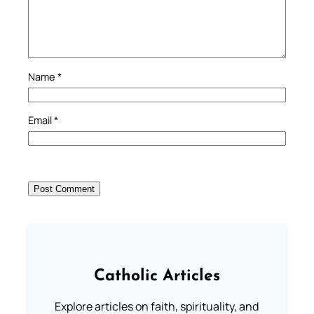
Name
*
Email
*
Catholic Articles
Explore articles on faith, spirituality, and