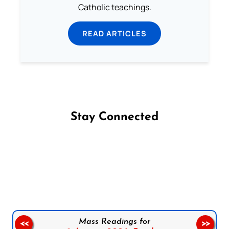
Catholic teachings.
READ ARTICLES
Stay Connected
Follow us on Facebook
Follow us on Instagram
Follow us on X
Subscribe to our YouTube Channel
Follow us on WhatsApp
Mass Readings for
<<
>>