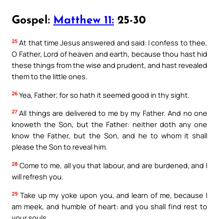
Gospel:
Matthew 11:
25-30
25
At that time Jesus answered and said: I confess to thee,
O Father, Lord of heaven and earth, because thou hast hid
these things from the wise and prudent, and hast revealed
them to the little ones.
26
Yea, Father; for so hath it seemed good in thy sight.
27
All things are delivered to me by my Father. And no one
knoweth the Son, but the Father: neither doth any one
know the Father, but the Son, and he to whom it shall
please the Son to reveal him.
28
Come to me, all you that labour, and are burdened, and I
will refresh you.
29
Take up my yoke upon you, and learn of me, because I
am meek, and humble of heart: and you shall find rest to
your souls.