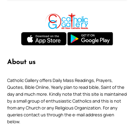
About us
Catholic Gallery offers Daily Mass Readings, Prayers,
Quotes, Bible Online, Yearly plan to read bible, Saint of the
day and much more. Kindly note that this site is maintained
by a small group of enthusiastic Catholics and this is not
from any Church or any Religious Organization. For any
queries contact us through the e-mail address given
below.