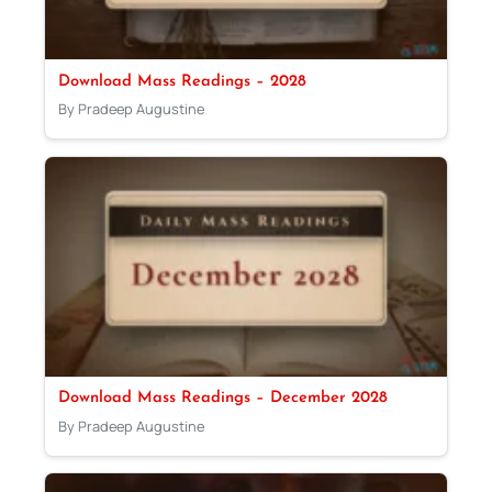
Download Mass Readings – 2028
By Pradeep Augustine
Download Mass Readings – December 2028
By Pradeep Augustine