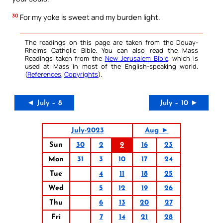
30
For my yoke is sweet and my burden light.
The readings on this page are taken from the Douay-
Rheims Catholic Bible. You can also read the Mass
Readings taken from the
New Jerusalem Bible
, which is
used at Mass in most of the English-speaking world.
(
References
,
Copyrights
).
◄ July – 8
July – 10 ►
July-2023
Aug ►
Sun
30
2
9
16
23
Mon
31
3
10
17
24
Tue
4
11
18
25
Wed
5
12
19
26
Thu
6
13
20
27
Fri
7
14
21
28