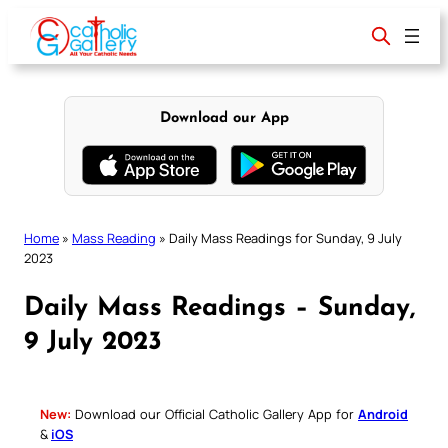
Skip
to
content
Download our App
Home
»
Mass Reading
»
Daily Mass Readings for Sunday, 9 July
2023
Daily Mass Readings – Sunday,
9 July 2023
New:
Download our Official Catholic Gallery App for
Android
&
iOS