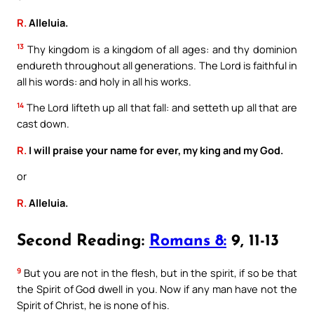
R.
Alleluia.
13
Thy kingdom is a kingdom of all ages: and thy dominion
endureth throughout all generations. The Lord is faithful in
all his words: and holy in all his works.
14
The Lord lifteth up all that fall: and setteth up all that are
cast down.
R.
I will praise your name for ever, my king and my God.
or
R.
Alleluia.
Second Reading:
Romans 8:
9, 11-13
9
But you are not in the flesh, but in the spirit, if so be that
the Spirit of God dwell in you. Now if any man have not the
Spirit of Christ, he is none of his.