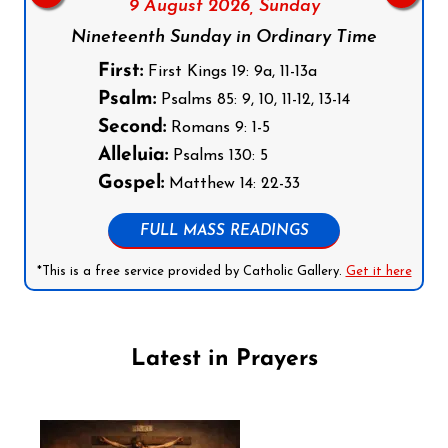
9 August 2026,
Sunday
Nineteenth Sunday in Ordinary Time
First:
First Kings 19: 9a, 11-13a
Psalm:
Psalms 85: 9, 10, 11-12, 13-14
Second:
Romans 9: 1-5
Alleluia:
Psalms 130: 5
Gospel:
Matthew 14: 22-33
FULL MASS READINGS
*This is a free service provided by Catholic Gallery.
Get it here
Latest in Prayers