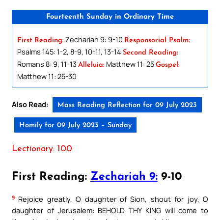
Fourteenth Sunday in Ordinary Time
Zechariah 9: 9-10
First Reading:
Responsorial Psalm:
Psalms 145: 1-2, 8-9, 10-11, 13-14
Second Reading:
Romans 8: 9, 11-13
Matthew 11: 25
Alleluia:
Gospel:
Matthew 11: 25-30
Also Read:
Mass Reading Reflection for 09 July 2023
Homily for 09 July 2023 – Sunday
Lectionary: 100
First Reading:
Zechariah 9:
9-10
9
Rejoice greatly, O daughter of Sion, shout for joy, O
daughter of Jerusalem: BEHOLD THY KING will come to