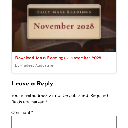
Download Mass Readings – November 2028
By Pradeep Augustine
Leave a Reply
Your email address will not be published.
Required
fields are marked
*
Comment
*