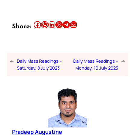
Share this article on Facebook
Share this article on WhatsApp
Share this article on LinkedIn
Share this article on X
Share this article on Telegram
Email this Article
Share:
←
Daily Mass Readings –
Daily Mass Readings –
→
Saturday, 8 July 2023
Monday, 10 July 2023
Pradeep Augustine