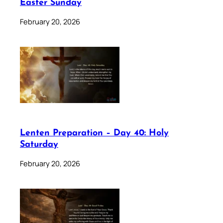
Easter Sunday
February 20, 2026
Lenten Preparation – Day 40: Holy
Saturday
February 20, 2026