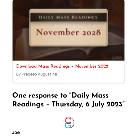
Download Mass Readings – November 2028
By Pradeep Augustine
One response to “Daily Mass
Readings – Thursday, 6 July 2023”
Joe