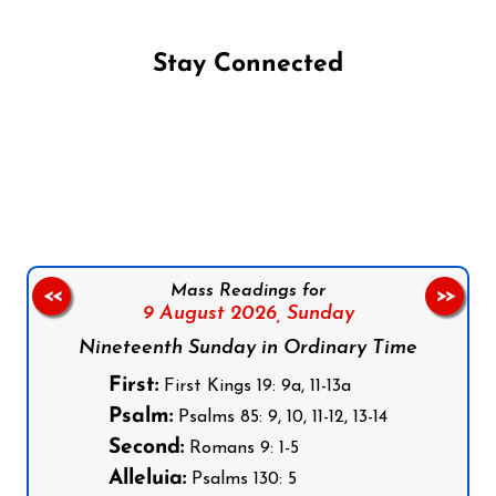
Stay Connected
Follow us on Facebook
Follow us on Instagram
Follow us on X
Subscribe to our YouTube Channel
Follow us on WhatsApp
Mass Readings for
<<
>>
9 August 2026,
Sunday
Nineteenth Sunday in Ordinary Time
First:
First Kings 19: 9a, 11-13a
Psalm:
Psalms 85: 9, 10, 11-12, 13-14
Second:
Romans 9: 1-5
Alleluia:
Psalms 130: 5