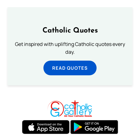
Catholic Quotes
Get inspired with uplifting Catholic quotes every
day.
READ QUOTES