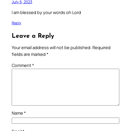
July 6, 2023
I am blessed by your words oh Lord
Reply
Leave a Reply
Your email address will not be published.
Required
fields are marked
*
Comment
*
Name
*