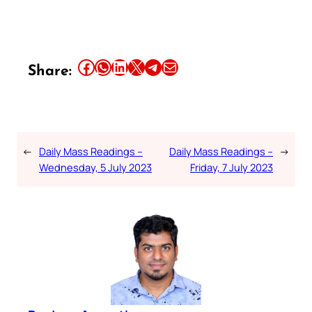
Share this article on Facebook
Share this article on WhatsApp
Share this article on LinkedIn
Share this article on X
Share this article on Telegram
Email this Article
Share:
←
Daily Mass Readings –
Daily Mass Readings –
→
Wednesday, 5 July 2023
Friday, 7 July 2023