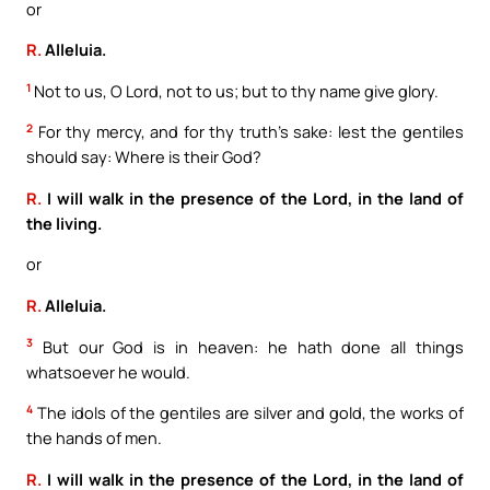
or
R.
Alleluia.
1
Not to us, O Lord, not to us; but to thy name give glory.
2
For thy mercy, and for thy truth’s sake: lest the gentiles
should say: Where is their God?
R.
I will walk in the presence of the Lord, in the land of
the living.
or
R.
Alleluia.
3
But our God is in heaven: he hath done all things
whatsoever he would.
4
The idols of the gentiles are silver and gold, the works of
the hands of men.
R.
I will walk in the presence of the Lord, in the land of