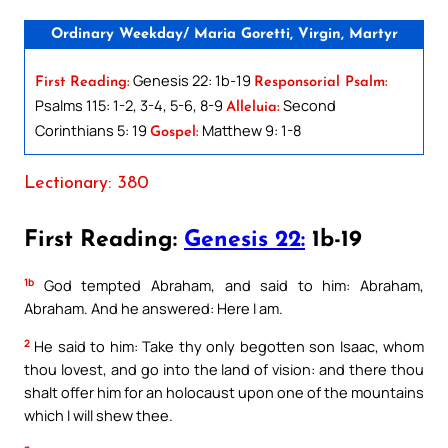
Ordinary Weekday/ Maria Goretti, Virgin, Martyr
Genesis 22: 1b-19
First Reading:
Responsorial Psalm:
Psalms 115: 1-2, 3-4, 5-6, 8-9
Second
Alleluia:
Corinthians 5: 19
Matthew 9: 1-8
Gospel:
Lectionary: 380
First Reading:
Genesis 22:
1b-19
1b
God tempted Abraham, and said to him: Abraham,
Abraham. And he answered: Here I am.
2
He said to him: Take thy only begotten son Isaac, whom
thou lovest, and go into the land of vision: and there thou
shalt offer him for an holocaust upon one of the mountains
which I will shew thee.