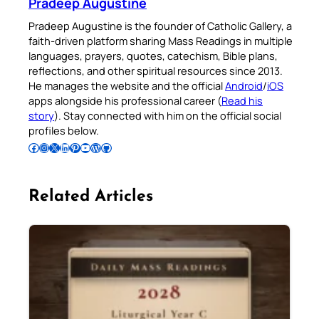
Pradeep Augustine
Pradeep Augustine is the founder of Catholic Gallery, a
faith-driven platform sharing Mass Readings in multiple
languages, prayers, quotes, catechism, Bible plans,
reflections, and other spiritual resources since 2013.
He manages the website and the official
Android
/
iOS
apps alongside his professional career (
Read his
story
). Stay connected with him on the official social
profiles below.
Follow Pradeep on Facebook
Follow Pradeep on Instagram
Follow Pradeep on X
Follow Pradeep on LinkedIn
Follow Pradeep on Pinterest
Subscribe to Pradeep’s Youtube Channel
Follow Pradeep on WordPress
Follow Pradeep on GitHub
Related Articles