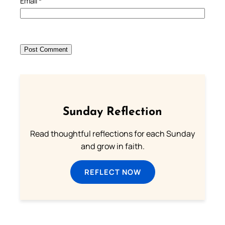
Email
*
Sunday Reflection
Read thoughtful reflections for each Sunday
and grow in faith.
REFLECT NOW