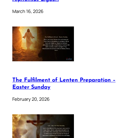
March 16, 2026
The Fulfilment of Lenten Preparation –
Easter Sunday
February 20, 2026