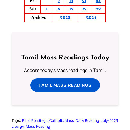
Fri
7
14
21
28
Sat
1
8
15
22
29
Archive
2023
2024
Tamil Mass Readings Today
Access today's Mass readings in Tamil.
TAMIL MASS READINGS
Tags:
Bible Readings
Catholic Mass
Daily Reading
July-2023
Liturgy
Mass Reading