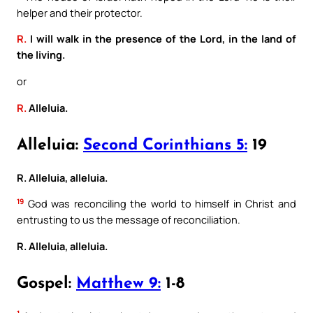
helper and their protector.
R.
I will walk in the presence of the Lord, in the land of
the living.
or
R.
Alleluia.
Alleluia:
Second Corinthians 5:
19
R. Alleluia, alleluia.
19
God was reconciling the world to himself in Christ and
entrusting to us the message of reconciliation.
R. Alleluia, alleluia.
Gospel:
Matthew 9:
1-8