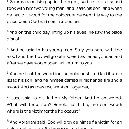
3
So Abraham rising up in the night, saddled his ass: and
took with him two young men, and Isaac his son: and when
he had cut wood for the holocaust he went his way to the
place which God had commanded him.
4
And on the third day, lifting up his eyes, he saw the place
afar off.
5
And he said to his young men: Stay you here with the
ass: I and the boy will go with speed as far as yonder, and
after we have worshipped, will return to you.
6
And he took the wood for the holocaust, and laid it upon
Isaac his son: and he himself carried in his hands fire and a
sword. And as they two went on together,
7
Isaac said to his father: My father. And he answered:
What wilt thou, son? Behold, saith he, fire and wood:
where is the victim for the holocaust?
8
And Abraham said: God will provide himself a victim for an
holocaust, my son. So they went on together.