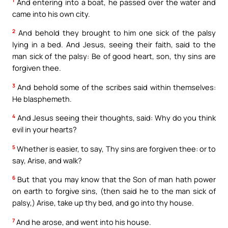
1
And entering into a boat, he passed over the water and
came into his own city.
2
And behold they brought to him one sick of the palsy
lying in a bed. And Jesus, seeing their faith, said to the
man sick of the palsy: Be of good heart, son, thy sins are
forgiven thee.
3
And behold some of the scribes said within themselves:
He blasphemeth.
4
And Jesus seeing their thoughts, said: Why do you think
evil in your hearts?
5
Whether is easier, to say, Thy sins are forgiven thee: or to
say, Arise, and walk?
6
But that you may know that the Son of man hath power
on earth to forgive sins, (then said he to the man sick of
palsy,) Arise, take up thy bed, and go into thy house.
7
And he arose, and went into his house.