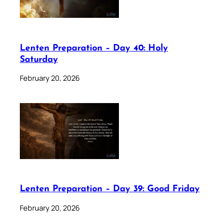
Lenten Preparation – Day 40: Holy
Saturday
February 20, 2026
Lenten Preparation – Day 39: Good Friday
February 20, 2026