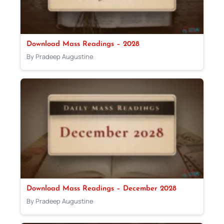
Download Mass Readings – 2028
By Pradeep Augustine
Download Mass Readings – December 2028
By Pradeep Augustine