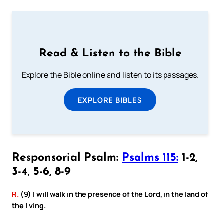
Read & Listen to the Bible
Explore the Bible online and listen to its passages.
EXPLORE BIBLES
Responsorial Psalm:
Psalms 115:
1-2,
3-4, 5-6, 8-9
R.
(9) I will walk in the presence of the Lord, in the land of
the living.