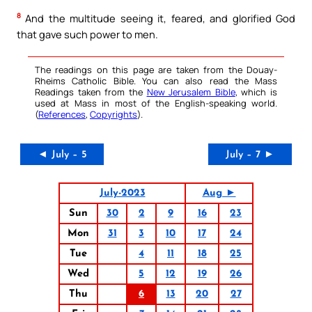
8
And the multitude seeing it, feared, and glorified God
that gave such power to men.
The readings on this page are taken from the Douay-
Rheims Catholic Bible. You can also read the Mass
Readings taken from the
New Jerusalem Bible
, which is
used at Mass in most of the English-speaking world.
(
References
,
Copyrights
).
◄ July – 5
July – 7 ►
July-2023
Aug ►
Sun
30
2
9
16
23
Mon
31
3
10
17
24
Tue
4
11
18
25
Wed
5
12
19
26
Thu
6
13
20
27