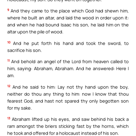
9
And they came to the place which God had shewn him,
where he built an altar, and laid the wood in order upon it:
and when he had bound Isaac his son, he laid him on the
altar upon the pile of wood.
10
And he put forth his hand and took the sword, to
sacrifice his son.
11
And behold an angel of the Lord from heaven called to
him, saying: Abraham, Abraham. And he answered: Here I
am.
12
And he said to him: Lay not thy hand upon the boy,
neither do thou any thing to him: now I know that thou
fearest God, and hast not spared thy only begotten son
for my sake.
13
Abraham lifted up his eyes, and saw behind his back a
ram amongst the briers sticking fast by the horns, which
he took and offered for a holocaust instead of his son.