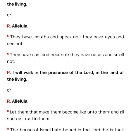
the living.
or
R.
Alleluia.
5
They have mouths and speak not: they have eyes and
see not.
6
They have ears and hear not: they have noses and smell
not.
R.
I will walk in the presence of the Lord, in the land of
the living.
or
R.
Alleluia.
8
Let them that make them become like unto them: and all
such as trust in them.
9
The house of Israel hath hoped in the Lord: he is their