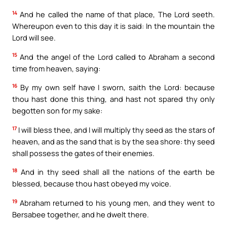
14
And he called the name of that place, The Lord seeth.
Whereupon even to this day it is said: In the mountain the
Lord will see.
15
And the angel of the Lord called to Abraham a second
time from heaven, saying:
16
By my own self have I sworn, saith the Lord: because
thou hast done this thing, and hast not spared thy only
begotten son for my sake:
17
I will bless thee, and I will multiply thy seed as the stars of
heaven, and as the sand that is by the sea shore: thy seed
shall possess the gates of their enemies.
18
And in thy seed shall all the nations of the earth be
blessed, because thou hast obeyed my voice.
19
Abraham returned to his young men, and they went to
Bersabee together, and he dwelt there.