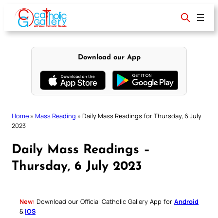
Skip
to
content
Download our App
Home
»
Mass Reading
»
Daily Mass Readings for Thursday, 6 July
2023
Daily Mass Readings –
Thursday, 6 July 2023
New:
Download our Official Catholic Gallery App for
Android
&
iOS