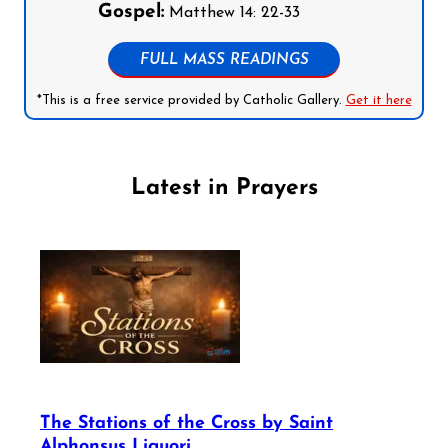
Gospel:
Matthew 14: 22-33
FULL MASS READINGS
*This is a free service provided by Catholic Gallery.
Get it here
Latest in Prayers
The Stations of the Cross by Saint
Alphonsus Liguori