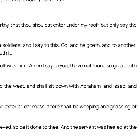
rthy that thou shouldst enter under my roof: but only say the
soldiers; and I say to this, Go, and he goeth, and to another,
th it.
ollowed him: Amen I say to you, I have not found so great faith
d the west, and shall sit down with Abraham, and Isaac, and
he exterior darkness: there shall be weeping and gnashing of
eved, so be it done to thee. And the servant was healed at the