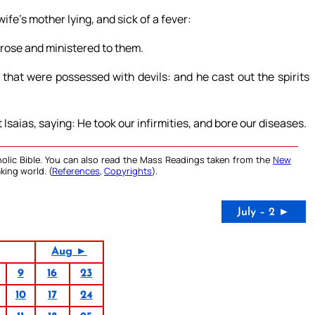
fe’s mother lying, and sick of a fever:
arose and ministered to them.
at were possessed with devils: and he cast out the spirits
 Isaias, saying: He took our infirmities, and bore our diseases.
olic Bible. You can also read the Mass Readings taken from the
New
king world. (
References
,
Copyrights
).
July – 2 ►
Aug ►
9
16
23
10
17
24