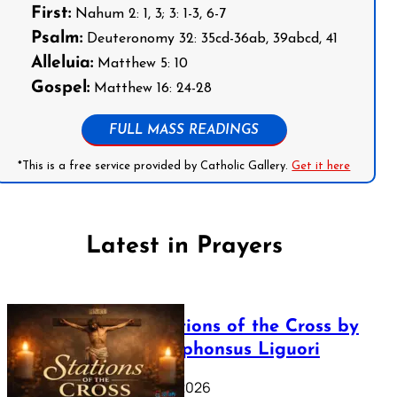
First:
Nahum 2: 1, 3; 3: 1-3, 6-7
Psalm:
Deuteronomy 32: 35cd-36ab, 39abcd, 41
Alleluia:
Matthew 5: 10
Gospel:
Matthew 16: 24-28
FULL MASS READINGS
*This is a free service provided by Catholic Gallery.
Get it here
Latest in Prayers
The Stations of the Cross by
Saint Alphonsus Liguori
March 16, 2026