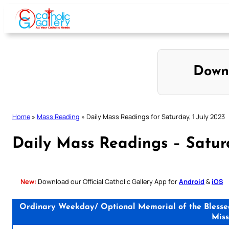
Skip
to
content
Down
Home
»
Mass Reading
»
Daily Mass Readings for Saturday, 1 July 2023
Daily Mass Readings – Saturd
New:
Download our Official Catholic Gallery App for
Android
&
iOS
Ordinary Weekday/ Optional Memorial of the Blessed 
Miss