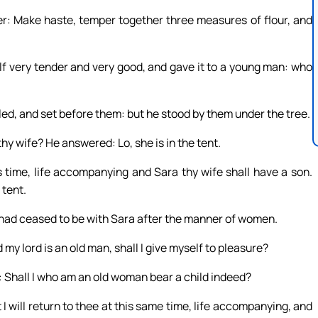
er: Make haste, temper together three measures of flour, and
lf very tender and very good, and gave it to a young man: who
led, and set before them: but he stood by them under the tree.
hy wife? He answered: Lo, she is in the tent.
s time, life accompanying and Sara thy wife shall have a son.
 tent.
 had ceased to be with Sara after the manner of women.
my lord is an old man, shall I give myself to pleasure?
 Shall I who am an old woman bear a child indeed?
 will return to thee at this same time, life accompanying, and