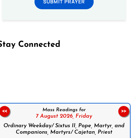
SUBMIT PRAYER
Stay Connected
on Facebook
Follow us on Instagram
Follow us on X
Subscribe to our YouTube Channel
Follow us on WhatsApp
Mass Readings for
<<
>>
7 August 2026,
Friday
Ordinary Weekday/ Sixtus II, Pope, Martyr, and
Companions, Martyrs/ Cajetan, Priest