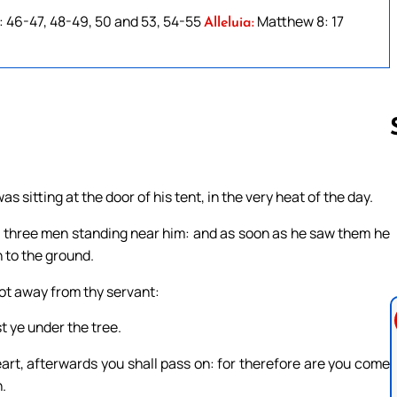
: 46-47, 48-49, 50 and 53, 54-55
Matthew 8: 17
Alleluia:
 sitting at the door of his tent, in the very heat of the day.
Follow us 
m three men standing near him: and as soon as he saw them he
 to the ground.
 not away from thy servant:
st ye under the tree.
eart, afterwards you shall pass on: for therefore are you come
.