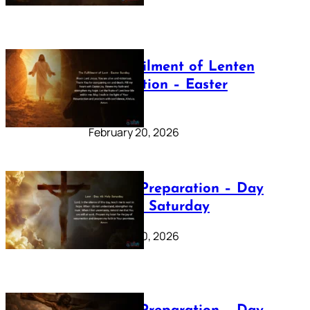
The Fulfilment of Lenten
Preparation – Easter
Sunday
February 20, 2026
Lenten Preparation – Day
40: Holy Saturday
February 20, 2026