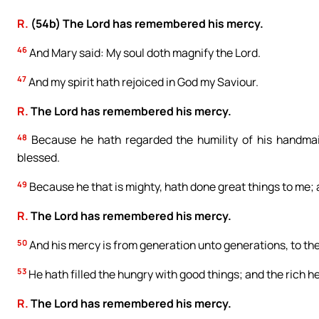
R.
(54b) The Lord has remembered his mercy.
46
And Mary said: My soul doth magnify the Lord.
47
And my spirit hath rejoiced in God my Saviour.
R.
The Lord has remembered his mercy.
48
Because he hath regarded the humility of his handmaid
blessed.
49
Because he that is mighty, hath done great things to me; 
R.
The Lord has remembered his mercy.
50
And his mercy is from generation unto generations, to the
53
He hath filled the hungry with good things; and the rich 
R.
The Lord has remembered his mercy.