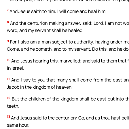
7
And Jesus saith to him: I will come and heal him.
8
And the centurion making answer, said: Lord, I am not wo
word, and my servant shall be healed.
9
For I also am a man subject to authority, having under me 
Come, and he cometh, and to my servant, Do this, and he doe
10
And Jesus hearing this, marvelled; and said to them that f
in Israel.
11
And I say to you that many shall come from the east an
Jacob in the kingdom of heaven:
12
But the children of the kingdom shall be cast out into t
teeth.
13
And Jesus said to the centurion: Go, and as thou hast beli
same hour.