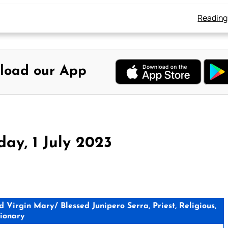
Reading
load our App
ay, 1 July 2023
Virgin Mary/ Blessed Junipero Serra, Priest, Religious,
ionary