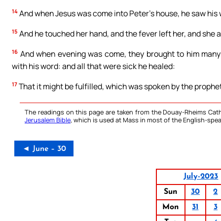
14
And when Jesus was come into Peter’s house, he saw his wi
15
And he touched her hand, and the fever left her, and she 
16
And when evening was come, they brought to him many th
with his word: and all that were sick he healed:
17
That it might be fulfilled, which was spoken by the prophet
The readings on this page are taken from the Douay-Rheims Cath
Jerusalem Bible
, which is used at Mass in most of the English-spea
◄ June – 30
July-2023
Sun
30
2
Mon
31
3