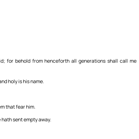
; for behold from henceforth all generations shall call me
and holy is his name.
m that fear him.
he hath sent empty away.