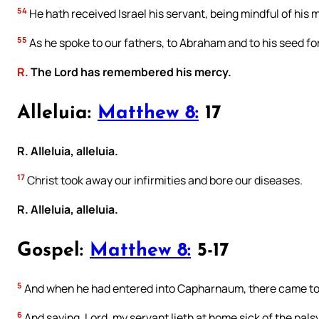
54
He hath received Israel his servant, being mindful of his 
55
As he spoke to our fathers, to Abraham and to his seed for
R.
The Lord has remembered his mercy.
Alleluia:
Matthew 8:
17
R. Alleluia, alleluia.
17
Christ took away our infirmities and bore our diseases.
R. Alleluia, alleluia.
Gospel:
Matthew 8:
5-17
5
And when he had entered into Capharnaum, there came to 
6
And saying, Lord, my servant lieth at home sick of the palsy