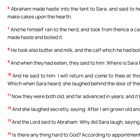
6
Abraham made haste into the tent to Sara, and said to h
make cakes upon the hearth.
7
And he himself ran to the herd, and took from thence a ca
made haste and boiled it.
8
He took also butter and milk, and the calf which he had boi
9
And when they had eaten, they said to him: Where is Sara t
10
And he said to him: I will return and come to thee at thi
Which when Sara heard, she laughed behind the door of the
11
Now they were both old, and far advanced in years, and it
12
And she laughed secretly, saying: After I am grown old and 
13
And the Lord said to Abraham: Why did Sara laugh, saying:
14
Is there any thing hard to God? According to appointment I