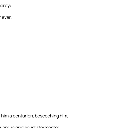
mercy:
 ever.
him a centurion, beseeching him,
, and is grieviously tormented.