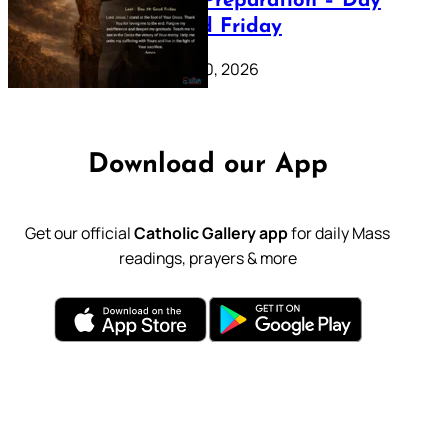
Lenten Preparation – Day
39: Good Friday
February 20, 2026
Download our App
Get our official
Catholic Gallery app
for daily Mass
readings, prayers & more