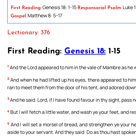
Genesis 18: 1-15
Luke 1
First Reading:
Responsorial Psalm:
Matthew 8: 5-17
Gospel:
Lectionary: 376
First Reading:
Genesis 18:
1-15
1
And the Lord appeared to him in the vale of Mambre as he was
2
And when he had lifted up his eyes, there appeared to hi
ran to meet them from the door of his tent, and adored down
3
And he said: Lord, if I have found favour in thy sight, pass
4
But I will fetch a little water, and wash ye your feet, and re
5
And I will set a morsel of bread, and strengthen ye your h
aside to your servant. And they said: Do as thou hast spoken