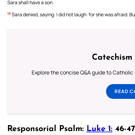
Sara shall have a son.
15
Sara denied, saying: I did not laugh: for she was afraid. Bu
Catechism 
Explore the concise Q&A guide to Catholic f
READ C
Responsorial Psalm:
Luke 1:
46-47