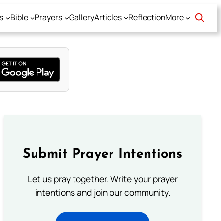
s
Bible
Prayers
Gallery
Articles
Reflection
More
Submit Prayer Intentions
Let us pray together. Write your prayer
intentions and join our community.