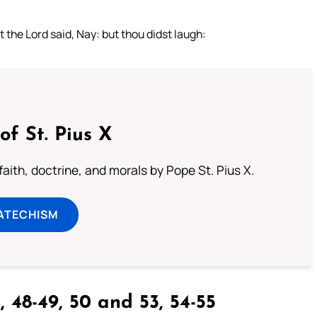
t the Lord said, Nay: but thou didst laugh:
of St. Pius X
aith, doctrine, and morals by Pope St. Pius X.
ATECHISM
, 48-49, 50 and 53, 54-55