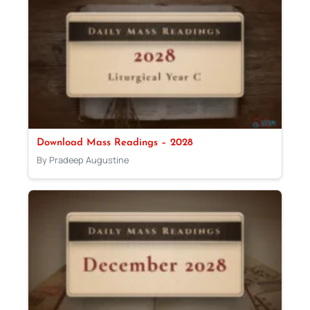
Download Mass Readings – 2028
By Pradeep Augustine