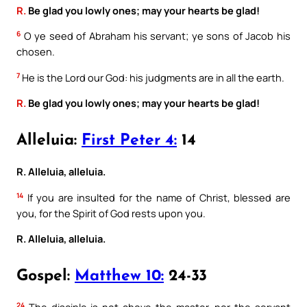
R.
Be glad you lowly ones; may your hearts be glad!
6
O ye seed of Abraham his servant; ye sons of Jacob his
chosen.
7
He is the Lord our God: his judgments are in all the earth.
R.
Be glad you lowly ones; may your hearts be glad!
Alleluia:
First Peter 4:
14
R. Alleluia, alleluia.
14
If you are insulted for the name of Christ, blessed are
you, for the Spirit of God rests upon you.
R. Alleluia, alleluia.
Gospel:
Matthew 10:
24-33
24