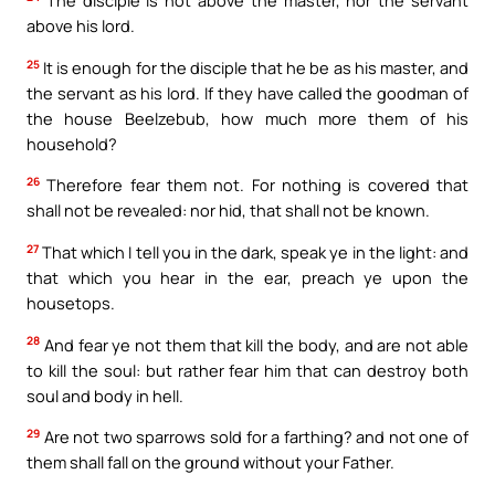
The disciple is not above the master, nor the servant
above his lord.
25
It is enough for the disciple that he be as his master, and
the servant as his lord. If they have called the goodman of
the house Beelzebub, how much more them of his
household?
26
Therefore fear them not. For nothing is covered that
shall not be revealed: nor hid, that shall not be known.
27
That which I tell you in the dark, speak ye in the light: and
that which you hear in the ear, preach ye upon the
housetops.
28
And fear ye not them that kill the body, and are not able
to kill the soul: but rather fear him that can destroy both
soul and body in hell.
29
Are not two sparrows sold for a farthing? and not one of
them shall fall on the ground without your Father.