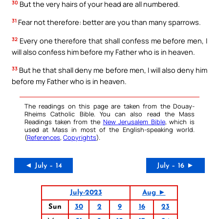
30
But the very hairs of your head are all numbered.
31
Fear not therefore: better are you than many sparrows.
32
Every one therefore that shall confess me before men, I
will also confess him before my Father who is in heaven.
33
But he that shall deny me before men, I will also deny him
before my Father who is in heaven.
The readings on this page are taken from the Douay-
Rheims Catholic Bible. You can also read the Mass
Readings taken from the
New Jerusalem Bible
, which is
used at Mass in most of the English-speaking world.
(
References
,
Copyrights
).
◄ July – 14
July – 16 ►
July-2023
Aug ►
Sun
30
2
9
16
23