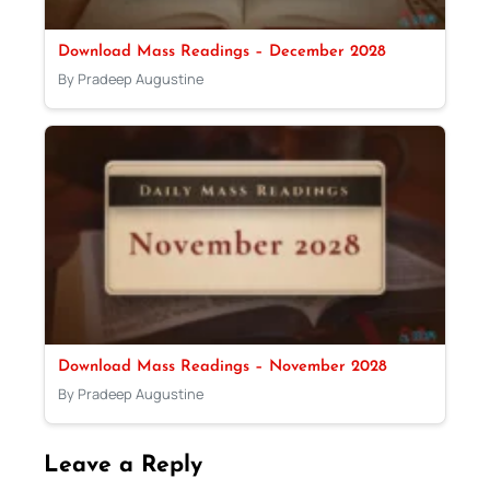
Download Mass Readings – December 2028
By Pradeep Augustine
Download Mass Readings – November 2028
By Pradeep Augustine
Leave a Reply