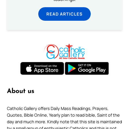
READ ARTICLES
About us
Catholic Gallery offers Daily Mass Readings, Prayers,
Quotes, Bible Online, Yearly plan to read bible, Saint of the
day and much more. Kindly note that this site is maintained
by a small group of enthusiastic Catholics and this is not