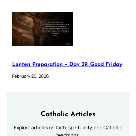
Lenten Preparation – Day 39: Good Friday
February 20, 2026
Catholic Articles
Explore articles on faith, spirituality, and Catholic
teachings.