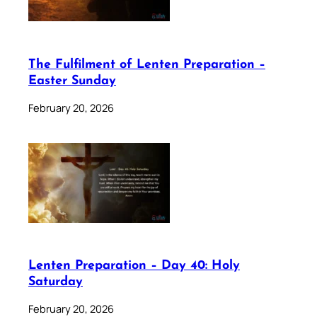
The Fulfilment of Lenten Preparation –
Easter Sunday
February 20, 2026
Lenten Preparation – Day 40: Holy
Saturday
February 20, 2026