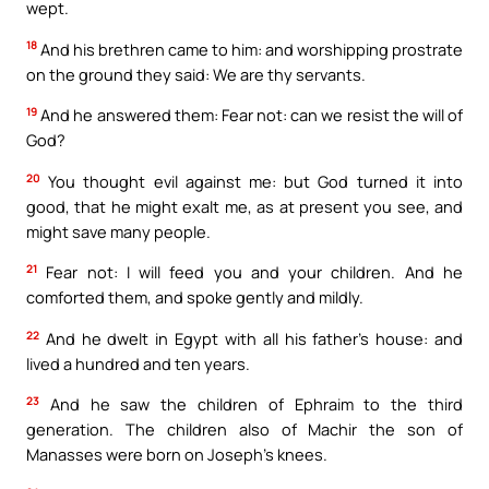
wept.
18
And his brethren came to him: and worshipping prostrate
on the ground they said: We are thy servants.
19
And he answered them: Fear not: can we resist the will of
God?
20
You thought evil against me: but God turned it into
good, that he might exalt me, as at present you see, and
might save many people.
21
Fear not: I will feed you and your children. And he
comforted them, and spoke gently and mildly.
22
And he dwelt in Egypt with all his father’s house: and
lived a hundred and ten years.
23
And he saw the children of Ephraim to the third
generation. The children also of Machir the son of
Manasses were born on Joseph’s knees.