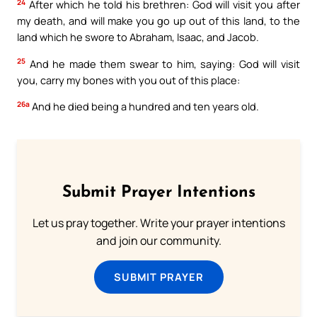
24
After which he told his brethren: God will visit you after
my death, and will make you go up out of this land, to the
land which he swore to Abraham, Isaac, and Jacob.
25
And he made them swear to him, saying: God will visit
you, carry my bones with you out of this place:
26a
And he died being a hundred and ten years old.
Submit Prayer Intentions
Let us pray together. Write your prayer intentions
and join our community.
SUBMIT PRAYER