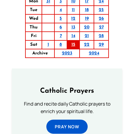
Mon
31
3
10
17
24
Tue
4
11
18
25
Wed
5
12
19
26
Thu
6
13
20
27
Fri
7
14
21
28
Sat
1
8
15
22
29
Archive
2023
2024
Catholic Prayers
Find and recite daily Catholic prayers to
enrich your spiritual life.
PRAY NOW