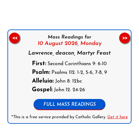
Mass Readings for
<<
>>
10 August 2026,
Monday
Lawrence, deacon, Martyr Feast
First:
Second Corinthians 9: 6-10
Psalm:
Psalms 112: 1-2, 5-6, 7-8, 9
Alleluia:
John 8: 12bc
Gospel:
John 12: 24-26
FULL MASS READINGS
*This is a free service provided by Catholic Gallery.
Get it here