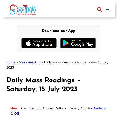
Skip
to
content
Download our App
Home
»
Mass Reading
»
Daily Mass Readings for Saturday, 15 July
2023
Daily Mass Readings –
Saturday, 15 July 2023
New:
Download our Official Catholic Gallery App for
Android
&
iOS