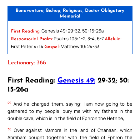
Bonaventure, Bishop, Religious, Doctor Obligatory
Memorial
Genesis 49: 29-32; 50: 15-26a
First Reading:
Psalms 105: 1-2, 3-4, 6-7
Responsorial Psalm:
Alleluia:
First Peter 4: 14
Matthew 10: 24-33
Gospel:
Lectionary: 388
First Reading:
Genesis 49:
29-32; 50:
15-26a
29
And he charged them, saying: I am now going to be
gathered to my people: bury me with my fathers in the
double cave, which is in the field of Ephron the Hethite,
30
Over against Mambre in the land of Chanaan, which
Abraham bought together with the field of Ephron the