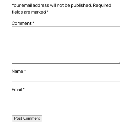
Your email address will not be published.
Required
fields are marked
*
Comment
*
Name
*
Email
*