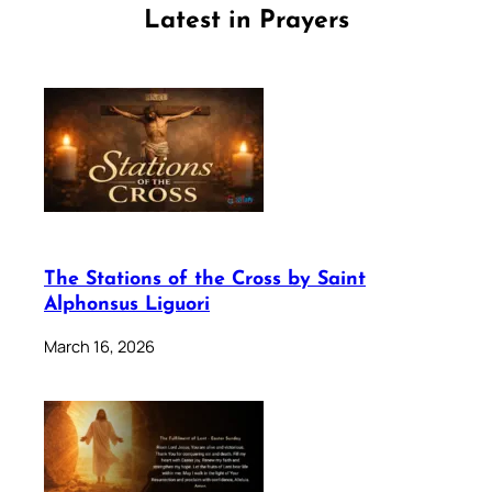
Latest in Prayers
The Stations of the Cross by Saint
Alphonsus Liguori
March 16, 2026