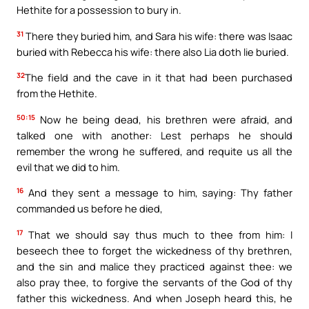
Hethite for a possession to bury in.
31
There they buried him, and Sara his wife: there was Isaac
buried with Rebecca his wife: there also Lia doth lie buried.
32
The field and the cave in it that had been purchased
from the Hethite.
50:15
Now he being dead, his brethren were afraid, and
talked one with another: Lest perhaps he should
remember the wrong he suffered, and requite us all the
evil that we did to him.
16
And they sent a message to him, saying: Thy father
commanded us before he died,
17
That we should say thus much to thee from him: I
beseech thee to forget the wickedness of thy brethren,
and the sin and malice they practiced against thee: we
also pray thee, to forgive the servants of the God of thy
father this wickedness. And when Joseph heard this, he