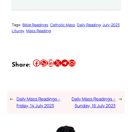
Tags:
Bible Readings
Catholic Mass
Daily Reading
July-2023
Liturgy
Mass Reading
Share this article on Facebook
Share this article on WhatsApp
Share this article on LinkedIn
Share this article on X
Share this article on Telegram
Email this Article
Share:
←
Daily Mass Readings –
Daily Mass Readings –
→
Friday, 14 July 2023
Sunday, 16 July 2023