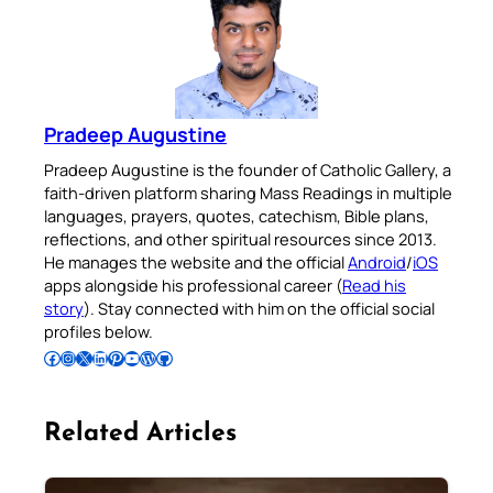
Pradeep Augustine
Pradeep Augustine is the founder of Catholic Gallery, a
faith-driven platform sharing Mass Readings in multiple
languages, prayers, quotes, catechism, Bible plans,
reflections, and other spiritual resources since 2013.
He manages the website and the official
Android
/
iOS
apps alongside his professional career (
Read his
story
). Stay connected with him on the official social
profiles below.
Follow Pradeep on Facebook
Follow Pradeep on Instagram
Follow Pradeep on X
Follow Pradeep on LinkedIn
Follow Pradeep on Pinterest
Subscribe to Pradeep’s Youtube Channel
Follow Pradeep on WordPress
Follow Pradeep on GitHub
Related Articles