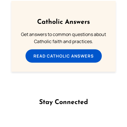
Catholic Answers
Get answers to common questions about
Catholic faith and practices.
READ CATHOLIC ANSWERS
Stay Connected
Follow us on Facebook
Follow us on Instagram
Follow us on X
Subscribe to our YouTube Channel
Follow us on WhatsApp