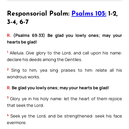
Responsorial Psalm:
Psalms 105:
1-2,
3-4, 6-7
R.
(Psalms 69:33) Be glad you lowly ones; may your
hearts be glad!
1
Alleluia. Give glory to the Lord, and call upon his name:
declare his deeds among the Gentiles.
2
Sing to him, yea sing praises to him: relate all his
wondrous works.
R.
Be glad you lowly ones; may your hearts be glad!
3
Glory ye in his holy name: let the heart of them rejoice
that seek the Lord.
4
Seek ye the Lord, and be strengthened: seek his face
evermore.