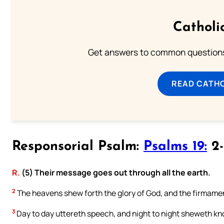
Catholi
Get answers to common questions 
READ CATH
Responsorial Psalm:
Psalms 19:
2-
R.
(5) Their message goes out through all the earth.
2
The heavens shew forth the glory of God, and the firmamen
3
Day to day uttereth speech, and night to night sheweth k