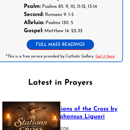
Psalm:
Psalms 85: 9, 10, 11-12, 13-14
Second:
Romans 9: 1-5
Alleluia:
Psalms 130: 5
Gospel:
Matthew 14: 22-33
FULL MASS READINGS
*This is a free service provided by Catholic Gallery.
Get it here
Latest in Prayers
The Stations of the Cross by
Saint Alphonsus Liguori
March 16, 2026