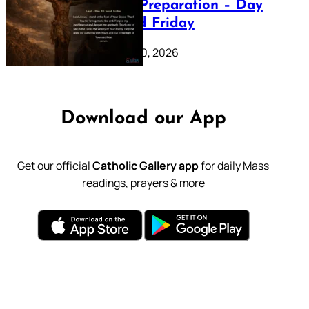
Lenten Preparation – Day
39: Good Friday
February 20, 2026
Download our App
Get our official
Catholic Gallery app
for daily Mass
readings, prayers & more