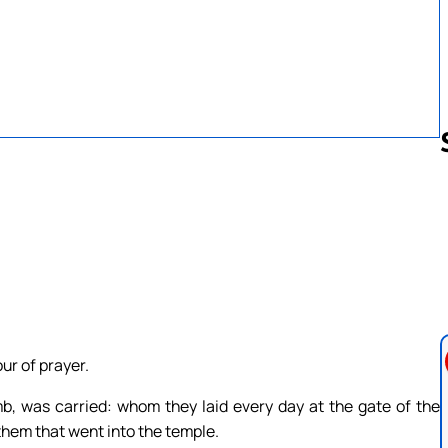
Follow us 
ur of prayer.
 was carried: whom they laid every day at the gate of the
 them that went into the temple.