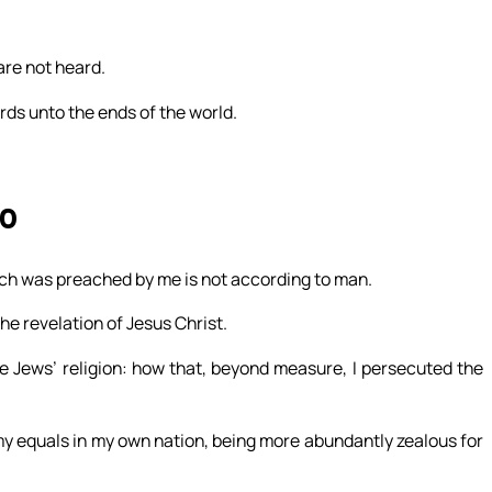
are not heard.
ords unto the ends of the world.
20
hich was preached by me is not according to man.
 the revelation of Jesus Christ.
e Jews’ religion: how that, beyond measure, I persecuted the
my equals in my own nation, being more abundantly zealous for