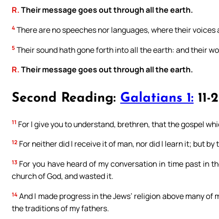
R.
Their message goes out through all the earth.
4
There are no speeches nor languages, where their voices 
5
Their sound hath gone forth into all the earth: and their w
R.
Their message goes out through all the earth.
Second Reading:
Galatians 1:
11-
11
For I give you to understand, brethren, that the gospel w
12
For neither did I receive it of man, nor did I learn it; but by
13
For you have heard of my conversation in time past in th
church of God, and wasted it.
14
And I made progress in the Jews’ religion above many of 
the traditions of my fathers.