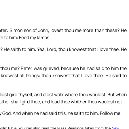
ter: Simon son of John, lovest thou me more than these? He
ith to him: Feed my lambs.
 He saith to him: Yea, Lord, thou knowest that I love thee. He
t thou me? Peter was grieved, because he had said to him the
 knowest all things: thou knowest that I love thee. He said to
dst gird thyself, and didst walk where thou wouldst. But when
other shall gird thee, and lead thee whither thou wouldst not.
y God. And when he had said this, he saith to him: Follow me.
olic Bible. You can also read the Mass Readings taken from the
New