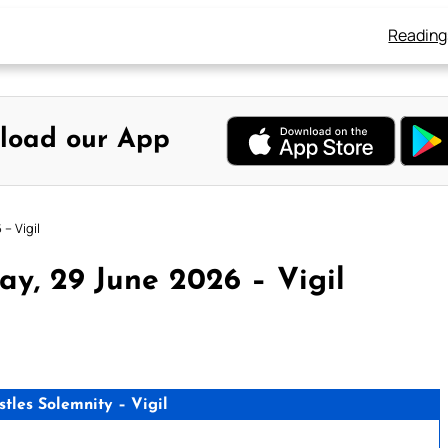
Reading
load our App
– Vigil
y, 29 June 2026 – Vigil
stles Solemnity – Vigil