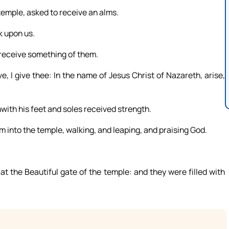
temple, asked to receive an alms.
k upon us.
 receive something of them.
e, I give thee: In the name of Jesus Christ of Nazareth, arise,
hwith his feet and soles received strength.
m into the temple, walking, and leaping, and praising God.
t the Beautiful gate of the temple: and they were filled with