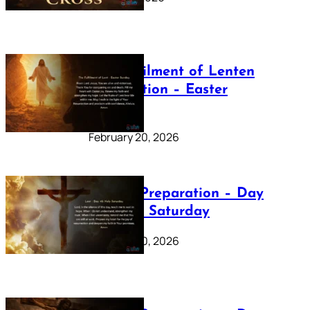
The Fulfilment of Lenten
Preparation – Easter
Sunday
February 20, 2026
Lenten Preparation – Day
40: Holy Saturday
February 20, 2026