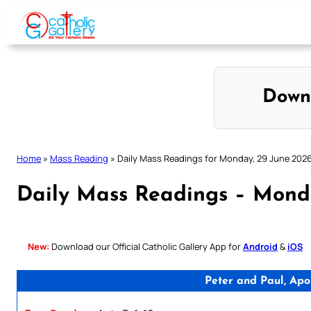
Skip
to
content
Down
Home
»
Mass Reading
»
Daily Mass Readings for Monday, 29 June 2026 
Daily Mass Readings – Monda
New:
Download our Official Catholic Gallery App for
Android
&
iOS
Peter and Paul, Apo