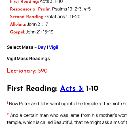
Acts 3: 1-10
First Reading:
Psalms 19: 2-3, 4-5
Responsorial Psalm:
Galatians 1: 11-20
Second Reading:
John 21: 17
Alleluia:
John 21: 15-19
Gospel:
Select Mass –
Day
|
Vigil
Vigil Mass Readings
Lectionary: 590
First Reading:
Acts 3:
1-10
1
Now Peter and John went up into the temple at the ninth ho
2
And a certain man who was lame from his mother’s womb,
temple, which is called Beautiful, that he might ask alms of