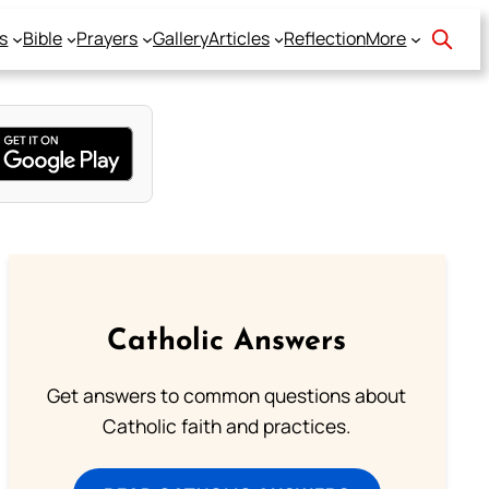
s
Bible
Prayers
Gallery
Articles
Reflection
More
Catholic Answers
Get answers to common questions about
Catholic faith and practices.