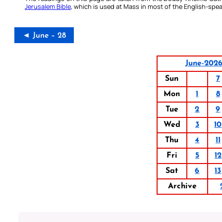
Jerusalem Bible
, which is used at Mass in most of the English-spea
◄ June – 28
June-202
Sun
7
Mon
1
8
Tue
2
9
Wed
3
10
Thu
4
11
Fri
5
12
Sat
6
13
Archive