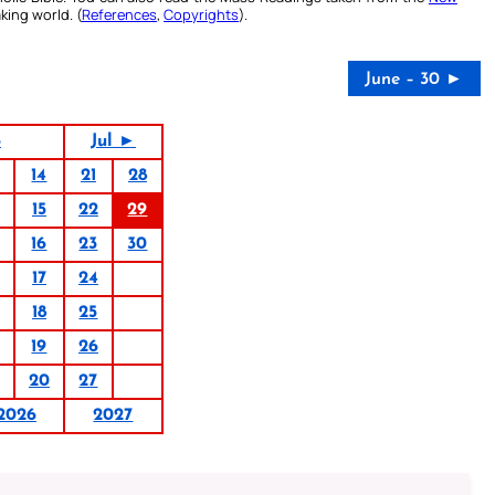
king world. (
References
,
Copyrights
).
June – 30 ►
6
Jul ►
14
21
28
15
22
29
16
23
30
17
24
18
25
19
26
20
27
2026
2027