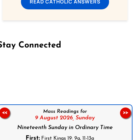
READ CATHOLIC ANSWERS
Stay Connected
on Facebook
Follow us on Instagram
Follow us on X
Subscribe to our YouTube Channel
Follow us on WhatsApp
Mass Readings for
<<
>>
9 August 2026,
Sunday
Nineteenth Sunday in Ordinary Time
First:
First Kings 19: 9a, 11-13a