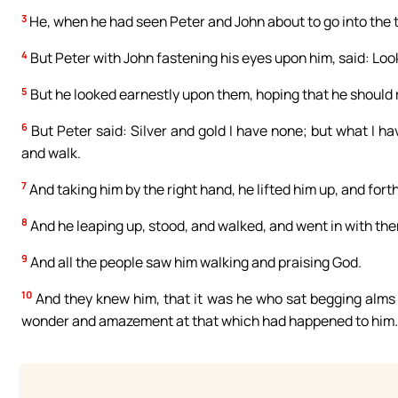
3
He, when he had seen Peter and John about to go into the 
4
But Peter with John fastening his eyes upon him, said: Loo
5
But he looked earnestly upon them, hoping that he should
6
But Peter said: Silver and gold I have none; but what I hav
and walk.
7
And taking him by the right hand, he lifted him up, and fort
8
And he leaping up, stood, and walked, and went in with the
9
And all the people saw him walking and praising God.
10
And they knew him, that it was he who sat begging alms a
wonder and amazement at that which had happened to him.