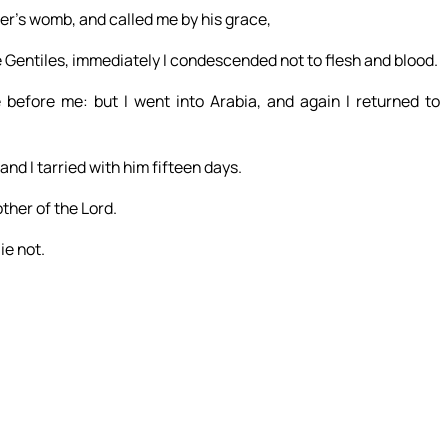
r’s womb, and called me by his grace,
e Gentiles, immediately I condescended not to flesh and blood.
before me: but I went into Arabia, and again I returned to
and I tarried with him fifteen days.
ther of the Lord.
ie not.