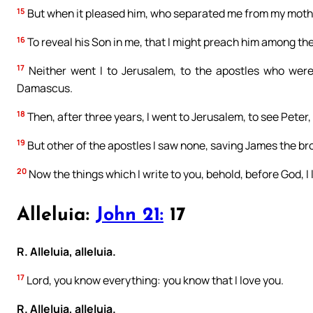
15
But when it pleased him, who separated me from my mothe
16
To reveal his Son in me, that I might preach him among th
17
Neither went I to Jerusalem, to the apostles who were 
Damascus.
18
Then, after three years, I went to Jerusalem, to see Peter, 
19
But other of the apostles I saw none, saving James the bro
20
Now the things which I write to you, behold, before God, I l
Alleluia:
John 21:
17
R. Alleluia, alleluia.
17
Lord, you know everything: you know that I love you.
R. Alleluia, alleluia.