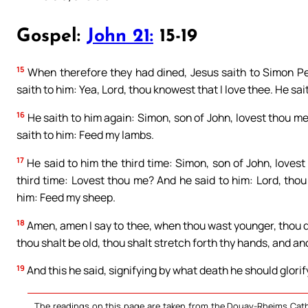
Gospel:
John 21:
15-19
15
When therefore they had dined, Jesus saith to Simon Pe
saith to him: Yea, Lord, thou knowest that I love thee. He sa
16
He saith to him again: Simon, son of John, lovest thou me?
saith to him: Feed my lambs.
17
He said to him the third time: Simon, son of John, loves
third time: Lovest thou me? And he said to him: Lord, thou
him: Feed my sheep.
18
Amen, amen I say to thee, when thou wast younger, thou di
thou shalt be old, thou shalt stretch forth thy hands, and an
19
And this he said, signifying by what death he should glorif
The readings on this page are taken from the Douay-Rheims Cath