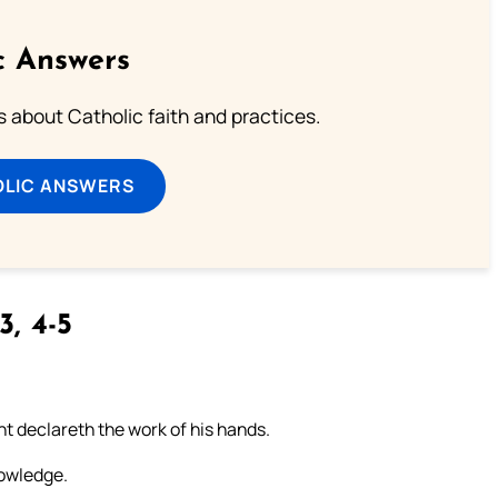
c Answers
about Catholic faith and practices.
OLIC ANSWERS
3, 4-5
t declareth the work of his hands.
nowledge.