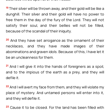
19
Their silver will be thrown away, and their gold will be like a
dunghill. Their silver and their gold will have no power to
free them in the day of the fury of the Lord. They will not
satisfy their soul, and their bellies will not be filled,
because of the scandal of their iniquity.
20
And they have set arrogance as the ornament of their
necklaces, and they have made images of their
abominations and graven idols. Because of this, I have let it
be an uncleanness for them.
21
And I will give it into the hands of foreigners as a spoil,
and to the impious of the earth as a prey, and they will
defile it.
22
And I will avert my face from them, and they will violate my
place of mystery. And untamed persons will enter into it,
and they will defile it.
23
Cause it to be closed. For the land has been filled with