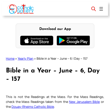
Skip
to
content
Download our App
Home
»
Yearly Plan
»
Bible in a Year – June – 6 | Day – 157
Bible in a Year – June – 6, Day
– 157
This is not the Readings at the Mass. For the Mass Readings,
check the Mass Readings taken from the
New Jerusalem Bible
or
the
Douay-Rheims Catholic Bible
.