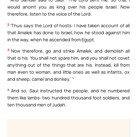
would anoint you as king over his people Israel. Now
therefore, listen to the voice of the Lord.
2
‘Thus says the Lord of hosts: I have taken account of all
that Amalek has done to Israel, how he stood against him
in the way, when he ascended from Egypt.
3
Now therefore, go and strike Amalek, and demolish all
that is his. You shall not spare him, and you shall not covet
anything out of the things that are his. Instead, kill from
man even to woman, and little ones as well as infants, ox
and sheep, camel and donkey.’ “
4
And so, Saul instructed the people, and he numbered
them like lambs: two hundred thousand foot soldiers, and
ten thousand men of Judah.