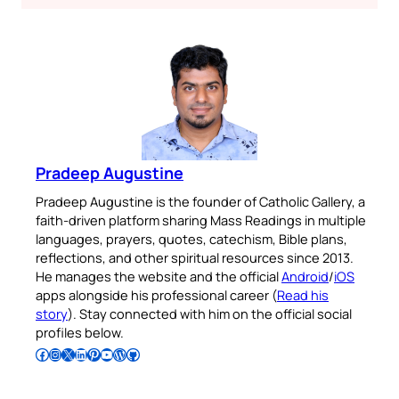
Pradeep Augustine
Pradeep Augustine is the founder of Catholic Gallery, a
faith-driven platform sharing Mass Readings in multiple
languages, prayers, quotes, catechism, Bible plans,
reflections, and other spiritual resources since 2013.
He manages the website and the official
Android
/
iOS
apps alongside his professional career (
Read his
story
). Stay connected with him on the official social
profiles below.
Follow Pradeep on Facebook
Follow Pradeep on Instagram
Follow Pradeep on X
Follow Pradeep on LinkedIn
Follow Pradeep on Pinterest
Subscribe to Pradeep’s Youtube Channel
Follow Pradeep on WordPress
Follow Pradeep on GitHub