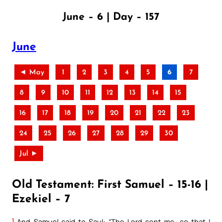
June – 6 | Day – 157
June
◄ May
1
2
3
4
5
6
7
8
9
10
11
12
13
14
15
16
17
18
19
20
21
22
23
24
25
26
27
28
29
30
Jul ►
Old Testament: First Samuel – 15-16 |
Ezekiel – 7
1
And Samuel said to Saul: “The Lord sent me, so that I