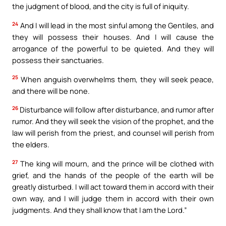
the judgment of blood, and the city is full of iniquity.
24
And I will lead in the most sinful among the Gentiles, and
they will possess their houses. And I will cause the
arrogance of the powerful to be quieted. And they will
possess their sanctuaries.
25
When anguish overwhelms them, they will seek peace,
and there will be none.
26
Disturbance will follow after disturbance, and rumor after
rumor. And they will seek the vision of the prophet, and the
law will perish from the priest, and counsel will perish from
the elders.
27
The king will mourn, and the prince will be clothed with
grief, and the hands of the people of the earth will be
greatly disturbed. I will act toward them in accord with their
own way, and I will judge them in accord with their own
judgments. And they shall know that I am the Lord.”