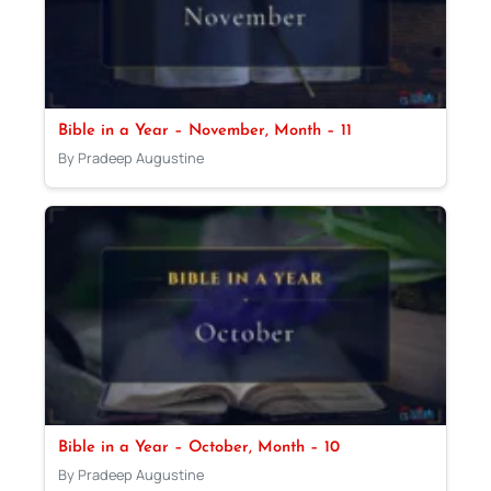
Bible in a Year – November, Month – 11
By Pradeep Augustine
Bible in a Year – October, Month – 10
By Pradeep Augustine