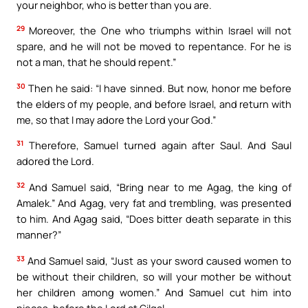
your neighbor, who is better than you are.
29
Moreover, the One who triumphs within Israel will not
spare, and he will not be moved to repentance. For he is
not a man, that he should repent.”
30
Then he said: “I have sinned. But now, honor me before
the elders of my people, and before Israel, and return with
me, so that I may adore the Lord your God.”
31
Therefore, Samuel turned again after Saul. And Saul
adored the Lord.
32
And Samuel said, “Bring near to me Agag, the king of
Amalek.” And Agag, very fat and trembling, was presented
to him. And Agag said, “Does bitter death separate in this
manner?”
33
And Samuel said, “Just as your sword caused women to
be without their children, so will your mother be without
her children among women.” And Samuel cut him into
pieces, before the Lord at Gilgal.