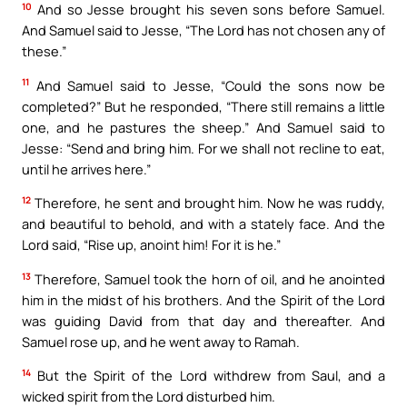
10
And so Jesse brought his seven sons before Samuel.
And Samuel said to Jesse, “The Lord has not chosen any of
these.”
11
And Samuel said to Jesse, “Could the sons now be
completed?” But he responded, “There still remains a little
one, and he pastures the sheep.” And Samuel said to
Jesse: “Send and bring him. For we shall not recline to eat,
until he arrives here.”
12
Therefore, he sent and brought him. Now he was ruddy,
and beautiful to behold, and with a stately face. And the
Lord said, “Rise up, anoint him! For it is he.”
13
Therefore, Samuel took the horn of oil, and he anointed
him in the midst of his brothers. And the Spirit of the Lord
was guiding David from that day and thereafter. And
Samuel rose up, and he went away to Ramah.
14
But the Spirit of the Lord withdrew from Saul, and a
wicked spirit from the Lord disturbed him.