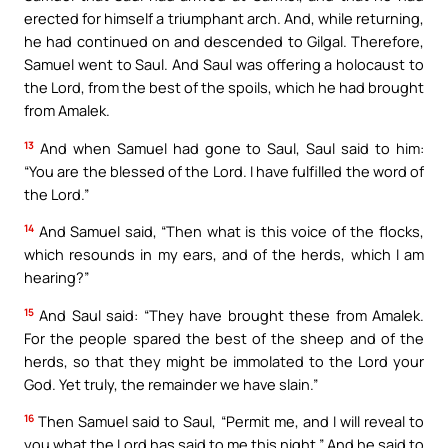
erected for himself a triumphant arch. And, while returning,
he had continued on and descended to Gilgal. Therefore,
Samuel went to Saul. And Saul was offering a holocaust to
the Lord, from the best of the spoils, which he had brought
from Amalek.
13
And when Samuel had gone to Saul, Saul said to him:
“You are the blessed of the Lord. I have fulfilled the word of
the Lord.”
14
And Samuel said, “Then what is this voice of the flocks,
which resounds in my ears, and of the herds, which I am
hearing?”
15
And Saul said: “They have brought these from Amalek.
For the people spared the best of the sheep and of the
herds, so that they might be immolated to the Lord your
God. Yet truly, the remainder we have slain.”
16
Then Samuel said to Saul, “Permit me, and I will reveal to
you what the Lord has said to me this night.” And he said to