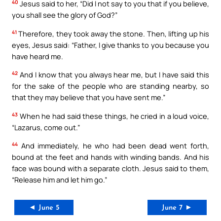
40
Jesus said to her, “Did I not say to you that if you believe,
you shall see the glory of God?”
41
Therefore, they took away the stone. Then, lifting up his
eyes, Jesus said: “Father, I give thanks to you because you
have heard me.
42
And I know that you always hear me, but I have said this
for the sake of the people who are standing nearby, so
that they may believe that you have sent me.”
43
When he had said these things, he cried in a loud voice,
“Lazarus, come out.”
44
And immediately, he who had been dead went forth,
bound at the feet and hands with winding bands. And his
face was bound with a separate cloth. Jesus said to them,
“Release him and let him go.”
◄ June 5
June 7 ►