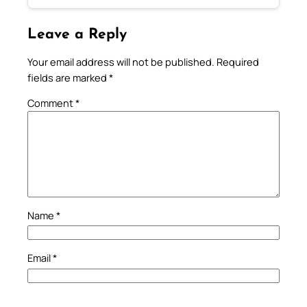
Leave a Reply
Your email address will not be published.
Required
fields are marked
*
Comment
*
Name
*
Email
*