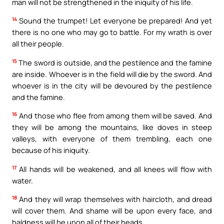
man will not be strengthened in the iniquity of his life.
14
Sound the trumpet! Let everyone be prepared! And yet
there is no one who may go to battle. For my wrath is over
all their people.
15
The sword is outside, and the pestilence and the famine
are inside. Whoever is in the field will die by the sword. And
whoever is in the city will be devoured by the pestilence
and the famine.
16
And those who flee from among them will be saved. And
they will be among the mountains, like doves in steep
valleys, with everyone of them trembling, each one
because of his iniquity.
17
All hands will be weakened, and all knees will flow with
water.
18
And they will wrap themselves with haircloth, and dread
will cover them. And shame will be upon every face, and
baldness will be upon all of their heads.