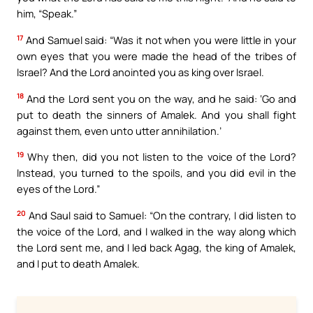
him, “Speak.”
17
And Samuel said: “Was it not when you were little in your
own eyes that you were made the head of the tribes of
Israel? And the Lord anointed you as king over Israel.
18
And the Lord sent you on the way, and he said: ‘Go and
put to death the sinners of Amalek. And you shall fight
against them, even unto utter annihilation.’
19
Why then, did you not listen to the voice of the Lord?
Instead, you turned to the spoils, and you did evil in the
eyes of the Lord.”
20
And Saul said to Samuel: “On the contrary, I did listen to
the voice of the Lord, and I walked in the way along which
the Lord sent me, and I led back Agag, the king of Amalek,
and I put to death Amalek.