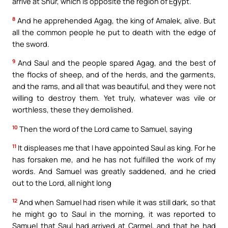
arrive at Shur, which is opposite the region of Egypt.
8
And he apprehended Agag, the king of Amalek, alive. But
all the common people he put to death with the edge of
the sword.
9
And Saul and the people spared Agag, and the best of
the flocks of sheep, and of the herds, and the garments,
and the rams, and all that was beautiful, and they were not
willing to destroy them. Yet truly, whatever was vile or
worthless, these they demolished.
10
Then the word of the Lord came to Samuel, saying
11
It displeases me that I have appointed Saul as king. For he
has forsaken me, and he has not fulfilled the work of my
words. And Samuel was greatly saddened, and he cried
out to the Lord, all night long
12
And when Samuel had risen while it was still dark, so that
he might go to Saul in the morning, it was reported to
Samuel that Saul had arrived at Carmel, and that he had