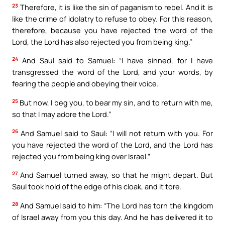
23
Therefore, it is like the sin of paganism to rebel. And it is
like the crime of idolatry to refuse to obey. For this reason,
therefore, because you have rejected the word of the
Lord, the Lord has also rejected you from being king.”
24
And Saul said to Samuel: “I have sinned, for I have
transgressed the word of the Lord, and your words, by
fearing the people and obeying their voice.
25
But now, I beg you, to bear my sin, and to return with me,
so that I may adore the Lord.”
26
And Samuel said to Saul: “I will not return with you. For
you have rejected the word of the Lord, and the Lord has
rejected you from being king over Israel.”
27
And Samuel turned away, so that he might depart. But
Saul took hold of the edge of his cloak, and it tore.
28
And Samuel said to him: “The Lord has torn the kingdom
of Israel away from you this day. And he has delivered it to