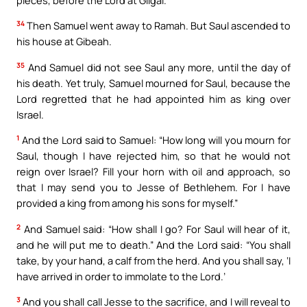
34
Then Samuel went away to Ramah. But Saul ascended to
his house at Gibeah.
35
And Samuel did not see Saul any more, until the day of
his death. Yet truly, Samuel mourned for Saul, because the
Lord regretted that he had appointed him as king over
Israel.
1
And the Lord said to Samuel: “How long will you mourn for
Saul, though I have rejected him, so that he would not
reign over Israel? Fill your horn with oil and approach, so
that I may send you to Jesse of Bethlehem. For I have
provided a king from among his sons for myself.”
2
And Samuel said: “How shall I go? For Saul will hear of it,
and he will put me to death.” And the Lord said: “You shall
take, by your hand, a calf from the herd. And you shall say, ‘I
have arrived in order to immolate to the Lord.’
3
And you shall call Jesse to the sacrifice, and I will reveal to