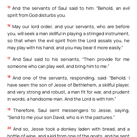
15
And the servants of Saul said to him: “Behold, an evil
spirit from God disturbs you.
16
May our lord order, and your servants, who are before
you, will seek a man skillful in playing a stringed instrument,
so that when the evil spirit from the Lord assails you, he
may play with his hand, and you may bear it more easily.”
17
And Saul said to his servants, “Then provide for me
someone who can play well, and bring him to me.”
18
And one of the servants, responding, said: “Behold, I
have seen the son of Jesse of Bethlehem, a skillful player,
and very strong and robust, a man fit for war, and prudent
in words, a handsome man. And the Lord is with him.”
19
Therefore, Saul sent messengers to Jesse, saying,
“Send to me your son David, who is in the pastures.”
20
And so, Jesse took a donkey laden with bread, and a
bottle of wine, and a kid from one of the goats, and he sent