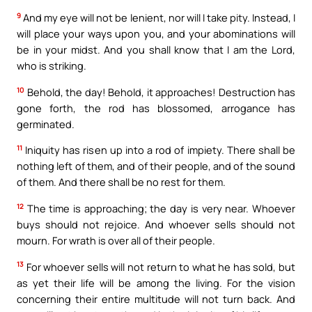
9
And my eye will not be lenient, nor will I take pity. Instead, I
will place your ways upon you, and your abominations will
be in your midst. And you shall know that I am the Lord,
who is striking.
10
Behold, the day! Behold, it approaches! Destruction has
gone forth, the rod has blossomed, arrogance has
germinated.
11
Iniquity has risen up into a rod of impiety. There shall be
nothing left of them, and of their people, and of the sound
of them. And there shall be no rest for them.
12
The time is approaching; the day is very near. Whoever
buys should not rejoice. And whoever sells should not
mourn. For wrath is over all of their people.
13
For whoever sells will not return to what he has sold, but
as yet their life will be among the living. For the vision
concerning their entire multitude will not turn back. And