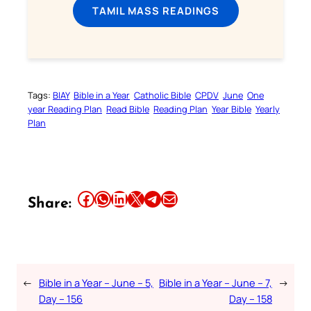
TAMIL MASS READINGS
Tags:
BIAY
Bible in a Year
Catholic Bible
CPDV
June
One
year Reading Plan
Read Bible
Reading Plan
Year Bible
Yearly
Plan
Share this article on Facebook
Share this article on WhatsApp
Share this article on LinkedIn
Share this article on X
Share this article on Telegram
Email this Article
Share:
←
Bible in a Year – June – 5,
Bible in a Year – June – 7,
→
Day – 156
Day – 158