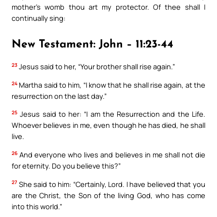
mother’s womb thou art my protector. Of thee shall I
continually sing:
New Testament: John – 11:23-44
23
Jesus said to her, “Your brother shall rise again.”
24
Martha said to him, “I know that he shall rise again, at the
resurrection on the last day.”
25
Jesus said to her: “I am the Resurrection and the Life.
Whoever believes in me, even though he has died, he shall
live.
26
And everyone who lives and believes in me shall not die
for eternity. Do you believe this?”
27
She said to him: “Certainly, Lord. I have believed that you
are the Christ, the Son of the living God, who has come
into this world.”