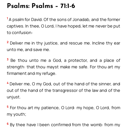
Psalms: Psalms – 71:1-6
1
A psalm for David. Of the sons of Jonadab, and the former
captives. In thee, O Lord, I have hoped, let me never be put
to confusion:
2
Deliver me in thy justice, and rescue me. Incline thy ear
unto me, and save me.
3
Be thou unto me a God, a protector, and a place of
strength: that thou mayst make me safe. For thou art my
firmament and my refuge.
4
Deliver me, O my God, out of the hand of the sinner, and
out of the hand of the transgressor of the law and of the
unjust.
5
For thou art my patience, O Lord: my hope, O Lord, from
my youth;
6
By thee have I been confirmed from the womb: from my