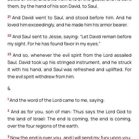
them, by the hand of his son David, to Saul.
21
And David went to Saul, and stood before him. And he
loved him exceedingly, and he made him his armor bearer.
22
And Saul sent to Jesse, saying: “Let David remain before
my sight. For he has found favor in my eyes.”
23
And so, whenever the evil spirit from the Lord assailed
Saul, David took up his stringed instrument, and he struck
it with his hand, and Saul was refreshed and uplifted. For
the evil spirit withdrew from him.
&
1
And the word of the Lord came to me, saying:
2
And as for you, son of man: Thus says the Lord God to
the land of Israel: The end is coming, the end is coming,
over the four regions of the earth.
3
Now the end is over you, and I will send my fury upon you.