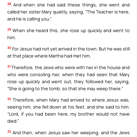
28
And when she had said these things, she went and
called her sister Mary quietly, saying, “The Teacher is here,
and he is calling you.”
29
When she heard this, she rose up quickly and went to
him.
30
For Jesus had not yet arrived in the town. But he was still
at that place where Martha had met him.
31
Therefore, the Jews who were with her in the house and
who were consoling her, when they had seen that Mary
rose up quickly and went out, they followed her, saying,
“She is going to the tomb, so that she may weep there.”
32
Therefore, when Mary had arrived to where Jesus was,
seeing him, she fell down at his feet, and she said to him.
“Lord, if you had been here, my brother would not have
died.”
33
And then, when Jesus saw her weeping, and the Jews