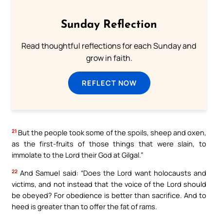
Sunday Reflection
Read thoughtful reflections for each Sunday and
grow in faith.
REFLECT NOW
21
But the people took some of the spoils, sheep and oxen,
as the first-fruits of those things that were slain, to
immolate to the Lord their God at Gilgal.”
22
And Samuel said: “Does the Lord want holocausts and
victims, and not instead that the voice of the Lord should
be obeyed? For obedience is better than sacrifice. And to
heed is greater than to offer the fat of rams.