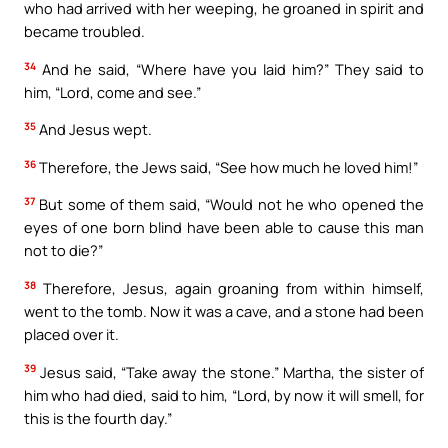
who had arrived with her weeping, he groaned in spirit and
became troubled.
34
And he said, “Where have you laid him?” They said to
him, “Lord, come and see.”
35
And Jesus wept.
36
Therefore, the Jews said, “See how much he loved him!”
37
But some of them said, “Would not he who opened the
eyes of one born blind have been able to cause this man
not to die?”
38
Therefore, Jesus, again groaning from within himself,
went to the tomb. Now it was a cave, and a stone had been
placed over it.
39
Jesus said, “Take away the stone.” Martha, the sister of
him who had died, said to him, “Lord, by now it will smell, for
this is the fourth day.”