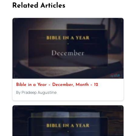
Related Articles
Bible in a Year – December, Month – 12
By Pradeep Augustine