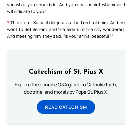
you what you should do. And you shall anoint whomever I
will indicate to you.”
4
Therefore, Samuel did just as the Lord told him. And he
went to Bethlehem, and the elders of the city wondered.
And meeting him, they said, “Is your arrival peaceful?”
Catechism of St. Pius X
Explore the concise Q&A guide to Catholic faith,
doctrine, and morals by Pope St. Pius X.
READ CATECHISM