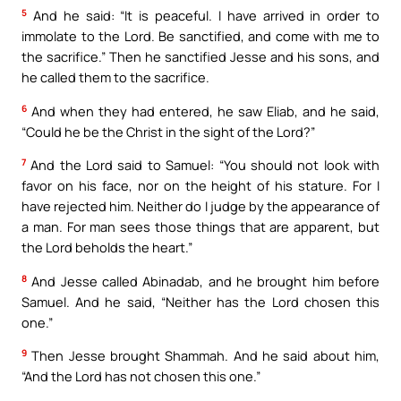
5
And he said: “It is peaceful. I have arrived in order to
immolate to the Lord. Be sanctified, and come with me to
the sacrifice.” Then he sanctified Jesse and his sons, and
he called them to the sacrifice.
6
And when they had entered, he saw Eliab, and he said,
“Could he be the Christ in the sight of the Lord?”
7
And the Lord said to Samuel: “You should not look with
favor on his face, nor on the height of his stature. For I
have rejected him. Neither do I judge by the appearance of
a man. For man sees those things that are apparent, but
the Lord beholds the heart.”
8
And Jesse called Abinadab, and he brought him before
Samuel. And he said, “Neither has the Lord chosen this
one.”
9
Then Jesse brought Shammah. And he said about him,
“And the Lord has not chosen this one.”