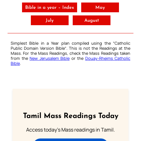
Bible in a year – Index
May
July
August
Simplest Bible in a Year plan compiled using the “
Catholic
Public Domain Version Bible
“. This is not the Readings at the
Mass. For the Mass Readings, check the Mass Readings taken
from the
New Jerusalem Bible
or the
Douay-Rheims Catholic
Bible
.
Tamil Mass Readings Today
Access today's Mass readings in Tamil.