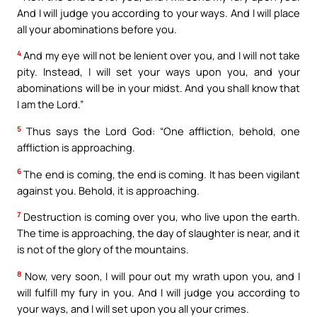
And I will judge you according to your ways. And I will place
all your abominations before you.
4
And my eye will not be lenient over you, and I will not take
pity. Instead, I will set your ways upon you, and your
abominations will be in your midst. And you shall know that
I am the Lord.”
5
Thus says the Lord God: “One affliction, behold, one
affliction is approaching.
6
The end is coming, the end is coming. It has been vigilant
against you. Behold, it is approaching.
7
Destruction is coming over you, who live upon the earth.
The time is approaching, the day of slaughter is near, and it
is not of the glory of the mountains.
8
Now, very soon, I will pour out my wrath upon you, and I
will fulfill my fury in you. And I will judge you according to
your ways, and I will set upon you all your crimes.