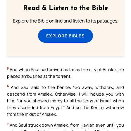
Read & Listen to the Bible
Explore the Bible online and listen to its passages.
EXPLORE BIBLES
5
And when Saul had arrived as far as the city of Amalek, he
placed ambushes at the torrent.
6
And Saul said to the Kenite: “Go away, withdraw, and
descend from Amalek. Otherwise, I will include you with
him. For you showed mercy to all the sons of Israel, when
they ascended from Egypt.” And so the Kenite withdrew
from the midst of Amalek.
7
And Saul struck down Amalek, from Havilah even until you