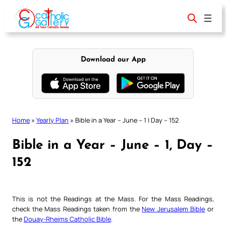
Skip
to
content
Download our App
Home
»
Yearly Plan
»
Bible in a Year – June – 1 | Day – 152
Bible in a Year – June – 1, Day –
152
This is not the Readings at the Mass. For the Mass Readings,
check the Mass Readings taken from the
New Jerusalem Bible
or
the
Douay-Rheims Catholic Bible
.