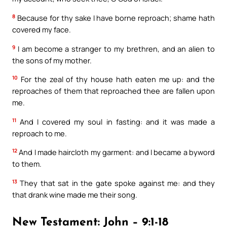
8
Because for thy sake I have borne reproach; shame hath
covered my face.
9
I am become a stranger to my brethren, and an alien to
the sons of my mother.
10
For the zeal of thy house hath eaten me up: and the
reproaches of them that reproached thee are fallen upon
me.
11
And I covered my soul in fasting: and it was made a
reproach to me.
12
And I made haircloth my garment: and I became a byword
to them.
13
They that sat in the gate spoke against me: and they
that drank wine made me their song.
New Testament: John – 9:1-18