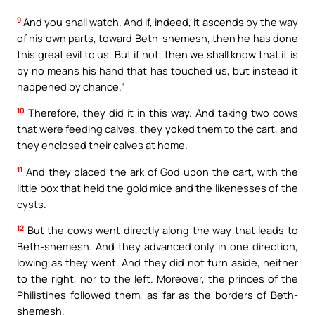
9
And you shall watch. And if, indeed, it ascends by the way
of his own parts, toward Beth-shemesh, then he has done
this great evil to us. But if not, then we shall know that it is
by no means his hand that has touched us, but instead it
happened by chance.”
10
Therefore, they did it in this way. And taking two cows
that were feeding calves, they yoked them to the cart, and
they enclosed their calves at home.
11
And they placed the ark of God upon the cart, with the
little box that held the gold mice and the likenesses of the
cysts.
12
But the cows went directly along the way that leads to
Beth-shemesh. And they advanced only in one direction,
lowing as they went. And they did not turn aside, neither
to the right, nor to the left. Moreover, the princes of the
Philistines followed them, as far as the borders of Beth-
shemesh.