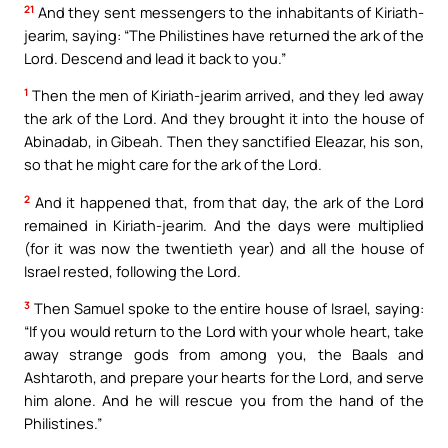
21
And they sent messengers to the inhabitants of Kiriath-
jearim, saying: “The Philistines have returned the ark of the
Lord. Descend and lead it back to you.”
1
Then the men of Kiriath-jearim arrived, and they led away
the ark of the Lord. And they brought it into the house of
Abinadab, in Gibeah. Then they sanctified Eleazar, his son,
so that he might care for the ark of the Lord.
2
And it happened that, from that day, the ark of the Lord
remained in Kiriath-jearim. And the days were multiplied
(for it was now the twentieth year) and all the house of
Israel rested, following the Lord.
3
Then Samuel spoke to the entire house of Israel, saying:
“If you would return to the Lord with your whole heart, take
away strange gods from among you, the Baals and
Ashtaroth, and prepare your hearts for the Lord, and serve
him alone. And he will rescue you from the hand of the
Philistines.”