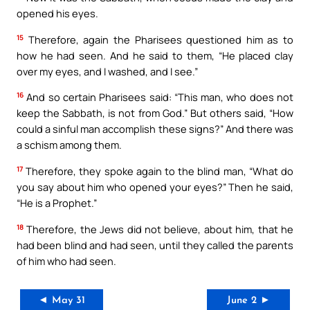
opened his eyes.
15
Therefore, again the Pharisees questioned him as to
how he had seen. And he said to them, “He placed clay
over my eyes, and I washed, and I see.”
16
And so certain Pharisees said: “This man, who does not
keep the Sabbath, is not from God.” But others said, “How
could a sinful man accomplish these signs?” And there was
a schism among them.
17
Therefore, they spoke again to the blind man, “What do
you say about him who opened your eyes?” Then he said,
“He is a Prophet.”
18
Therefore, the Jews did not believe, about him, that he
had been blind and had seen, until they called the parents
of him who had seen.
◄ May 31
June 2 ►