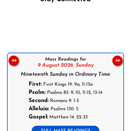
Follow us on Facebook
Follow us on Instagram
Follow us on X
Subscribe to our YouTube Channel
Follow us on WhatsApp
Mass Readings for
<<
>>
9 August 2026,
Sunday
Nineteenth Sunday in Ordinary Time
First:
First Kings 19: 9a, 11-13a
Psalm:
Psalms 85: 9, 10, 11-12, 13-14
Second:
Romans 9: 1-5
Alleluia:
Psalms 130: 5
Gospel:
Matthew 14: 22-33