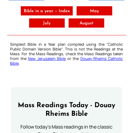
Bible in a year – Index
May
July
August
Simplest Bible in a Year plan compiled using the “
Catholic
Public Domain Version Bible
“. This is not the Readings at the
Mass. For the Mass Readings, check the Mass Readings taken
from the
New Jerusalem Bible
or the
Douay-Rheims Catholic
Bible
.
Mass Readings Today - Douay
Rheims Bible
Follow today's Mass readings in the classic