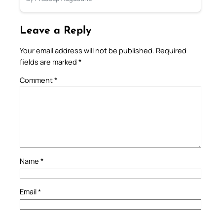
Leave a Reply
Your email address will not be published.
Required
fields are marked
*
Comment
*
Name
*
Email
*