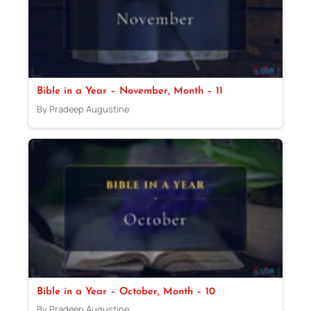
Bible in a Year – November, Month – 11
By Pradeep Augustine
Bible in a Year – October, Month – 10
By Pradeep Augustine