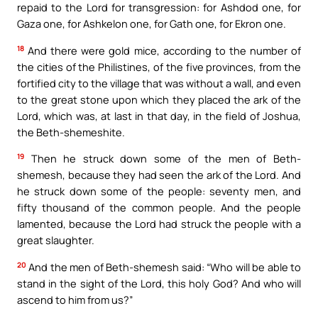
repaid to the Lord for transgression: for Ashdod one, for
Gaza one, for Ashkelon one, for Gath one, for Ekron one.
18
And there were gold mice, according to the number of
the cities of the Philistines, of the five provinces, from the
fortified city to the village that was without a wall, and even
to the great stone upon which they placed the ark of the
Lord, which was, at last in that day, in the field of Joshua,
the Beth-shemeshite.
19
Then he struck down some of the men of Beth-
shemesh, because they had seen the ark of the Lord. And
he struck down some of the people: seventy men, and
fifty thousand of the common people. And the people
lamented, because the Lord had struck the people with a
great slaughter.
20
And the men of Beth-shemesh said: “Who will be able to
stand in the sight of the Lord, this holy God? And who will
ascend to him from us?”