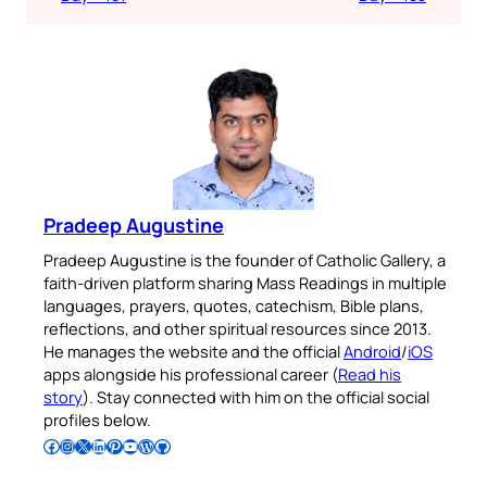
Pradeep Augustine
Pradeep Augustine is the founder of Catholic Gallery, a
faith-driven platform sharing Mass Readings in multiple
languages, prayers, quotes, catechism, Bible plans,
reflections, and other spiritual resources since 2013.
He manages the website and the official
Android
/
iOS
apps alongside his professional career (
Read his
story
). Stay connected with him on the official social
profiles below.
Follow Pradeep on Facebook
Follow Pradeep on Instagram
Follow Pradeep on X
Follow Pradeep on LinkedIn
Follow Pradeep on Pinterest
Subscribe to Pradeep’s Youtube Channel
Follow Pradeep on WordPress
Follow Pradeep on GitHub