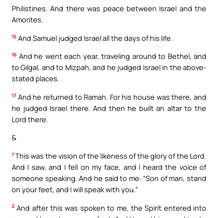
Philistines. And there was peace between Israel and the
Amorites.
15
And Samuel judged Israel all the days of his life.
16
And he went each year, traveling around to Bethel, and
to Gilgal, and to Mizpah, and he judged Israel in the above-
stated places.
17
And he returned to Ramah. For his house was there, and
he judged Israel there. And then he built an altar to the
Lord there.
&
1
This was the vision of the likeness of the glory of the Lord.
And I saw, and I fell on my face, and I heard the voice of
someone speaking. And he said to me: “Son of man, stand
on your feet, and I will speak with you.”
2
And after this was spoken to me, the Spirit entered into