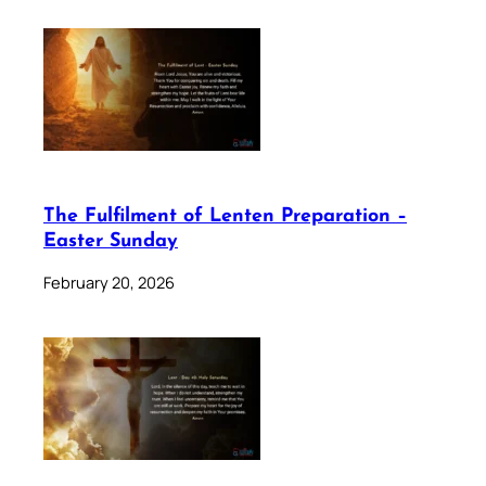
The Fulfilment of Lenten Preparation –
Easter Sunday
February 20, 2026