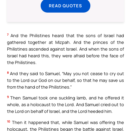
READ QUOTES
7
And the Philistines heard that the sons of Israel had
gathered together at Mizpah. And the princes of the
Philistines ascended against Israel. And when the sons of
Israel had heard this, they were afraid before the face of
the Philistines.
8
And they said to Samuel, “May you not cease to cry out
to the Lord our God on our behalf, so that he may save us
from the hand of the Philistines.”
9
Then Samuel took one suckling lamb, and he offered it
whole, as a holocaust to the Lord. And Samuel cried out to
the Lord on behalf of Israel, and the Lord heeded him.
10
Then it happened that, while Samuel was offering the
holocaust, the Philistines began the battle against Israel.