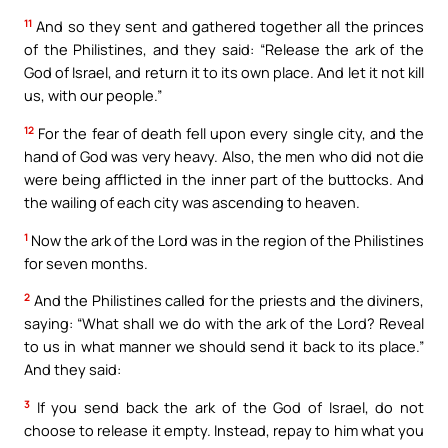
11
And so they sent and gathered together all the princes
of the Philistines, and they said: “Release the ark of the
God of Israel, and return it to its own place. And let it not kill
us, with our people.”
12
For the fear of death fell upon every single city, and the
hand of God was very heavy. Also, the men who did not die
were being afflicted in the inner part of the buttocks. And
the wailing of each city was ascending to heaven.
1
Now the ark of the Lord was in the region of the Philistines
for seven months.
2
And the Philistines called for the priests and the diviners,
saying: “What shall we do with the ark of the Lord? Reveal
to us in what manner we should send it back to its place.”
And they said:
3
If you send back the ark of the God of Israel, do not
choose to release it empty. Instead, repay to him what you