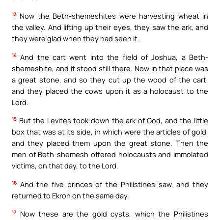
13
Now the Beth-shemeshites were harvesting wheat in
the valley. And lifting up their eyes, they saw the ark, and
they were glad when they had seen it.
14
And the cart went into the field of Joshua, a Beth-
shemeshite, and it stood still there. Now in that place was
a great stone, and so they cut up the wood of the cart,
and they placed the cows upon it as a holocaust to the
Lord.
15
But the Levites took down the ark of God, and the little
box that was at its side, in which were the articles of gold,
and they placed them upon the great stone. Then the
men of Beth-shemesh offered holocausts and immolated
victims, on that day, to the Lord.
16
And the five princes of the Philistines saw, and they
returned to Ekron on the same day.
17
Now these are the gold cysts, which the Philistines