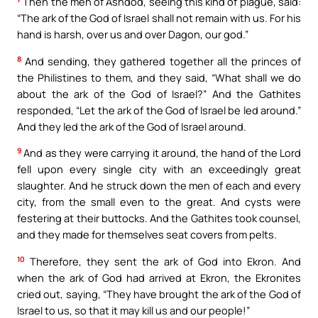
Then the men of Ashdod, seeing this kind of plague, said:
“The ark of the God of Israel shall not remain with us. For his
hand is harsh, over us and over Dagon, our god.”
8
And sending, they gathered together all the princes of
the Philistines to them, and they said, “What shall we do
about the ark of the God of Israel?” And the Gathites
responded, “Let the ark of the God of Israel be led around.”
And they led the ark of the God of Israel around.
9
And as they were carrying it around, the hand of the Lord
fell upon every single city with an exceedingly great
slaughter. And he struck down the men of each and every
city, from the small even to the great. And cysts were
festering at their buttocks. And the Gathites took counsel,
and they made for themselves seat covers from pelts.
10
Therefore, they sent the ark of God into Ekron. And
when the ark of God had arrived at Ekron, the Ekronites
cried out, saying, “They have brought the ark of the God of
Israel to us, so that it may kill us and our people!”