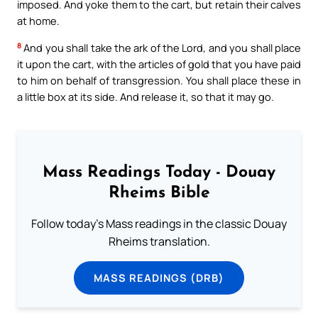
imposed. And yoke them to the cart, but retain their calves
at home.
8
And you shall take the ark of the Lord, and you shall place
it upon the cart, with the articles of gold that you have paid
to him on behalf of transgression. You shall place these in
a little box at its side. And release it, so that it may go.
Mass Readings Today - Douay
Rheims Bible
Follow today's Mass readings in the classic Douay
Rheims translation.
MASS READINGS (DRB)