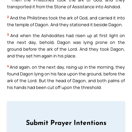
transported it from the Stone of Assistance into Ashdod.
2
And the Philistines took the ark of God, and carried it into
the temple of Dagon. And they stationed it beside Dagon.
3
And when the Ashdodites had risen up at first light on
the next day, behold, Dagon was lying prone on the
ground before the ark of the Lord. And they took Dagon,
and they set him again in his place.
4
And again, on the next day, rising up in the morning, they
found Dagon lying on his face upon the ground, before the
ark of the Lord. But the head of Dagon, and both palms of
his hands had been cut off upon the threshold.
Submit Prayer Intentions