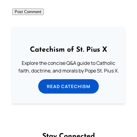
Catechism of St. Pius X
Explore the concise Q&A guide to Catholic
faith, doctrine, and morals by Pope St. Pius X.
READ CATECHISM
Stay Connected