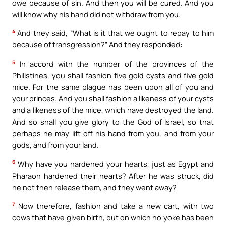
owe because of sin. And then you will be cured. And you
will know why his hand did not withdraw from you.
4
And they said, “What is it that we ought to repay to him
because of transgression?” And they responded:
5
In accord with the number of the provinces of the
Philistines, you shall fashion five gold cysts and five gold
mice. For the same plague has been upon all of you and
your princes. And you shall fashion a likeness of your cysts
and a likeness of the mice, which have destroyed the land.
And so shall you give glory to the God of Israel, so that
perhaps he may lift off his hand from you, and from your
gods, and from your land.
6
Why have you hardened your hearts, just as Egypt and
Pharaoh hardened their hearts? After he was struck, did
he not then release them, and they went away?
7
Now therefore, fashion and take a new cart, with two
cows that have given birth, but on which no yoke has been