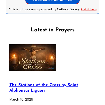
FULL MASS READINGS
*This is a free service provided by Catholic Gallery.
Get it here
Latest in Prayers
The Stations of the Cross by Saint
Alphonsus Liguori
March 16, 2026