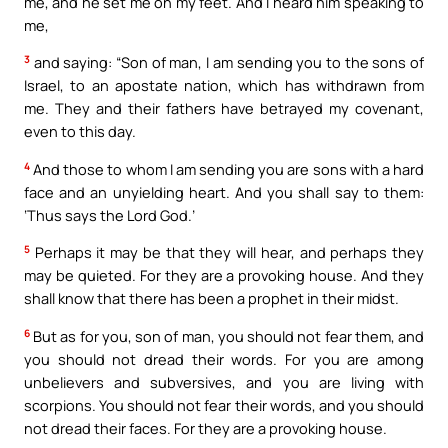
me, and he set me on my feet. And I heard him speaking to
me,
3
and saying: “Son of man, I am sending you to the sons of
Israel, to an apostate nation, which has withdrawn from
me. They and their fathers have betrayed my covenant,
even to this day.
4
And those to whom I am sending you are sons with a hard
face and an unyielding heart. And you shall say to them:
‘Thus says the Lord God.’
5
Perhaps it may be that they will hear, and perhaps they
may be quieted. For they are a provoking house. And they
shall know that there has been a prophet in their midst.
6
But as for you, son of man, you should not fear them, and
you should not dread their words. For you are among
unbelievers and subversives, and you are living with
scorpions. You should not fear their words, and you should
not dread their faces. For they are a provoking house.