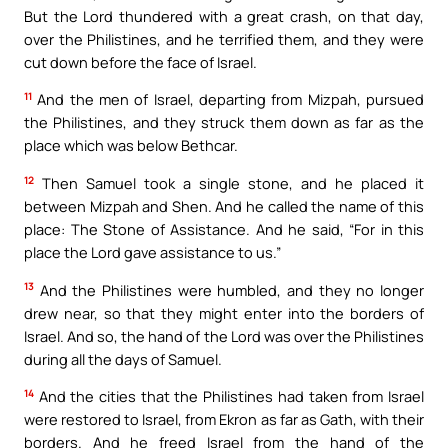
But the Lord thundered with a great crash, on that day,
over the Philistines, and he terrified them, and they were
cut down before the face of Israel.
11
And the men of Israel, departing from Mizpah, pursued
the Philistines, and they struck them down as far as the
place which was below Bethcar.
12
Then Samuel took a single stone, and he placed it
between Mizpah and Shen. And he called the name of this
place: The Stone of Assistance. And he said, “For in this
place the Lord gave assistance to us.”
13
And the Philistines were humbled, and they no longer
drew near, so that they might enter into the borders of
Israel. And so, the hand of the Lord was over the Philistines
during all the days of Samuel.
14
And the cities that the Philistines had taken from Israel
were restored to Israel, from Ekron as far as Gath, with their
borders. And he freed Israel from the hand of the