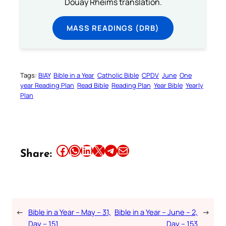
Douay Rheims translation.
MASS READINGS (DRB)
Tags:
BIAY
Bible in a Year
Catholic Bible
CPDV
June
One
year Reading Plan
Read Bible
Reading Plan
Year Bible
Yearly
Plan
Share this article on Facebook
Share this article on WhatsApp
Share this article on LinkedIn
Share this article on X
Share this article on Telegram
Email this Article
Share:
←
Bible in a Year – May – 31,
Bible in a Year – June – 2,
→
Day – 151
Day – 153