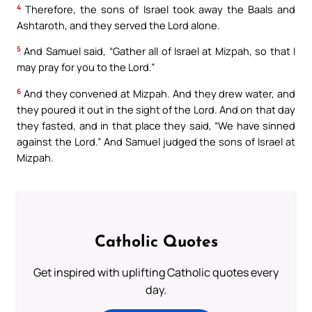
4
Therefore, the sons of Israel took away the Baals and
Ashtaroth, and they served the Lord alone.
5
And Samuel said, “Gather all of Israel at Mizpah, so that I
may pray for you to the Lord.”
6
And they convened at Mizpah. And they drew water, and
they poured it out in the sight of the Lord. And on that day
they fasted, and in that place they said, “We have sinned
against the Lord.” And Samuel judged the sons of Israel at
Mizpah.
Catholic Quotes
Get inspired with uplifting Catholic quotes every
day.