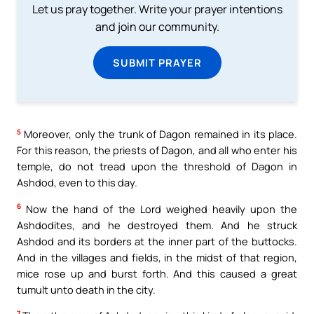
Let us pray together. Write your prayer intentions
and join our community.
SUBMIT PRAYER
5
Moreover, only the trunk of Dagon remained in its place.
For this reason, the priests of Dagon, and all who enter his
temple, do not tread upon the threshold of Dagon in
Ashdod, even to this day.
6
Now the hand of the Lord weighed heavily upon the
Ashdodites, and he destroyed them. And he struck
Ashdod and its borders at the inner part of the buttocks.
And in the villages and fields, in the midst of that region,
mice rose up and burst forth. And this caused a great
tumult unto death in the city.
7