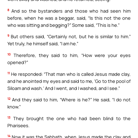
8
And so the bystanders and those who had seen him
before, when he was a beggar, said, “Is this not the one
who was sitting and begging?” Some said, “This is he.”
9
But others said, “Certainly not, but he is similar to him.”
Yet truly, he himself said, “I am he.”
10
Therefore, they said to him, “How were your eyes
opened?”
11
He responded: “That man who is called Jesus made clay,
and he anointed my eyes and said to me, ‘Go to the pool of
Siloam and wash.’ And I went, and I washed, and I see.”
12
And they said to him, “Where is he?” He said, “I do not
know.”
13
They brought the one who had been blind to the
Pharisees.
14
Now it was the Sabbath, when Jesus made the clay and