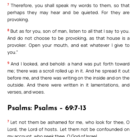
7
Therefore, you shall speak my words to them, so that
perhaps they may hear and be quieted. For they are
provoking.
8
But as for you, son of man, listen to all that I say to you.
And do not choose to be provoking, as that house is a
provoker. Open your mouth, and eat whatever I give to
you.”
9
And I looked, and behold: a hand was put forth toward
me; there was a scroll rolled up in it. And he spread it out
before me, and there was writing on the inside and on the
outside. And there were written in it lamentations, and
verses, and woes.
Psalms: Psalms – 69:7-13
7
Let not them be ashamed for me, who look for thee, O
Lord, the Lord of hosts. Let them not be confounded on
my account, who seek thee, O God of Israel.