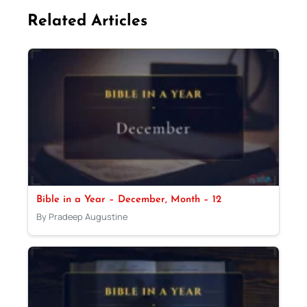
Related Articles
Bible in a Year – December, Month – 12
By Pradeep Augustine