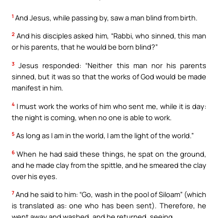
1
And Jesus, while passing by, saw a man blind from birth.
2
And his disciples asked him, “Rabbi, who sinned, this man
or his parents, that he would be born blind?”
3
Jesus responded: “Neither this man nor his parents
sinned, but it was so that the works of God would be made
manifest in him.
4
I must work the works of him who sent me, while it is day:
the night is coming, when no one is able to work.
5
As long as I am in the world, I am the light of the world.”
6
When he had said these things, he spat on the ground,
and he made clay from the spittle, and he smeared the clay
over his eyes.
7
And he said to him: “Go, wash in the pool of Siloam” (which
is translated as: one who has been sent). Therefore, he
went away and washed, and he returned, seeing.