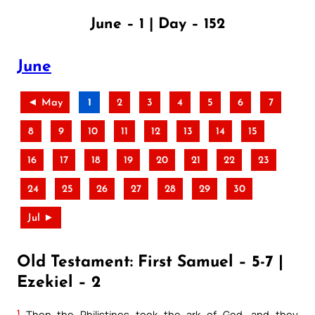
June – 1 | Day – 152
June
◄ May
1
2
3
4
5
6
7
8
9
10
11
12
13
14
15
16
17
18
19
20
21
22
23
24
25
26
27
28
29
30
Jul ►
Old Testament: First Samuel – 5-7 |
Ezekiel – 2
1
Then the Philistines took the ark of God, and they