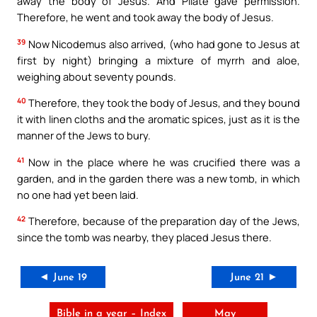
away the body of Jesus. And Pilate gave permission.
Therefore, he went and took away the body of Jesus.
39
Now Nicodemus also arrived, (who had gone to Jesus at
first by night) bringing a mixture of myrrh and aloe,
weighing about seventy pounds.
40
Therefore, they took the body of Jesus, and they bound
it with linen cloths and the aromatic spices, just as it is the
manner of the Jews to bury.
41
Now in the place where he was crucified there was a
garden, and in the garden there was a new tomb, in which
no one had yet been laid.
42
Therefore, because of the preparation day of the Jews,
since the tomb was nearby, they placed Jesus there.
◄ June 19
June 21 ►
Bible in a year – Index
May