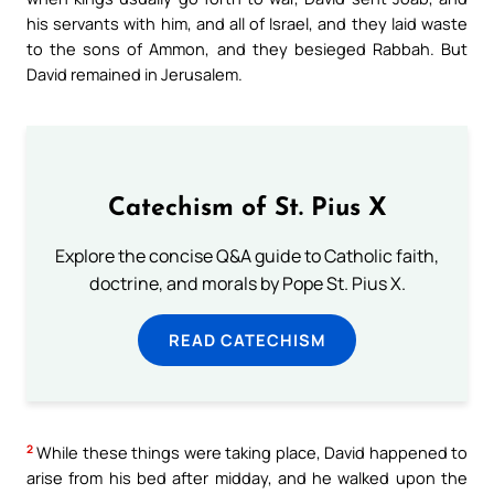
his servants with him, and all of Israel, and they laid waste
to the sons of Ammon, and they besieged Rabbah. But
David remained in Jerusalem.
Catechism of St. Pius X
Explore the concise Q&A guide to Catholic faith,
doctrine, and morals by Pope St. Pius X.
READ CATECHISM
2
While these things were taking place, David happened to
arise from his bed after midday, and he walked upon the