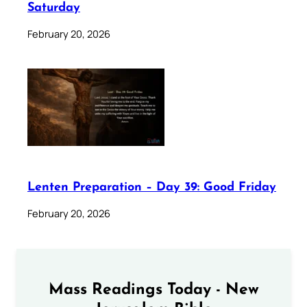
Saturday
February 20, 2026
Lenten Preparation – Day 39: Good Friday
February 20, 2026
Mass Readings Today - New