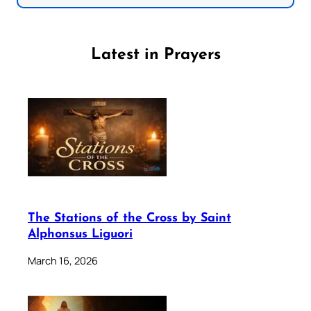
Latest in Prayers
The Stations of the Cross by Saint
Alphonsus Liguori
March 16, 2026