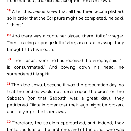
from that hour, the disciple accepted her as his own.
28
After this, Jesus knew that all had been accomplished,
so in order that the Scripture might be completed, he said,
“I thirst.”
29
And there was a container placed there, full of vinegar.
Then, placing a sponge full of vinegar around hyssop, they
brought it to his mouth.
30
Then Jesus, when he had received the vinegar, said: “It
is consummated.” And bowing down his head, he
surrendered his spirit.
31
Then the Jews, because it was the preparation day, so
that the bodies would not remain upon the cross on the
Sabbath (for that Sabbath was a great day), they
petitioned Pilate in order that their legs might be broken,
and they might be taken away.
32
Therefore, the soldiers approached, and, indeed, they
broke the legs of the first one, and of the other who was