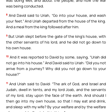
was doing well, and about the people, and how the war
was being conducted.
8
And David said to Uriah, “Go into your house, and wash
your feet.” And Uriah departed from the house of the king.
And a meal from the king followed after him.
9
But Uriah slept before the gate of the king’s house, with
the other servants of his lord, and he did not go down to
his own house.
10
And it was reported to David by some, saying, “Uriah did
not go into his house.” And David said to Uriah: “Did you not
arrive from a journey? Why did you not go down to your
house?”
11
And Uriah said to David: “The ark of God, and Israel and
Judah, dwell in tents, and my lord Joab, and the servants
of my lord, stay upon the face of the earth. And should I
then go into my own house, so that I may eat and drink,
and sleep with my wife? By your welfare and by the welfare