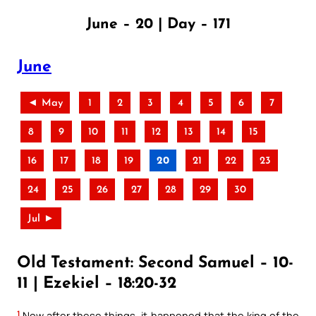
June – 20 | Day – 171
June
◄ May
1
2
3
4
5
6
7
8
9
10
11
12
13
14
15
16
17
18
19
20
21
22
23
24
25
26
27
28
29
30
Jul ►
Old Testament: Second Samuel – 10-
11 | Ezekiel – 18:20-32
1
Now after these things, it happened that the king of the