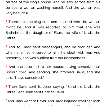
terrace of the king’s house. And he saw, across from his
terrace, a woman washing herself. And the woman was
very beautiful.
3
Therefore, the king sent and inquired who the woman
might be. And it was reported to him that she was
Bathsheba, the daughter of Eliam, the wife of Uriah, the
Hittite.
4
And so, David sent messengers, and he took her. And
when she had entered to him, he slept with her. And
presently, she was purified from her uncleanness.
5
And she returned to her house, having conceived an
unborn child. And sending, she informed David, and she
said, “I have conceived.”
6
Then David sent to Joab, saying, “Send me Uriah, the
Hittite.” And Joab sent Uriah to David.
7
And Uriah went to David. And David inquired whether Joab