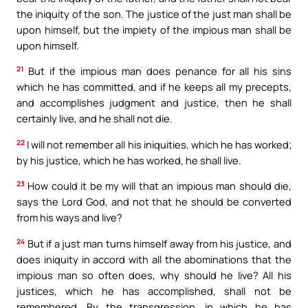
the iniquity of the son. The justice of the just man shall be
upon himself, but the impiety of the impious man shall be
upon himself.
21
But if the impious man does penance for all his sins
which he has committed, and if he keeps all my precepts,
and accomplishes judgment and justice, then he shall
certainly live, and he shall not die.
22
I will not remember all his iniquities, which he has worked;
by his justice, which he has worked, he shall live.
23
How could it be my will that an impious man should die,
says the Lord God, and not that he should be converted
from his ways and live?
24
But if a just man turns himself away from his justice, and
does iniquity in accord with all the abominations that the
impious man so often does, why should he live? All his
justices, which he has accomplished, shall not be
remembered. By the transgression, in which he has