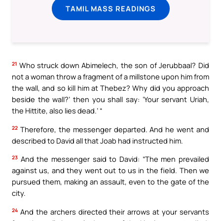
TAMIL MASS READINGS
21
Who struck down Abimelech, the son of Jerubbaal? Did
not a woman throw a fragment of a millstone upon him from
the wall, and so kill him at Thebez? Why did you approach
beside the wall?’ then you shall say: ‘Your servant Uriah,
the Hittite, also lies dead.’ “
22
Therefore, the messenger departed. And he went and
described to David all that Joab had instructed him.
23
And the messenger said to David: “The men prevailed
against us, and they went out to us in the field. Then we
pursued them, making an assault, even to the gate of the
city.
24
And the archers directed their arrows at your servants