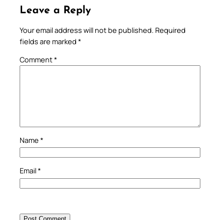
Leave a Reply
Your email address will not be published.
Required
fields are marked
*
Comment
*
Name
*
Email
*