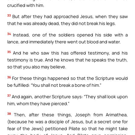
crucified with him.
33
But after they had approached Jesus, when they saw
that he was already dead, they did not break his legs.
34
Instead, one of the soldiers opened his side with a
lance, and immediately there went out blood and water.
35
And he who saw this has offered testimony, and his
testimony is true. And he knows that he speaks the truth,
so that you also may believe.
36
For these things happened so that the Scripture would
be fulfilled: “You shall not break a bone of him.”
37
And again, another Scripture says: “They shall look upon
him, whom they have pierced.”
38
Then, after these things, Joseph from Arimathea,
(because he was a disciple of Jesus, but a secret one for
fear of the Jews) petitioned Pilate so that he might take