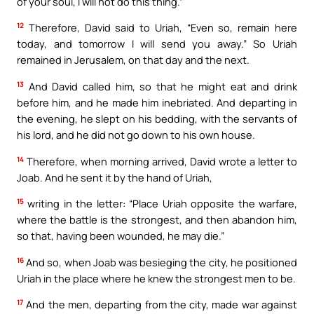
of your soul, I will not do this thing.”
12
Therefore, David said to Uriah, “Even so, remain here
today, and tomorrow I will send you away.” So Uriah
remained in Jerusalem, on that day and the next.
13
And David called him, so that he might eat and drink
before him, and he made him inebriated. And departing in
the evening, he slept on his bedding, with the servants of
his lord, and he did not go down to his own house.
14
Therefore, when morning arrived, David wrote a letter to
Joab. And he sent it by the hand of Uriah,
15
writing in the letter: “Place Uriah opposite the warfare,
where the battle is the strongest, and then abandon him,
so that, having been wounded, he may die.”
16
And so, when Joab was besieging the city, he positioned
Uriah in the place where he knew the strongest men to be.
17
And the men, departing from the city, made war against