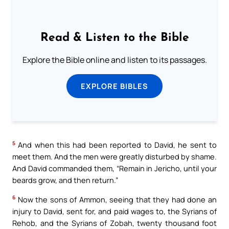
Read & Listen to the Bible
Explore the Bible online and listen to its passages.
EXPLORE BIBLES
5
And when this had been reported to David, he sent to
meet them. And the men were greatly disturbed by shame.
And David commanded them, “Remain in Jericho, until your
beards grow, and then return.”
6
Now the sons of Ammon, seeing that they had done an
injury to David, sent for, and paid wages to, the Syrians of
Rehob, and the Syrians of Zobah, twenty thousand foot