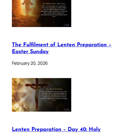
The Fulfilment of Lenten Preparation –
Easter Sunday
February 20, 2026
Lenten Preparation – Day 40: Holy