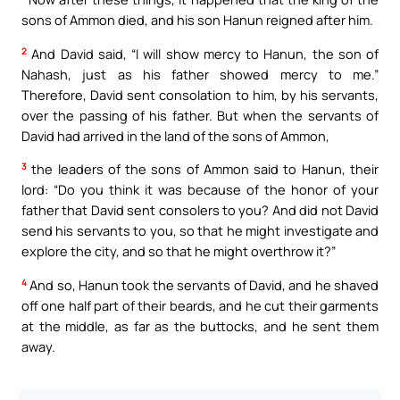
sons of Ammon died, and his son Hanun reigned after him.
2
And David said, “I will show mercy to Hanun, the son of
Nahash, just as his father showed mercy to me.”
Therefore, David sent consolation to him, by his servants,
over the passing of his father. But when the servants of
David had arrived in the land of the sons of Ammon,
3
the leaders of the sons of Ammon said to Hanun, their
lord: “Do you think it was because of the honor of your
father that David sent consolers to you? And did not David
send his servants to you, so that he might investigate and
explore the city, and so that he might overthrow it?”
4
And so, Hanun took the servants of David, and he shaved
off one half part of their beards, and he cut their garments
at the middle, as far as the buttocks, and he sent them
away.