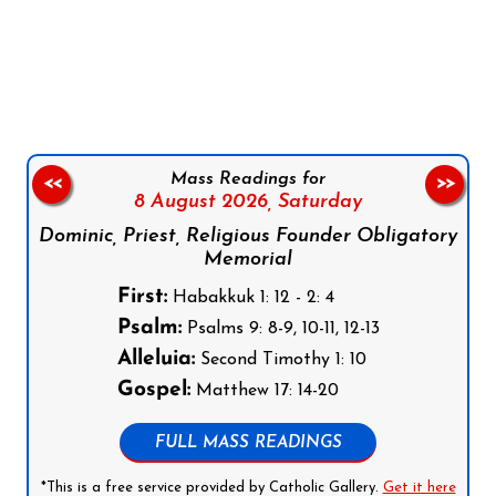
Follow us on Facebook
Follow us on Instagram
Follow us on X
Subscribe to our YouTube Channel
Follow us on WhatsApp
Mass Readings for
<<
>>
8 August 2026,
Saturday
Dominic, Priest, Religious Founder Obligatory
Memorial
First:
Habakkuk 1: 12 - 2: 4
Psalm:
Psalms 9: 8-9, 10-11, 12-13
Alleluia:
Second Timothy 1: 10
Gospel:
Matthew 17: 14-20
FULL MASS READINGS
*This is a free service provided by Catholic Gallery.
Get it here