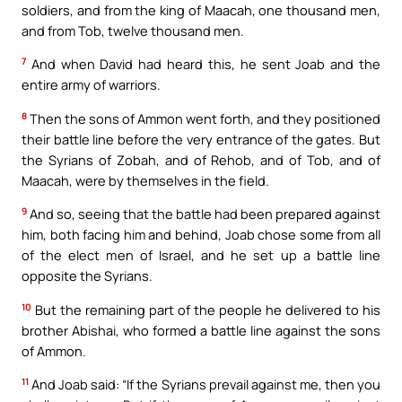
soldiers, and from the king of Maacah, one thousand men,
and from Tob, twelve thousand men.
7
And when David had heard this, he sent Joab and the
entire army of warriors.
8
Then the sons of Ammon went forth, and they positioned
their battle line before the very entrance of the gates. But
the Syrians of Zobah, and of Rehob, and of Tob, and of
Maacah, were by themselves in the field.
9
And so, seeing that the battle had been prepared against
him, both facing him and behind, Joab chose some from all
of the elect men of Israel, and he set up a battle line
opposite the Syrians.
10
But the remaining part of the people he delivered to his
brother Abishai, who formed a battle line against the sons
of Ammon.
11
And Joab said: “If the Syrians prevail against me, then you