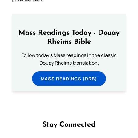
Mass Readings Today - Douay
Rheims Bible
Follow today's Mass readings in the classic
Douay Rheims translation.
MASS READINGS (DRB)
Stay Connected