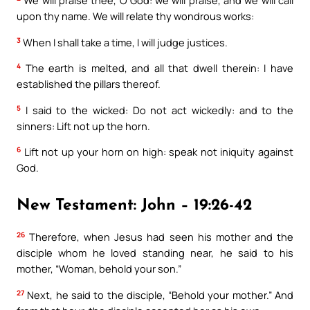
We will praise thee, O God: we will praise, and we will call
upon thy name. We will relate thy wondrous works:
3
When I shall take a time, I will judge justices.
4
The earth is melted, and all that dwell therein: I have
established the pillars thereof.
5
I said to the wicked: Do not act wickedly: and to the
sinners: Lift not up the horn.
6
Lift not up your horn on high: speak not iniquity against
God.
New Testament: John – 19:26-42
26
Therefore, when Jesus had seen his mother and the
disciple whom he loved standing near, he said to his
mother, “Woman, behold your son.”
27
Next, he said to the disciple, “Behold your mother.” And