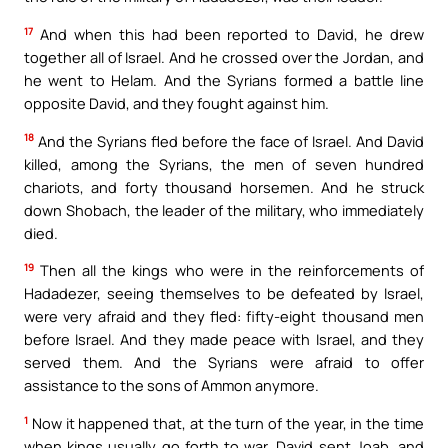
17
And when this had been reported to David, he drew
together all of Israel. And he crossed over the Jordan, and
he went to Helam. And the Syrians formed a battle line
opposite David, and they fought against him.
18
And the Syrians fled before the face of Israel. And David
killed, among the Syrians, the men of seven hundred
chariots, and forty thousand horsemen. And he struck
down Shobach, the leader of the military, who immediately
died.
19
Then all the kings who were in the reinforcements of
Hadadezer, seeing themselves to be defeated by Israel,
were very afraid and they fled: fifty-eight thousand men
before Israel. And they made peace with Israel, and they
served them. And the Syrians were afraid to offer
assistance to the sons of Ammon anymore.
1
Now it happened that, at the turn of the year, in the time
when kings usually go forth to war, David sent Joab, and