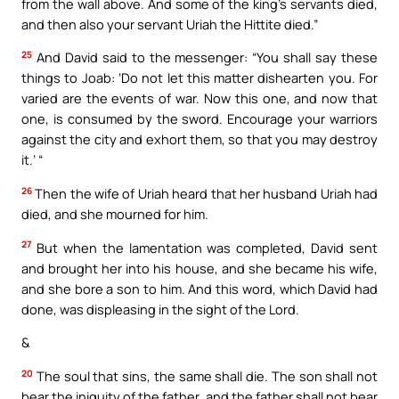
from the wall above. And some of the king’s servants died,
and then also your servant Uriah the Hittite died.”
25
And David said to the messenger: “You shall say these
things to Joab: ‘Do not let this matter dishearten you. For
varied are the events of war. Now this one, and now that
one, is consumed by the sword. Encourage your warriors
against the city and exhort them, so that you may destroy
it.’ “
26
Then the wife of Uriah heard that her husband Uriah had
died, and she mourned for him.
27
But when the lamentation was completed, David sent
and brought her into his house, and she became his wife,
and she bore a son to him. And this word, which David had
done, was displeasing in the sight of the Lord.
&
20
The soul that sins, the same shall die. The son shall not
bear the iniquity of the father, and the father shall not bear