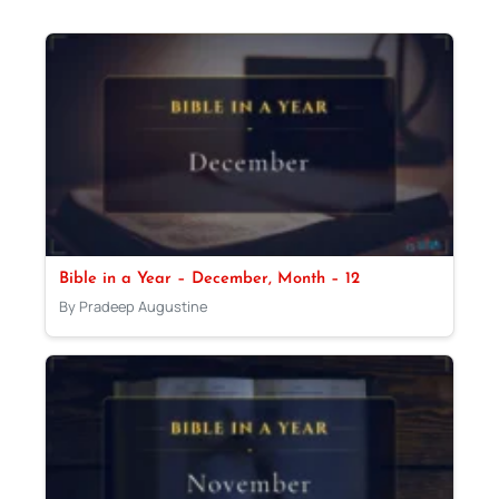
Bible in a Year – December, Month – 12
By Pradeep Augustine