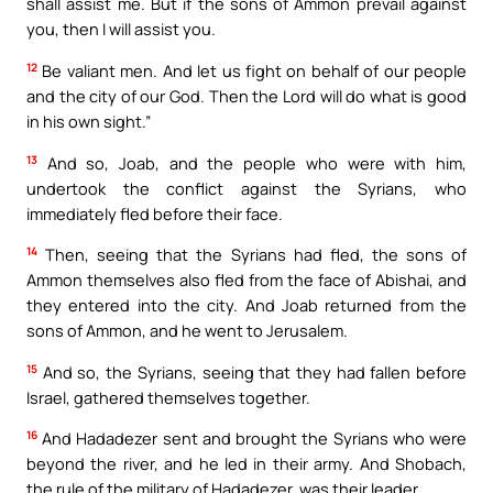
shall assist me. But if the sons of Ammon prevail against
you, then I will assist you.
12
Be valiant men. And let us fight on behalf of our people
and the city of our God. Then the Lord will do what is good
in his own sight.”
13
And so, Joab, and the people who were with him,
undertook the conflict against the Syrians, who
immediately fled before their face.
14
Then, seeing that the Syrians had fled, the sons of
Ammon themselves also fled from the face of Abishai, and
they entered into the city. And Joab returned from the
sons of Ammon, and he went to Jerusalem.
15
And so, the Syrians, seeing that they had fallen before
Israel, gathered themselves together.
16
And Hadadezer sent and brought the Syrians who were
beyond the river, and he led in their army. And Shobach,
the rule of the military of Hadadezer, was their leader.