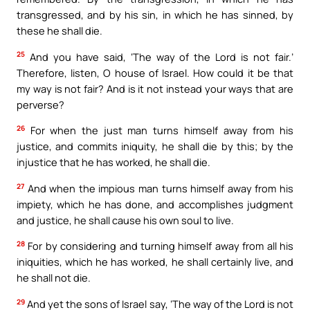
transgressed, and by his sin, in which he has sinned, by
these he shall die.
25
And you have said, ‘The way of the Lord is not fair.’
Therefore, listen, O house of Israel. How could it be that
my way is not fair? And is it not instead your ways that are
perverse?
26
For when the just man turns himself away from his
justice, and commits iniquity, he shall die by this; by the
injustice that he has worked, he shall die.
27
And when the impious man turns himself away from his
impiety, which he has done, and accomplishes judgment
and justice, he shall cause his own soul to live.
28
For by considering and turning himself away from all his
iniquities, which he has worked, he shall certainly live, and
he shall not die.
29
And yet the sons of Israel say, ‘The way of the Lord is not