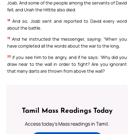
Joab. And some of the people among the servants of David
fell, and Uriah the Hittite also died.
18
And so, Joab sent and reported to David every word
about the battle.
19
And he instructed the messenger, saying: “When you
have completed all the words about the war to the king,
20
if you see him to be angry, and if he says: ‘Why did you
draw near to the wall in order to fight? Are you ignorant
that many darts are thrown from above the wall?
Tamil Mass Readings Today
Access today's Mass readings in Tamil.