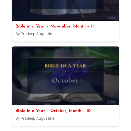
Bible in a Year – November, Month – 11
By Pradeep Augustine
Bible in a Year – October, Month – 10
By Pradeep Augustine