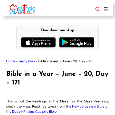
Skip
to
content
Download our App
Home
»
Yearly Plan
»
Bible in a Year – June – 20 | Day – 171
Bible in a Year – June – 20, Day
– 171
This is not the Readings at the Mass. For the Mass Readings,
check the Mass Readings taken from the
New Jerusalem Bible
or
the
Douay-Rheims Catholic Bible
.