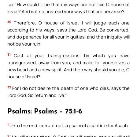
fair.’ How could it be that my ways are not fair, O house of
Israel? And is it not instead your ways that are perverse?
30
Therefore, O house of Israel, I will judge each one
according to his ways, says the Lord God. Be converted,
and do penance for all your iniquities, and then iniquity will
not be your ruin.
31
Cast all your transgressions, by which you have
transgressed, away from you, and make for yourselves a
new heart and a new spirit. And then why should you die, O
house of Israel?
32
For I do not desire the death of one who dies, says the
Lord God. So return and live.”
Psalms: Psalms – 75:1-6
1
Unto the end, corrupt not, a psalm of a canticle for Asaph.
2