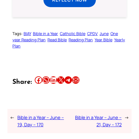
Tags:
BIAY
Bible in a Year
Catholic Bible
CPDV
June
One
year Reading Plan
Read Bible
Reading Plan
Year Bible
Yearly
Plan
Share this article on Facebook
Share this article on WhatsApp
Share this article on LinkedIn
Share this article on X
Share this article on Telegram
Email this Article
Share:
←
Bible in a Year – June –
Bible in a Year – June –
→
19, Day – 170
21, Day – 172