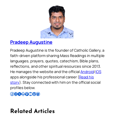
Pradeep Augustine
Pradeep Augustine is the founder of Catholic Gallery, a
faith-driven platform sharing Mass Readings in multiple
languages, prayers, quotes, catechism, Bible plans,
reflections, and other spiritual resources since 2013.
He manages the website and the official
Android
/
iOS
apps alongside his professional career (
Read his
story
). Stay connected with him on the official social
profiles below.
Follow Pradeep on Facebook
Follow Pradeep on Instagram
Follow Pradeep on X
Follow Pradeep on LinkedIn
Follow Pradeep on Pinterest
Subscribe to Pradeep’s Youtube Channel
Follow Pradeep on WordPress
Follow Pradeep on GitHub
Related Articles