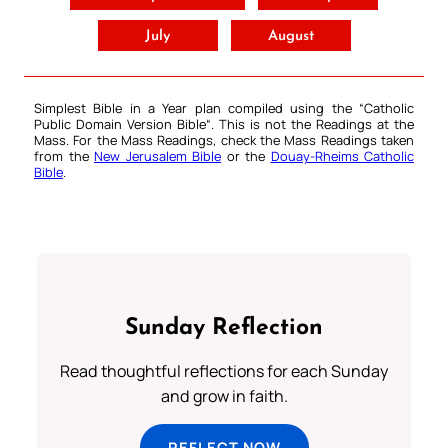
July
August
Simplest Bible in a Year plan compiled using the “
Catholic
Public Domain Version Bible
“. This is not the Readings at the
Mass. For the Mass Readings, check the Mass Readings taken
from the
New Jerusalem Bible
or the
Douay-Rheims Catholic
Bible
.
Sunday Reflection
Read thoughtful reflections for each Sunday
and grow in faith.
REFLECT NOW