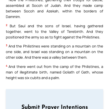
assembled at Socoh of Judah. And they made camp
between Socoh and Azekah, within the borders of
Dammim.
2
But Saul and the sons of Israel, having gathered
together, went to the Valley of Terebinth. And they
positioned the army so as to fight against the Philistines.
3
And the Philistines were standing on a mountain on the
one side, and Israel was standing on a mountain on the
other side. And there was a valley between them.
4
And there went out from the camp of the Philistines, a
man of illegitimate birth, named Goliath of Gath, whose
height was six cubits and a palm.
Submit Prayer Intentions