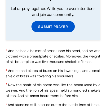
Let us pray together. Write your prayer intentions
and join our community.
SUBMIT PRAYER
5
And he had a helmet of brass upon his head, and he was
clothed with a breastplate of scales. Moreover, the weight
of his breastplate was five thousand shekels of brass.
6
And he had plates of brass on his lower legs, and a small
shield of brass was covering his shoulders.
7
Now the shaft of his spear was like the beam used by a
weaver. And the iron of his spear held six hundred shekels
of iron. And his armor bearer went before him.
8
And standing still, he cried out to the battle lines of Israel,