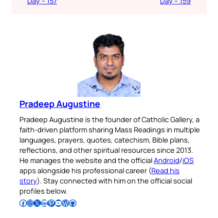
Day – 157
Day – 159
Pradeep Augustine
Pradeep Augustine is the founder of Catholic Gallery, a
faith-driven platform sharing Mass Readings in multiple
languages, prayers, quotes, catechism, Bible plans,
reflections, and other spiritual resources since 2013.
He manages the website and the official
Android
/
iOS
apps alongside his professional career (
Read his
story
). Stay connected with him on the official social
profiles below.
Follow Pradeep on Facebook
Follow Pradeep on Instagram
Follow Pradeep on X
Follow Pradeep on LinkedIn
Follow Pradeep on Pinterest
Subscribe to Pradeep’s Youtube Channel
Follow Pradeep on WordPress
Follow Pradeep on GitHub