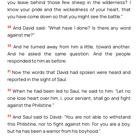
you leave behind those few sheep in the wilderness? I
know your pride and the wickedness of your heart, that
you have come down so that you might see the battle.”
29
And David said: “What have I done? Is there any word
against me?”
30
And he turned away from him a little, toward another.
And he asked the same question. And the people
responded to him as before.
31
Now the words that David had spoken were heard and
reported in the sight of Saul.
32
When he had been led to Saul, he said to him: “Let no
one lose heart over him. I, your servant, shall go and fight
against the Philistine.”
33
And Saul said to David: “You are not able to withstand
this Philistine, nor to fight against him. For you are a boy,
but he has been a warrior from his boyhood.”