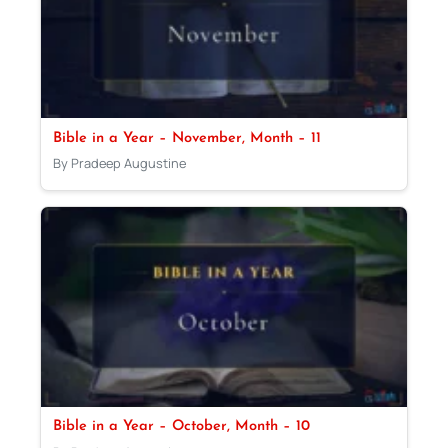
Bible in a Year – November, Month – 11
By Pradeep Augustine
Bible in a Year – October, Month – 10