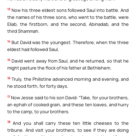
13
Now his three eldest sons followed Saul into battle. And
the names of his three sons, who went to the battle, were
Eliab, the firstborn, and the second, Abinadab, and the
third Shammah.
14
But David was the youngest. Therefore, when the three
eldest had followed Saul,
15
David went away from Saul, and he returned, so that he
might pasture the flock of his father at Bethlehem.
16
Truly, the Philistine advanced morning and evening, and
he stood forth, for forty days.
17
Now Jesse said to his son David: “Take, for your brothers,
an ephah of cooked grain, and these ten loaves, and hurry
to the camp, to your brothers.
18
And you shall carry these ten little cheeses to the
tribune. And visit your brothers, to see if they are doing