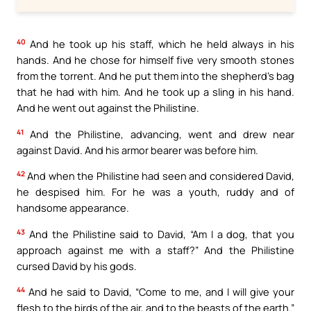
40
And he took up his staff, which he held always in his
hands. And he chose for himself five very smooth stones
from the torrent. And he put them into the shepherd’s bag
that he had with him. And he took up a sling in his hand.
And he went out against the Philistine.
41
And the Philistine, advancing, went and drew near
against David. And his armor bearer was before him.
42
And when the Philistine had seen and considered David,
he despised him. For he was a youth, ruddy and of
handsome appearance.
43
And the Philistine said to David, “Am I a dog, that you
approach against me with a staff?” And the Philistine
cursed David by his gods.
44
And he said to David, “Come to me, and I will give your
flesh to the birds of the air, and to the beasts of the earth.”