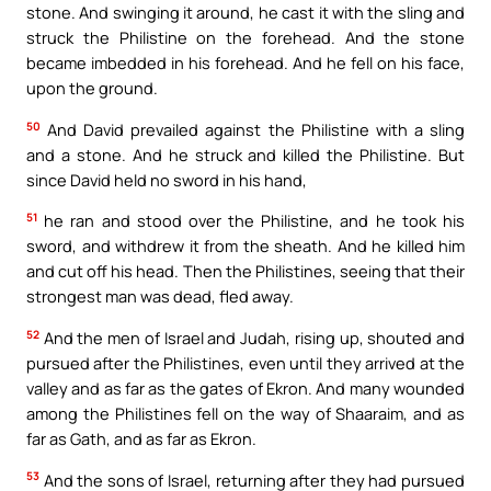
stone. And swinging it around, he cast it with the sling and
struck the Philistine on the forehead. And the stone
became imbedded in his forehead. And he fell on his face,
upon the ground.
50
And David prevailed against the Philistine with a sling
and a stone. And he struck and killed the Philistine. But
since David held no sword in his hand,
51
he ran and stood over the Philistine, and he took his
sword, and withdrew it from the sheath. And he killed him
and cut off his head. Then the Philistines, seeing that their
strongest man was dead, fled away.
52
And the men of Israel and Judah, rising up, shouted and
pursued after the Philistines, even until they arrived at the
valley and as far as the gates of Ekron. And many wounded
among the Philistines fell on the way of Shaaraim, and as
far as Gath, and as far as Ekron.
53
And the sons of Israel, returning after they had pursued