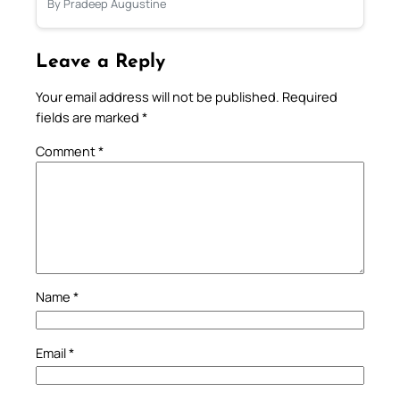
By Pradeep Augustine
Leave a Reply
Your email address will not be published.
Required
fields are marked
*
Comment
*
Name
*
Email
*