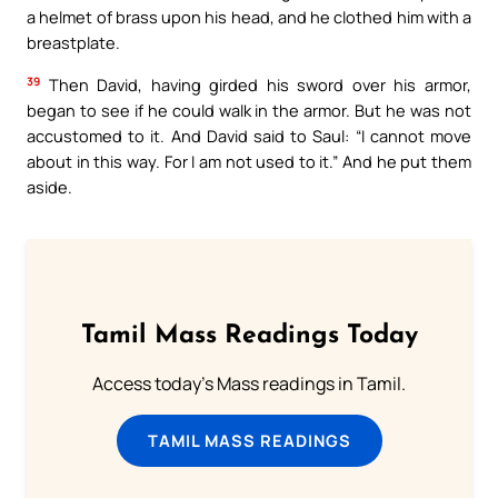
a helmet of brass upon his head, and he clothed him with a
breastplate.
39
Then David, having girded his sword over his armor,
began to see if he could walk in the armor. But he was not
accustomed to it. And David said to Saul: “I cannot move
about in this way. For I am not used to it.” And he put them
aside.
Tamil Mass Readings Today
Access today's Mass readings in Tamil.
TAMIL MASS READINGS