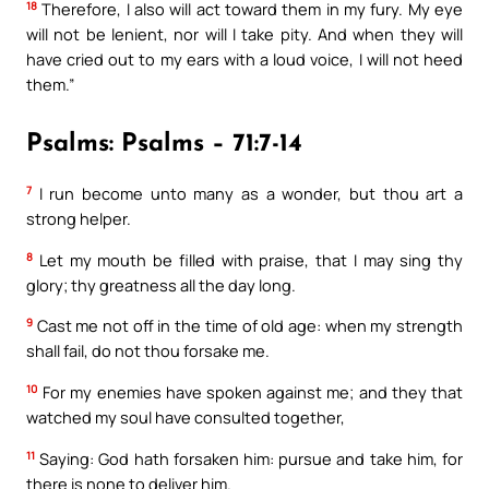
18
Therefore, I also will act toward them in my fury. My eye
will not be lenient, nor will I take pity. And when they will
have cried out to my ears with a loud voice, I will not heed
them.”
Psalms: Psalms – 71:7-14
7
I run become unto many as a wonder, but thou art a
strong helper.
8
Let my mouth be filled with praise, that I may sing thy
glory; thy greatness all the day long.
9
Cast me not off in the time of old age: when my strength
shall fail, do not thou forsake me.
10
For my enemies have spoken against me; and they that
watched my soul have consulted together,
11
Saying: God hath forsaken him: pursue and take him, for
there is none to deliver him.