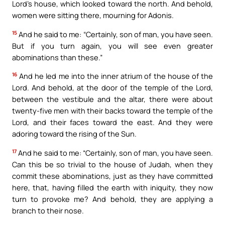
Lord’s house, which looked toward the north. And behold,
women were sitting there, mourning for Adonis.
15
And he said to me: “Certainly, son of man, you have seen.
But if you turn again, you will see even greater
abominations than these.”
16
And he led me into the inner atrium of the house of the
Lord. And behold, at the door of the temple of the Lord,
between the vestibule and the altar, there were about
twenty-five men with their backs toward the temple of the
Lord, and their faces toward the east. And they were
adoring toward the rising of the Sun.
17
And he said to me: “Certainly, son of man, you have seen.
Can this be so trivial to the house of Judah, when they
commit these abominations, just as they have committed
here, that, having filled the earth with iniquity, they now
turn to provoke me? And behold, they are applying a
branch to their nose.