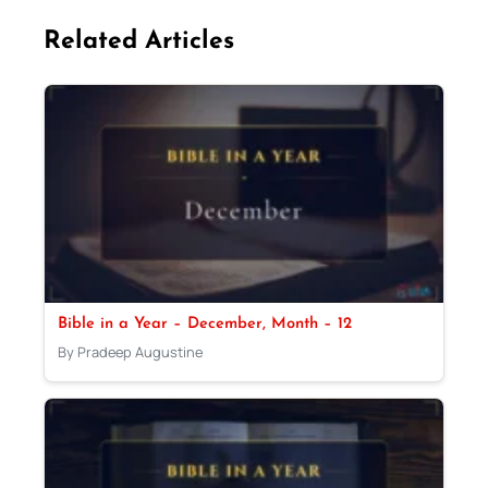
Related Articles
Bible in a Year – December, Month – 12
By Pradeep Augustine