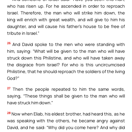
who has risen up. For he ascended in order to reproach
Israel. Therefore, the man who will strike him down, the
king will enrich with great wealth, and will give to him his
daughter, and will cause his father’s house to be free of
tribute in Israel.”
26
And David spoke to the men who were standing with
him, saying: “What will be given to the man who will have
struck down this Philistine, and who will have taken away
the disgrace from Israel? For who is this uncircumcised
Philistine, that he should reproach the soldiers of the living
God?”
27
Then the people repeated to him the same words,
saying, “These things shall be given to the man who will
have struck him down.”
28
Now when Eliab, his eldest brother, had heard this, as he
was speaking with the others, he became angry against
David, and he said: “Why did you come here? And why did