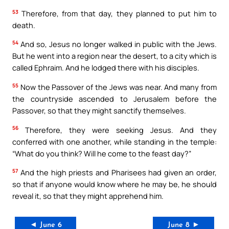
53
Therefore, from that day, they planned to put him to
death.
54
And so, Jesus no longer walked in public with the Jews.
But he went into a region near the desert, to a city which is
called Ephraim. And he lodged there with his disciples.
55
Now the Passover of the Jews was near. And many from
the countryside ascended to Jerusalem before the
Passover, so that they might sanctify themselves.
56
Therefore, they were seeking Jesus. And they
conferred with one another, while standing in the temple:
“What do you think? Will he come to the feast day?”
57
And the high priests and Pharisees had given an order,
so that if anyone would know where he may be, he should
reveal it, so that they might apprehend him.
◄ June 6
June 8 ►