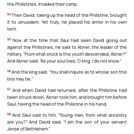
the Philistines, invaded their camp.
54
Then David, taking up the head of the Philistine, brought
it to Jerusalem. Yet truly, he placed his armor in his own
tent.
55
Now at the time that Saul had seen David going out
against the Philistines, he said to Abner, the leader of the
military, “From what stock is this youth descended, Abner?”
And Abner said, “As your soul lives, O king, I do not know.”
56
And the king said, “You shall inquire as to whose son this
boy may be.”
57
And when David had returned, after the Philistine had
been struck down, Abner took him, and brought him before
Saul, having the head of the Philistine in his hand.
58
And Saul said to him, “Young man, from what ancestry
are you?” And David said, “I am the son of your servant
Jesse of Bethlehem.”