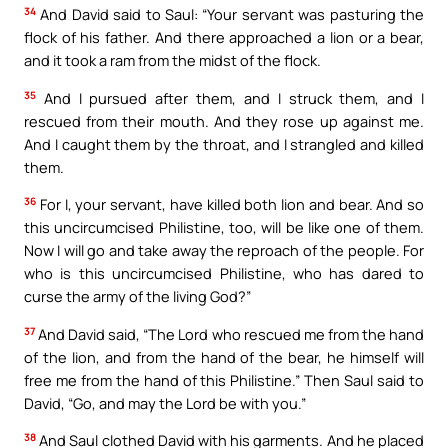
34
And David said to Saul: “Your servant was pasturing the
flock of his father. And there approached a lion or a bear,
and it took a ram from the midst of the flock.
35
And I pursued after them, and I struck them, and I
rescued from their mouth. And they rose up against me.
And I caught them by the throat, and I strangled and killed
them.
36
For I, your servant, have killed both lion and bear. And so
this uncircumcised Philistine, too, will be like one of them.
Now I will go and take away the reproach of the people. For
who is this uncircumcised Philistine, who has dared to
curse the army of the living God?”
37
And David said, “The Lord who rescued me from the hand
of the lion, and from the hand of the bear, he himself will
free me from the hand of this Philistine.” Then Saul said to
David, “Go, and may the Lord be with you.”
38
And Saul clothed David with his garments. And he placed