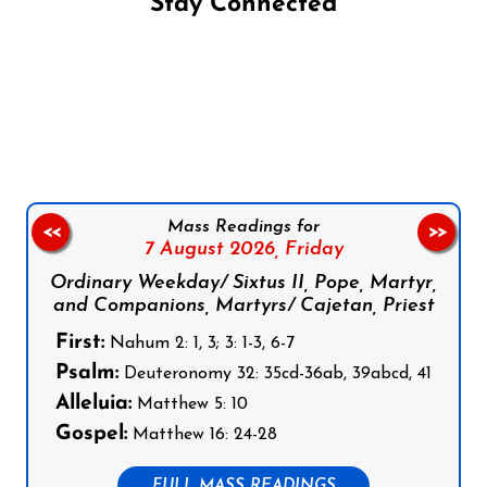
Stay Connected
Follow us on Facebook
Follow us on Instagram
Follow us on X
Subscribe to our YouTube Channel
Follow us on WhatsApp
Mass Readings for
<<
>>
7 August 2026,
Friday
Ordinary Weekday/ Sixtus II, Pope, Martyr,
and Companions, Martyrs/ Cajetan, Priest
First:
Nahum 2: 1, 3; 3: 1-3, 6-7
Psalm:
Deuteronomy 32: 35cd-36ab, 39abcd, 41
Alleluia:
Matthew 5: 10
Gospel:
Matthew 16: 24-28
FULL MASS READINGS