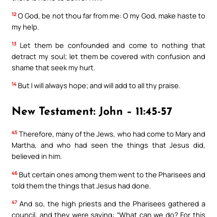
12
O God, be not thou far from me: O my God, make haste to
my help.
13
Let them be confounded and come to nothing that
detract my soul; let them be covered with confusion and
shame that seek my hurt.
14
But I will always hope; and will add to all thy praise.
New Testament: John – 11:45-57
45
Therefore, many of the Jews, who had come to Mary and
Martha, and who had seen the things that Jesus did,
believed in him.
46
But certain ones among them went to the Pharisees and
told them the things that Jesus had done.
47
And so, the high priests and the Pharisees gathered a
council, and they were saying: “What can we do? For this