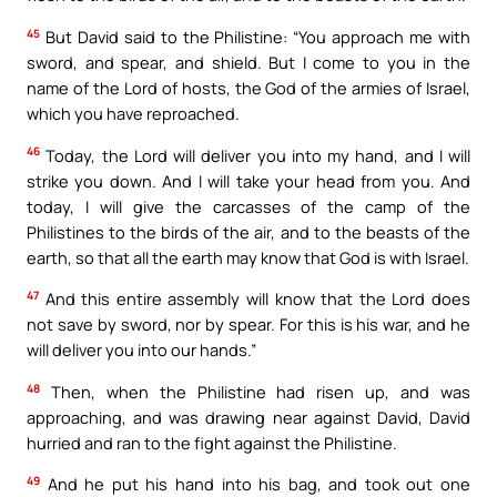
45
But David said to the Philistine: “You approach me with
sword, and spear, and shield. But I come to you in the
name of the Lord of hosts, the God of the armies of Israel,
which you have reproached.
46
Today, the Lord will deliver you into my hand, and I will
strike you down. And I will take your head from you. And
today, I will give the carcasses of the camp of the
Philistines to the birds of the air, and to the beasts of the
earth, so that all the earth may know that God is with Israel.
47
And this entire assembly will know that the Lord does
not save by sword, nor by spear. For this is his war, and he
will deliver you into our hands.”
48
Then, when the Philistine had risen up, and was
approaching, and was drawing near against David, David
hurried and ran to the fight against the Philistine.
49
And he put his hand into his bag, and took out one