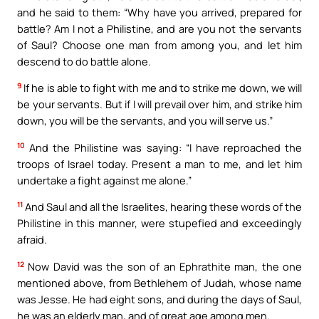
and he said to them: “Why have you arrived, prepared for
battle? Am I not a Philistine, and are you not the servants
of Saul? Choose one man from among you, and let him
descend to do battle alone.
9
If he is able to fight with me and to strike me down, we will
be your servants. But if I will prevail over him, and strike him
down, you will be the servants, and you will serve us.”
10
And the Philistine was saying: “I have reproached the
troops of Israel today. Present a man to me, and let him
undertake a fight against me alone.”
11
And Saul and all the Israelites, hearing these words of the
Philistine in this manner, were stupefied and exceedingly
afraid.
12
Now David was the son of an Ephrathite man, the one
mentioned above, from Bethlehem of Judah, whose name
was Jesse. He had eight sons, and during the days of Saul,
he was an elderly man, and of great age among men.