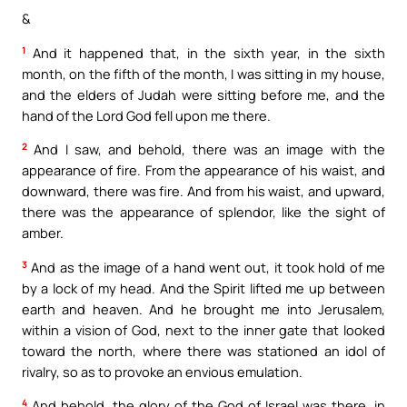
&
1
And it happened that, in the sixth year, in the sixth
month, on the fifth of the month, I was sitting in my house,
and the elders of Judah were sitting before me, and the
hand of the Lord God fell upon me there.
2
And I saw, and behold, there was an image with the
appearance of fire. From the appearance of his waist, and
downward, there was fire. And from his waist, and upward,
there was the appearance of splendor, like the sight of
amber.
3
And as the image of a hand went out, it took hold of me
by a lock of my head. And the Spirit lifted me up between
earth and heaven. And he brought me into Jerusalem,
within a vision of God, next to the inner gate that looked
toward the north, where there was stationed an idol of
rivalry, so as to provoke an envious emulation.
4
And behold, the glory of the God of Israel was there, in