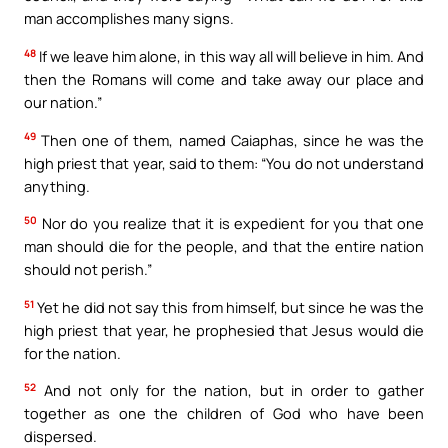
man accomplishes many signs.
48
If we leave him alone, in this way all will believe in him. And
then the Romans will come and take away our place and
our nation.”
49
Then one of them, named Caiaphas, since he was the
high priest that year, said to them: “You do not understand
anything.
50
Nor do you realize that it is expedient for you that one
man should die for the people, and that the entire nation
should not perish.”
51
Yet he did not say this from himself, but since he was the
high priest that year, he prophesied that Jesus would die
for the nation.
52
And not only for the nation, but in order to gather
together as one the children of God who have been
dispersed.