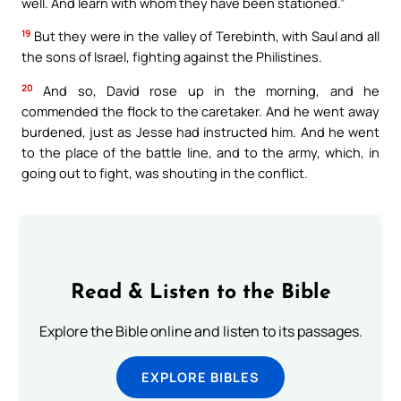
well. And learn with whom they have been stationed.”
19
But they were in the valley of Terebinth, with Saul and all
the sons of Israel, fighting against the Philistines.
20
And so, David rose up in the morning, and he
commended the flock to the caretaker. And he went away
burdened, just as Jesse had instructed him. And he went
to the place of the battle line, and to the army, which, in
going out to fight, was shouting in the conflict.
Read & Listen to the Bible
Explore the Bible online and listen to its passages.
EXPLORE BIBLES