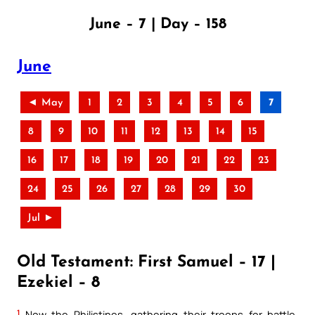
June – 7 | Day – 158
June
◄ May
1
2
3
4
5
6
7
8
9
10
11
12
13
14
15
16
17
18
19
20
21
22
23
24
25
26
27
28
29
30
Jul ►
Old Testament: First Samuel – 17 |
Ezekiel – 8
1
Now the Philistines, gathering their troops for battle,