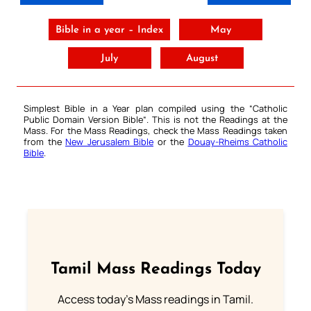
Bible in a year – Index
May
July
August
Simplest Bible in a Year plan compiled using the “
Catholic
Public Domain Version Bible
“. This is not the Readings at the
Mass. For the Mass Readings, check the Mass Readings taken
from the
New Jerusalem Bible
or the
Douay-Rheims Catholic
Bible
.
Tamil Mass Readings Today
Access today's Mass readings in Tamil.