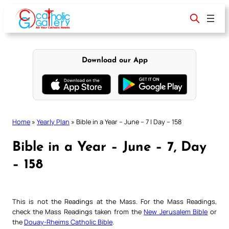
Skip
to
content
Download our App
Home
»
Yearly Plan
»
Bible in a Year – June – 7 | Day – 158
Bible in a Year – June – 7, Day
– 158
This is not the Readings at the Mass. For the Mass Readings,
check the Mass Readings taken from the
New Jerusalem Bible
or
the
Douay-Rheims Catholic Bible
.