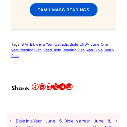
TAMIL MASS READINGS
Tags:
BIAY
Bible in a Year
Catholic Bible
CPDV
June
One
year Reading Plan
Read Bible
Reading Plan
Year Bible
Yearly
Plan
Share this article on Facebook
Share this article on WhatsApp
Share this article on LinkedIn
Share this article on X
Share this article on Telegram
Email this Article
Share:
←
Bible in a Year – June – 6,
Bible in a Year – June – 8,
→