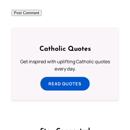
Catholic Quotes
Get inspired with uplifting Catholic quotes
every day.
READ QUOTES