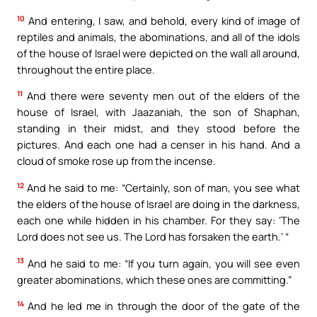
10
And entering, I saw, and behold, every kind of image of
reptiles and animals, the abominations, and all of the idols
of the house of Israel were depicted on the wall all around,
throughout the entire place.
11
And there were seventy men out of the elders of the
house of Israel, with Jaazaniah, the son of Shaphan,
standing in their midst, and they stood before the
pictures. And each one had a censer in his hand. And a
cloud of smoke rose up from the incense.
12
And he said to me: “Certainly, son of man, you see what
the elders of the house of Israel are doing in the darkness,
each one while hidden in his chamber. For they say: ‘The
Lord does not see us. The Lord has forsaken the earth.’ “
13
And he said to me: “If you turn again, you will see even
greater abominations, which these ones are committing.”
14
And he led me in through the door of the gate of the