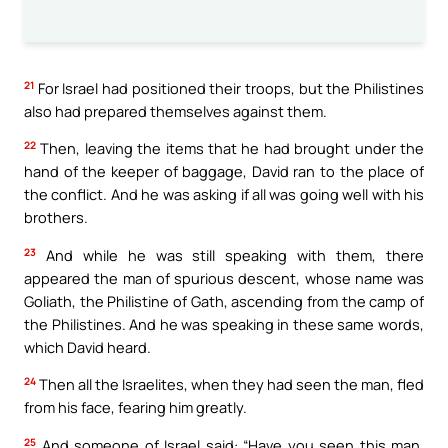
21
For Israel had positioned their troops, but the Philistines
also had prepared themselves against them.
22
Then, leaving the items that he had brought under the
hand of the keeper of baggage, David ran to the place of
the conflict. And he was asking if all was going well with his
brothers.
23
And while he was still speaking with them, there
appeared the man of spurious descent, whose name was
Goliath, the Philistine of Gath, ascending from the camp of
the Philistines. And he was speaking in these same words,
which David heard.
24
Then all the Israelites, when they had seen the man, fled
from his face, fearing him greatly.
25
And someone of Israel said: “Have you seen this man,