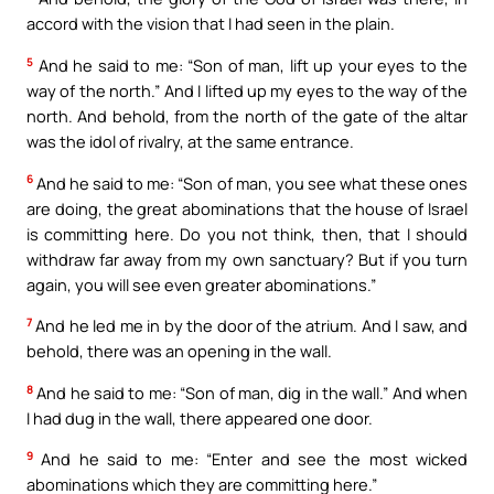
accord with the vision that I had seen in the plain.
5
And he said to me: “Son of man, lift up your eyes to the
way of the north.” And I lifted up my eyes to the way of the
north. And behold, from the north of the gate of the altar
was the idol of rivalry, at the same entrance.
6
And he said to me: “Son of man, you see what these ones
are doing, the great abominations that the house of Israel
is committing here. Do you not think, then, that I should
withdraw far away from my own sanctuary? But if you turn
again, you will see even greater abominations.”
7
And he led me in by the door of the atrium. And I saw, and
behold, there was an opening in the wall.
8
And he said to me: “Son of man, dig in the wall.” And when
I had dug in the wall, there appeared one door.
9
And he said to me: “Enter and see the most wicked
abominations which they are committing here.”