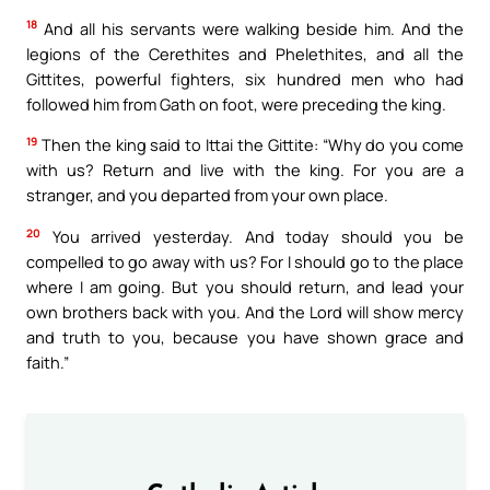
18
And all his servants were walking beside him. And the
legions of the Cerethites and Phelethites, and all the
Gittites, powerful fighters, six hundred men who had
followed him from Gath on foot, were preceding the king.
19
Then the king said to Ittai the Gittite: “Why do you come
with us? Return and live with the king. For you are a
stranger, and you departed from your own place.
20
You arrived yesterday. And today should you be
compelled to go away with us? For I should go to the place
where I am going. But you should return, and lead your
own brothers back with you. And the Lord will show mercy
and truth to you, because you have shown grace and
faith.”