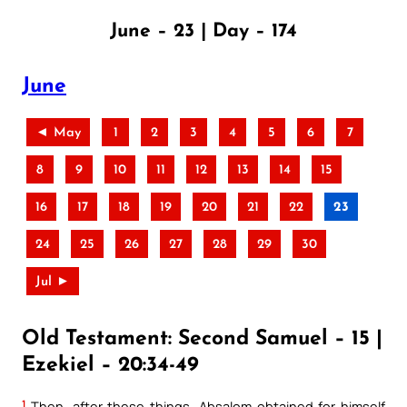
June – 23 | Day – 174
June
◄ May
1
2
3
4
5
6
7
8
9
10
11
12
13
14
15
16
17
18
19
20
21
22
23
24
25
26
27
28
29
30
Jul ►
Old Testament: Second Samuel – 15 |
Ezekiel – 20:34-49
1
Then, after these things, Absalom obtained for himself