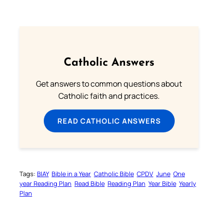
Catholic Answers
Get answers to common questions about
Catholic faith and practices.
READ CATHOLIC ANSWERS
Tags:
BIAY
Bible in a Year
Catholic Bible
CPDV
June
One
year Reading Plan
Read Bible
Reading Plan
Year Bible
Yearly
Plan