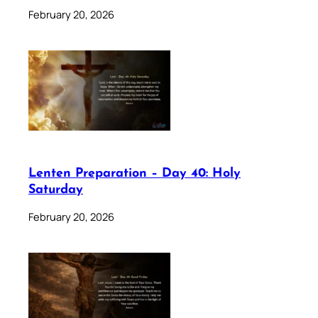
February 20, 2026
Lenten Preparation – Day 40: Holy
Saturday
February 20, 2026