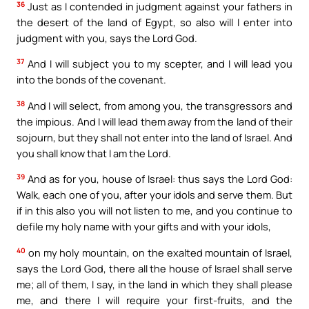
36
Just as I contended in judgment against your fathers in
the desert of the land of Egypt, so also will I enter into
judgment with you, says the Lord God.
37
And I will subject you to my scepter, and I will lead you
into the bonds of the covenant.
38
And I will select, from among you, the transgressors and
the impious. And I will lead them away from the land of their
sojourn, but they shall not enter into the land of Israel. And
you shall know that I am the Lord.
39
And as for you, house of Israel: thus says the Lord God:
Walk, each one of you, after your idols and serve them. But
if in this also you will not listen to me, and you continue to
defile my holy name with your gifts and with your idols,
40
on my holy mountain, on the exalted mountain of Israel,
says the Lord God, there all the house of Israel shall serve
me; all of them, I say, in the land in which they shall please
me, and there I will require your first-fruits, and the