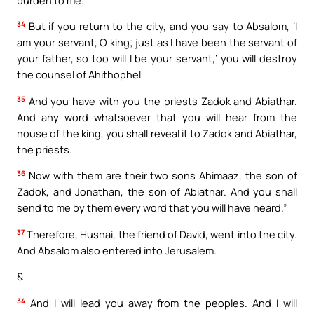
34
But if you return to the city, and you say to Absalom, ‘I
am your servant, O king; just as I have been the servant of
your father, so too will I be your servant,’ you will destroy
the counsel of Ahithophel
35
And you have with you the priests Zadok and Abiathar.
And any word whatsoever that you will hear from the
house of the king, you shall reveal it to Zadok and Abiathar,
the priests.
36
Now with them are their two sons Ahimaaz, the son of
Zadok, and Jonathan, the son of Abiathar. And you shall
send to me by them every word that you will have heard.”
37
Therefore, Hushai, the friend of David, went into the city.
And Absalom also entered into Jerusalem.
&
34
And I will lead you away from the peoples. And I will