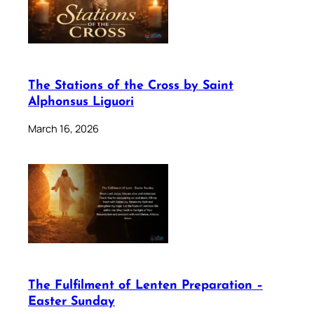
The Stations of the Cross by Saint
Alphonsus Liguori
March 16, 2026
The Fulfilment of Lenten Preparation –
Easter Sunday