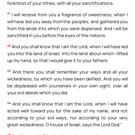
foremost of your tithes, with all your sanctifications.
41
I will receive from you a fragrance of sweetness, when I
will have led you away from the peoples, and gathered you
from the lands into which you were dispersed. And I will be
sanctified in you before the eyes of the nations.
42
And you shall know that I am the Lord, when I will have led
you into the land of Israel, into the land about which I lifted
up my hand, so that I would give it to your fathers.
43
And there you shall remember your ways and all your
wickedness, by which you have been defiled. And you will
be displeased with yourselves in your own sight, over all
your evil deeds which you did.
44
And you shall know that I am the Lord, when I will have
acted well toward you for the sake of my name, and not
according to your evil ways, nor according to your very
great wickedness, O house of Israel, says the Lord God.”
45