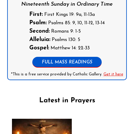
Nineteenth Sunday in Ordinary Time
First:
First Kings 19: 9a, 11-13a
Psalm:
Psalms 85: 9, 10, 11-12, 13-14
Second:
Romans 9: 1-5
Alleluia:
Psalms 130: 5
Gospel:
Matthew 14: 22-33
FULL MASS READINGS
*This is a free service provided by Catholic Gallery.
Get it here
Latest in Prayers