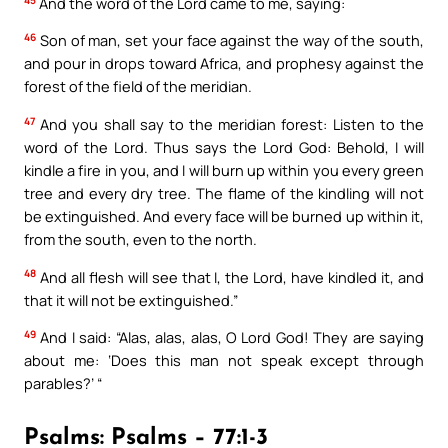
And the word of the Lord came to me, saying:
46
Son of man, set your face against the way of the south,
and pour in drops toward Africa, and prophesy against the
forest of the field of the meridian.
47
And you shall say to the meridian forest: Listen to the
word of the Lord. Thus says the Lord God: Behold, I will
kindle a fire in you, and I will burn up within you every green
tree and every dry tree. The flame of the kindling will not
be extinguished. And every face will be burned up within it,
from the south, even to the north.
48
And all flesh will see that I, the Lord, have kindled it, and
that it will not be extinguished.”
49
And I said: “Alas, alas, alas, O Lord God! They are saying
about me: ‘Does this man not speak except through
parables?’ “
Psalms: Psalms – 77:1-3