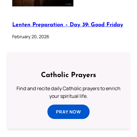
Lenten Preparation – Day 39: Good Friday
February 20, 2026
Catholic Prayers
Find and recite daily Catholic prayers to enrich
your spiritual life.
PRAY NOW