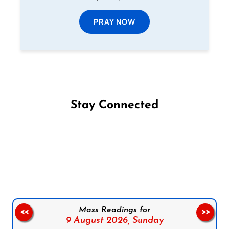
PRAY NOW
Stay Connected
Follow us on Facebook
Follow us on Instagram
Follow us on X
Subscribe to our YouTube Channel
Follow us on WhatsApp
Mass Readings for
<<
>>
9 August 2026,
Sunday