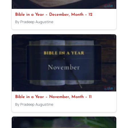
Bible in a Year – December, Month – 12
By Pradeep Augustine
Bible in a Year – November, Month – 11
By Pradeep Augustine