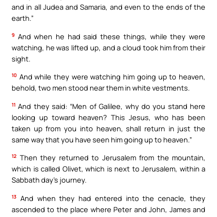
and in all Judea and Samaria, and even to the ends of the
earth.”
9
And when he had said these things, while they were
watching, he was lifted up, and a cloud took him from their
sight.
10
And while they were watching him going up to heaven,
behold, two men stood near them in white vestments.
11
And they said: “Men of Galilee, why do you stand here
looking up toward heaven? This Jesus, who has been
taken up from you into heaven, shall return in just the
same way that you have seen him going up to heaven.”
12
Then they returned to Jerusalem from the mountain,
which is called Olivet, which is next to Jerusalem, within a
Sabbath day’s journey.
13
And when they had entered into the cenacle, they
ascended to the place where Peter and John, James and