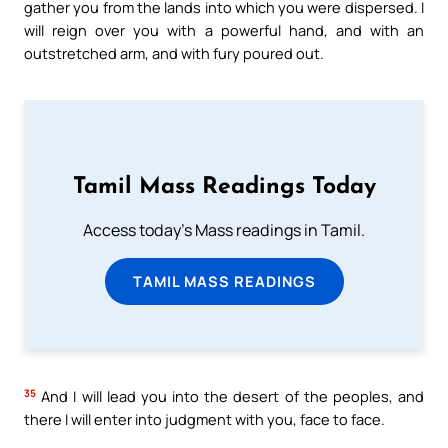
gather you from the lands into which you were dispersed. I
will reign over you with a powerful hand, and with an
outstretched arm, and with fury poured out.
Tamil Mass Readings Today
Access today's Mass readings in Tamil.
TAMIL MASS READINGS
35
And I will lead you into the desert of the peoples, and
there I will enter into judgment with you, face to face.