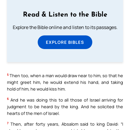
Read & Listen to the Bible
Explore the Bible online and listen to its passages.
EXPLORE BIBLES
5
Then too, when a man would draw near to him, so that he
might greet him, he would extend his hand, and taking
hold of him, he would kiss him.
6
And he was doing this to all those of Israel arriving for
judgment to be heard by the king. And he solicited the
hearts of the men of Israel.
7
Then, after forty years, Absalom said to king David: “I