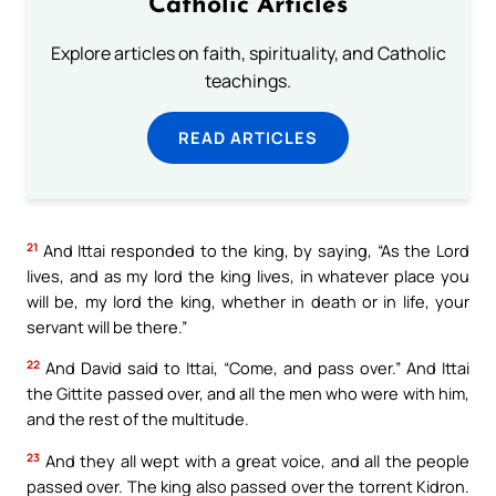
Catholic Articles
Explore articles on faith, spirituality, and Catholic
teachings.
READ ARTICLES
21
And Ittai responded to the king, by saying, “As the Lord
lives, and as my lord the king lives, in whatever place you
will be, my lord the king, whether in death or in life, your
servant will be there.”
22
And David said to Ittai, “Come, and pass over.” And Ittai
the Gittite passed over, and all the men who were with him,
and the rest of the multitude.
23
And they all wept with a great voice, and all the people
passed over. The king also passed over the torrent Kidron.