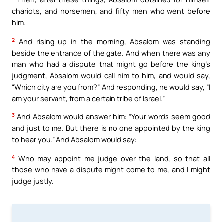
chariots, and horsemen, and fifty men who went before
him.
2
And rising up in the morning, Absalom was standing
beside the entrance of the gate. And when there was any
man who had a dispute that might go before the king’s
judgment, Absalom would call him to him, and would say,
“Which city are you from?” And responding, he would say, “I
am your servant, from a certain tribe of Israel.”
3
And Absalom would answer him: “Your words seem good
and just to me. But there is no one appointed by the king
to hear you.” And Absalom would say:
4
Who may appoint me judge over the land, so that all
those who have a dispute might come to me, and I might
judge justly.