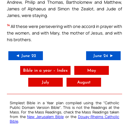
Andrew, Philip and Thomas, Bartholomew and Matthew,
James of Alphaeus and Simon the Zealot, and Jude of
James, were staying.
14
All these were persevering with one accord in prayer with
the women, and with Mary, the mother of Jesus, and with
his brothers.
◄ June 22
June 24 ►
Bible in a year – Index
May
July
August
Simplest Bible in a Year plan compiled using the “
Catholic
Public Domain Version Bible
“. This is not the Readings at the
Mass. For the Mass Readings, check the Mass Readings taken
from the
New Jerusalem Bible
or the
Douay-Rheims Catholic
Bible
.