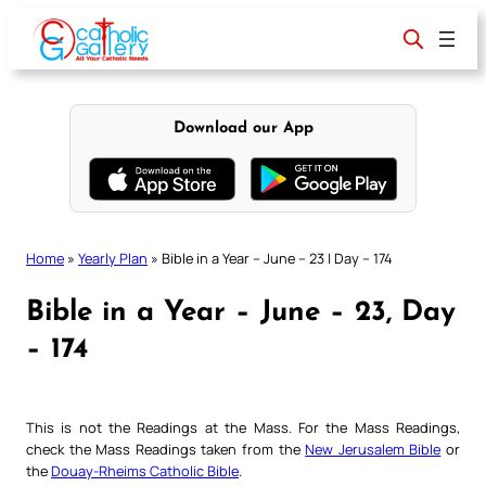
Skip
to
content
Download our App
Home
»
Yearly Plan
»
Bible in a Year – June – 23 | Day – 174
Bible in a Year – June – 23, Day
– 174
This is not the Readings at the Mass. For the Mass Readings,
check the Mass Readings taken from the
New Jerusalem Bible
or
the
Douay-Rheims Catholic Bible
.