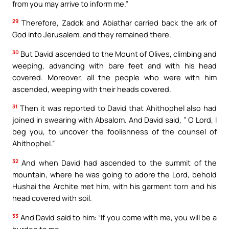
from you may arrive to inform me.”
29
Therefore, Zadok and Abiathar carried back the ark of
God into Jerusalem, and they remained there.
30
But David ascended to the Mount of Olives, climbing and
weeping, advancing with bare feet and with his head
covered. Moreover, all the people who were with him
ascended, weeping with their heads covered.
31
Then it was reported to David that Ahithophel also had
joined in swearing with Absalom. And David said, ” O Lord, I
beg you, to uncover the foolishness of the counsel of
Ahithophel.”
32
And when David had ascended to the summit of the
mountain, where he was going to adore the Lord, behold
Hushai the Archite met him, with his garment torn and his
head covered with soil.
33
And David said to him: “If you come with me, you will be a
burden to me.