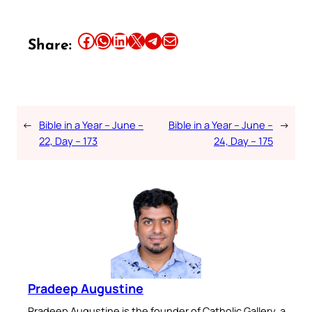
Share this article on Facebook
Share this article on WhatsApp
Share this article on LinkedIn
Share this article on X
Share this article on Telegram
Email this Article
Share:
←
Bible in a Year – June –
Bible in a Year – June –
→
22, Day – 173
24, Day – 175
Pradeep Augustine
Pradeep Augustine is the founder of Catholic Gallery, a