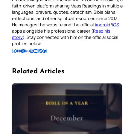
faith-driven platform sharing Mass Readings in multiple
languages, prayers, quotes, catechism, Bible plans,
reflections, and other spiritual resources since 2013.
He manages the website and the official
Android
/
iOS
apps alongside his professional career (
Read his
story
). Stay connected with him on the official social
profiles below.
Follow Pradeep on Facebook
Follow Pradeep on Instagram
Follow Pradeep on X
Follow Pradeep on LinkedIn
Follow Pradeep on Pinterest
Subscribe to Pradeep’s Youtube Channel
Follow Pradeep on WordPress
Follow Pradeep on GitHub
Related Articles