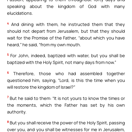
speaking about the kingdom of God with many
elucidations.
4
And dining with them, he instructed them that they
should not depart from Jerusalem, but that they should
wait for the Promise of the Father, “about which you have
heard,” he said, “from my own mouth.
5
For John, indeed, baptized with water, but you shall be
baptized with the Holy Spirit, not many days from now.”
6
Therefore, those who had assembled together
questioned him, saying, “Lord, is this the time when you
will restore the kingdom of Israel?”
7
But he said to them: “It is not yours to know the times or
the moments, which the Father has set by his own
authority.
8
But you shall receive the power of the Holy Spirit, passing
over you, and you shall be witnesses for me in Jerusalem,