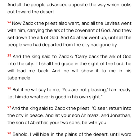
And all the people advanced opposite the way which looks
out toward the desert.
24
Now Zadok the priest also went, and all the Levites went
with him, carrying the ark of the covenant of God. And they
set down the ark of God. And Abiathar went up, until all the
people who had departed from the city had gone by.
25
And the king said to Zadok: “Carry back the ark of God
into the city. If I shall find grace in the sight of the Lord, he
will lead me back. And he will show it to me in his
tabernacle.
26
But if he will say to me, ‘You are not pleasing,’ I am ready.
Let him do whatever is good in his own sight.”
27
And the king said to Zadok the priest: “O seer, return into
the city in peace. And let your son Ahimaaz, and Jonathan,
the son of Abiathar, your two sons, be with you.
28
Behold, I will hide in the plains of the desert, until word