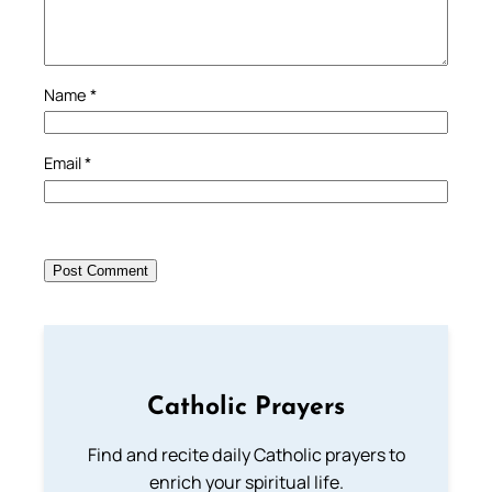
Name
*
Email
*
Catholic Prayers
Find and recite daily Catholic prayers to
enrich your spiritual life.