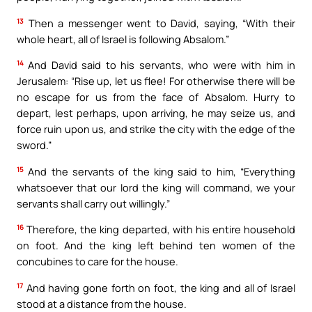
13
Then a messenger went to David, saying, “With their
whole heart, all of Israel is following Absalom.”
14
And David said to his servants, who were with him in
Jerusalem: “Rise up, let us flee! For otherwise there will be
no escape for us from the face of Absalom. Hurry to
depart, lest perhaps, upon arriving, he may seize us, and
force ruin upon us, and strike the city with the edge of the
sword.”
15
And the servants of the king said to him, “Everything
whatsoever that our lord the king will command, we your
servants shall carry out willingly.”
16
Therefore, the king departed, with his entire household
on foot. And the king left behind ten women of the
concubines to care for the house.
17
And having gone forth on foot, the king and all of Israel
stood at a distance from the house.