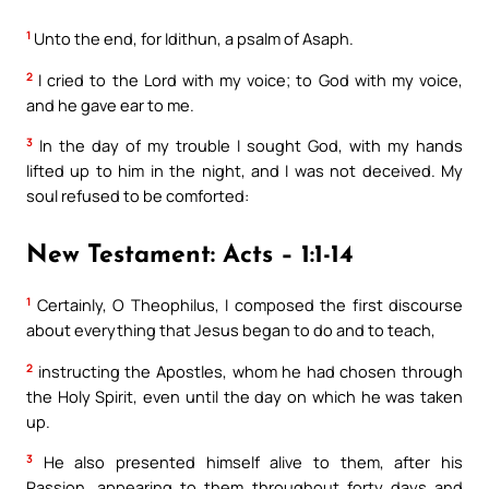
1
Unto the end, for Idithun, a psalm of Asaph.
2
I cried to the Lord with my voice; to God with my voice,
and he gave ear to me.
3
In the day of my trouble I sought God, with my hands
lifted up to him in the night, and I was not deceived. My
soul refused to be comforted:
New Testament: Acts – 1:1-14
1
Certainly, O Theophilus, I composed the first discourse
about everything that Jesus began to do and to teach,
2
instructing the Apostles, whom he had chosen through
the Holy Spirit, even until the day on which he was taken
up.
3
He also presented himself alive to them, after his
Passion, appearing to them throughout forty days and