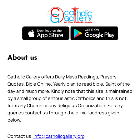
About us
Catholic Gallery offers Daily Mass Readings, Prayers,
Quotes, Bible Online, Yearly plan to read bible, Saint of the
day and much more. Kindly note that this site is maintained
by a small group of enthusiastic Catholics and this is not
from any Church or any Religious Organization. For any
queries contact us through the e-mail address given
below.
Contact us:
info@catholicgallery.org