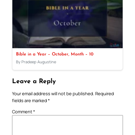
Bible in a Year – October, Month – 10
By Pradeep Augustine
Leave a Reply
Your email address will not be published.
Required
fields are marked
*
Comment
*