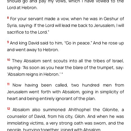
should go and pay my vows, which I have vowed to the
Lord at Hebron.
8
For your servant made a vow, when he was in Geshur of
Syria, saying: If the Lord will lead me back to Jerusalem, I will
sacrifice to the Lord.”
9
And king David said to him, “Go in peace.” And he rose up
and went away to Hebron.
10
They Absalom sent scouts into all the tribes of Israel,
saying: “As soon as you hear the blare of the trumpet, say:
‘Absalom reigns in Hebron.’ “
11
Now having been called, two hundred men from
Jerusalem went forth with Absalom, going in simplicity of
heart and being entirely ignorant of the plan.
12
Absalom also summoned Ahithophel the Gilonite, a
counselor of David, from his city, Giloh. And when he was
immolating victims, a very strong oath was sworn, and the
people, hurrying together, joined with Absalom.