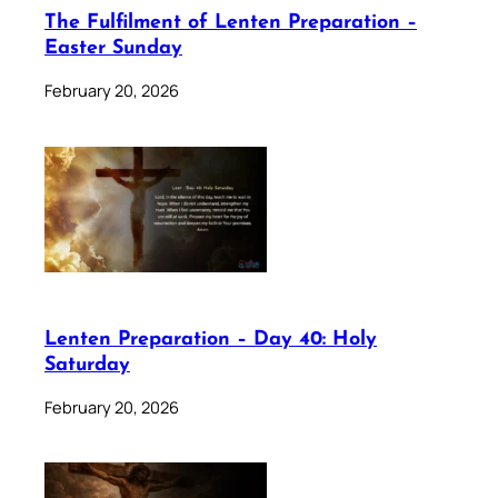
The Fulfilment of Lenten Preparation –
Easter Sunday
February 20, 2026
Lenten Preparation – Day 40: Holy
Saturday
February 20, 2026