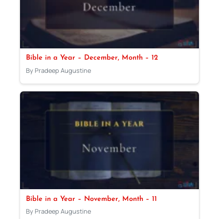
Bible in a Year – December, Month – 12
By Pradeep Augustine
Bible in a Year – November, Month – 11
By Pradeep Augustine