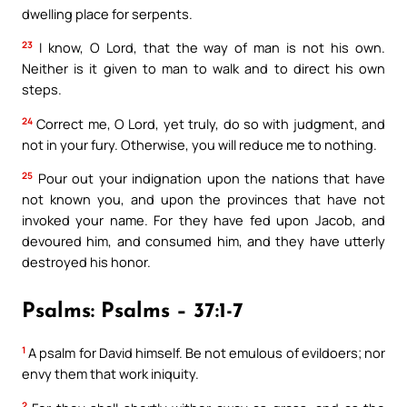
dwelling place for serpents.
23
I know, O Lord, that the way of man is not his own.
Neither is it given to man to walk and to direct his own
steps.
24
Correct me, O Lord, yet truly, do so with judgment, and
not in your fury. Otherwise, you will reduce me to nothing.
25
Pour out your indignation upon the nations that have
not known you, and upon the provinces that have not
invoked your name. For they have fed upon Jacob, and
devoured him, and consumed him, and they have utterly
destroyed his honor.
Psalms: Psalms – 37:1-7
1
A psalm for David himself. Be not emulous of evildoers; nor
envy them that work iniquity.
2