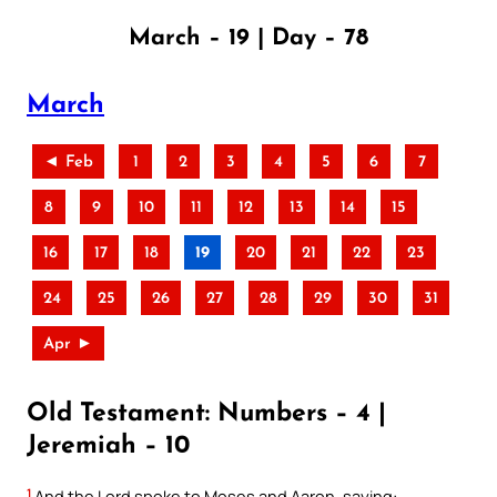
March – 19 | Day – 78
March
◄ Feb
1
2
3
4
5
6
7
8
9
10
11
12
13
14
15
16
17
18
19
20
21
22
23
24
25
26
27
28
29
30
31
Apr ►
Old Testament: Numbers – 4 |
Jeremiah – 10
1
And the Lord spoke to Moses and Aaron, saying: