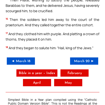
Barabbas to them, and he delivered Jesus, having severely
scourged him, to be crucified.
16
Then the soldiers led him away to the court of the
praetorium. And they called together the entire cohort.
17
And they clothed him with purple. And platting a crown of
thorns, they placed it on him.
18
And they began to salute him: “Hail, king of the Jews.”
◄ March 18
March 20 ►
Bible in a year – Index
February
April
May
Simplest Bible in a Year plan compiled using the “
Catholic
Public Domain Version Bible
“. This is not the Readings at the