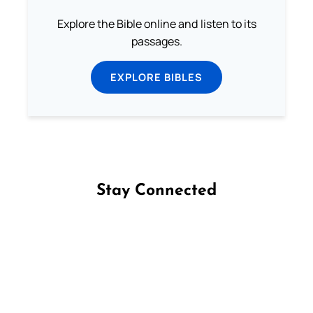
Explore the Bible online and listen to its
passages.
EXPLORE BIBLES
Stay Connected
Follow us on Facebook
Follow us on Instagram
Follow us on X
Subscribe to our YouTube Channel
Follow us on WhatsApp