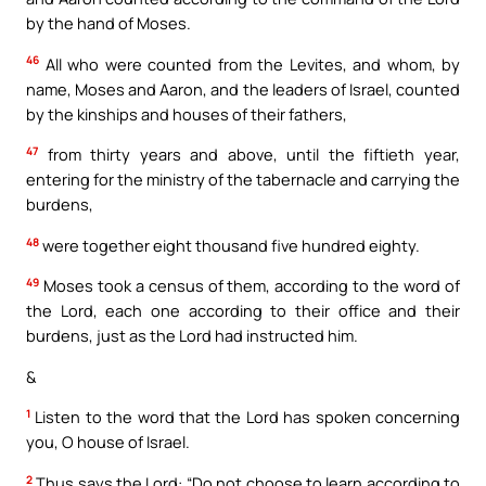
by the hand of Moses.
46
All who were counted from the Levites, and whom, by
name, Moses and Aaron, and the leaders of Israel, counted
by the kinships and houses of their fathers,
47
from thirty years and above, until the fiftieth year,
entering for the ministry of the tabernacle and carrying the
burdens,
48
were together eight thousand five hundred eighty.
49
Moses took a census of them, according to the word of
the Lord, each one according to their office and their
burdens, just as the Lord had instructed him.
&
1
Listen to the word that the Lord has spoken concerning
you, O house of Israel.
2
Thus says the Lord: “Do not choose to learn according to