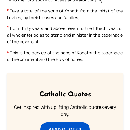
2
Take a total of the sons of Kohath from the midst of the
Levites, by their houses and families,
3
from thirty years and above, even to the fiftieth year, of
all who enter so as to stand and minister in the tabernacle
of the covenant.
4
This is the service of the sons of Kohath: the tabernacle
of the covenant and the Holy of holies.
Catholic Quotes
Get inspired with uplifting Catholic quotes every
day.
READ QUOTES