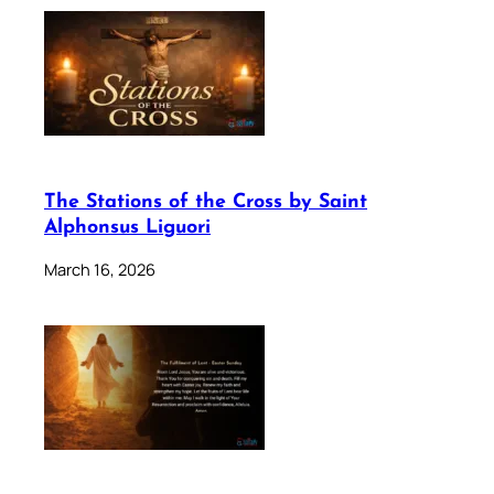
The Stations of the Cross by Saint
Alphonsus Liguori
March 16, 2026