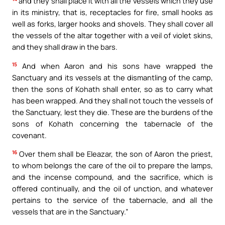
and they shall place it with all the vessels which they use
in its ministry, that is, receptacles for fire, small hooks as
well as forks, larger hooks and shovels. They shall cover all
the vessels of the altar together with a veil of violet skins,
and they shall draw in the bars.
15
And when Aaron and his sons have wrapped the
Sanctuary and its vessels at the dismantling of the camp,
then the sons of Kohath shall enter, so as to carry what
has been wrapped. And they shall not touch the vessels of
the Sanctuary, lest they die. These are the burdens of the
sons of Kohath concerning the tabernacle of the
covenant.
16
Over them shall be Eleazar, the son of Aaron the priest,
to whom belongs the care of the oil to prepare the lamps,
and the incense compound, and the sacrifice, which is
offered continually, and the oil of unction, and whatever
pertains to the service of the tabernacle, and all the
vessels that are in the Sanctuary.”