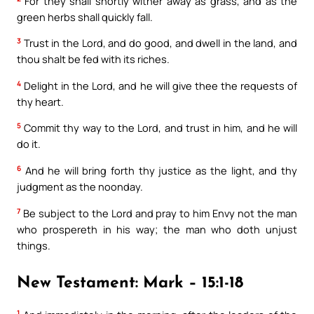
For they shall shortly wither away as grass, and as the
green herbs shall quickly fall.
3
Trust in the Lord, and do good, and dwell in the land, and
thou shalt be fed with its riches.
4
Delight in the Lord, and he will give thee the requests of
thy heart.
5
Commit thy way to the Lord, and trust in him, and he will
do it.
6
And he will bring forth thy justice as the light, and thy
judgment as the noonday.
7
Be subject to the Lord and pray to him Envy not the man
who prospereth in his way; the man who doth unjust
things.
New Testament: Mark – 15:1-18
1