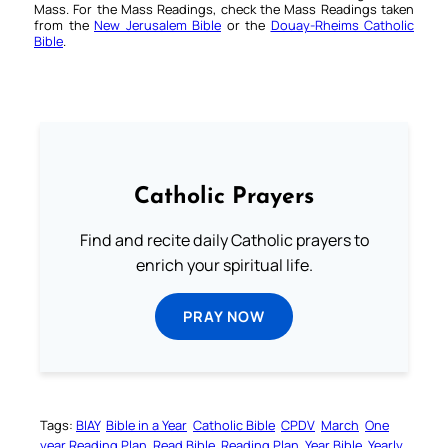
Mass. For the Mass Readings, check the Mass Readings taken
from the
New Jerusalem Bible
or the
Douay-Rheims Catholic
Bible
.
Catholic Prayers
Find and recite daily Catholic prayers to
enrich your spiritual life.
PRAY NOW
Tags:
BIAY
Bible in a Year
Catholic Bible
CPDV
March
One
year Reading Plan
Read Bible
Reading Plan
Year Bible
Yearly