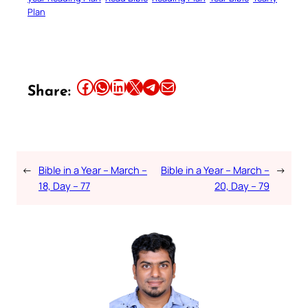
Plan
Share this article on Facebook
Share this article on WhatsApp
Share this article on LinkedIn
Share this article on X
Share this article on Telegram
Email this Article
Share:
←
Bible in a Year – March –
Bible in a Year – March –
→
18, Day – 77
20, Day – 79