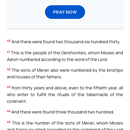
PRAY NOW
40
And there were found two thousand six hundred thirty.
41
This is the people of the Gershonites, whom Moses and
Aaron numbered according to the word of the Lord.
42
The sons of Merari also were numbered by the kinships
and houses of their fathers,
43
from thirty years and above, even to the fiftieth year, all
who enter to fulfill the rituals of the tabernacle of the
covenant.
44
And there were found three thousand two hundred.
45
This is the number of the sons of Merari, whom Moses
and Aaron counted according to the command of the Lord