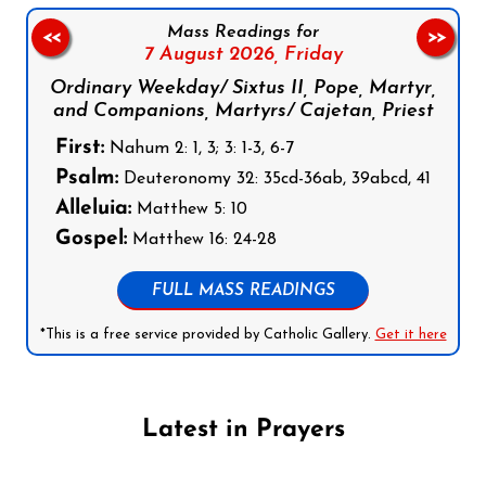
Mass Readings for
<<
>>
7 August 2026,
Friday
Ordinary Weekday/ Sixtus II, Pope, Martyr,
and Companions, Martyrs/ Cajetan, Priest
First:
Nahum 2: 1, 3; 3: 1-3, 6-7
Psalm:
Deuteronomy 32: 35cd-36ab, 39abcd, 41
Alleluia:
Matthew 5: 10
Gospel:
Matthew 16: 24-28
FULL MASS READINGS
*This is a free service provided by Catholic Gallery.
Get it here
Latest in Prayers