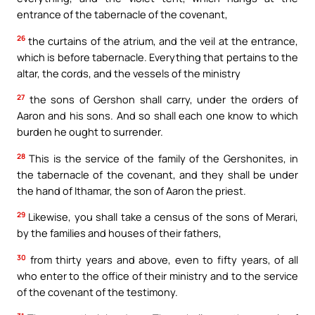
entrance of the tabernacle of the covenant,
26
the curtains of the atrium, and the veil at the entrance,
which is before tabernacle. Everything that pertains to the
altar, the cords, and the vessels of the ministry
27
the sons of Gershon shall carry, under the orders of
Aaron and his sons. And so shall each one know to which
burden he ought to surrender.
28
This is the service of the family of the Gershonites, in
the tabernacle of the covenant, and they shall be under
the hand of Ithamar, the son of Aaron the priest.
29
Likewise, you shall take a census of the sons of Merari,
by the families and houses of their fathers,
30
from thirty years and above, even to fifty years, of all
who enter to the office of their ministry and to the service
of the covenant of the testimony.