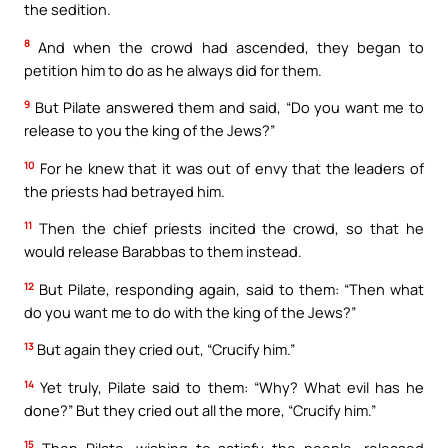
the sedition.
8
And when the crowd had ascended, they began to
petition him to do as he always did for them.
9
But Pilate answered them and said, “Do you want me to
release to you the king of the Jews?”
10
For he knew that it was out of envy that the leaders of
the priests had betrayed him.
11
Then the chief priests incited the crowd, so that he
would release Barabbas to them instead.
12
But Pilate, responding again, said to them: “Then what
do you want me to do with the king of the Jews?”
13
But again they cried out, “Crucify him.”
14
Yet truly, Pilate said to them: “Why? What evil has he
done?” But they cried out all the more, “Crucify him.”
15
Then Pilate, wishing to satisfy the people, released