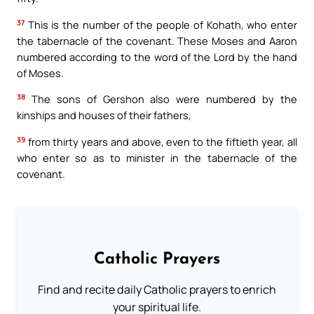
37
This is the number of the people of Kohath, who enter
the tabernacle of the covenant. These Moses and Aaron
numbered according to the word of the Lord by the hand
of Moses.
38
The sons of Gershon also were numbered by the
kinships and houses of their fathers,
39
from thirty years and above, even to the fiftieth year, all
who enter so as to minister in the tabernacle of the
covenant.
Catholic Prayers
Find and recite daily Catholic prayers to enrich
your spiritual life.