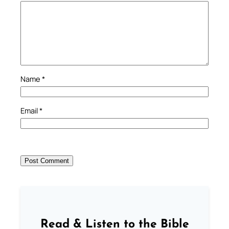
Name
*
Email
*
Read & Listen to the Bible