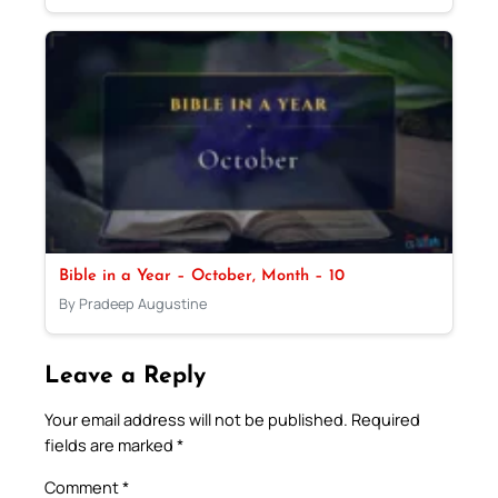
Bible in a Year – October, Month – 10
By Pradeep Augustine
Leave a Reply
Your email address will not be published.
Required
fields are marked
*
Comment
*