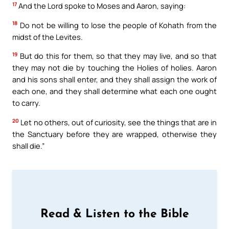
17
And the Lord spoke to Moses and Aaron, saying:
18
Do not be willing to lose the people of Kohath from the
midst of the Levites.
19
But do this for them, so that they may live, and so that
they may not die by touching the Holies of holies. Aaron
and his sons shall enter, and they shall assign the work of
each one, and they shall determine what each one ought
to carry.
20
Let no others, out of curiosity, see the things that are in
the Sanctuary before they are wrapped, otherwise they
shall die.”
Read & Listen to the Bible