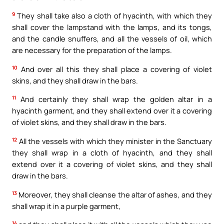
9
They shall take also a cloth of hyacinth, with which they
shall cover the lampstand with the lamps, and its tongs,
and the candle snuffers, and all the vessels of oil, which
are necessary for the preparation of the lamps.
10
And over all this they shall place a covering of violet
skins, and they shall draw in the bars.
11
And certainly they shall wrap the golden altar in a
hyacinth garment, and they shall extend over it a covering
of violet skins, and they shall draw in the bars.
12
All the vessels with which they minister in the Sanctuary
they shall wrap in a cloth of hyacinth, and they shall
extend over it a covering of violet skins, and they shall
draw in the bars.
13
Moreover, they shall cleanse the altar of ashes, and they
shall wrap it in a purple garment,
14