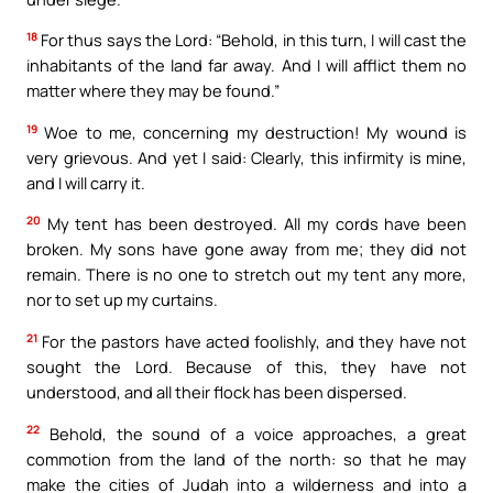
18
For thus says the Lord: “Behold, in this turn, I will cast the
inhabitants of the land far away. And I will afflict them no
matter where they may be found.”
19
Woe to me, concerning my destruction! My wound is
very grievous. And yet I said: Clearly, this infirmity is mine,
and I will carry it.
20
My tent has been destroyed. All my cords have been
broken. My sons have gone away from me; they did not
remain. There is no one to stretch out my tent any more,
nor to set up my curtains.
21
For the pastors have acted foolishly, and they have not
sought the Lord. Because of this, they have not
understood, and all their flock has been dispersed.
22
Behold, the sound of a voice approaches, a great
commotion from the land of the north: so that he may
make the cities of Judah into a wilderness and into a