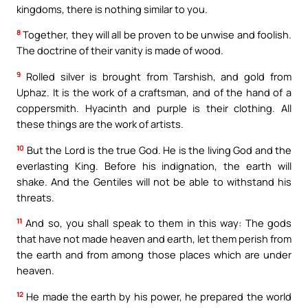
kingdoms, there is nothing similar to you.
8
Together, they will all be proven to be unwise and foolish.
The doctrine of their vanity is made of wood.
9
Rolled silver is brought from Tarshish, and gold from
Uphaz. It is the work of a craftsman, and of the hand of a
coppersmith. Hyacinth and purple is their clothing. All
these things are the work of artists.
10
But the Lord is the true God. He is the living God and the
everlasting King. Before his indignation, the earth will
shake. And the Gentiles will not be able to withstand his
threats.
11
And so, you shall speak to them in this way: The gods
that have not made heaven and earth, let them perish from
the earth and from among those places which are under
heaven.
12
He made the earth by his power, he prepared the world