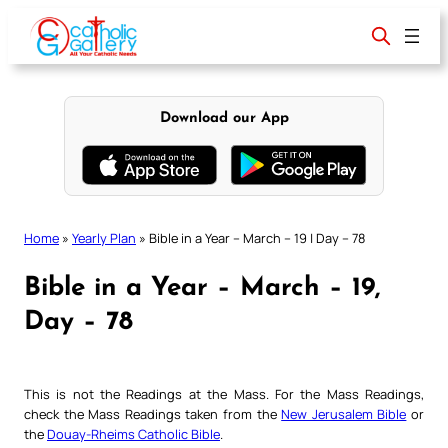
Skip
to
content
Download our App
Home
»
Yearly Plan
»
Bible in a Year – March – 19 | Day – 78
Bible in a Year – March – 19,
Day – 78
This is not the Readings at the Mass. For the Mass Readings,
check the Mass Readings taken from the
New Jerusalem Bible
or
the
Douay-Rheims Catholic Bible
.