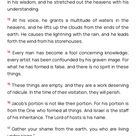
in his wisdom, and he stretched out the heavens with his
understanding.
13
At his voice, he grants a multitude of waters in the
heavens, and he lifts up the clouds from the ends of the
earth. He causes the lightning with the rain, and he leads
forth the wind from his storehouses.
14
Every man has become a fool concerning knowledge;
every artist has been confounded by his graven image. For
what he has formed is false, and there is no spirit in these
things.
15
These things are empty, and they are a work deserving
of ridicule. In the time of their visitation, they will perish.
16
Jacob’s portion is not like their portion. For his portion is
from the One who formed all things. And Israel is the staff
of his inheritance. The Lord of hosts is his name.
17
Gather your shame from the earth, you who are living
under siege.”