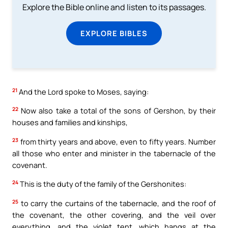
Explore the Bible online and listen to its passages.
EXPLORE BIBLES
21
And the Lord spoke to Moses, saying:
22
Now also take a total of the sons of Gershon, by their
houses and families and kinships,
23
from thirty years and above, even to fifty years. Number
all those who enter and minister in the tabernacle of the
covenant.
24
This is the duty of the family of the Gershonites:
25
to carry the curtains of the tabernacle, and the roof of
the covenant, the other covering, and the veil over
everything, and the violet tent, which hangs at the