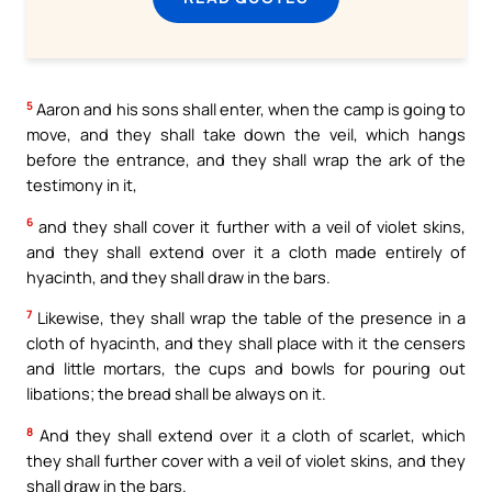
5
Aaron and his sons shall enter, when the camp is going to
move, and they shall take down the veil, which hangs
before the entrance, and they shall wrap the ark of the
testimony in it,
6
and they shall cover it further with a veil of violet skins,
and they shall extend over it a cloth made entirely of
hyacinth, and they shall draw in the bars.
7
Likewise, they shall wrap the table of the presence in a
cloth of hyacinth, and they shall place with it the censers
and little mortars, the cups and bowls for pouring out
libations; the bread shall be always on it.
8
And they shall extend over it a cloth of scarlet, which
they shall further cover with a veil of violet skins, and they
shall draw in the bars.