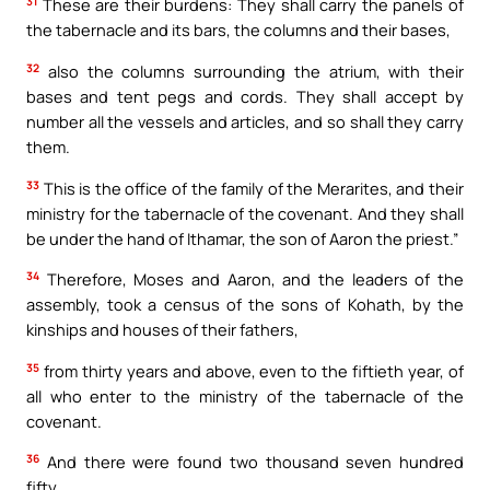
31
These are their burdens: They shall carry the panels of
the tabernacle and its bars, the columns and their bases,
32
also the columns surrounding the atrium, with their
bases and tent pegs and cords. They shall accept by
number all the vessels and articles, and so shall they carry
them.
33
This is the office of the family of the Merarites, and their
ministry for the tabernacle of the covenant. And they shall
be under the hand of Ithamar, the son of Aaron the priest.”
34
Therefore, Moses and Aaron, and the leaders of the
assembly, took a census of the sons of Kohath, by the
kinships and houses of their fathers,
35
from thirty years and above, even to the fiftieth year, of
all who enter to the ministry of the tabernacle of the
covenant.
36
And there were found two thousand seven hundred
fifty.