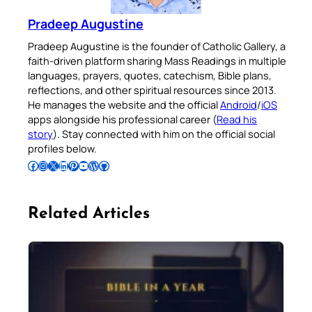
Pradeep Augustine
Pradeep Augustine is the founder of Catholic Gallery, a
faith-driven platform sharing Mass Readings in multiple
languages, prayers, quotes, catechism, Bible plans,
reflections, and other spiritual resources since 2013.
He manages the website and the official
Android
/
iOS
apps alongside his professional career (
Read his
story
). Stay connected with him on the official social
profiles below.
Follow Pradeep on Facebook
Follow Pradeep on Instagram
Follow Pradeep on X
Follow Pradeep on LinkedIn
Follow Pradeep on Pinterest
Subscribe to Pradeep’s Youtube Channel
Follow Pradeep on WordPress
Follow Pradeep on GitHub
Related Articles