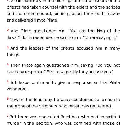
And immediately in the morning, after the leaders of the
priests had taken counsel with the elders and the scribes
and the entire council, binding Jesus, they led him away
and delivered him to Pilate.
2
And Pilate questioned him, “You are the king of the
Jews?” But in response, he said to him, “You are saying it.”
3
And the leaders of the priests accused him in many
things.
4
Then Pilate again questioned him, saying: “Do you not
have any response? See how greatly they accuse you.”
5
But Jesus continued to give no response, so that Pilate
wondered.
6
Now on the feast day, he was accustomed to release to
them one of the prisoners, whomever they requested.
7
But there was one called Barabbas, who had committed
murder in the sedition, who was confined with those of