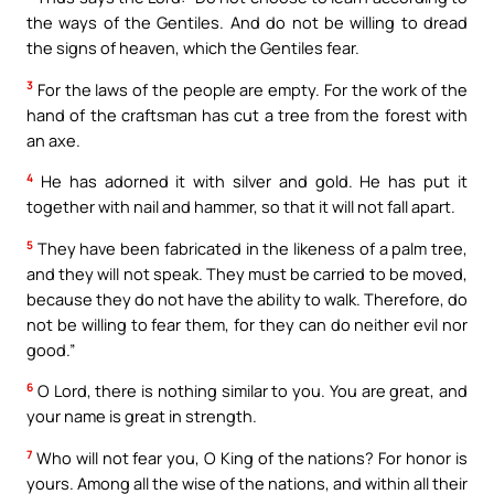
the ways of the Gentiles. And do not be willing to dread
the signs of heaven, which the Gentiles fear.
3
For the laws of the people are empty. For the work of the
hand of the craftsman has cut a tree from the forest with
an axe.
4
He has adorned it with silver and gold. He has put it
together with nail and hammer, so that it will not fall apart.
5
They have been fabricated in the likeness of a palm tree,
and they will not speak. They must be carried to be moved,
because they do not have the ability to walk. Therefore, do
not be willing to fear them, for they can do neither evil nor
good.”
6
O Lord, there is nothing similar to you. You are great, and
your name is great in strength.
7
Who will not fear you, O King of the nations? For honor is
yours. Among all the wise of the nations, and within all their