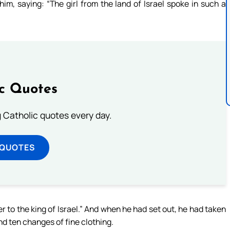
im, saying: “The girl from the land of Israel spoke in such a
ic Quotes
ng Catholic quotes every day.
 QUOTES
ter to the king of Israel.” And when he had set out, he had taken
and ten changes of fine clothing.