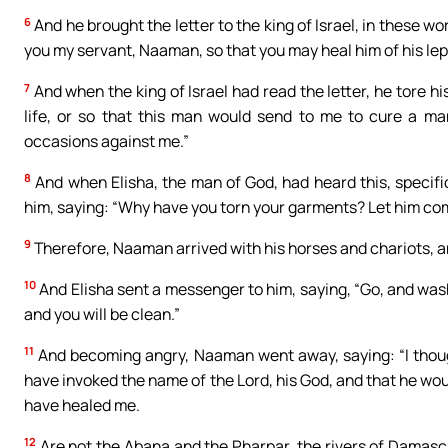
6
And he brought the letter to the king of Israel, in these wo
you my servant, Naaman, so that you may heal him of his lep
7
And when the king of Israel had read the letter, he tore hi
life, or so that this man would send to me to cure a ma
occasions against me.”
8
And when Elisha, the man of God, had heard this, specifica
him, saying: “Why have you torn your garments? Let him come 
9
Therefore, Naaman arrived with his horses and chariots, an
10
And Elisha sent a messenger to him, saying, “Go, and wash 
and you will be clean.”
11
And becoming angry, Naaman went away, saying: “I thoug
have invoked the name of the Lord, his God, and that he wou
have healed me.
12
Are not the Abana and the Pharpar, the rivers of Damascus,