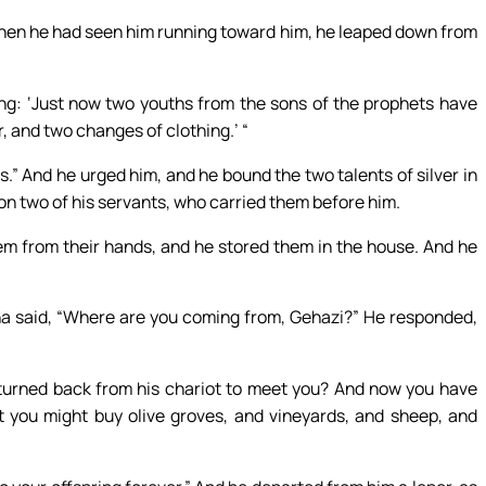
hen he had seen him running toward him, he leaped down from
ying: ‘Just now two youths from the sons of the prophets have
, and two changes of clothing.’ “
s.” And he urged him, and he bound the two talents of silver in
on two of his servants, who carried them before him.
em from their hands, and he stored them in the house. And he
sha said, “Where are you coming from, Gehazi?” He responded,
turned back from his chariot to meet you? And now you have
 you might buy olive groves, and vineyards, and sheep, and