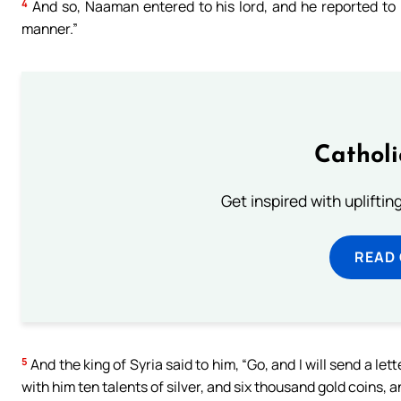
4
And so, Naaman entered to his lord, and he reported to h
manner.”
Cathol
Get inspired with uplifti
READ
5
And the king of Syria said to him, “Go, and I will send a let
with him ten talents of silver, and six thousand gold coins, 