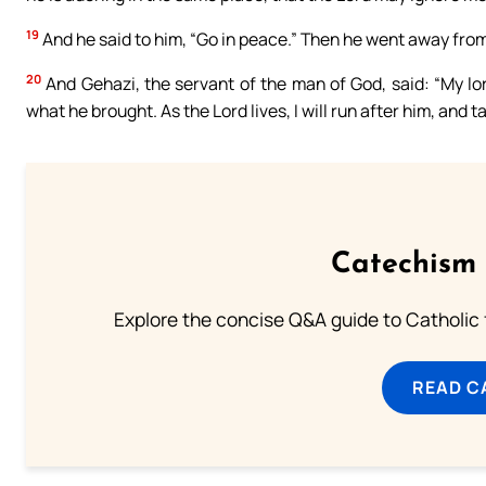
19
And he said to him, “Go in peace.” Then he went away from 
20
And Gehazi, the servant of the man of God, said: “My lo
what he brought. As the Lord lives, I will run after him, and
Catechism 
Explore the concise Q&A guide to Catholic f
READ C