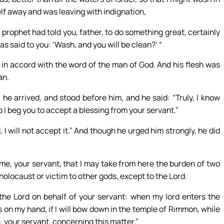
lf away and was leaving with indignation,
 prophet had told you, father, to do something great, certainly
 said to you: ‘Wash, and you will be clean?’ “
n accord with the word of the man of God. And his flesh was
an.
 he arrived, and stood before him, and he said: “Truly, I know
 so I beg you to accept a blessing from your servant.”
I will not accept it.” And though he urged him strongly, he did
me, your servant, that I may take from here the burden of two
holocaust or victim to other gods, except to the Lord.
t the Lord on behalf of your servant: when my lord enters the
 on my hand, if I will bow down in the temple of Rimmon, while
, your servant, concerning this matter.”