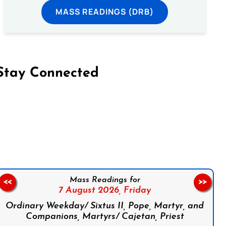
MASS READINGS (DRB)
Stay Connected
on Facebook
Follow us on Instagram
Follow us on X
Subscribe to our YouTube Channel
Follow us on WhatsApp
Mass Readings for
<<
>>
7 August 2026,
Friday
Ordinary Weekday/ Sixtus II, Pope, Martyr, and
Companions, Martyrs/ Cajetan, Priest