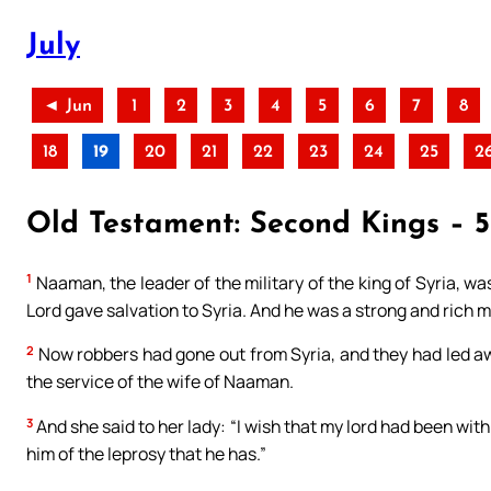
July
◄ Jun
1
2
3
4
5
6
7
8
18
19
20
21
22
23
24
25
2
Old Testament: Second Kings – 5-
1
Naaman, the leader of the military of the king of Syria, wa
Lord gave salvation to Syria. And he was a strong and rich ma
2
Now robbers had gone out from Syria, and they had led away 
the service of the wife of Naaman.
3
And she said to her lady: “I wish that my lord had been wit
him of the leprosy that he has.”