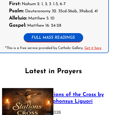
First:
Nahum 2: 1, 3; 3: 1-3, 6-7
Psalm:
Deuteronomy 32: 35cd-36ab, 39abcd, 41
Alleluia:
Matthew 5: 10
Gospel:
Matthew 16: 24-28
FULL MASS READINGS
*This is a free service provided by Catholic Gallery.
Get it here
Latest in Prayers
The Stations of the Cross by
Saint Alphonsus Liguori
March 16, 2026