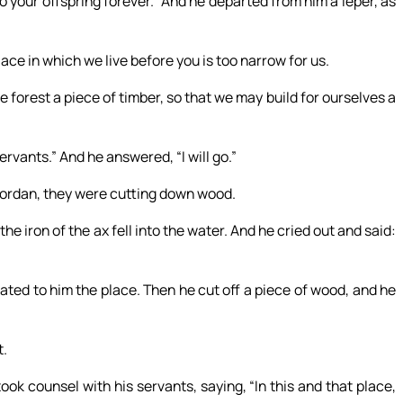
o your offspring forever.” And he departed from him a leper, as
ace in which we live before you is too narrow for us.
e forest a piece of timber, so that we may build for ourselves a
rvants.” And he answered, “I will go.”
Jordan, they were cutting down wood.
e iron of the ax fell into the water. And he cried out and said:
cated to him the place. Then he cut off a piece of wood, and he
t.
ook counsel with his servants, saying, “In this and that place,