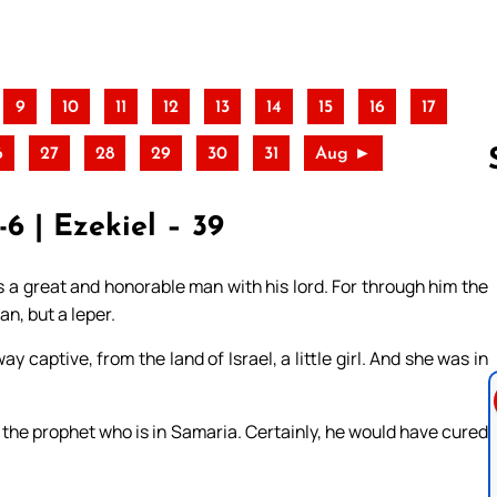
9
10
11
12
13
14
15
16
17
6
27
28
29
30
31
Aug ►
6 | Ezekiel – 39
Follow us 
s a great and honorable man with his lord. For through him the
n, but a leper.
captive, from the land of Israel, a little girl. And she was in
h the prophet who is in Samaria. Certainly, he would have cured