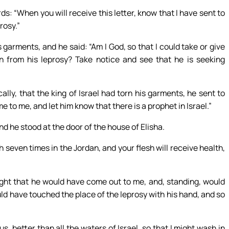
rds: “When you will receive this letter, know that I have sent to
rosy.”
s garments, and he said: “Am I God, so that I could take or give
n from his leprosy? Take notice and see that he is seeking
lly, that the king of Israel had torn his garments, he sent to
to me, and let him know that there is a prophet in Israel.”
d he stood at the door of the house of Elisha.
seven times in the Jordan, and your flesh will receive health,
ht that he would have come out to me, and, standing, would
ld have touched the place of the leprosy with his hand, and so
 better than all the waters of Israel, so that I might wash in