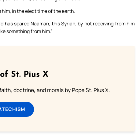
him, in the elect time of the earth.
rd has spared Naaman, this Syrian, by not receiving from him
 take something from him.”
of St. Pius X
aith, doctrine, and morals by Pope St. Pius X.
ATECHISM