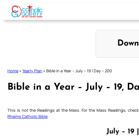
Skip
to
content
Down
Home
»
Yearly Plan
»
Bible in a Year – July – 19 | Day – 200
Bible in a Year – July – 19, D
This is not the Readings at the Mass. For the Mass Readings, che
Rheims Catholic Bible
.
July – 19