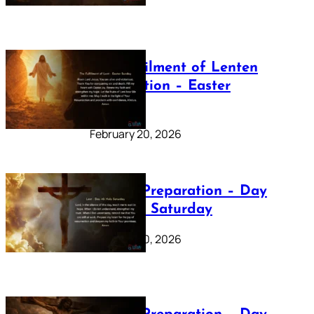
The Fulfilment of Lenten
Preparation – Easter
Sunday
February 20, 2026
Lenten Preparation – Day
40: Holy Saturday
February 20, 2026