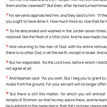
them and be cleansed?” But then, after he had turned himse
13
his servants approached him, and they said to him: “If the
you ought to have done it. How much more so, now that he has
14
So he descended and washed in the Jordan seven times, i
restored, like the flesh of a little child. And he was made cle
15
And returning to the man of God, with his entire retinue,
there is no other God, in all the earth, except in Israel. And
16
But he responded, “As the Lord lives, before whom I stand, 
not agree at all.
17
And Naaman said: “As you wish. But I beg you to grant to 
mules from the ground. For your servant will no longer offer 
18
But there is still this matter, for which you will entrea
temple of Rimmon, so that he may adore there, and he leans
he is adoring in the same place, that the Lord may ignore me