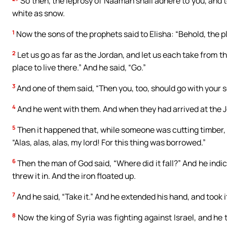
So then, the leprosy of Naaman shall adhere to you, and t
white as snow.
1
Now the sons of the prophets said to Elisha: “Behold, the pl
2
Let us go as far as the Jordan, and let us each take from th
place to live there.” And he said, “Go.”
3
And one of them said, “Then you, too, should go with your se
4
And he went with them. And when they had arrived at the 
5
Then it happened that, while someone was cutting timber, th
“Alas, alas, alas, my lord! For this thing was borrowed.”
6
Then the man of God said, “Where did it fall?” And he indi
threw it in. And the iron floated up.
7
And he said, “Take it.” And he extended his hand, and took i
8
Now the king of Syria was fighting against Israel, and he t