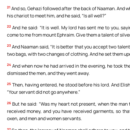
21
And so, Gehazi followed after the back of Naaman. And w
his chariot to meet him, and he said, “Is all well?”
22
And he said: “It is well. My lord has sent me to you, sa
come to me from mount Ephraim. Give them a talent of silver
23
And Naaman said, “It is better that you accept two talent
two bags, with two changes of clothing. And he set them up
24
And when now he had arrived in the evening, he took th
dismissed the men, and they went away.
25
Then, having entered, he stood before his lord. And Eli
“Your servant did not go anywhere.”
26
But he said: “Was my heart not present, when the man 
received money, and you have received garments, so that
oxen, and men and women servants.
27