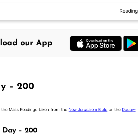
Reading
load our App
ay – 200
ck the Mass Readings taken from the
New Jerusalem Bible
or the
Douay-
 | Day – 200