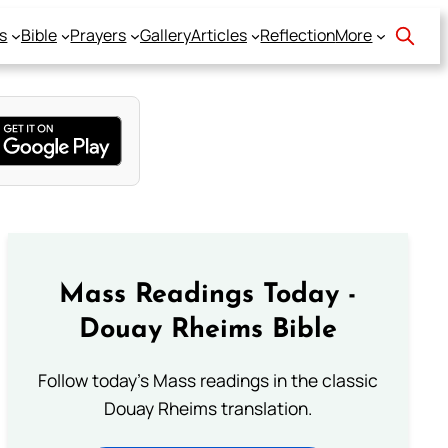
s
Bible
Prayers
Gallery
Articles
Reflection
More
Mass Readings Today -
Douay Rheims Bible
Follow today's Mass readings in the classic
Douay Rheims translation.