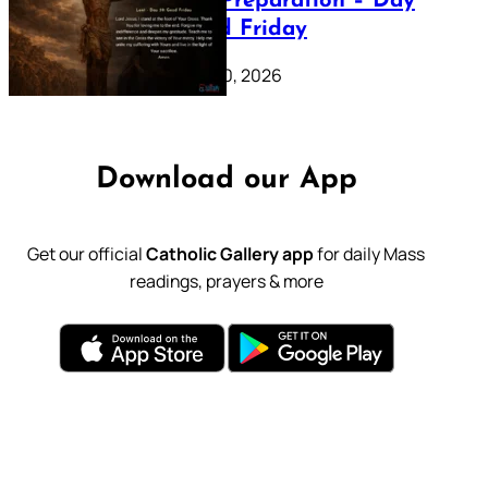
Lenten Preparation – Day
39: Good Friday
February 20, 2026
Download our App
Get our official
Catholic Gallery app
for daily Mass
readings, prayers & more