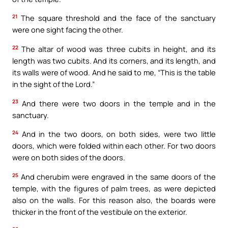
21
The square threshold and the face of the sanctuary
were one sight facing the other.
22
The altar of wood was three cubits in height, and its
length was two cubits. And its corners, and its length, and
its walls were of wood. And he said to me, “This is the table
in the sight of the Lord.”
23
And there were two doors in the temple and in the
sanctuary.
24
And in the two doors, on both sides, were two little
doors, which were folded within each other. For two doors
were on both sides of the doors.
25
And cherubim were engraved in the same doors of the
temple, with the figures of palm trees, as were depicted
also on the walls. For this reason also, the boards were
thicker in the front of the vestibule on the exterior.