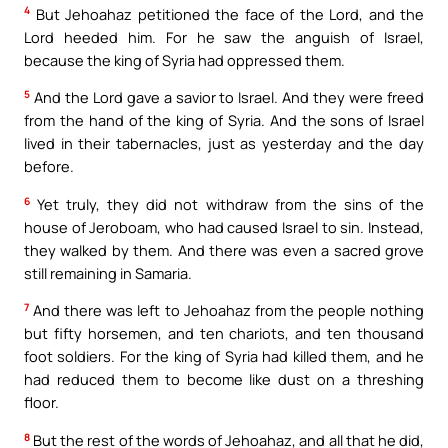
4
But Jehoahaz petitioned the face of the Lord, and the
Lord heeded him. For he saw the anguish of Israel,
because the king of Syria had oppressed them.
5
And the Lord gave a savior to Israel. And they were freed
from the hand of the king of Syria. And the sons of Israel
lived in their tabernacles, just as yesterday and the day
before.
6
Yet truly, they did not withdraw from the sins of the
house of Jeroboam, who had caused Israel to sin. Instead,
they walked by them. And there was even a sacred grove
still remaining in Samaria.
7
And there was left to Jehoahaz from the people nothing
but fifty horsemen, and ten chariots, and ten thousand
foot soldiers. For the king of Syria had killed them, and he
had reduced them to become like dust on a threshing
floor.
8
But the rest of the words of Jehoahaz, and all that he did,