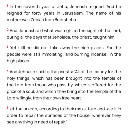
1
In the seventh year of Jehu, Jehoash reigned. And he
reigned for forty years in Jerusalem. The name of his
mother was Zebiah from Beersheba.
2
And Jehoash did what was right in the sight of the Lord,
during all the days that Jehoiada, the priest, taught him.
3
Yet still he did not take away the high places. For the
people were still immolating, and burning incense, in the
high places.
4
And Jehoash said to the priests: “All of the money for the
holy things, which has been brought into the temple of
the Lord from those who pass by, which is offered for the
price of a soul, and which they bring into the temple of the
Lord willingly, from their own free heart:
5
let the priests, according to their ranks, take and use it in
order to repair the surfaces of the house, wherever they
see anything in need of repair.”