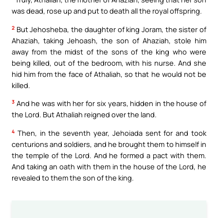
was dead, rose up and put to death all the royal offspring.
2
But Jehosheba, the daughter of king Joram, the sister of
Ahaziah, taking Jehoash, the son of Ahaziah, stole him
away from the midst of the sons of the king who were
being killed, out of the bedroom, with his nurse. And she
hid him from the face of Athaliah, so that he would not be
killed.
3
And he was with her for six years, hidden in the house of
the Lord. But Athaliah reigned over the land.
4
Then, in the seventh year, Jehoiada sent for and took
centurions and soldiers, and he brought them to himself in
the temple of the Lord. And he formed a pact with them.
And taking an oath with them in the house of the Lord, he
revealed to them the son of the king.