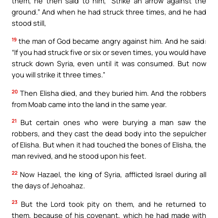
them, he then said to him, “Strike an arrow against the
ground.” And when he had struck three times, and he had
stood still,
19
the man of God became angry against him. And he said:
“If you had struck five or six or seven times, you would have
struck down Syria, even until it was consumed. But now
you will strike it three times.”
20
Then Elisha died, and they buried him. And the robbers
from Moab came into the land in the same year.
21
But certain ones who were burying a man saw the
robbers, and they cast the dead body into the sepulcher
of Elisha. But when it had touched the bones of Elisha, the
man revived, and he stood upon his feet.
22
Now Hazael, the king of Syria, afflicted Israel during all
the days of Jehoahaz.
23
But the Lord took pity on them, and he returned to
them, because of his covenant, which he had made with