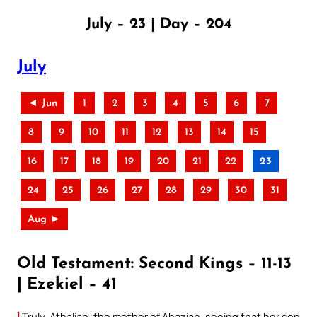
July – 23 | Day – 204
July
◄ Jun
1
2
3
4
5
6
7
8
9
10
11
12
13
14
15
16
17
18
19
20
21
22
23
24
25
26
27
28
29
30
31
Aug ►
Old Testament: Second Kings – 11-13
| Ezekiel – 41
1
Truly, Athaliah, the mother of Ahaziah, seeing that her son