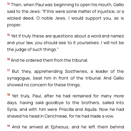
14
Then, when Paul was beginning to open his mouth, Gallio
said to the Jews: “If this were some matter of injustice, or a
wicked deed, O noble Jews, I would support you, as is
proper.
15
Yet if truly these are questions about a word and names
and your law, you should see to it yourselves. I will not be
the judge of such things.”
16
And he ordered them from the tribunal.
17
But they, apprehending Sosthenes, a leader of the
synagogue, beat him in front of the tribunal. And Gallio
showed no concern for these things.
18
Yet truly, Paul, after he had remained for many more
days, having said goodbye to the brothers, sailed into
Syria, and with him were Priscilla and Aquila. Now he had
shaved his head in Cenchreae, for he had made a vow.
19
And he arrived at Ephesus, and he left them behind