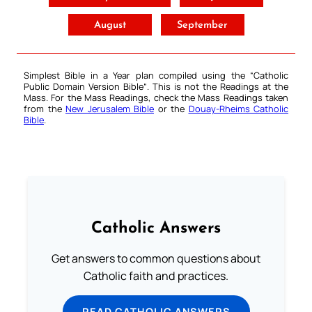
August
September
Simplest Bible in a Year plan compiled using the “
Catholic
Public Domain Version Bible
“. This is not the Readings at the
Mass. For the Mass Readings, check the Mass Readings taken
from the
New Jerusalem Bible
or the
Douay-Rheims Catholic
Bible
.
Catholic Answers
Get answers to common questions about
Catholic faith and practices.
READ CATHOLIC ANSWERS