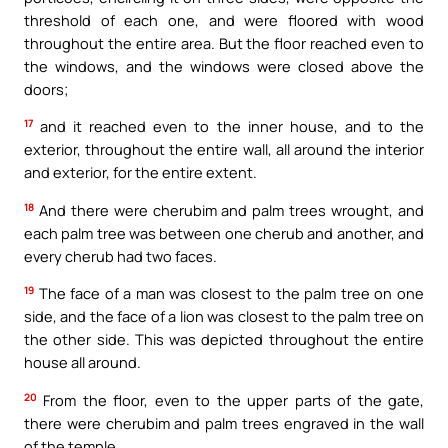
threshold of each one, and were floored with wood
throughout the entire area. But the floor reached even to
the windows, and the windows were closed above the
doors;
17
and it reached even to the inner house, and to the
exterior, throughout the entire wall, all around the interior
and exterior, for the entire extent.
18
And there were cherubim and palm trees wrought, and
each palm tree was between one cherub and another, and
every cherub had two faces.
19
The face of a man was closest to the palm tree on one
side, and the face of a lion was closest to the palm tree on
the other side. This was depicted throughout the entire
house all around.
20
From the floor, even to the upper parts of the gate,
there were cherubim and palm trees engraved in the wall
of the temple.