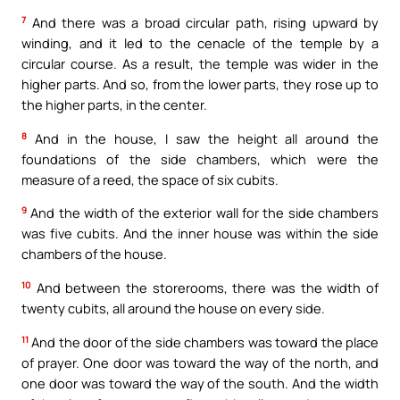
7
And there was a broad circular path, rising upward by
winding, and it led to the cenacle of the temple by a
circular course. As a result, the temple was wider in the
higher parts. And so, from the lower parts, they rose up to
the higher parts, in the center.
8
And in the house, I saw the height all around the
foundations of the side chambers, which were the
measure of a reed, the space of six cubits.
9
And the width of the exterior wall for the side chambers
was five cubits. And the inner house was within the side
chambers of the house.
10
And between the storerooms, there was the width of
twenty cubits, all around the house on every side.
11
And the door of the side chambers was toward the place
of prayer. One door was toward the way of the north, and
one door was toward the way of the south. And the width