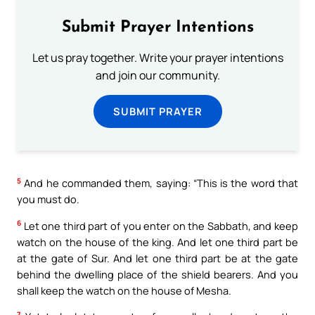
Submit Prayer Intentions
Let us pray together. Write your prayer intentions
and join our community.
SUBMIT PRAYER
5
And he commanded them, saying: “This is the word that
you must do.
6
Let one third part of you enter on the Sabbath, and keep
watch on the house of the king. And let one third part be
at the gate of Sur. And let one third part be at the gate
behind the dwelling place of the shield bearers. And you
shall keep the watch on the house of Mesha.
7