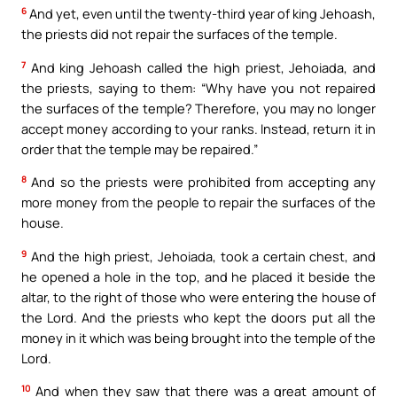
6
And yet, even until the twenty-third year of king Jehoash,
the priests did not repair the surfaces of the temple.
7
And king Jehoash called the high priest, Jehoiada, and
the priests, saying to them: “Why have you not repaired
the surfaces of the temple? Therefore, you may no longer
accept money according to your ranks. Instead, return it in
order that the temple may be repaired.”
8
And so the priests were prohibited from accepting any
more money from the people to repair the surfaces of the
house.
9
And the high priest, Jehoiada, took a certain chest, and
he opened a hole in the top, and he placed it beside the
altar, to the right of those who were entering the house of
the Lord. And the priests who kept the doors put all the
money in it which was being brought into the temple of the
Lord.
10
And when they saw that there was a great amount of