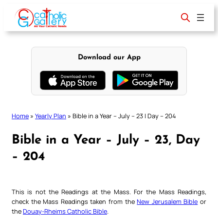
Skip
to
content
Download our App
Home
»
Yearly Plan
»
Bible in a Year – July – 23 | Day – 204
Bible in a Year – July – 23, Day
– 204
This is not the Readings at the Mass. For the Mass Readings,
check the Mass Readings taken from the
New Jerusalem Bible
or
the
Douay-Rheims Catholic Bible
.