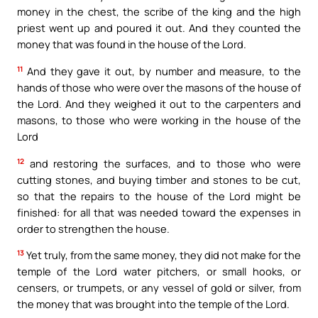
money in the chest, the scribe of the king and the high
priest went up and poured it out. And they counted the
money that was found in the house of the Lord.
11
And they gave it out, by number and measure, to the
hands of those who were over the masons of the house of
the Lord. And they weighed it out to the carpenters and
masons, to those who were working in the house of the
Lord
12
and restoring the surfaces, and to those who were
cutting stones, and buying timber and stones to be cut,
so that the repairs to the house of the Lord might be
finished: for all that was needed toward the expenses in
order to strengthen the house.
13
Yet truly, from the same money, they did not make for the
temple of the Lord water pitchers, or small hooks, or
censers, or trumpets, or any vessel of gold or silver, from
the money that was brought into the temple of the Lord.