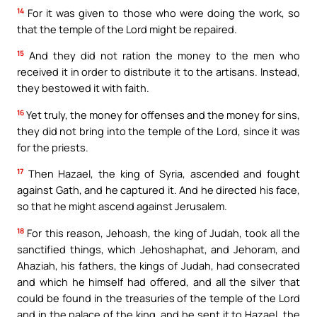
14
For it was given to those who were doing the work, so
that the temple of the Lord might be repaired.
15
And they did not ration the money to the men who
received it in order to distribute it to the artisans. Instead,
they bestowed it with faith.
16
Yet truly, the money for offenses and the money for sins,
they did not bring into the temple of the Lord, since it was
for the priests.
17
Then Hazael, the king of Syria, ascended and fought
against Gath, and he captured it. And he directed his face,
so that he might ascend against Jerusalem.
18
For this reason, Jehoash, the king of Judah, took all the
sanctified things, which Jehoshaphat, and Jehoram, and
Ahaziah, his fathers, the kings of Judah, had consecrated
and which he himself had offered, and all the silver that
could be found in the treasuries of the temple of the Lord
and in the palace of the king, and he sent it to Hazael, the