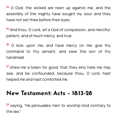
14
O God, the wicked are risen up against me, and the
assembly of the mighty have sought my soul: and they
have not set thee before their eyes.
15
And thou, O Lord, art a God of compassion, and merciful,
patient, and of much mercy, and true.
16
O look upon me, and have mercy on me: give thy
command to thy servant, and save the son of thy
handmaid.
17
shew me a token for good: that they who hate me may
see, and be confounded, because thou, O Lord, hast
helped me and hast comforted me.
New Testament: Acts – 18:13-28
13
saying, “He persuades men to worship God contrary to
the law.”