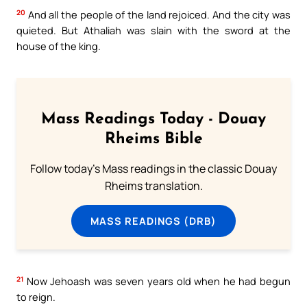
20
And all the people of the land rejoiced. And the city was
quieted. But Athaliah was slain with the sword at the
house of the king.
Mass Readings Today - Douay
Rheims Bible
Follow today's Mass readings in the classic Douay
Rheims translation.
MASS READINGS (DRB)
21
Now Jehoash was seven years old when he had begun
to reign.