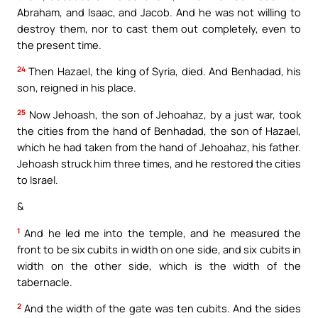
Abraham, and Isaac, and Jacob. And he was not willing to
destroy them, nor to cast them out completely, even to
the present time.
24
Then Hazael, the king of Syria, died. And Benhadad, his
son, reigned in his place.
25
Now Jehoash, the son of Jehoahaz, by a just war, took
the cities from the hand of Benhadad, the son of Hazael,
which he had taken from the hand of Jehoahaz, his father.
Jehoash struck him three times, and he restored the cities
to Israel.
&
1
And he led me into the temple, and he measured the
front to be six cubits in width on one side, and six cubits in
width on the other side, which is the width of the
tabernacle.
2
And the width of the gate was ten cubits. And the sides