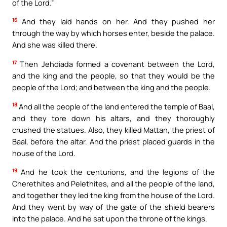
of the Lord.”
16
And they laid hands on her. And they pushed her
through the way by which horses enter, beside the palace.
And she was killed there.
17
Then Jehoiada formed a covenant between the Lord,
and the king and the people, so that they would be the
people of the Lord; and between the king and the people.
18
And all the people of the land entered the temple of Baal,
and they tore down his altars, and they thoroughly
crushed the statues. Also, they killed Mattan, the priest of
Baal, before the altar. And the priest placed guards in the
house of the Lord.
19
And he took the centurions, and the legions of the
Cherethites and Pelethites, and all the people of the land,
and together they led the king from the house of the Lord.
And they went by way of the gate of the shield bearers
into the palace. And he sat upon the throne of the kings.