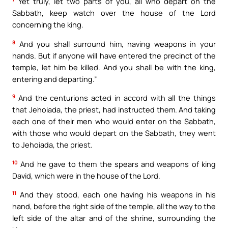
Yet truly, let two parts of you, all who depart on the
Sabbath, keep watch over the house of the Lord
concerning the king.
8
And you shall surround him, having weapons in your
hands. But if anyone will have entered the precinct of the
temple, let him be killed. And you shall be with the king,
entering and departing.”
9
And the centurions acted in accord with all the things
that Jehoiada, the priest, had instructed them. And taking
each one of their men who would enter on the Sabbath,
with those who would depart on the Sabbath, they went
to Jehoiada, the priest.
10
And he gave to them the spears and weapons of king
David, which were in the house of the Lord.
11
And they stood, each one having his weapons in his
hand, before the right side of the temple, all the way to the
left side of the altar and of the shrine, surrounding the