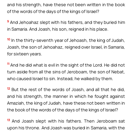
and his strength, have these not been written in the book
of the words of the days of the kings of Israel?
9
And Jehoahaz slept with his fathers, and they buried him
in Samaria. And Joash, his son, reigned in his place.
10
In the thirty-seventh year of Jehoash, the king of Judah,
Joash, the son of Jehoahaz, reigned over Israel, in Samaria,
for sixteen years.
11
And he did what is evil in the sight of the Lord. He did not
turn aside from all the sins of Jeroboam, the son of Nebat,
who caused Israel to sin. Instead, he walked by them.
12
But the rest of the words of Joash, and all that he did,
and his strength, the manner in which he fought against
Amaziah, the king of Judah, have these not been written in
the book of the words of the days of the kings of Israel?
13
And Joash slept with his fathers. Then Jeroboam sat
upon his throne. And Joash was buried in Samaria, with the