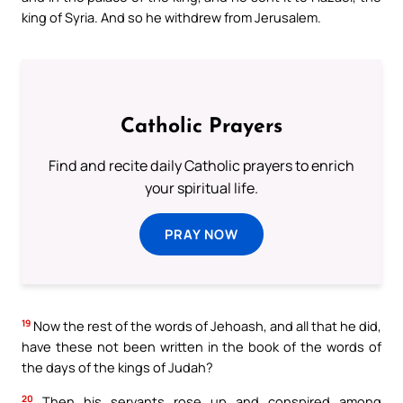
king of Syria. And so he withdrew from Jerusalem.
Catholic Prayers
Find and recite daily Catholic prayers to enrich
your spiritual life.
PRAY NOW
19
Now the rest of the words of Jehoash, and all that he did,
have these not been written in the book of the words of
the days of the kings of Judah?
20
Then his servants rose up and conspired among