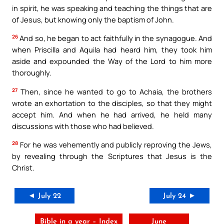
in spirit, he was speaking and teaching the things that are
of Jesus, but knowing only the baptism of John.
26
And so, he began to act faithfully in the synagogue. And
when Priscilla and Aquila had heard him, they took him
aside and expounded the Way of the Lord to him more
thoroughly.
27
Then, since he wanted to go to Achaia, the brothers
wrote an exhortation to the disciples, so that they might
accept him. And when he had arrived, he held many
discussions with those who had believed.
28
For he was vehemently and publicly reproving the Jews,
by revealing through the Scriptures that Jesus is the
Christ.
◄ July 22
July 24 ►
Bible in a year – Index
June