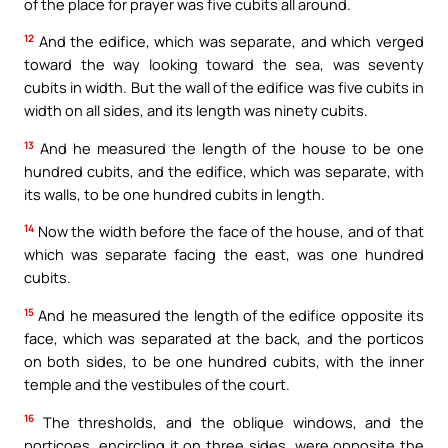
of the place for prayer was five cubits all around.
12
And the edifice, which was separate, and which verged
toward the way looking toward the sea, was seventy
cubits in width. But the wall of the edifice was five cubits in
width on all sides, and its length was ninety cubits.
13
And he measured the length of the house to be one
hundred cubits, and the edifice, which was separate, with
its walls, to be one hundred cubits in length.
14
Now the width before the face of the house, and of that
which was separate facing the east, was one hundred
cubits.
15
And he measured the length of the edifice opposite its
face, which was separated at the back, and the porticos
on both sides, to be one hundred cubits, with the inner
temple and the vestibules of the court.
16
The thresholds, and the oblique windows, and the
porticoes, encircling it on three sides, were opposite the