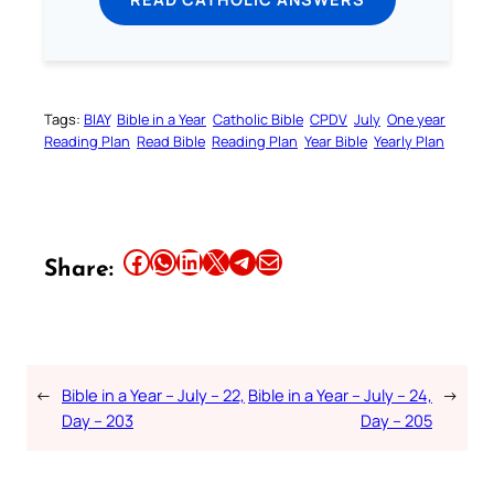
Tags:
BIAY
Bible in a Year
Catholic Bible
CPDV
July
One year
Reading Plan
Read Bible
Reading Plan
Year Bible
Yearly Plan
Share this article on Facebook
Share this article on WhatsApp
Share this article on LinkedIn
Share this article on X
Share this article on Telegram
Email this Article
Share:
←
Bible in a Year – July – 22,
Bible in a Year – July – 24,
→
Day – 203
Day – 205