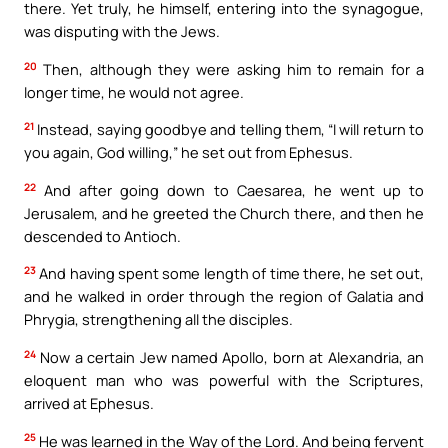
there. Yet truly, he himself, entering into the synagogue,
was disputing with the Jews.
20
Then, although they were asking him to remain for a
longer time, he would not agree.
21
Instead, saying goodbye and telling them, “I will return to
you again, God willing,” he set out from Ephesus.
22
And after going down to Caesarea, he went up to
Jerusalem, and he greeted the Church there, and then he
descended to Antioch.
23
And having spent some length of time there, he set out,
and he walked in order through the region of Galatia and
Phrygia, strengthening all the disciples.
24
Now a certain Jew named Apollo, born at Alexandria, an
eloquent man who was powerful with the Scriptures,
arrived at Ephesus.
25
He was learned in the Way of the Lord. And being fervent