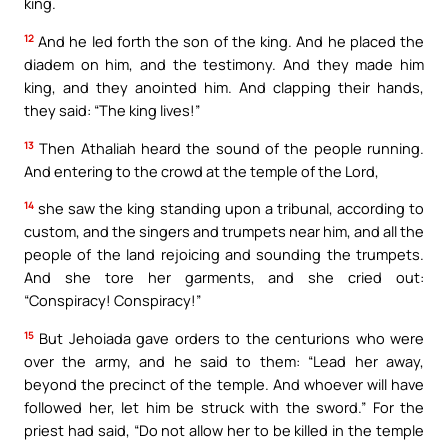
king.
12
And he led forth the son of the king. And he placed the
diadem on him, and the testimony. And they made him
king, and they anointed him. And clapping their hands,
they said: “The king lives!”
13
Then Athaliah heard the sound of the people running.
And entering to the crowd at the temple of the Lord,
14
she saw the king standing upon a tribunal, according to
custom, and the singers and trumpets near him, and all the
people of the land rejoicing and sounding the trumpets.
And she tore her garments, and she cried out:
“Conspiracy! Conspiracy!”
15
But Jehoiada gave orders to the centurions who were
over the army, and he said to them: “Lead her away,
beyond the precinct of the temple. And whoever will have
followed her, let him be struck with the sword.” For the
priest had said, “Do not allow her to be killed in the temple