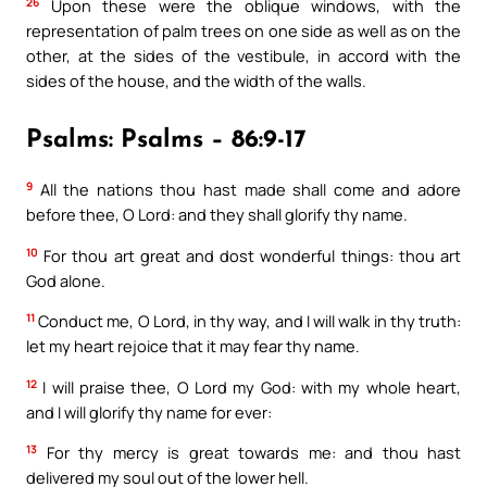
26
Upon these were the oblique windows, with the
representation of palm trees on one side as well as on the
other, at the sides of the vestibule, in accord with the
sides of the house, and the width of the walls.
Psalms: Psalms – 86:9-17
9
All the nations thou hast made shall come and adore
before thee, O Lord: and they shall glorify thy name.
10
For thou art great and dost wonderful things: thou art
God alone.
11
Conduct me, O Lord, in thy way, and I will walk in thy truth:
let my heart rejoice that it may fear thy name.
12
I will praise thee, O Lord my God: with my whole heart,
and I will glorify thy name for ever:
13
For thy mercy is great towards me: and thou hast
delivered my soul out of the lower hell.