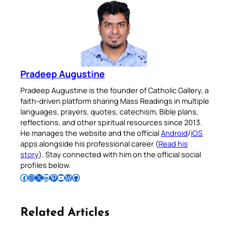
Pradeep Augustine
Pradeep Augustine is the founder of Catholic Gallery, a
faith-driven platform sharing Mass Readings in multiple
languages, prayers, quotes, catechism, Bible plans,
reflections, and other spiritual resources since 2013.
He manages the website and the official
Android
/
iOS
apps alongside his professional career (
Read his
story
). Stay connected with him on the official social
profiles below.
Follow Pradeep on Facebook
Follow Pradeep on Instagram
Follow Pradeep on X
Follow Pradeep on LinkedIn
Follow Pradeep on Pinterest
Subscribe to Pradeep’s Youtube Channel
Follow Pradeep on WordPress
Follow Pradeep on GitHub
Related Articles