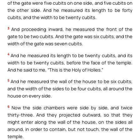
of the gate were five cubits on one side, and five cubits on
the other side. And he measured its length to be forty
cubits, and the width to be twenty cubits.
3
And proceeding inward, he measured the front of the
gate to be two cubits. And the gate was six cubits, and the
width of the gate was seven cubits.
4
And he measured its length to be twenty cubits, and its
width to be twenty cubits, before the face of the temple.
And he said to me, “This is the Holy of Holies.”
5
And he measured the wall of the house to be six cubits,
and the width of the sides to be four cubits, all around the
house on every side.
6
Now the side chambers were side by side, and twice
thirty-three. And they projected outward, so that they
might enter along the wall of the house, on the sides all
around, in order to contain, but not touch, the wall of the
temple.