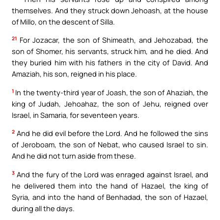
themselves. And they struck down Jehoash, at the house
of Millo, on the descent of Silla.
21
For Jozacar, the son of Shimeath, and Jehozabad, the
son of Shomer, his servants, struck him, and he died. And
they buried him with his fathers in the city of David. And
Amaziah, his son, reigned in his place.
1
In the twenty-third year of Joash, the son of Ahaziah, the
king of Judah, Jehoahaz, the son of Jehu, reigned over
Israel, in Samaria, for seventeen years.
2
And he did evil before the Lord. And he followed the sins
of Jeroboam, the son of Nebat, who caused Israel to sin.
And he did not turn aside from these.
3
And the fury of the Lord was enraged against Israel, and
he delivered them into the hand of Hazael, the king of
Syria, and into the hand of Benhadad, the son of Hazael,
during all the days.