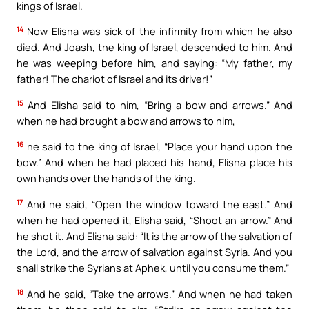
kings of Israel.
14
Now Elisha was sick of the infirmity from which he also
died. And Joash, the king of Israel, descended to him. And
he was weeping before him, and saying: “My father, my
father! The chariot of Israel and its driver!”
15
And Elisha said to him, “Bring a bow and arrows.” And
when he had brought a bow and arrows to him,
16
he said to the king of Israel, “Place your hand upon the
bow.” And when he had placed his hand, Elisha place his
own hands over the hands of the king.
17
And he said, “Open the window toward the east.” And
when he had opened it, Elisha said, “Shoot an arrow.” And
he shot it. And Elisha said: “It is the arrow of the salvation of
the Lord, and the arrow of salvation against Syria. And you
shall strike the Syrians at Aphek, until you consume them.”
18
And he said, “Take the arrows.” And when he had taken