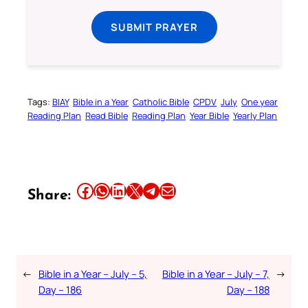
SUBMIT PRAYER
Tags:
BIAY
Bible in a Year
Catholic Bible
CPDV
July
One year
Reading Plan
Read Bible
Reading Plan
Year Bible
Yearly Plan
Share this article on Facebook
Share this article on WhatsApp
Share this article on LinkedIn
Share this article on X
Share this article on Telegram
Email this Article
Share:
←
Bible in a Year – July – 5,
Bible in a Year – July – 7,
→
Day – 186
Day – 188