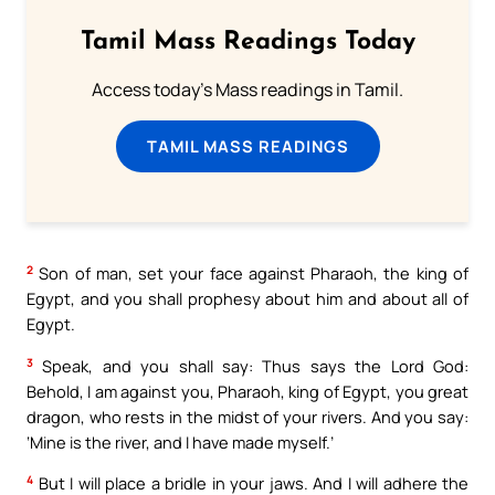
Tamil Mass Readings Today
Access today's Mass readings in Tamil.
TAMIL MASS READINGS
2
Son of man, set your face against Pharaoh, the king of
Egypt, and you shall prophesy about him and about all of
Egypt.
3
Speak, and you shall say: Thus says the Lord God:
Behold, I am against you, Pharaoh, king of Egypt, you great
dragon, who rests in the midst of your rivers. And you say:
‘Mine is the river, and I have made myself.’
4
But I will place a bridle in your jaws. And I will adhere the