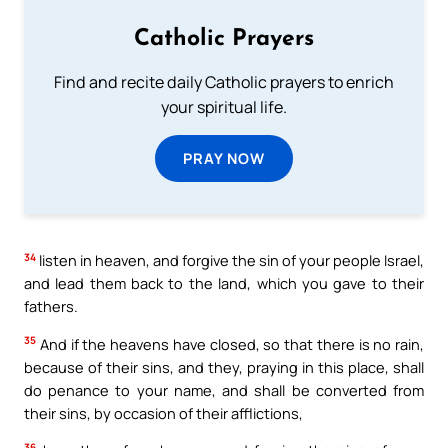
Catholic Prayers
Find and recite daily Catholic prayers to enrich
your spiritual life.
PRAY NOW
34
listen in heaven, and forgive the sin of your people Israel,
and lead them back to the land, which you gave to their
fathers.
35
And if the heavens have closed, so that there is no rain,
because of their sins, and they, praying in this place, shall
do penance to your name, and shall be converted from
their sins, by occasion of their afflictions,
36