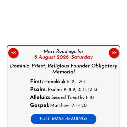
Follow us on Facebook
Follow us on Instagram
Follow us on X
Subscribe to our YouTube Channel
Follow us on WhatsApp
Mass Readings for
<<
>>
8 August 2026,
Saturday
Dominic, Priest, Religious Founder Obligatory
Memorial
First:
Habakkuk 1: 12 - 2: 4
Psalm:
Psalms 9: 8-9, 10-11, 12-13
Alleluia:
Second Timothy 1: 10
Gospel:
Matthew 17: 14-20
FULL MASS READINGS