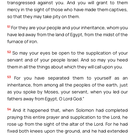
transgressed against you. And you will grant to them
mercy in the sight of those who have made them captives,
so that they may take pity on them.
51
For they are your people and your inheritance, whom you
have led away from the land of Egypt, from the midst of the
furnace of iron.
52
So may your eyes be open to the supplication of your
servant and of your people Israel. And so may you heed
them in all the things about which they will call upon you.
53
For you have separated them to yourself as an
inheritance, from among all the peoples of the earth, just
as you spoke by Moses, your servant, when you led our
fathers away from Egypt, O Lord God.”
54
And it happened that, when Solomon had completed
praying this entire prayer and supplication to the Lord, he
rose up from the sight of the altar of the Lord. For he had
fixed both knees upon the ground, and he had extended