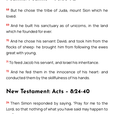
68
But he chose the tribe of Juda, mount Sion which he
loved.
69
And he built his sanctuary as of unicorns, in the land
which he founded for ever.
70
And he chose his servant David, and took him from the
flocks of sheep: he brought him from following the ewes
great with young,
71
To feed Jacob his servant, and Israel his inheritance.
72
And he fed them in the innocence of his heart: and
conducted them by the skillfulness of his hands.
New Testament: Acts – 8:24-40
24
Then Simon responded by saying, “Pray for me to the
Lord, so that nothing of what you have said may happen to