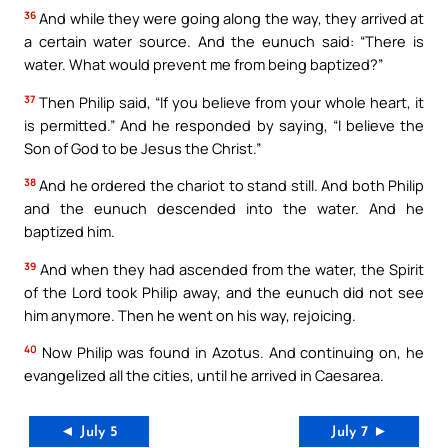
36
And while they were going along the way, they arrived at
a certain water source. And the eunuch said: “There is
water. What would prevent me from being baptized?”
37
Then Philip said, “If you believe from your whole heart, it
is permitted.” And he responded by saying, “I believe the
Son of God to be Jesus the Christ.”
38
And he ordered the chariot to stand still. And both Philip
and the eunuch descended into the water. And he
baptized him.
39
And when they had ascended from the water, the Spirit
of the Lord took Philip away, and the eunuch did not see
him anymore. Then he went on his way, rejoicing.
40
Now Philip was found in Azotus. And continuing on, he
evangelized all the cities, until he arrived in Caesarea.
◄ July 5
July 7 ►