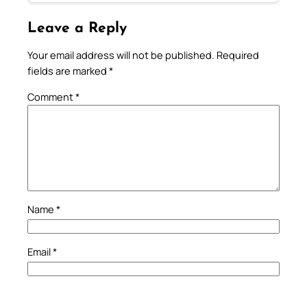
Leave a Reply
Your email address will not be published.
Required
fields are marked
*
Comment
*
Name
*
Email
*