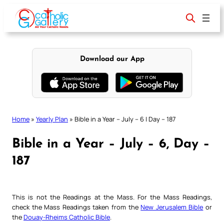
Skip
to
content
Download our App
Home
»
Yearly Plan
»
Bible in a Year – July – 6 | Day – 187
Bible in a Year – July – 6, Day –
187
This is not the Readings at the Mass. For the Mass Readings,
check the Mass Readings taken from the
New Jerusalem Bible
or
the
Douay-Rheims Catholic Bible
.