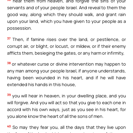
hear them from heaven, and forgive the sins of your
servants and of your people Israel. And reveal to them the
good way, along which they should walk, and grant rain
upon your land, which you have given to your people as a
possession.
37
Then, if famine rises over the land, or pestilence, or
corrupt air, or blight, or locust, or mildew, or if their enemy
afflicts them, besieging the gates, or any harm or infirmity,
38
or whatever curse or divine intervention may happen to
any man among your people Israel, if anyone understands,
having been wounded in his heart, and if he will have
extended his hands in this house,
39
you will hear in heaven, in your dwelling place, and you
will forgive. And you will act so that you give to each one in
accord with his own ways, just as you see in his heart, for
you alone know the heart of all the sons of men.
40
So may they fear you, all the days that they live upon