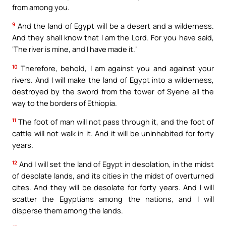
from among you.
9
And the land of Egypt will be a desert and a wilderness.
And they shall know that I am the Lord. For you have said,
‘The river is mine, and I have made it.’
10
Therefore, behold, I am against you and against your
rivers. And I will make the land of Egypt into a wilderness,
destroyed by the sword from the tower of Syene all the
way to the borders of Ethiopia.
11
The foot of man will not pass through it, and the foot of
cattle will not walk in it. And it will be uninhabited for forty
years.
12
And I will set the land of Egypt in desolation, in the midst
of desolate lands, and its cities in the midst of overturned
cites. And they will be desolate for forty years. And I will
scatter the Egyptians among the nations, and I will
disperse them among the lands.