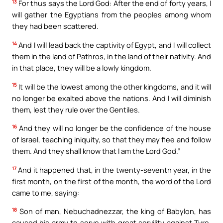
13
For thus says the Lord God: After the end of forty years, I
will gather the Egyptians from the peoples among whom
they had been scattered.
14
And I will lead back the captivity of Egypt, and I will collect
them in the land of Pathros, in the land of their nativity. And
in that place, they will be a lowly kingdom.
15
It will be the lowest among the other kingdoms, and it will
no longer be exalted above the nations. And I will diminish
them, lest they rule over the Gentiles.
16
And they will no longer be the confidence of the house
of Israel, teaching iniquity, so that they may flee and follow
them. And they shall know that I am the Lord God.”
17
And it happened that, in the twenty-seventh year, in the
first month, on the first of the month, the word of the Lord
came to me, saying:
18
Son of man, Nebuchadnezzar, the king of Babylon, has
caused his army to serve with great servility against Tyre.