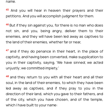
name.
45
And you will hear in heaven their prayers and their
petitions. And you will accomplish judgment for them.
46
But if they sin against you, for there is no man who does
not sin, and you, being angry, deliver them to their
enemies, and they will have been led away as captives to
the land of their enemies, whether far or near,
47
and if they do penance in their heart, in the place of
captivity, and having been converted, make supplication to
you in their captivity, saying, ‘We have sinned; we acted
unjustly; we committed impiety,’
48
and they return to you with all their heart and all their
soul, in the land of their enemies, to which they have been
led away as captives, and if they pray to you in the
direction of their land, which you gave to their fathers, and
of the city, which you have chosen, and of the temple,
which I have built to your name: