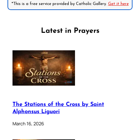
*This is a free service provided by Catholic Gallery.
Get it here
Latest in Prayers
The Stations of the Cross by Saint
Alphonsus Liguori
March 16, 2026