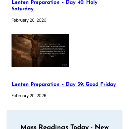
Lenten Preparation – Day 40: Holy
Saturday
February 20, 2026
Lenten Preparation – Day 39: Good Friday
February 20, 2026
Mass Readings Today - New