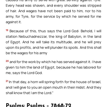
Every head was shaven, and every shoulder was stripped
of hair. And wages have not been paid to him, nor to his
army, for Tyre, for the service by which he served for me
against it.
19
Because of this, thus says the Lord God: Behold, I will
station Nebuchadnezzar, the king of Babylon, in the land
of Egypt. And he will take its multitude, and he will prey
upon its profits, and he will plunder its spoils. And this shall
be the wages for his army
20
and for the work by which he has served against it. I have
given to him the land of Egypt, because he has labored for
me, says the Lord God.
21
In that day, a horn will spring forth for the house of Israel,
and I will give to you an open mouth in their midst. And they
shall know that I am the Lord.”
Psalms: Psalms – 78:68-72