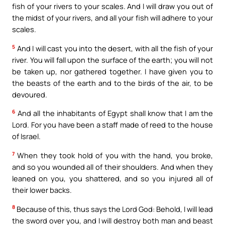
fish of your rivers to your scales. And I will draw you out of
the midst of your rivers, and all your fish will adhere to your
scales.
5
And I will cast you into the desert, with all the fish of your
river. You will fall upon the surface of the earth; you will not
be taken up, nor gathered together. I have given you to
the beasts of the earth and to the birds of the air, to be
devoured.
6
And all the inhabitants of Egypt shall know that I am the
Lord. For you have been a staff made of reed to the house
of Israel.
7
When they took hold of you with the hand, you broke,
and so you wounded all of their shoulders. And when they
leaned on you, you shattered, and so you injured all of
their lower backs.
8
Because of this, thus says the Lord God: Behold, I will lead
the sword over you, and I will destroy both man and beast