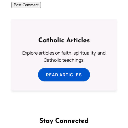
Catholic Articles
Explore articles on faith, spirituality, and
Catholic teachings.
READ ARTICLES
Stay Connected