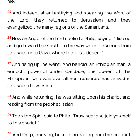
me.”
25
And indeed, after testifying and speaking the Word of
the Lord, they returned to Jerusalem, and they
evangelized the many regions of the Samaritans.
26
Now an Angel of the Lord spoke to Philip, saying, “Rise up
and go toward the south, to the way which descends from
Jerusalem into Gaza, where there is a desert.”
27
And rising up, he went. And behold, an Ethiopian man, a
eunuch, powerful under Candace, the queen of the
Ethiopians, who was over all her treasures, had arrived in
Jerusalem to worship.
28
And while returning, he was sitting upon his chariot and
reading from the prophet Isaiah.
29
Then the Spirit said to Philip, “Draw near and join yourself
to this chariot.”
30
And Philip, hurrying, heard him reading from the prophet