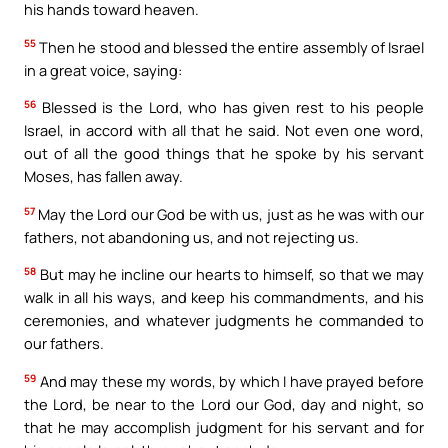
his hands toward heaven.
55
Then he stood and blessed the entire assembly of Israel
in a great voice, saying:
56
Blessed is the Lord, who has given rest to his people
Israel, in accord with all that he said. Not even one word,
out of all the good things that he spoke by his servant
Moses, has fallen away.
57
May the Lord our God be with us, just as he was with our
fathers, not abandoning us, and not rejecting us.
58
But may he incline our hearts to himself, so that we may
walk in all his ways, and keep his commandments, and his
ceremonies, and whatever judgments he commanded to
our fathers.
59
And may these my words, by which I have prayed before
the Lord, be near to the Lord our God, day and night, so
that he may accomplish judgment for his servant and for