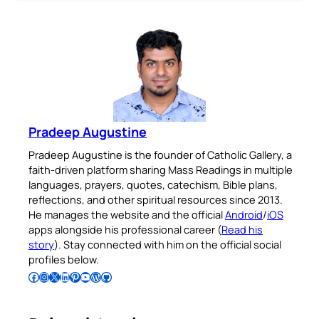
Pradeep Augustine
Pradeep Augustine is the founder of Catholic Gallery, a
faith-driven platform sharing Mass Readings in multiple
languages, prayers, quotes, catechism, Bible plans,
reflections, and other spiritual resources since 2013.
He manages the website and the official
Android
/
iOS
apps alongside his professional career (
Read his
story
). Stay connected with him on the official social
profiles below.
Follow Pradeep on Facebook
Follow Pradeep on Instagram
Follow Pradeep on X
Follow Pradeep on LinkedIn
Follow Pradeep on Pinterest
Subscribe to Pradeep’s Youtube Channel
Follow Pradeep on WordPress
Follow Pradeep on GitHub