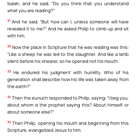
Isaiah, and he said, “Do you think that you understand
what you are reading?”
31
And he said, “But how can I, unless someone will have
revealed it to me?” And he asked Philip to climb up and sit
with him.
32
Now the place in Scripture that he was reading was this:
“Like a sheep he was led to the slaughter. And like a lamb
silent before his shearer, so he opened not his mouth.
33
He endured his judgment with humility. Who of his
generation shall describe how his life was taken away from
the earth?”
34
Then the eunuch responded to Philip, saying: “I beg you,
about whom is the prophet saying this? About himself, or
about someone else?”
35
Then Philip, opening his mouth and beginning from this
Scripture, evangelized Jesus to him.