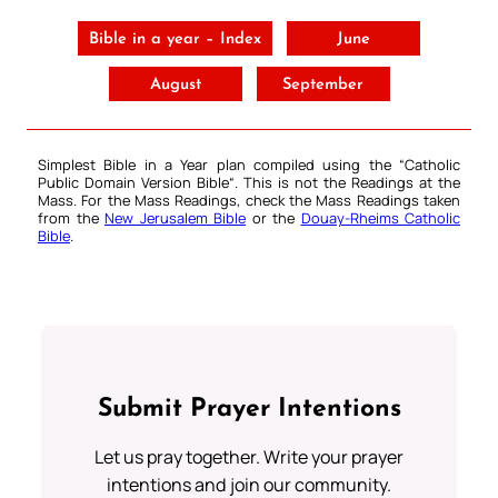
Bible in a year – Index
June
August
September
Simplest Bible in a Year plan compiled using the “
Catholic
Public Domain Version Bible
“. This is not the Readings at the
Mass. For the Mass Readings, check the Mass Readings taken
from the
New Jerusalem Bible
or the
Douay-Rheims Catholic
Bible
.
Submit Prayer Intentions
Let us pray together. Write your prayer
intentions and join our community.