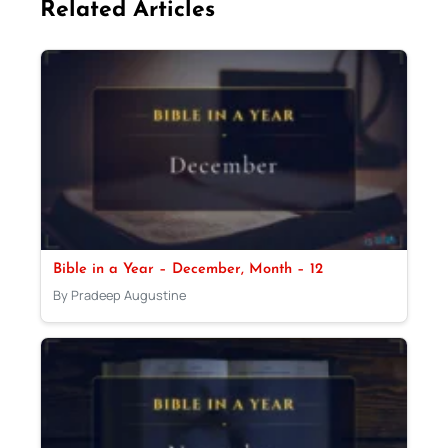
Related Articles
Bible in a Year – December, Month – 12
By Pradeep Augustine