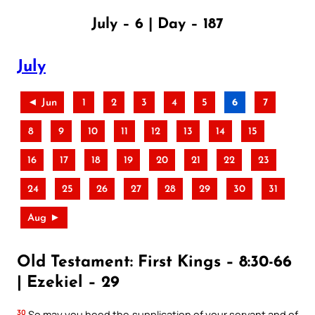
July – 6 | Day – 187
July
◄ Jun
1
2
3
4
5
6
7
8
9
10
11
12
13
14
15
16
17
18
19
20
21
22
23
24
25
26
27
28
29
30
31
Aug ►
Old Testament: First Kings – 8:30-66
| Ezekiel – 29
30
So may you heed the supplication of your servant and of