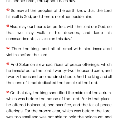
his people Israel, throughout each day.
60
So may all the peoples of the earth know that the Lord
himself is God, and there is no other beside him.
61
Also, may our hearts be perfect with the Lord our God, so
that we may walk in his decrees, and keep his
commandments, as also on this day.”
62
Then the king, and all of Israel with him, immolated
victims before the Lord.
63
And Solomon slew sacrifices of peace offerings, which
he immolated to the Lord: twenty-two thousand oxen, and
twenty thousand one hundred sheep. And the king and all
the sons of Israel dedicated the temple of the Lord.
64
On that day, the king sanctified the middle of the atrium,
which was before the house of the Lord. For in that place,
he offered holocaust, and sacrifice, and the fat of peace
offerings. For the bronze altar, which was before the Lord,
was too small and was not able to hold the holocaust, and