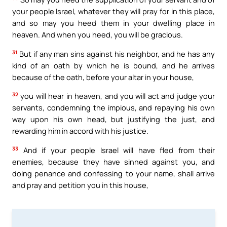
your people Israel, whatever they will pray for in this place,
and so may you heed them in your dwelling place in
heaven. And when you heed, you will be gracious.
31
But if any man sins against his neighbor, and he has any
kind of an oath by which he is bound, and he arrives
because of the oath, before your altar in your house,
32
you will hear in heaven, and you will act and judge your
servants, condemning the impious, and repaying his own
way upon his own head, but justifying the just, and
rewarding him in accord with his justice.
33
And if your people Israel will have fled from their
enemies, because they have sinned against you, and
doing penance and confessing to your name, shall arrive
and pray and petition you in this house,