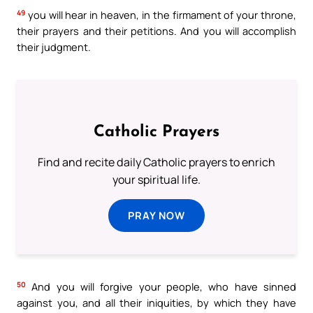
49
you will hear in heaven, in the firmament of your throne,
their prayers and their petitions. And you will accomplish
their judgment.
Catholic Prayers
Find and recite daily Catholic prayers to enrich
your spiritual life.
PRAY NOW
50
And you will forgive your people, who have sinned
against you, and all their iniquities, by which they have