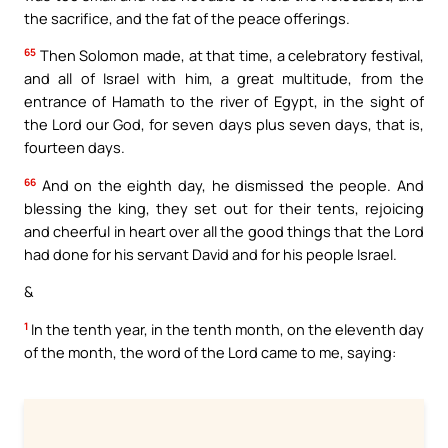
the sacrifice, and the fat of the peace offerings.
65
Then Solomon made, at that time, a celebratory festival,
and all of Israel with him, a great multitude, from the
entrance of Hamath to the river of Egypt, in the sight of
the Lord our God, for seven days plus seven days, that is,
fourteen days.
66
And on the eighth day, he dismissed the people. And
blessing the king, they set out for their tents, rejoicing
and cheerful in heart over all the good things that the Lord
had done for his servant David and for his people Israel.
&
1
In the tenth year, in the tenth month, on the eleventh day
of the month, the word of the Lord came to me, saying: