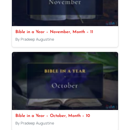
Bible in a Year – November, Month – 11
By Pradeep Augustine
Bible in a Year – October, Month – 10
By Pradeep Augustine