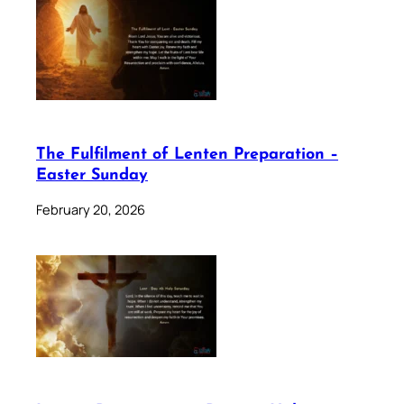
The Fulfilment of Lenten Preparation –
Easter Sunday
February 20, 2026