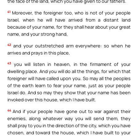
the face of the land, which you have given to our fathers.
41
Moreover, the foreigner too, who is not of your people
Israel, when he will have arrived from a distant land
because of your name, for they shall hear about your great
name, and your strong hand,
42
and your outstretched arm everywhere: so when he
arrives and prays in this place,
43
you will listen in heaven, in the firmament of your
dwelling place. And you will do all the things, for which that
foreigner will have called upon you. So may all the peoples
of the earth learn to fear your name, just as your people
Israel do. And so may they show that your name has been
invoked over this house, which I have built.
44
And if your people have gone out to war against their
enemies, along whatever way you will send them, they
shall pray to you in the direction of the city, which you have
chosen, and toward the house, which I have built to your