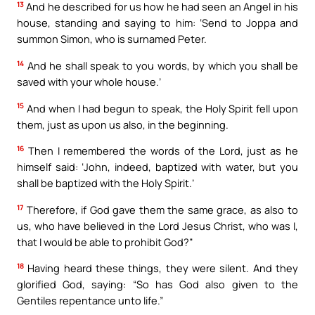
13
And he described for us how he had seen an Angel in his
house, standing and saying to him: ‘Send to Joppa and
summon Simon, who is surnamed Peter.
14
And he shall speak to you words, by which you shall be
saved with your whole house.’
15
And when I had begun to speak, the Holy Spirit fell upon
them, just as upon us also, in the beginning.
16
Then I remembered the words of the Lord, just as he
himself said: ‘John, indeed, baptized with water, but you
shall be baptized with the Holy Spirit.’
17
Therefore, if God gave them the same grace, as also to
us, who have believed in the Lord Jesus Christ, who was I,
that I would be able to prohibit God?”
18
Having heard these things, they were silent. And they
glorified God, saying: “So has God also given to the
Gentiles repentance unto life.”