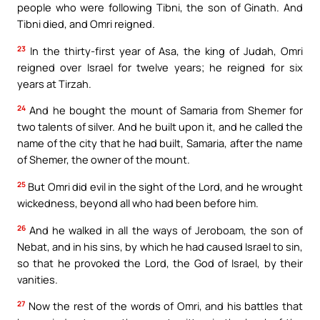
people who were following Tibni, the son of Ginath. And
Tibni died, and Omri reigned.
23
In the thirty-first year of Asa, the king of Judah, Omri
reigned over Israel for twelve years; he reigned for six
years at Tirzah.
24
And he bought the mount of Samaria from Shemer for
two talents of silver. And he built upon it, and he called the
name of the city that he had built, Samaria, after the name
of Shemer, the owner of the mount.
25
But Omri did evil in the sight of the Lord, and he wrought
wickedness, beyond all who had been before him.
26
And he walked in all the ways of Jeroboam, the son of
Nebat, and in his sins, by which he had caused Israel to sin,
so that he provoked the Lord, the God of Israel, by their
vanities.
27
Now the rest of the words of Omri, and his battles that