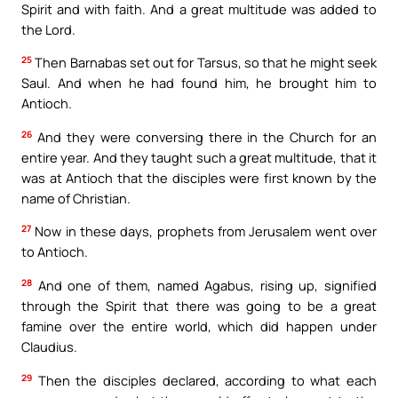
Spirit and with faith. And a great multitude was added to
the Lord.
25
Then Barnabas set out for Tarsus, so that he might seek
Saul. And when he had found him, he brought him to
Antioch.
26
And they were conversing there in the Church for an
entire year. And they taught such a great multitude, that it
was at Antioch that the disciples were first known by the
name of Christian.
27
Now in these days, prophets from Jerusalem went over
to Antioch.
28
And one of them, named Agabus, rising up, signified
through the Spirit that there was going to be a great
famine over the entire world, which did happen under
Claudius.
29
Then the disciples declared, according to what each