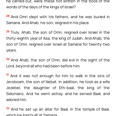
he carried out, were these not written in the book of the
words of the days of the kings of Israel?
28
And Omri slept with his fathers, and he was buried in
Samaria. And Ahab, his son, reigned in his place.
29
Truly, Ahab, the son of Omri, reigned over Israel in the
thirty-eighth year of Asa, the king of Judah. And Ahab, the
son of Omri, reigned over Israel at Samaria for twenty-two
years.
30
And Ahab, the son of Omri, did evil in the sight of the
Lord, beyond all who had been before him.
31
And it was not enough for him to walk in the sins of
Jeroboam, the son of Nebat. In addition, he took as a wife
Jezebel, the daughter of Eth-baal, the king of the
Sidonians. And he went astray, and he served Baal, and
adored him.
32
And he set up an altar for Baal, in the temple of Baal,
which he had built at Samaria.