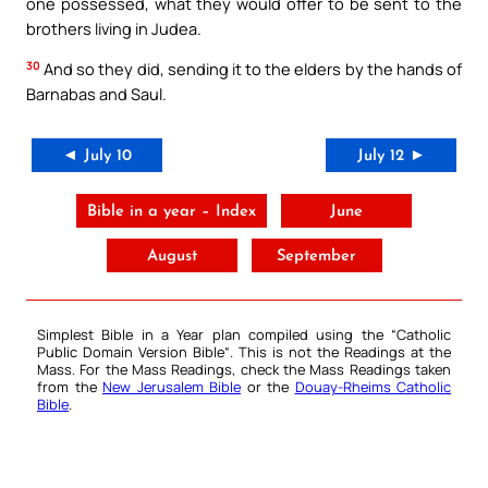
one possessed, what they would offer to be sent to the
brothers living in Judea.
30
And so they did, sending it to the elders by the hands of
Barnabas and Saul.
◄ July 10
July 12 ►
Bible in a year – Index
June
August
September
Simplest Bible in a Year plan compiled using the “
Catholic
Public Domain Version Bible
“. This is not the Readings at the
Mass. For the Mass Readings, check the Mass Readings taken
from the
New Jerusalem Bible
or the
Douay-Rheims Catholic
Bible
.