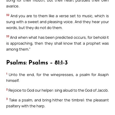
song for their mouth, but their heart pursues their own
avarice.
32
And you are to them like a verse set to music, which is
sung with a sweet and pleasing voice. And they hear your
words, but they do not do them.
33
And when what has been predicted occurs, for behold it
is approaching, then they shall know that a prophet was
among them.”
Psalms: Psalms – 81:1-3
1
Unto the end, for the winepresses, a psalm for Asaph
himself.
2
Rejoice to God our helper: sing aloud to the God of Jacob.
3
Take a psalm, and bring hither the timbrel: the pleasant
psaltery with the harp.