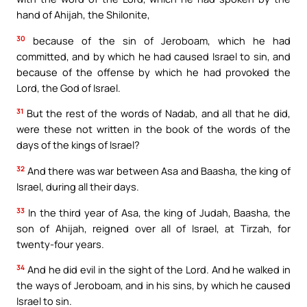
hand of Ahijah, the Shilonite,
30
because of the sin of Jeroboam, which he had
committed, and by which he had caused Israel to sin, and
because of the offense by which he had provoked the
Lord, the God of Israel.
31
But the rest of the words of Nadab, and all that he did,
were these not written in the book of the words of the
days of the kings of Israel?
32
And there was war between Asa and Baasha, the king of
Israel, during all their days.
33
In the third year of Asa, the king of Judah, Baasha, the
son of Ahijah, reigned over all of Israel, at Tirzah, for
twenty-four years.
34
And he did evil in the sight of the Lord. And he walked in
the ways of Jeroboam, and in his sins, by which he caused
Israel to sin.