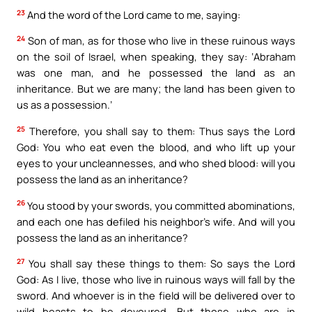
23
And the word of the Lord came to me, saying:
24
Son of man, as for those who live in these ruinous ways
on the soil of Israel, when speaking, they say: ‘Abraham
was one man, and he possessed the land as an
inheritance. But we are many; the land has been given to
us as a possession.’
25
Therefore, you shall say to them: Thus says the Lord
God: You who eat even the blood, and who lift up your
eyes to your uncleannesses, and who shed blood: will you
possess the land as an inheritance?
26
You stood by your swords, you committed abominations,
and each one has defiled his neighbor’s wife. And will you
possess the land as an inheritance?
27
You shall say these things to them: So says the Lord
God: As I live, those who live in ruinous ways will fall by the
sword. And whoever is in the field will be delivered over to
wild beasts to be devoured. But those who are in