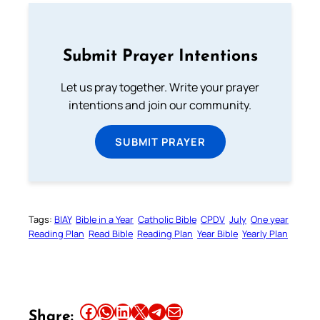
Submit Prayer Intentions
Let us pray together. Write your prayer
intentions and join our community.
SUBMIT PRAYER
Tags:
BIAY
Bible in a Year
Catholic Bible
CPDV
July
One year
Reading Plan
Read Bible
Reading Plan
Year Bible
Yearly Plan
Share this article on Facebook
Share this article on WhatsApp
Share this article on LinkedIn
Share this article on X
Share this article on Telegram
Email this Article
Share: