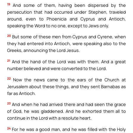
19
And some of them, having been dispersed by the
persecution that had occurred under Stephen, traveled
around, even to Phoenicia and Cyprus and Antioch,
speaking the Word to no one, except to Jews only.
20
But some of these men from Cyprus and Cyrene, when
they had entered into Antioch, were speaking also to the
Greeks, announcing the Lord Jesus.
21
And the hand of the Lord was with them. And a great
number believed and were converted to the Lord.
22
Now the news came to the ears of the Church at
Jerusalem about these things, and they sent Barnabas as
far as Antioch.
23
And when he had arrived there and had seen the grace
of God, he was gladdened. And he exhorted them all to
continue in the Lord with a resolute heart.
24
For he was a good man, and he was filled with the Holy