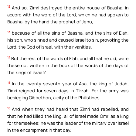
12
And so, Zimri destroyed the entire house of Baasha, in
accord with the word of the Lord, which he had spoken to
Baasha, by the hand the prophet of Jehu,
13
because of all the sins of Baasha, and the sins of Elah,
his son, who sinned and caused Israel to sin, provoking the
Lord, the God of Israel, with their vanities.
14
But the rest of the words of Elah, and all that he did, were
these not written in the book of the words of the days of
the kings of Israel?
15
In the twenty-seventh year of Asa, the king of Judah,
Zimri reigned for seven days in Tirzah. For the army was
besieging Gibbethon, a city of the Philistines.
16
And when they had heard that Zimri had rebelled, and
that he had killed the king, all of Israel made Omri as a king
for themselves; he was the leader of the military over Israel
in the encampment in that day.