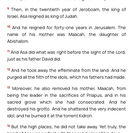
9
Then, in the twentieth year of Jeroboam, the king of
Israel, Asa reigned as king of Judah.
10
And he reigned for forty-one years in Jerusalem. The
name of his mother was Maacah, the daughter of
Abishalom.
11
And Asa did what was right before the sight of the Lord,
just as his father David did.
12
And he took away the effeminate from the land. And he
purged all the filth of the idols, which his fathers had made.
13
Moreover, he also removed his mother, Maacah, from
being the leader in the sacrifices of Priapus, and in his
sacred grove which she had consecrated. And he
destroyed his grotto. And he shattered the very indecent
idol, and he burned it at the torrent Kidron.
14
But the high places, he did not take away. Yet truly, the