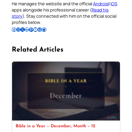
He manages the website and the official
Android
/
iOS
apps alongside his professional career (
Read his
story
). Stay connected with him on the official social
profiles below.
Follow Pradeep on Facebook
Follow Pradeep on Instagram
Follow Pradeep on X
Follow Pradeep on LinkedIn
Follow Pradeep on Pinterest
Subscribe to Pradeep’s Youtube Channel
Follow Pradeep on WordPress
Follow Pradeep on GitHub
Related Articles
Bible in a Year – December, Month – 12