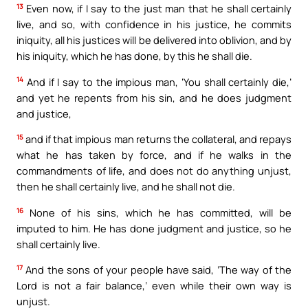
13
Even now, if I say to the just man that he shall certainly
live, and so, with confidence in his justice, he commits
iniquity, all his justices will be delivered into oblivion, and by
his iniquity, which he has done, by this he shall die.
14
And if I say to the impious man, ‘You shall certainly die,’
and yet he repents from his sin, and he does judgment
and justice,
15
and if that impious man returns the collateral, and repays
what he has taken by force, and if he walks in the
commandments of life, and does not do anything unjust,
then he shall certainly live, and he shall not die.
16
None of his sins, which he has committed, will be
imputed to him. He has done judgment and justice, so he
shall certainly live.
17
And the sons of your people have said, ‘The way of the
Lord is not a fair balance,’ even while their own way is
unjust.