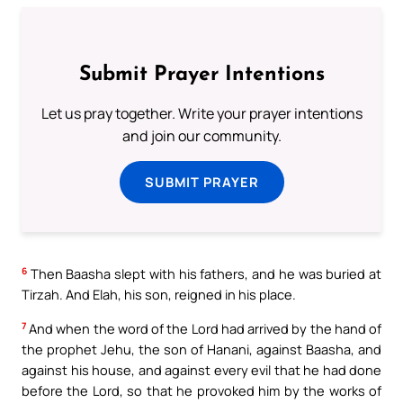
Submit Prayer Intentions
Let us pray together. Write your prayer intentions
and join our community.
SUBMIT PRAYER
6
Then Baasha slept with his fathers, and he was buried at
Tirzah. And Elah, his son, reigned in his place.
7
And when the word of the Lord had arrived by the hand of
the prophet Jehu, the son of Hanani, against Baasha, and
against his house, and against every evil that he had done
before the Lord, so that he provoked him by the works of