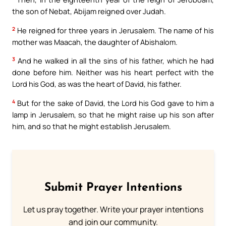
the son of Nebat, Abijam reigned over Judah.
2
He reigned for three years in Jerusalem. The name of his
mother was Maacah, the daughter of Abishalom.
3
And he walked in all the sins of his father, which he had
done before him. Neither was his heart perfect with the
Lord his God, as was the heart of David, his father.
4
But for the sake of David, the Lord his God gave to him a
lamp in Jerusalem, so that he might raise up his son after
him, and so that he might establish Jerusalem.
Submit Prayer Intentions
Let us pray together. Write your prayer intentions
and join our community.