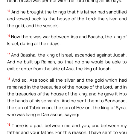
heart of Asa was perfect with the Lord during all his days.
15
And he brought the things that his father had sanctified
and vowed back to the house of the Lord: the silver, and
the gold, and the vessels.
16
Now there was war between Asa and Baasha, the king of
Israel, during all their days.
17
And Baasha, the king of Israel, ascended against Judah.
And he built up Ramah, so that no one would be able to
exit or enter from the side of Asa, the king of Judah.
18
And so, Asa took all the silver and the gold which had
remained in the treasuries of the house of the Lord, and in
the treasuries of the house of the king, and he gave it into
the hands of his servants. And he sent them to Benhadad,
the son of Tabrimmon, the son of Hezion, the king of Syria,
who was living in Damascus, saying:
19
There is a pact between me and you, and between my
father and your father. For this reason, I have sent to you