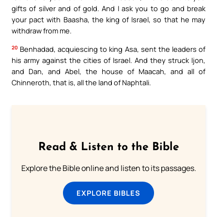
gifts of silver and of gold. And I ask you to go and break
your pact with Baasha, the king of Israel, so that he may
withdraw from me.
20
Benhadad, acquiescing to king Asa, sent the leaders of
his army against the cities of Israel. And they struck Ijon,
and Dan, and Abel, the house of Maacah, and all of
Chinneroth, that is, all the land of Naphtali.
Read & Listen to the Bible
Explore the Bible online and listen to its passages.
EXPLORE BIBLES