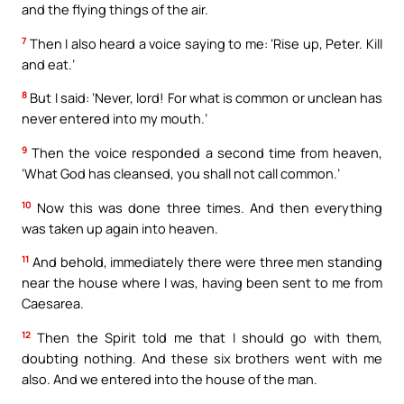
and the flying things of the air.
7
Then I also heard a voice saying to me: ‘Rise up, Peter. Kill
and eat.’
8
But I said: ‘Never, lord! For what is common or unclean has
never entered into my mouth.’
9
Then the voice responded a second time from heaven,
‘What God has cleansed, you shall not call common.’
10
Now this was done three times. And then everything
was taken up again into heaven.
11
And behold, immediately there were three men standing
near the house where I was, having been sent to me from
Caesarea.
12
Then the Spirit told me that I should go with them,
doubting nothing. And these six brothers went with me
also. And we entered into the house of the man.