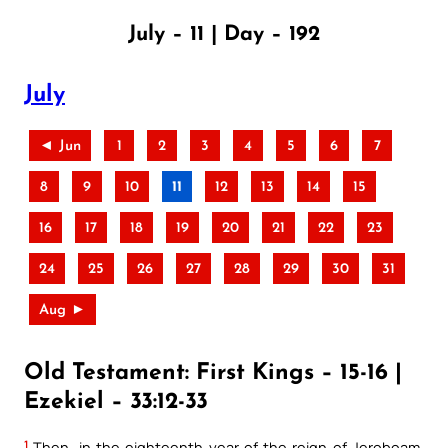
July – 11 | Day – 192
July
◄ Jun
1
2
3
4
5
6
7
8
9
10
11
12
13
14
15
16
17
18
19
20
21
22
23
24
25
26
27
28
29
30
31
Aug ►
Old Testament: First Kings – 15-16 |
Ezekiel – 33:12-33
1
Then, in the eighteenth year of the reign of Jeroboam,