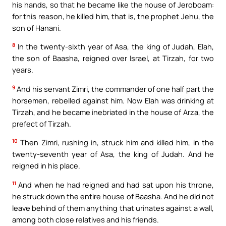
his hands, so that he became like the house of Jeroboam:
for this reason, he killed him, that is, the prophet Jehu, the
son of Hanani.
8
In the twenty-sixth year of Asa, the king of Judah, Elah,
the son of Baasha, reigned over Israel, at Tirzah, for two
years.
9
And his servant Zimri, the commander of one half part the
horsemen, rebelled against him. Now Elah was drinking at
Tirzah, and he became inebriated in the house of Arza, the
prefect of Tirzah.
10
Then Zimri, rushing in, struck him and killed him, in the
twenty-seventh year of Asa, the king of Judah. And he
reigned in his place.
11
And when he had reigned and had sat upon his throne,
he struck down the entire house of Baasha. And he did not
leave behind of them anything that urinates against a wall,
among both close relatives and his friends.