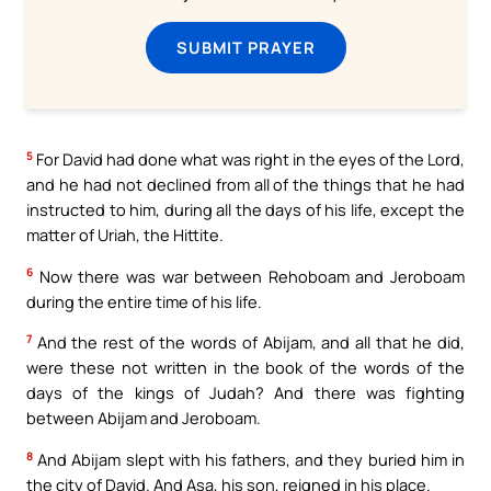
SUBMIT PRAYER
5
For David had done what was right in the eyes of the Lord,
and he had not declined from all of the things that he had
instructed to him, during all the days of his life, except the
matter of Uriah, the Hittite.
6
Now there was war between Rehoboam and Jeroboam
during the entire time of his life.
7
And the rest of the words of Abijam, and all that he did,
were these not written in the book of the words of the
days of the kings of Judah? And there was fighting
between Abijam and Jeroboam.
8
And Abijam slept with his fathers, and they buried him in
the city of David. And Asa, his son, reigned in his place.