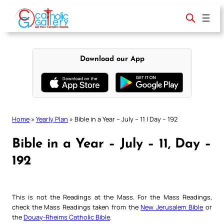
Skip
to
content
Download our App
Home
»
Yearly Plan
»
Bible in a Year – July – 11 | Day – 192
Bible in a Year – July – 11, Day –
192
This is not the Readings at the Mass. For the Mass Readings,
check the Mass Readings taken from the
New Jerusalem Bible
or
the
Douay-Rheims Catholic Bible
.