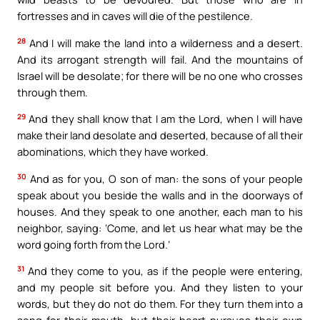
fortresses and in caves will die of the pestilence.
28
And I will make the land into a wilderness and a desert.
And its arrogant strength will fail. And the mountains of
Israel will be desolate; for there will be no one who crosses
through them.
29
And they shall know that I am the Lord, when I will have
make their land desolate and deserted, because of all their
abominations, which they have worked.
30
And as for you, O son of man: the sons of your people
speak about you beside the walls and in the doorways of
houses. And they speak to one another, each man to his
neighbor, saying: ‘Come, and let us hear what may be the
word going forth from the Lord.’
31
And they come to you, as if the people were entering,
and my people sit before you. And they listen to your
words, but they do not do them. For they turn them into a