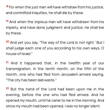
18
For when the just man will have withdraw from his justice,
and committed iniquities, he shall die by these.
19
And when the impious man will have withdrawn from his
impiety, and have done judgment and justice, he shall live
by these.
20
And yet you say, ‘The way of the Lord is not right.’ But I
shall judge each one of you according to his own ways, O
house of Israel.”
21
And it happened that, in the twelfth year of our
transmigration, in the tenth month, on the fifth of the
month, one who had fled from Jerusalem arrived saying,
“The city has been laid waste.”
22
But the hand of the Lord had been upon me in the
evening, before the one who had fled arrived. And he
opened my mouth, until he came to me in the morning. And
since my mouth had been opened, I was no longer silent.