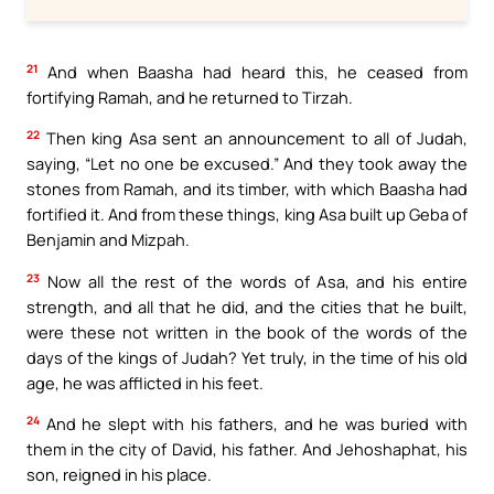
21
And when Baasha had heard this, he ceased from
fortifying Ramah, and he returned to Tirzah.
22
Then king Asa sent an announcement to all of Judah,
saying, “Let no one be excused.” And they took away the
stones from Ramah, and its timber, with which Baasha had
fortified it. And from these things, king Asa built up Geba of
Benjamin and Mizpah.
23
Now all the rest of the words of Asa, and his entire
strength, and all that he did, and the cities that he built,
were these not written in the book of the words of the
days of the kings of Judah? Yet truly, in the time of his old
age, he was afflicted in his feet.
24
And he slept with his fathers, and he was buried with
them in the city of David, his father. And Jehoshaphat, his
son, reigned in his place.