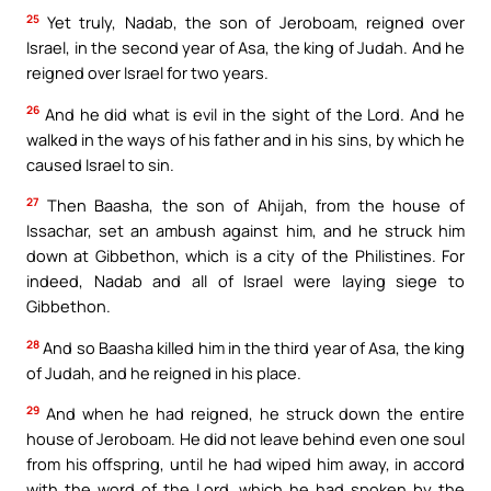
25
Yet truly, Nadab, the son of Jeroboam, reigned over
Israel, in the second year of Asa, the king of Judah. And he
reigned over Israel for two years.
26
And he did what is evil in the sight of the Lord. And he
walked in the ways of his father and in his sins, by which he
caused Israel to sin.
27
Then Baasha, the son of Ahijah, from the house of
Issachar, set an ambush against him, and he struck him
down at Gibbethon, which is a city of the Philistines. For
indeed, Nadab and all of Israel were laying siege to
Gibbethon.
28
And so Baasha killed him in the third year of Asa, the king
of Judah, and he reigned in his place.
29
And when he had reigned, he struck down the entire
house of Jeroboam. He did not leave behind even one soul
from his offspring, until he had wiped him away, in accord
with the word of the Lord, which he had spoken by the