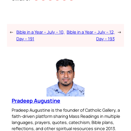
←
Bible in a Year – July – 10,
Bible in a Year – July – 12,
→
Day – 191
Day – 193
Pradeep Augustine
Pradeep Augustine is the founder of Catholic Gallery, a
faith-driven platform sharing Mass Readings in multiple
languages, prayers, quotes, catechism, Bible plans,
reflections, and other spiritual resources since 2013.