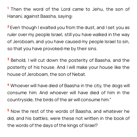
1
Then the word of the Lord came to Jehu, the son of
Hanani, against Baasha, saying:
2
Even though I exalted you from the dust, and I set you as
ruler over my people Israel, still you have walked in the way
of Jeroboam, and you have caused my people Israel to sin,
so that you have provoked me by their sins.
3
Behold, I will cut down the posterity of Baasha, and the
posterity of his house. And I will make your house like the
house of Jeroboam, the son of Nebat.
4
Whoever will have died of Baasha in the city, the dogs will
consume him. And whoever will have died of him in the
countryside, the birds of the air will consume him.”
5
Now the rest of the words of Baasha, and whatever he
did, and his battles, were these not written in the book of
the words of the days of the kings of Israel?