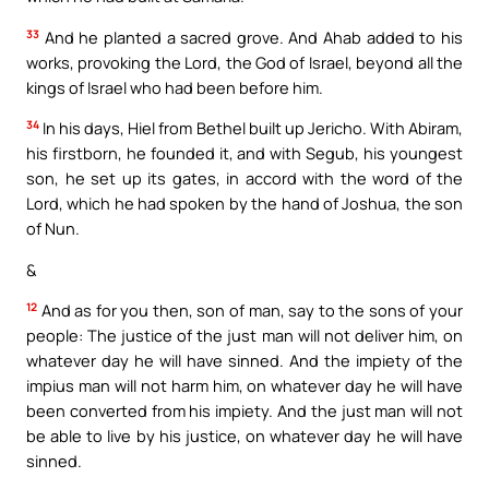
33
And he planted a sacred grove. And Ahab added to his
works, provoking the Lord, the God of Israel, beyond all the
kings of Israel who had been before him.
34
In his days, Hiel from Bethel built up Jericho. With Abiram,
his firstborn, he founded it, and with Segub, his youngest
son, he set up its gates, in accord with the word of the
Lord, which he had spoken by the hand of Joshua, the son
of Nun.
&
12
And as for you then, son of man, say to the sons of your
people: The justice of the just man will not deliver him, on
whatever day he will have sinned. And the impiety of the
impius man will not harm him, on whatever day he will have
been converted from his impiety. And the just man will not
be able to live by his justice, on whatever day he will have
sinned.