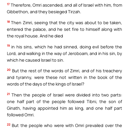
17
Therefore, Omri ascended, and all of Israel with him, from
Gibbethon, and they besieged Tirzah.
18
Then Zimri, seeing that the city was about to be taken,
entered the palace, and he set fire to himself along with
the royal house. And he died
19
in his sins, which he had sinned, doing evil before the
Lord, and walking in the way of Jeroboam, and in his sin, by
which he caused Israel to sin.
20
But the rest of the words of Zimri, and of his treachery
and tyranny, were these not written in the book of the
words of the days of the kings of Israel?
21
Then the people of Israel were divided into two parts:
one half part of the people followed Tibni, the son of
Ginath, having appointed him as king, and one half part
followed Omri.
22
But the people who were with Omri prevailed over the