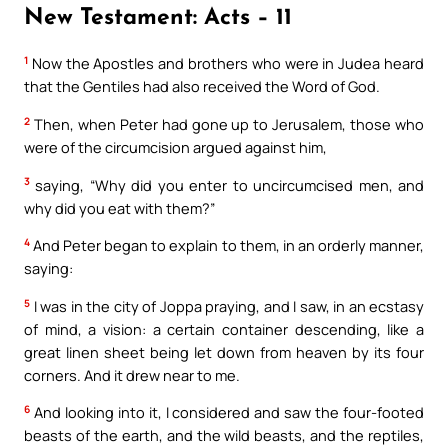
New Testament: Acts – 11
1
Now the Apostles and brothers who were in Judea heard
that the Gentiles had also received the Word of God.
2
Then, when Peter had gone up to Jerusalem, those who
were of the circumcision argued against him,
3
saying, “Why did you enter to uncircumcised men, and
why did you eat with them?”
4
And Peter began to explain to them, in an orderly manner,
saying:
5
I was in the city of Joppa praying, and I saw, in an ecstasy
of mind, a vision: a certain container descending, like a
great linen sheet being let down from heaven by its four
corners. And it drew near to me.
6
And looking into it, I considered and saw the four-footed
beasts of the earth, and the wild beasts, and the reptiles,