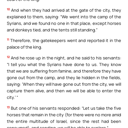
10
And when they had arrived at the gate of the city, they
explained to them, saying: “We went into the camp of the
Syrians, and we found no one in that place, except horses
and donkeys tied, and the tents still standing.”
11
Therefore, the gatekeepers went and reported it in the
palace of the king.
12
And he rose up in the night, and he said to his servants:
“I tell you what the Syrians have done to us. They know
that we are suffering from famine, and therefore they have
gone out from the camp, and they lie hidden in the fields,
saying: ‘When they will have gone out from the city, we will
capture them alive, and then we will be able to enter the
city.’ “
13
But one of his servants responded: “Let us take the five
horses that remain in the city (for there were no more amid
the entire multitude of Israel, since the rest had been
consumed), and sending, we will be able to explore.”