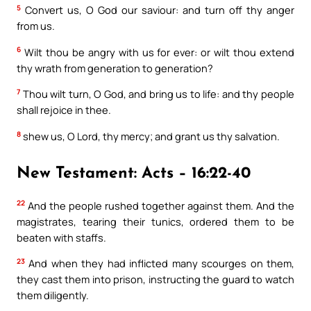
5
Convert us, O God our saviour: and turn off thy anger
from us.
6
Wilt thou be angry with us for ever: or wilt thou extend
thy wrath from generation to generation?
7
Thou wilt turn, O God, and bring us to life: and thy people
shall rejoice in thee.
8
shew us, O Lord, thy mercy; and grant us thy salvation.
New Testament: Acts – 16:22-40
22
And the people rushed together against them. And the
magistrates, tearing their tunics, ordered them to be
beaten with staffs.
23
And when they had inflicted many scourges on them,
they cast them into prison, instructing the guard to watch
them diligently.