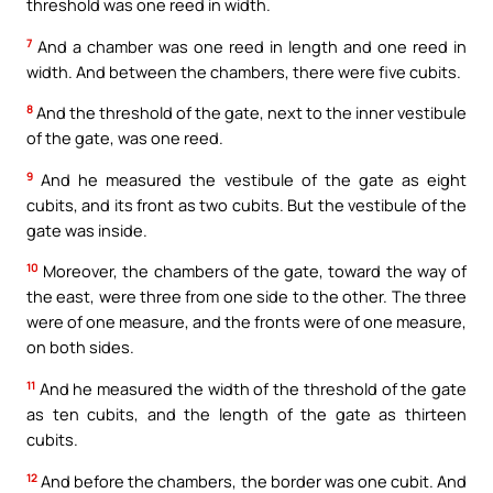
threshold was one reed in width.
7
And a chamber was one reed in length and one reed in
width. And between the chambers, there were five cubits.
8
And the threshold of the gate, next to the inner vestibule
of the gate, was one reed.
9
And he measured the vestibule of the gate as eight
cubits, and its front as two cubits. But the vestibule of the
gate was inside.
10
Moreover, the chambers of the gate, toward the way of
the east, were three from one side to the other. The three
were of one measure, and the fronts were of one measure,
on both sides.
11
And he measured the width of the threshold of the gate
as ten cubits, and the length of the gate as thirteen
cubits.
12
And before the chambers, the border was one cubit. And