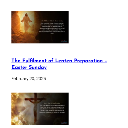
The Fulfilment of Lenten Preparation –
Easter Sunday
February 20, 2026