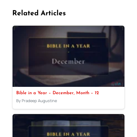
Related Articles
Bible in a Year – December, Month – 12
By Pradeep Augustine