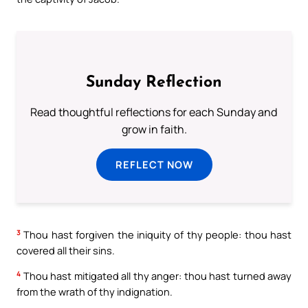
Sunday Reflection
Read thoughtful reflections for each Sunday and
grow in faith.
REFLECT NOW
3
Thou hast forgiven the iniquity of thy people: thou hast
covered all their sins.
4
Thou hast mitigated all thy anger: thou hast turned away
from the wrath of thy indignation.