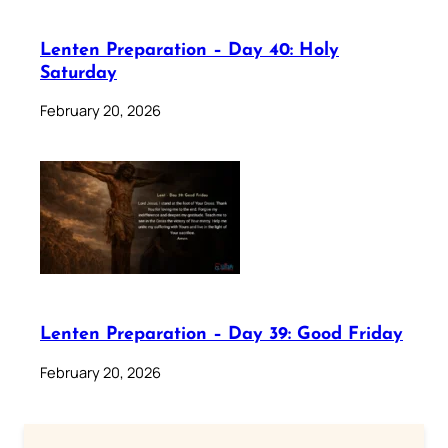
Lenten Preparation – Day 40: Holy
Saturday
February 20, 2026
Lenten Preparation – Day 39: Good Friday
February 20, 2026