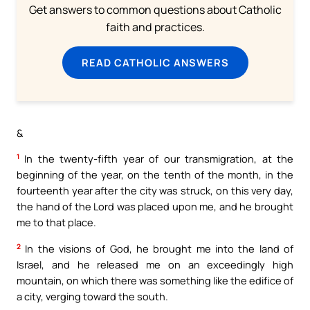
Get answers to common questions about Catholic
faith and practices.
READ CATHOLIC ANSWERS
&
1
In the twenty-fifth year of our transmigration, at the
beginning of the year, on the tenth of the month, in the
fourteenth year after the city was struck, on this very day,
the hand of the Lord was placed upon me, and he brought
me to that place.
2
In the visions of God, he brought me into the land of
Israel, and he released me on an exceedingly high
mountain, on which there was something like the edifice of
a city, verging toward the south.