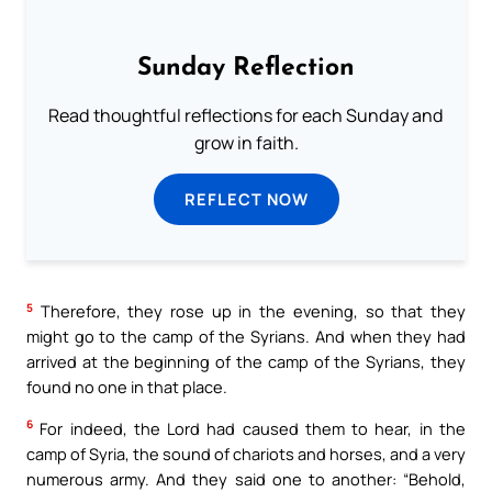
Sunday Reflection
Read thoughtful reflections for each Sunday and
grow in faith.
REFLECT NOW
5
Therefore, they rose up in the evening, so that they
might go to the camp of the Syrians. And when they had
arrived at the beginning of the camp of the Syrians, they
found no one in that place.
6
For indeed, the Lord had caused them to hear, in the
camp of Syria, the sound of chariots and horses, and a very
numerous army. And they said one to another: “Behold,