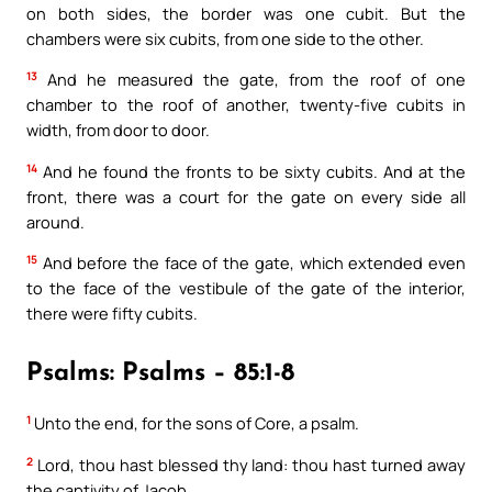
on both sides, the border was one cubit. But the
chambers were six cubits, from one side to the other.
13
And he measured the gate, from the roof of one
chamber to the roof of another, twenty-five cubits in
width, from door to door.
14
And he found the fronts to be sixty cubits. And at the
front, there was a court for the gate on every side all
around.
15
And before the face of the gate, which extended even
to the face of the vestibule of the gate of the interior,
there were fifty cubits.
Psalms: Psalms – 85:1-8
1
Unto the end, for the sons of Core, a psalm.
2
Lord, thou hast blessed thy land: thou hast turned away
the captivity of Jacob.