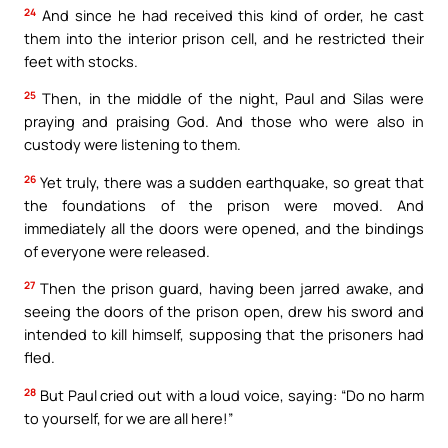
24
And since he had received this kind of order, he cast
them into the interior prison cell, and he restricted their
feet with stocks.
25
Then, in the middle of the night, Paul and Silas were
praying and praising God. And those who were also in
custody were listening to them.
26
Yet truly, there was a sudden earthquake, so great that
the foundations of the prison were moved. And
immediately all the doors were opened, and the bindings
of everyone were released.
27
Then the prison guard, having been jarred awake, and
seeing the doors of the prison open, drew his sword and
intended to kill himself, supposing that the prisoners had
fled.
28
But Paul cried out with a loud voice, saying: “Do no harm
to yourself, for we are all here!”