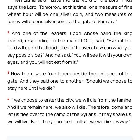
says the Lord: Tomorrow, at this time, one measure of fine
wheat flour will be one silver coin, and two measures of
barley will be one silver coin, at the gate of Samaria.”
2
And one of the leaders, upon whose hand the king
leaned, responding to the man of God, said, “Even if the
Lord will open the floodgates of heaven, how can what you
say possibly be?” And he said, “You will see it with your own
eyes, and you will not eat from it.”
3
Now there were four lepers beside the entrance of the
gate. And they said one to another: “Should we choose to
stay here until we die?
4
If we choose to enter the city, we will die from the famine.
And if we remain here, we also will die. Therefore, come and
let us flee over to the camp of the Syrians. If they spare us,
we will live. But if they choose to kill us, we will die anyway.”