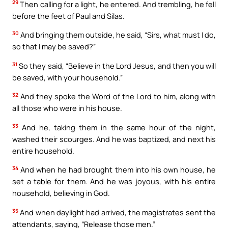
29
Then calling for a light, he entered. And trembling, he fell
before the feet of Paul and Silas.
30
And bringing them outside, he said, “Sirs, what must I do,
so that I may be saved?”
31
So they said, “Believe in the Lord Jesus, and then you will
be saved, with your household.”
32
And they spoke the Word of the Lord to him, along with
all those who were in his house.
33
And he, taking them in the same hour of the night,
washed their scourges. And he was baptized, and next his
entire household.
34
And when he had brought them into his own house, he
set a table for them. And he was joyous, with his entire
household, believing in God.
35
And when daylight had arrived, the magistrates sent the
attendants, saying, “Release those men.”