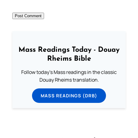
Mass Readings Today - Douay
Rheims Bible
Follow today's Mass readings in the classic
Douay Rheims translation.
MASS READINGS (DRB)