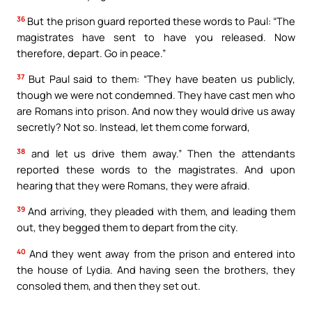
36
But the prison guard reported these words to Paul: “The
magistrates have sent to have you released. Now
therefore, depart. Go in peace.”
37
But Paul said to them: “They have beaten us publicly,
though we were not condemned. They have cast men who
are Romans into prison. And now they would drive us away
secretly? Not so. Instead, let them come forward,
38
and let us drive them away.” Then the attendants
reported these words to the magistrates. And upon
hearing that they were Romans, they were afraid.
39
And arriving, they pleaded with them, and leading them
out, they begged them to depart from the city.
40
And they went away from the prison and entered into
the house of Lydia. And having seen the brothers, they
consoled them, and then they set out.