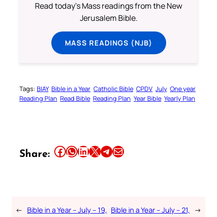
Read today's Mass readings from the New
Jerusalem Bible.
MASS READINGS (NJB)
Tags:
BIAY
Bible in a Year
Catholic Bible
CPDV
July
One year
Reading Plan
Read Bible
Reading Plan
Year Bible
Yearly Plan
Share this article on Facebook
Share this article on WhatsApp
Share this article on LinkedIn
Share this article on X
Share this article on Telegram
Email this Article
Share:
←
Bible in a Year – July – 19,
Bible in a Year – July – 21,
→