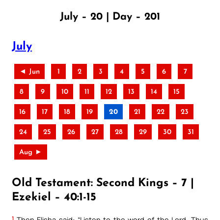
July – 20 | Day – 201
July
◄ Jun
1
2
3
4
5
6
7
8
9
10
11
12
13
14
15
16
17
18
19
20
21
22
23
24
25
26
27
28
29
30
31
Aug ►
Old Testament: Second Kings – 7 |
Ezekiel – 40:1-15
1
Then Elisha said: “Listen to the word of the Lord. Thus