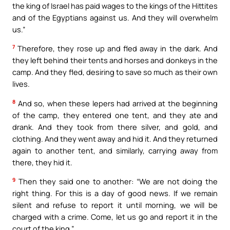
the king of Israel has paid wages to the kings of the Hittites
and of the Egyptians against us. And they will overwhelm
us.”
7
Therefore, they rose up and fled away in the dark. And
they left behind their tents and horses and donkeys in the
camp. And they fled, desiring to save so much as their own
lives.
8
And so, when these lepers had arrived at the beginning
of the camp, they entered one tent, and they ate and
drank. And they took from there silver, and gold, and
clothing. And they went away and hid it. And they returned
again to another tent, and similarly, carrying away from
there, they hid it.
9
Then they said one to another: “We are not doing the
right thing. For this is a day of good news. If we remain
silent and refuse to report it until morning, we will be
charged with a crime. Come, let us go and report it in the
court of the king.”