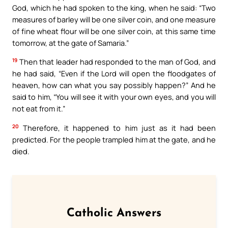
God, which he had spoken to the king, when he said: “Two
measures of barley will be one silver coin, and one measure
of fine wheat flour will be one silver coin, at this same time
tomorrow, at the gate of Samaria.”
19
Then that leader had responded to the man of God, and
he had said, “Even if the Lord will open the floodgates of
heaven, how can what you say possibly happen?” And he
said to him, “You will see it with your own eyes, and you will
not eat from it.”
20
Therefore, it happened to him just as it had been
predicted. For the people trampled him at the gate, and he
died.
Catholic Answers