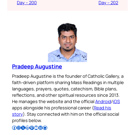
Day – 200
Day – 202
Pradeep Augustine
Pradeep Augustine is the founder of Catholic Gallery, a
faith-driven platform sharing Mass Readings in multiple
languages, prayers, quotes, catechism, Bible plans,
reflections, and other spiritual resources since 2013.
He manages the website and the official
Android
/
iOS
apps alongside his professional career (
Read his
story
). Stay connected with him on the official social
profiles below.
Follow Pradeep on Facebook
Follow Pradeep on Instagram
Follow Pradeep on X
Follow Pradeep on LinkedIn
Follow Pradeep on Pinterest
Subscribe to Pradeep’s Youtube Channel
Follow Pradeep on WordPress
Follow Pradeep on GitHub