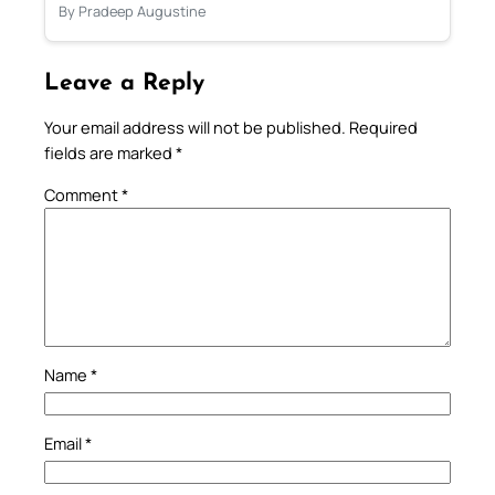
By Pradeep Augustine
Leave a Reply
Your email address will not be published.
Required
fields are marked
*
Comment
*
Name
*
Email
*