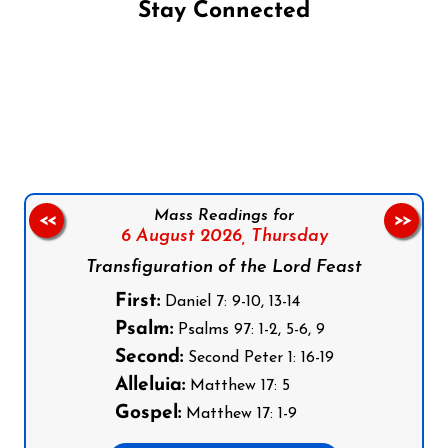
Stay Connected
Follow us on Facebook
Follow us on Instagram
Follow us on X
Subscribe to our YouTube Channel
Follow us on WhatsApp
Mass Readings for
<<
>>
6 August 2026,
Thursday
Transfiguration of the Lord Feast
First:
Daniel 7: 9-10, 13-14
Psalm:
Psalms 97: 1-2, 5-6, 9
Second:
Second Peter 1: 16-19
Alleluia:
Matthew 17: 5
Gospel:
Matthew 17: 1-9