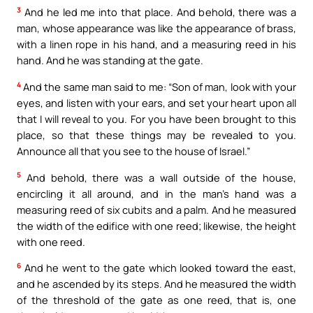
3
And he led me into that place. And behold, there was a
man, whose appearance was like the appearance of brass,
with a linen rope in his hand, and a measuring reed in his
hand. And he was standing at the gate.
4
And the same man said to me: “Son of man, look with your
eyes, and listen with your ears, and set your heart upon all
that I will reveal to you. For you have been brought to this
place, so that these things may be revealed to you.
Announce all that you see to the house of Israel.”
5
And behold, there was a wall outside of the house,
encircling it all around, and in the man’s hand was a
measuring reed of six cubits and a palm. And he measured
the width of the edifice with one reed; likewise, the height
with one reed.
6
And he went to the gate which looked toward the east,
and he ascended by its steps. And he measured the width
of the threshold of the gate as one reed, that is, one