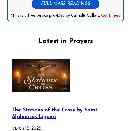
FULL MASS READINGS
*This is a free service provided by Catholic Gallery.
Get it here
Latest in Prayers
The Stations of the Cross by Saint
Alphonsus Liguori
March 16, 2026