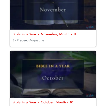
Bible in a Year – November, Month – 11
By Pradeep Augustine
Bible in a Year – October, Month – 10