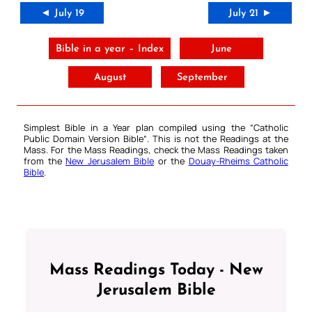
◄ July 19
July 21 ►
Bible in a year – Index
June
August
September
Simplest Bible in a Year plan compiled using the “
Catholic
Public Domain Version Bible
“. This is not the Readings at the
Mass. For the Mass Readings, check the Mass Readings taken
from the
New Jerusalem Bible
or the
Douay-Rheims Catholic
Bible
.
Mass Readings Today - New
Jerusalem Bible