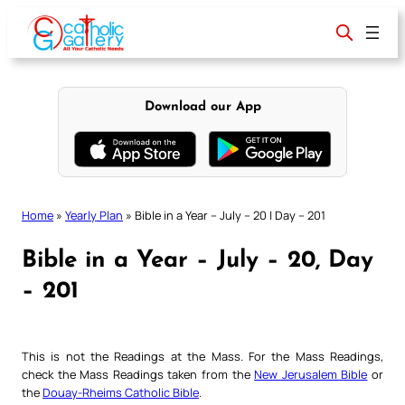
Skip
to
content
Download our App
Home
»
Yearly Plan
»
Bible in a Year – July – 20 | Day – 201
Bible in a Year – July – 20, Day
– 201
This is not the Readings at the Mass. For the Mass Readings,
check the Mass Readings taken from the
New Jerusalem Bible
or
the
Douay-Rheims Catholic Bible
.