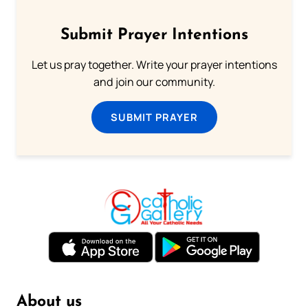
Submit Prayer Intentions
Let us pray together. Write your prayer intentions
and join our community.
SUBMIT PRAYER
About us