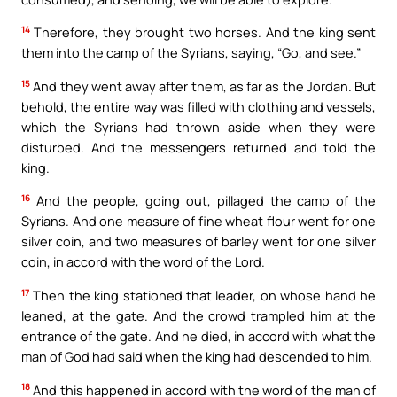
14
Therefore, they brought two horses. And the king sent
them into the camp of the Syrians, saying, “Go, and see.”
15
And they went away after them, as far as the Jordan. But
behold, the entire way was filled with clothing and vessels,
which the Syrians had thrown aside when they were
disturbed. And the messengers returned and told the
king.
16
And the people, going out, pillaged the camp of the
Syrians. And one measure of fine wheat flour went for one
silver coin, and two measures of barley went for one silver
coin, in accord with the word of the Lord.
17
Then the king stationed that leader, on whose hand he
leaned, at the gate. And the crowd trampled him at the
entrance of the gate. And he died, in accord with what the
man of God had said when the king had descended to him.
18
And this happened in accord with the word of the man of