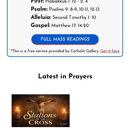
First:
Habakkuk 1: 12 - 2: 4
Psalm:
Psalms 9: 8-9, 10-11, 12-13
Alleluia:
Second Timothy 1: 10
Gospel:
Matthew 17: 14-20
FULL MASS READINGS
*This is a free service provided by Catholic Gallery.
Get it here
Latest in Prayers