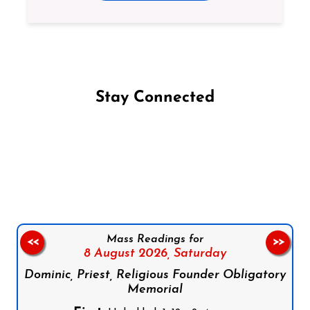
Stay Connected
Follow us on Facebook
Follow us on Instagram
Follow us on X
Subscribe to our YouTube Channel
Follow us on WhatsApp
Mass Readings for
<<
>>
8 August 2026,
Saturday
Dominic, Priest, Religious Founder Obligatory
Memorial