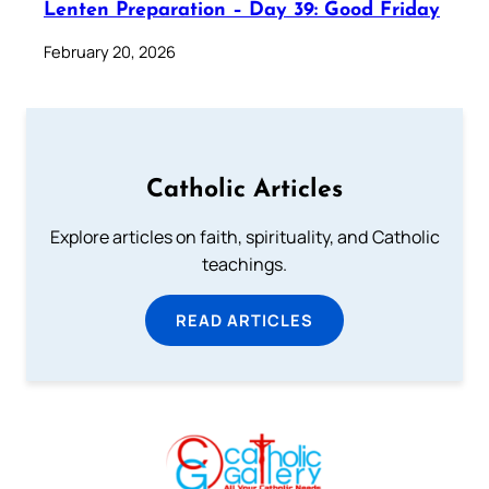
Lenten Preparation – Day 39: Good Friday
February 20, 2026
Catholic Articles
Explore articles on faith, spirituality, and Catholic
teachings.
READ ARTICLES