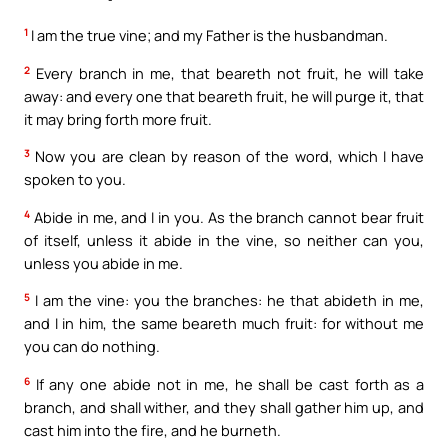
1
I am the true vine; and my Father is the husbandman.
2
Every branch in me, that beareth not fruit, he will take
away: and every one that beareth fruit, he will purge it, that
it may bring forth more fruit.
3
Now you are clean by reason of the word, which I have
spoken to you.
4
Abide in me, and I in you. As the branch cannot bear fruit
of itself, unless it abide in the vine, so neither can you,
unless you abide in me.
5
I am the vine: you the branches: he that abideth in me,
and I in him, the same beareth much fruit: for without me
you can do nothing.
6
If any one abide not in me, he shall be cast forth as a
branch, and shall wither, and they shall gather him up, and
cast him into the fire, and he burneth.