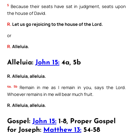
5
Because their seats have sat in judgment, seats upon
the house of David.
R.
Let us go rejoicing to the house of the Lord.
or
R.
Alleluia.
Alleluia:
John 15:
4a, 5b
R. Alleluia, alleluia.
4a, 5b
Remain in me as I remain in you, says the Lord.
Whoever remains in me will bear much fruit.
R. Alleluia, alleluia.
Gospel:
John 15:
1-8, Proper Gospel
for Joseph:
Matthew 13:
54-58