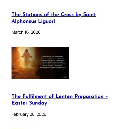
The Stations of the Cross by Saint
Alphonsus Liguori
March 16, 2026
The Fulfilment of Lenten Preparation –
Easter Sunday
February 20, 2026