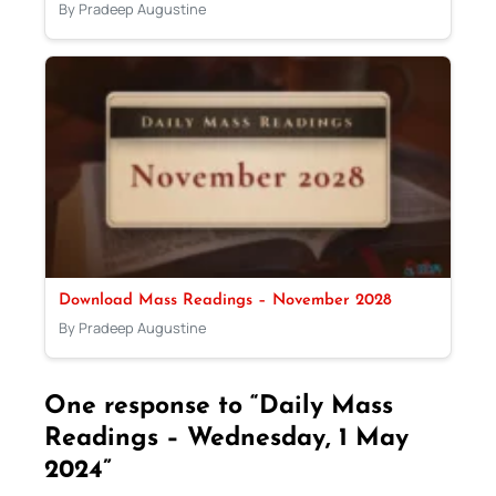
By Pradeep Augustine
Download Mass Readings – November 2028
By Pradeep Augustine
One response to “Daily Mass
Readings – Wednesday, 1 May
2024”