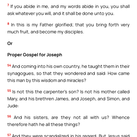
7
If you abide in me, and my words abide in you, you shall
ask whatever you will, and it shall be done unto you.
8
In this is my Father glorified; that you bring forth very
much fruit, and become my disciples.
Or
Proper Gospel for Joseph
54
And coming into his own country, he taught them in their
synagogues, so that they wondered and said: How came
this man by this wisdom and miracles?
55
Is not this the carpenter’s son? Is not his mother called
Mary, and his brethren James, and Joseph, and Simon, and
Jude:
56
And his sisters, are they not all with us? Whence
therefore hath he all these things?
57
And they were scandalized in his regard. But Jesus said