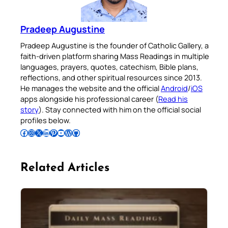
Pradeep Augustine
Pradeep Augustine is the founder of Catholic Gallery, a
faith-driven platform sharing Mass Readings in multiple
languages, prayers, quotes, catechism, Bible plans,
reflections, and other spiritual resources since 2013.
He manages the website and the official
Android
/
iOS
apps alongside his professional career (
Read his
story
). Stay connected with him on the official social
profiles below.
Follow Pradeep on Facebook
Follow Pradeep on Instagram
Follow Pradeep on X
Follow Pradeep on LinkedIn
Follow Pradeep on Pinterest
Subscribe to Pradeep’s Youtube Channel
Follow Pradeep on WordPress
Follow Pradeep on GitHub
Related Articles