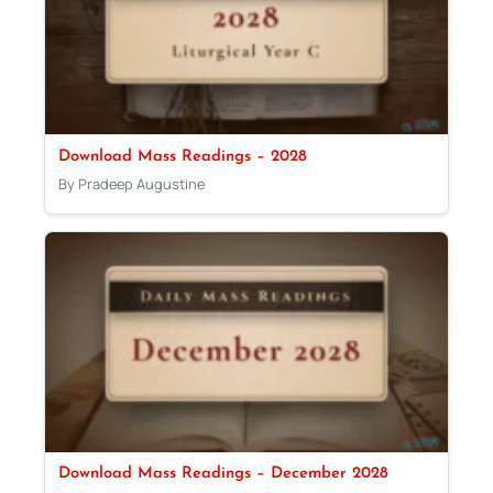
Download Mass Readings – 2028
By Pradeep Augustine
Download Mass Readings – December 2028