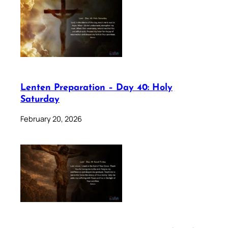
Lenten Preparation – Day 40: Holy
Saturday
February 20, 2026