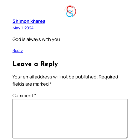
Shimon kharea
May 1, 2024
God is always with you
Reply
Leave a Reply
Your email address will not be published.
Required
fields are marked
*
Comment
*