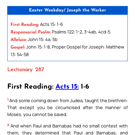
Easter Weekday/ Joseph the Worker
Acts 15: 1-6
First Reading:
Psalms 122: 1-2, 3-4ab, 4cd-5
Responsorial Psalm:
John 15: 4a, 5b
Alleluia:
John 15: 1-8, Proper Gospel for Joseph: Matthew
Gospel:
13: 54-58
Lectionary: 287
First Reading:
Acts 15:
1-6
1
And some coming down from Judea, taught the brethren:
That except you be circumcised after the manner of
Moses, you cannot be saved.
2
And when Paul and Barnabas had no small contest with
them, they determined that Paul and Barnabas, and