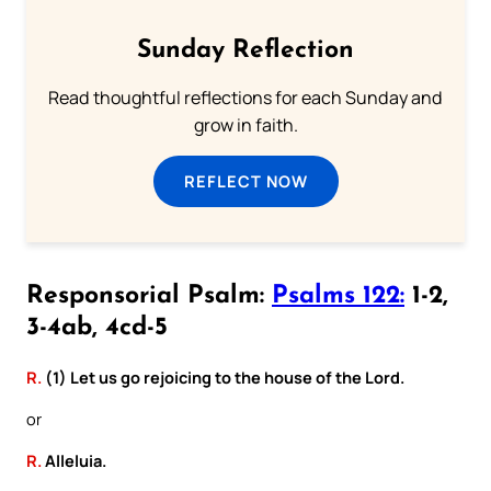
Sunday Reflection
Read thoughtful reflections for each Sunday and
grow in faith.
REFLECT NOW
Responsorial Psalm:
Psalms 122:
1-2,
3-4ab, 4cd-5
R.
(1) Let us go rejoicing to the house of the Lord.
or
R.
Alleluia.