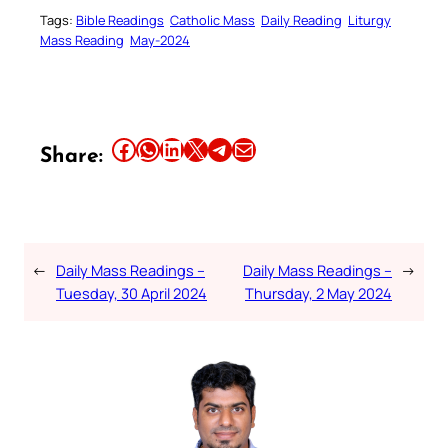
Tags:
Bible Readings
Catholic Mass
Daily Reading
Liturgy
Mass Reading
May-2024
Share this article on Facebook
Share this article on WhatsApp
Share this article on LinkedIn
Share this article on X
Share this article on Telegram
Email this Article
Share:
←
Daily Mass Readings –
Daily Mass Readings –
→
Tuesday, 30 April 2024
Thursday, 2 May 2024