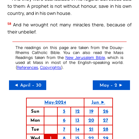
to them: A prophet is not without honour, save in his own
country, and in his own house.
58
And he wrought not many miracles there, because of
their unbelief.
The readings on this page are taken from the Douay-
Rheims Catholic Bible. You can also read the Mass
Readings taken from the
New Jerusalem Bible
, which is
used at Mass in most of the English-speaking world.
(
References
,
Copyrights
).
◄ April – 30
May – 2 ►
May-2024
Jun ►
Sun
5
12
19
26
Mon
6
13
20
27
Tue
7
14
21
28
Wed
1
8
15
22
29