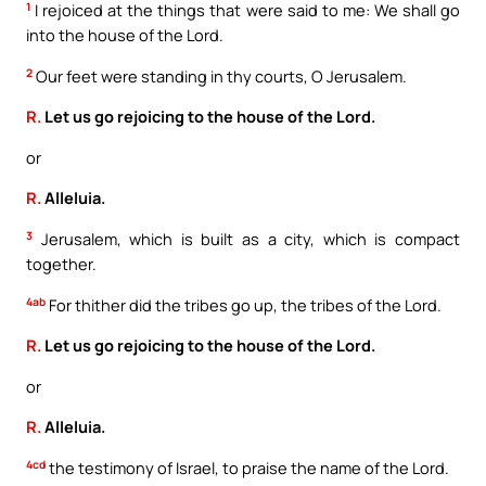
1
I rejoiced at the things that were said to me: We shall go
into the house of the Lord.
2
Our feet were standing in thy courts, O Jerusalem.
R.
Let us go rejoicing to the house of the Lord.
or
R.
Alleluia.
3
Jerusalem, which is built as a city, which is compact
together.
4ab
For thither did the tribes go up, the tribes of the Lord.
R.
Let us go rejoicing to the house of the Lord.
or
R.
Alleluia.
4cd
the testimony of Israel, to praise the name of the Lord.