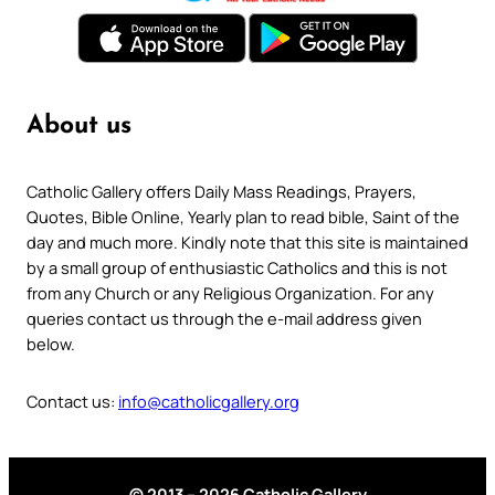
About us
Catholic Gallery offers Daily Mass Readings, Prayers,
Quotes, Bible Online, Yearly plan to read bible, Saint of the
day and much more. Kindly note that this site is maintained
by a small group of enthusiastic Catholics and this is not
from any Church or any Religious Organization. For any
queries contact us through the e-mail address given
below.
Contact us:
info@catholicgallery.org
© 2013 – 2026 Catholic Gallery