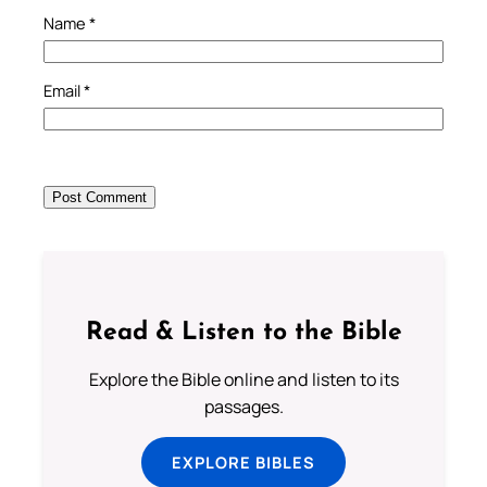
Name
*
Email
*
Read & Listen to the Bible
Explore the Bible online and listen to its
passages.
EXPLORE BIBLES