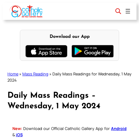
Skip
to
content
Download our App
Home
»
Mass Reading
»
Daily Mass Readings for Wednesday, 1 May
2024
Daily Mass Readings –
Wednesday, 1 May 2024
New:
Download our Official Catholic Gallery App for
Android
&
iOS