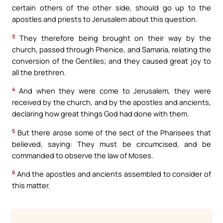
certain others of the other side, should go up to the
apostles and priests to Jerusalem about this question.
3
They therefore being brought on their way by the
church, passed through Phenice, and Samaria, relating the
conversion of the Gentiles; and they caused great joy to
all the brethren.
4
And when they were come to Jerusalem, they were
received by the church, and by the apostles and ancients,
declaring how great things God had done with them.
5
But there arose some of the sect of the Pharisees that
believed, saying: They must be circumcised, and be
commanded to observe the law of Moses.
6
And the apostles and ancients assembled to consider of
this matter.