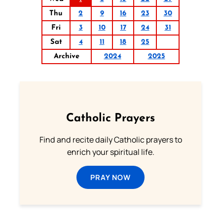
Thu
2
9
16
23
30
Fri
3
10
17
24
31
Sat
4
11
18
25
Archive
2024
2025
Catholic Prayers
Find and recite daily Catholic prayers to
enrich your spiritual life.
PRAY NOW