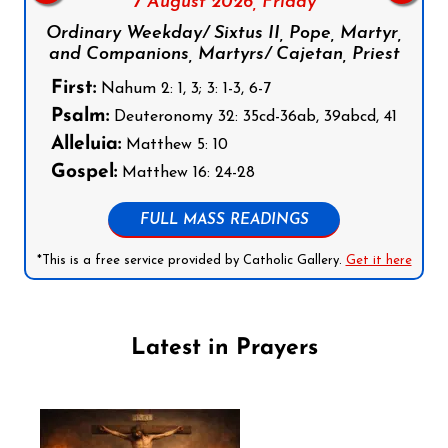
7 August 2026,
Friday
Ordinary Weekday/ Sixtus II, Pope, Martyr,
and Companions, Martyrs/ Cajetan, Priest
First:
Nahum 2: 1, 3; 3: 1-3, 6-7
Psalm:
Deuteronomy 32: 35cd-36ab, 39abcd, 41
Alleluia:
Matthew 5: 10
Gospel:
Matthew 16: 24-28
FULL MASS READINGS
*This is a free service provided by Catholic Gallery.
Get it here
Latest in Prayers