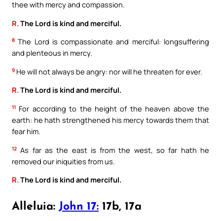
thee with mercy and compassion.
R.
The Lord is kind and merciful.
8
The Lord is compassionate and merciful: longsuffering
and plenteous in mercy.
9
He will not always be angry: nor will he threaten for ever.
R.
The Lord is kind and merciful.
11
For according to the height of the heaven above the
earth: he hath strengthened his mercy towards them that
fear him.
12
As far as the east is from the west, so far hath he
removed our iniquities from us.
R.
The Lord is kind and merciful.
Alleluia:
John 17:
17b, 17a