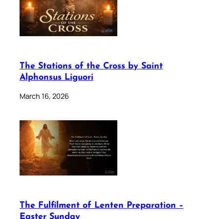
The Stations of the Cross by Saint
Alphonsus Liguori
March 16, 2026
The Fulfilment of Lenten Preparation –
Easter Sunday