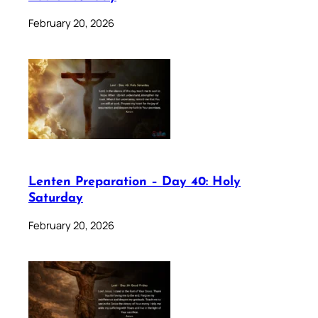
February 20, 2026
Lenten Preparation – Day 40: Holy
Saturday
February 20, 2026