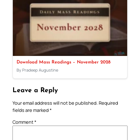
Download Mass Readings – November 2028
By Pradeep Augustine
Leave a Reply
Your email address will not be published.
Required
fields are marked
*
Comment
*