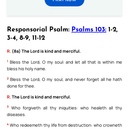
Responsorial Psalm:
Psalms 103:
1-2,
3-4, 8-9, 11-12
R.
(8a) The Lord is kind and merciful.
1
Bless the Lord, O my soul: and let all that is within me
bless his holy name.
2
Bless the Lord, O my soul, and never forget all he hath
done for thee.
R.
The Lord is kind and merciful.
3
Who forgiveth all thy iniquities: who healeth all thy
diseases.
4
Who redeemeth thy life from destruction: who crowneth