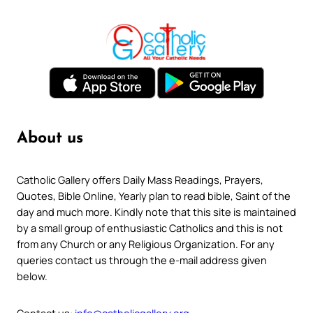
About us
Catholic Gallery offers Daily Mass Readings, Prayers,
Quotes, Bible Online, Yearly plan to read bible, Saint of the
day and much more. Kindly note that this site is maintained
by a small group of enthusiastic Catholics and this is not
from any Church or any Religious Organization. For any
queries contact us through the e-mail address given
below.
Contact us:
info@catholicgallery.org