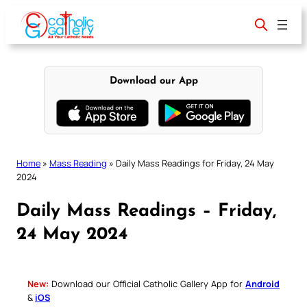
Skip
to
content
Download our App
Home
»
Mass Reading
»
Daily Mass Readings for Friday, 24 May
2024
Daily Mass Readings – Friday,
24 May 2024
New:
Download our Official Catholic Gallery App for
Android
&
iOS