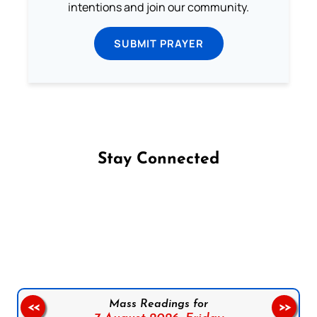
intentions and join our community.
SUBMIT PRAYER
Stay Connected
Follow us on Facebook
Follow us on Instagram
Follow us on X
Subscribe to our YouTube Channel
Follow us on WhatsApp
Mass Readings for
<<
>>