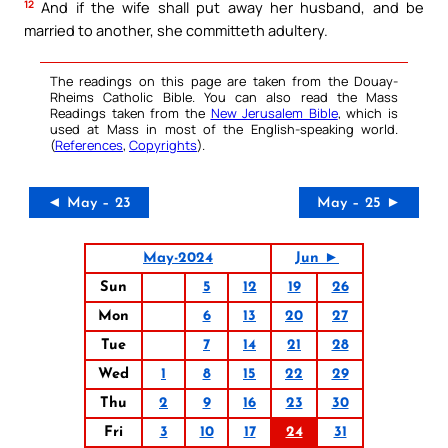
12
And if the wife shall put away her husband, and be
married to another, she committeth adultery.
The readings on this page are taken from the Douay-
Rheims Catholic Bible. You can also read the Mass
Readings taken from the
New Jerusalem Bible
, which is
used at Mass in most of the English-speaking world.
(
References
,
Copyrights
).
◄ May – 23
May – 25 ►
May-2024
Jun ►
Sun
5
12
19
26
Mon
6
13
20
27
Tue
7
14
21
28
Wed
1
8
15
22
29
Thu
2
9
16
23
30
Fri
3
10
17
24
31