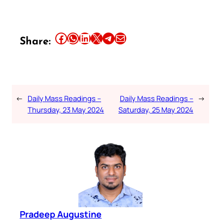
Share this article on Facebook
Share this article on WhatsApp
Share this article on LinkedIn
Share this article on X
Share this article on Telegram
Email this Article
Share:
←
Daily Mass Readings –
Daily Mass Readings –
→
Thursday, 23 May 2024
Saturday, 25 May 2024
Pradeep Augustine