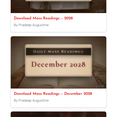
Download Mass Readings – 2028
By Pradeep Augustine
Download Mass Readings – December 2028
By Pradeep Augustine