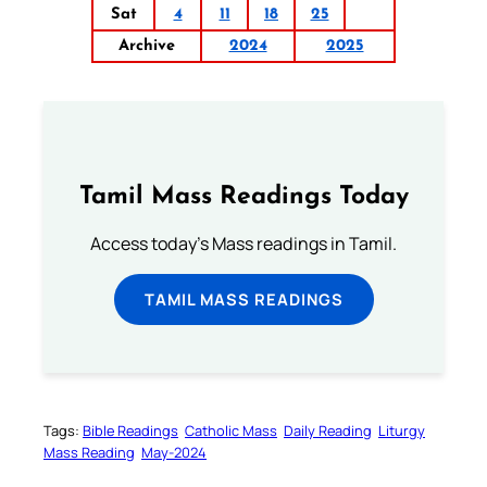
Sat
4
11
18
25
Archive
2024
2025
Tamil Mass Readings Today
Access today's Mass readings in Tamil.
TAMIL MASS READINGS
Tags:
Bible Readings
Catholic Mass
Daily Reading
Liturgy
Mass Reading
May-2024