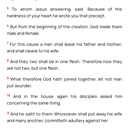
5
To whom Jesus answering, said: Because of the
hardness of your heart he wrote you that precept.
6
But from the beginning of the creation, God made them
male and female.
7
For this cause a man shall leave his father and mother;
and shall cleave to his wife.
8
And they two shall be in one flesh. Therefore now they
are not two, but one flesh.
9
What therefore God hath joined together, let not man
put asunder.
10
And in the house again his disciples asked him
concerning the same thing.
11
And he saith to them: Whosoever shall put away his wife
and marry another, committeth adultery against her.