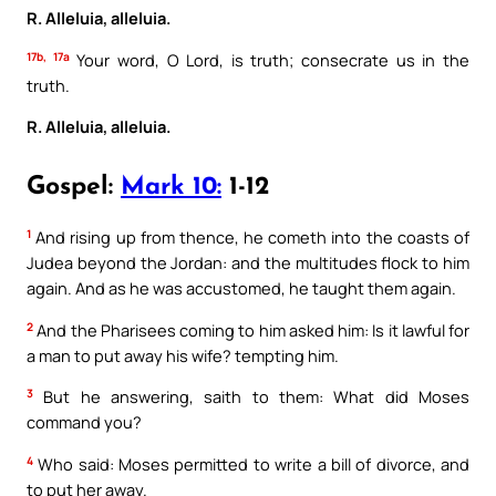
R. Alleluia, alleluia.
17b, 17a
Your word, O Lord, is truth; consecrate us in the
truth.
R. Alleluia, alleluia.
Gospel:
Mark 10:
1-12
1
And rising up from thence, he cometh into the coasts of
Judea beyond the Jordan: and the multitudes flock to him
again. And as he was accustomed, he taught them again.
2
And the Pharisees coming to him asked him: Is it lawful for
a man to put away his wife? tempting him.
3
But he answering, saith to them: What did Moses
command you?
4
Who said: Moses permitted to write a bill of divorce, and
to put her away.