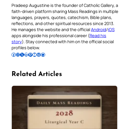
Pradeep Augustine is the founder of Catholic Gallery, a
faith-driven platform sharing Mass Readings in multiple
languages, prayers, quotes, catechism, Bible plans,
reflections, and other spiritual resources since 2013.
He manages the website and the official
Android
/
iOS
apps alongside his professional career (
Read his
story
). Stay connected with him on the official social
profiles below.
Follow Pradeep on Facebook
Follow Pradeep on Instagram
Follow Pradeep on X
Follow Pradeep on LinkedIn
Follow Pradeep on Pinterest
Subscribe to Pradeep’s Youtube Channel
Follow Pradeep on WordPress
Follow Pradeep on GitHub
Related Articles