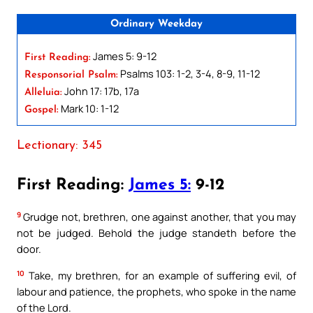
Ordinary Weekday
James 5: 9-12
First Reading:
Psalms 103: 1-2, 3-4, 8-9, 11-12
Responsorial Psalm:
John 17: 17b, 17a
Alleluia:
Mark 10: 1-12
Gospel:
Lectionary: 345
First Reading:
James 5:
9-12
9
Grudge not, brethren, one against another, that you may
not be judged. Behold the judge standeth before the
door.
10
Take, my brethren, for an example of suffering evil, of
labour and patience, the prophets, who spoke in the name
of the Lord.