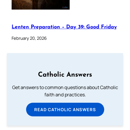
Lenten Preparation – Day 39: Good Friday
February 20, 2026
Catholic Answers
Get answers to common questions about Catholic
faith and practices.
READ CATHOLIC ANSWERS