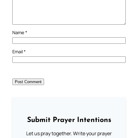
Name
*
Email
*
Submit Prayer Intentions
Let us pray together. Write your prayer