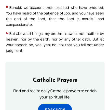
11
Behold, we account them blessed who have endured.
You have heard of the patience of Job, and you have seen
the end of the Lord, that the Lord is merciful and
compassionate.
12
But above all things, my brethren, swear not, neither by
heaven, nor by the earth, nor by any other oath. But let
your speech be, yea, yea: no, no: that you fall not under
judgment.
Catholic Prayers
Find and recite daily Catholic prayers to enrich
your spiritual life.
PRAY NOW