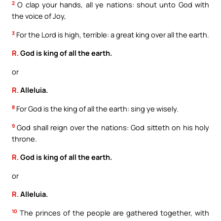
2
O clap your hands, all ye nations: shout unto God with
the voice of Joy,
3
For the Lord is high, terrible: a great king over all the earth.
R.
God is king of all the earth.
or
R.
Alleluia.
8
For God is the king of all the earth: sing ye wisely.
9
God shall reign over the nations: God sitteth on his holy
throne.
R.
God is king of all the earth.
or
R.
Alleluia.
10
The princes of the people are gathered together, with