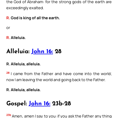
the God of Abraham: for the strong gods of the earth are
exceedingly exalted.
R.
God is king of all the earth.
or
R.
Alleluia.
Alleluia:
John 16:
28
R. Alleluia, alleluia.
28
I came from the Father and have come into the world;
now I am leaving the world and going back to the Father.
R. Alleluia, alleluia.
Gospel:
John 16:
23b-28
23b
Amen, amen I say to you: if you ask the Father any thing