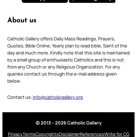
About us
Catholic Gallery offers Daily Mass Readings, Prayers,
Quotes, Bible Online, Yearly plan to read bible, Saint of the
day and much more. Kindly note that this site is maintained
by a small group of enthusiastic Catholics and this is not
from any Church or any Religious Organization. For any
queries contact us through the e-mail address given
below.
Contact us:
info@catholicgallery.org
© 2013 – 2026 Catholic Gallery
Privacy
Terms
Copyrights
Disclaimer
References
Write for CG