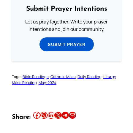
Submit Prayer Intentions
Let us pray together. Write your prayer
intentions and join our community.
SUBMIT PRAYER
Tags:
Bible Readings
Catholic Mass
Daily Reading
Liturgy
Mass Reading
May-2024
Share this article on Facebook
Share this article on WhatsApp
Share this article on LinkedIn
Share this article on X
Share this article on Telegram
Email this Article
Share: