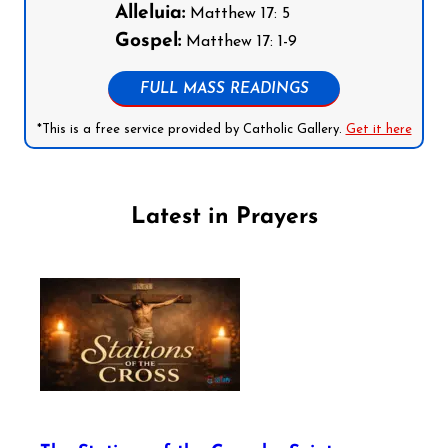
Alleluia:
Matthew 17: 5
Gospel:
Matthew 17: 1-9
FULL MASS READINGS
*This is a free service provided by Catholic Gallery.
Get it here
Latest in Prayers