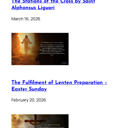
The Stations of the Cross by Saint
Alphonsus Liguori
March 16, 2026
The Fulfilment of Lenten Preparation –
Easter Sunday
February 20, 2026