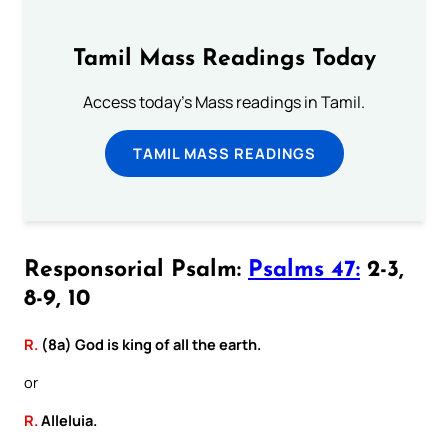
Tamil Mass Readings Today
Access today's Mass readings in Tamil.
TAMIL MASS READINGS
Responsorial Psalm:
Psalms 47:
2-3,
8-9, 10
R.
(8a) God is king of all the earth.
or
R.
Alleluia.