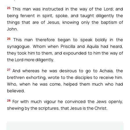
25
This man was instructed in the way of the Lord; and
being fervent in spirit, spoke, and taught diligently the
things that are of Jesus, knowing only the baptism of
John.
26
This man therefore began to speak boldly in the
synagogue. Whom when Priscilla and Aquila had heard,
they took him to them, and expounded to him the way of
the Lord more diligently.
27
And whereas he was desirous to go to Achaia, the
brethren exhorting, wrote to the disciples to receive him.
Who, when he was come, helped them much who had
believed.
28
For with much vigour he convinced the Jews openly,
shewing by the scriptures, that Jesus is the Christ.