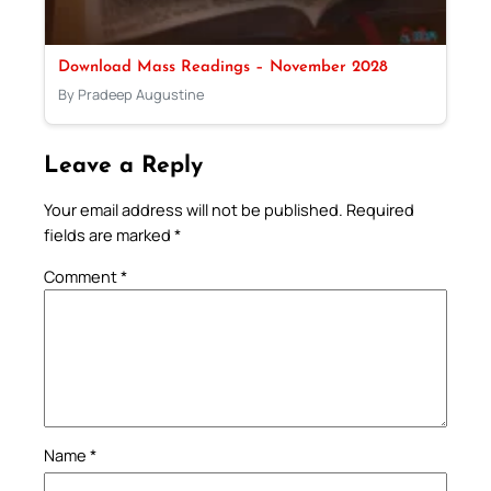
Download Mass Readings – November 2028
By Pradeep Augustine
Leave a Reply
Your email address will not be published.
Required
fields are marked
*
Comment
*
Name
*