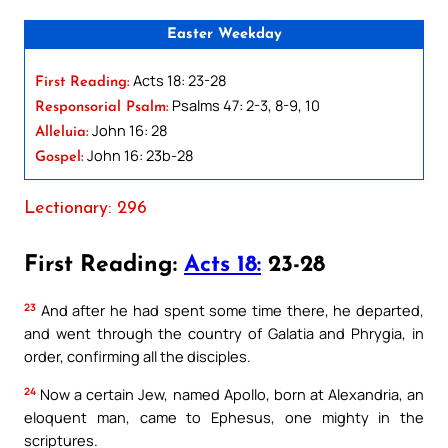
Easter Weekday
Acts 18: 23-28
First Reading:
Psalms 47: 2-3, 8-9, 10
Responsorial Psalm:
John 16: 28
Alleluia:
John 16: 23b-28
Gospel:
Lectionary: 296
First Reading:
Acts 18:
23-28
23
And after he had spent some time there, he departed,
and went through the country of Galatia and Phrygia, in
order, confirming all the disciples.
24
Now a certain Jew, named Apollo, born at Alexandria, an
eloquent man, came to Ephesus, one mighty in the
scriptures.