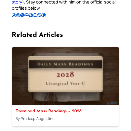
story
). Stay connected with him on the official social
profiles below.
Follow Pradeep on Facebook
Follow Pradeep on Instagram
Follow Pradeep on X
Follow Pradeep on LinkedIn
Follow Pradeep on Pinterest
Subscribe to Pradeep’s Youtube Channel
Follow Pradeep on WordPress
Follow Pradeep on GitHub
Related Articles
Download Mass Readings – 2028
By Pradeep Augustine