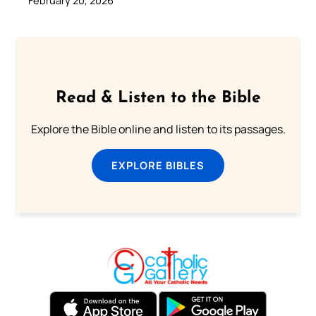
February 20, 2026
Read & Listen to the Bible
Explore the Bible online and listen to its passages.
EXPLORE BIBLES