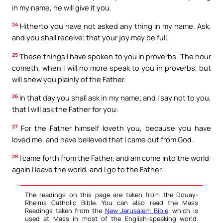
in my name, he will give it you.
24
Hitherto you have not asked any thing in my name. Ask,
and you shall receive; that your joy may be full.
25
These things I have spoken to you in proverbs. The hour
cometh, when I will no more speak to you in proverbs, but
will shew you plainly of the Father.
26
In that day you shall ask in my name; and I say not to you,
that I will ask the Father for you:
27
For the Father himself loveth you, because you have
loved me, and have believed that I came out from God.
28
I came forth from the Father, and am come into the world:
again I leave the world, and I go to the Father.
The readings on this page are taken from the Douay-
Rheims Catholic Bible. You can also read the Mass
Readings taken from the
New Jerusalem Bible
, which is
used at Mass in most of the English-speaking world.