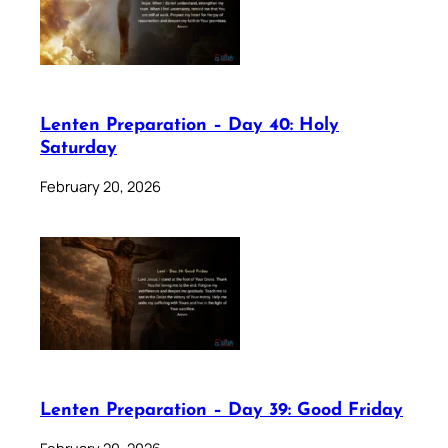
Lenten Preparation – Day 40: Holy
Saturday
February 20, 2026
Lenten Preparation – Day 39: Good Friday