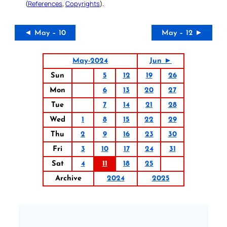
(
References
,
Copyrights
).
◄ May – 10
May – 12 ►
May-2024
Jun ►
Sun
5
12
19
26
Mon
6
13
20
27
Tue
7
14
21
28
Wed
1
8
15
22
29
Thu
2
9
16
23
30
Fri
3
10
17
24
31
Sat
4
11
18
25
Archive
2024
2025