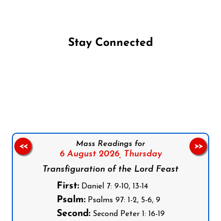
Stay Connected
Follow us on Facebook
Follow us on Instagram
Follow us on X
Subscribe to our YouTube Channel
Follow us on WhatsApp
Mass Readings for
<<
>>
6 August 2026,
Thursday
Transfiguration of the Lord Feast
First:
Daniel 7: 9-10, 13-14
Psalm:
Psalms 97: 1-2, 5-6, 9
Second:
Second Peter 1: 16-19