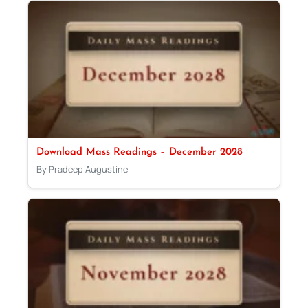
Download Mass Readings – December 2028
By Pradeep Augustine