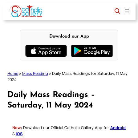
Skip
to
content
Download our App
Home
»
Mass Reading
»
Daily Mass Readings for Saturday, 11 May
2024
Daily Mass Readings –
Saturday, 11 May 2024
New:
Download our Official Catholic Gallery App for
Android
&
iOS