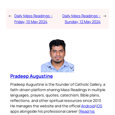
←
Daily Mass Readings –
Daily Mass Readings –
→
Friday, 10 May 2024
Sunday, 12 May 2024
Pradeep Augustine
Pradeep Augustine is the founder of Catholic Gallery, a
faith-driven platform sharing Mass Readings in multiple
languages, prayers, quotes, catechism, Bible plans,
reflections, and other spiritual resources since 2013.
He manages the website and the official
Android
/
iOS
apps alongside his professional career (
Read his