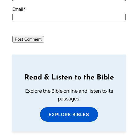
Email
*
Read & Listen to the Bible
Explore the Bible online and listen to its
passages.
EXPLORE BIBLES