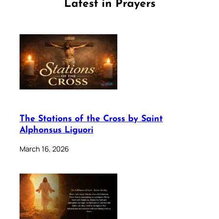
Latest in Prayers
The Stations of the Cross by Saint
Alphonsus Liguori
March 16, 2026