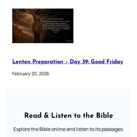
Lenten Preparation – Day 39: Good Friday
February 20, 2026
Read & Listen to the Bible
Explore the Bible online and listen to its passages.