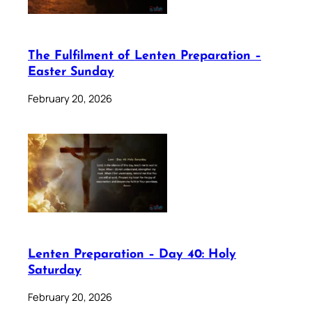
The Fulfilment of Lenten Preparation –
Easter Sunday
February 20, 2026
Lenten Preparation – Day 40: Holy
Saturday
February 20, 2026