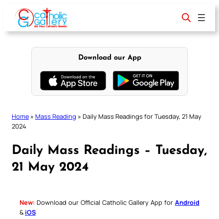
Skip
to
content
Download our App
Home
»
Mass Reading
»
Daily Mass Readings for Tuesday, 21 May
2024
Daily Mass Readings – Tuesday,
21 May 2024
New:
Download our Official Catholic Gallery App for
Android
&
iOS