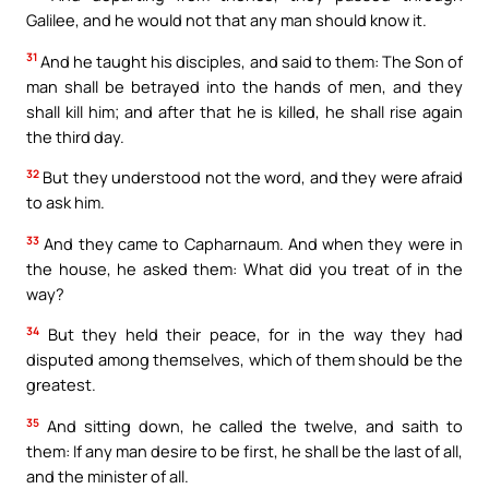
Galilee, and he would not that any man should know it.
31
And he taught his disciples, and said to them: The Son of
man shall be betrayed into the hands of men, and they
shall kill him; and after that he is killed, he shall rise again
the third day.
32
But they understood not the word, and they were afraid
to ask him.
33
And they came to Capharnaum. And when they were in
the house, he asked them: What did you treat of in the
way?
34
But they held their peace, for in the way they had
disputed among themselves, which of them should be the
greatest.
35
And sitting down, he called the twelve, and saith to
them: If any man desire to be first, he shall be the last of all,
and the minister of all.