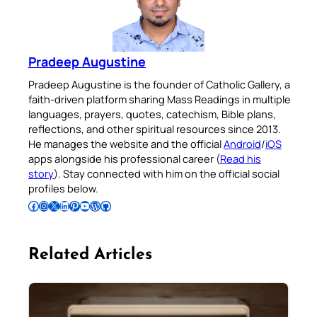
Pradeep Augustine
Pradeep Augustine is the founder of Catholic Gallery, a
faith-driven platform sharing Mass Readings in multiple
languages, prayers, quotes, catechism, Bible plans,
reflections, and other spiritual resources since 2013.
He manages the website and the official
Android
/
iOS
apps alongside his professional career (
Read his
story
). Stay connected with him on the official social
profiles below.
Follow Pradeep on Facebook
Follow Pradeep on Instagram
Follow Pradeep on X
Follow Pradeep on LinkedIn
Follow Pradeep on Pinterest
Subscribe to Pradeep’s Youtube Channel
Follow Pradeep on WordPress
Follow Pradeep on GitHub
Related Articles