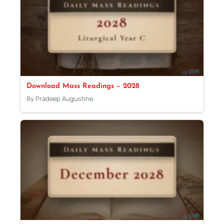
Download Mass Readings – 2028
By Pradeep Augustine