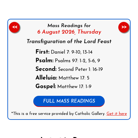
Mass Readings for
<<
>>
6 August 2026,
Thursday
Transfiguration of the Lord Feast
First:
Daniel 7: 9-10, 13-14
Psalm:
Psalms 97: 1-2, 5-6, 9
Second:
Second Peter 1: 16-19
Alleluia:
Matthew 17: 5
Gospel:
Matthew 17: 1-9
FULL MASS READINGS
*This is a free service provided by Catholic Gallery.
Get it here