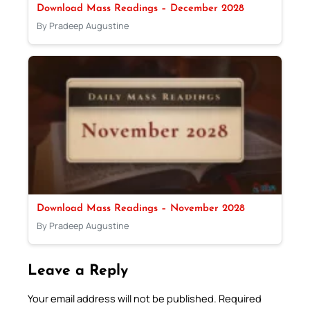
Download Mass Readings – December 2028
By Pradeep Augustine
Download Mass Readings – November 2028
By Pradeep Augustine
Leave a Reply
Your email address will not be published.
Required