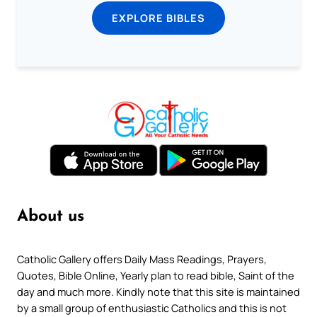
EXPLORE BIBLES
About us
Catholic Gallery offers Daily Mass Readings, Prayers,
Quotes, Bible Online, Yearly plan to read bible, Saint of the
day and much more. Kindly note that this site is maintained
by a small group of enthusiastic Catholics and this is not