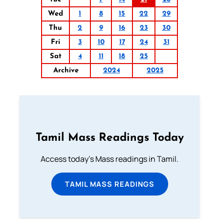
Wed
1
8
15
22
29
Thu
2
9
16
23
30
Fri
3
10
17
24
31
Sat
4
11
18
25
Archive
2024
2025
Tamil Mass Readings Today
Access today's Mass readings in Tamil.
TAMIL MASS READINGS