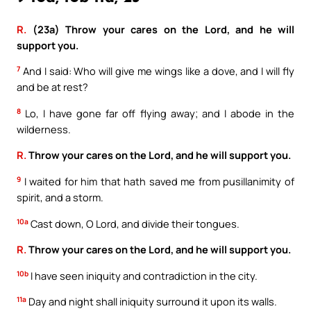
R.
(23a) Throw your cares on the Lord, and he will
support you.
7
And I said: Who will give me wings like a dove, and I will fly
and be at rest?
8
Lo, I have gone far off flying away; and I abode in the
wilderness.
R.
Throw your cares on the Lord, and he will support you.
9
I waited for him that hath saved me from pusillanimity of
spirit, and a storm.
10a
Cast down, O Lord, and divide their tongues.
R.
Throw your cares on the Lord, and he will support you.
10b
I have seen iniquity and contradiction in the city.
11a
Day and night shall iniquity surround it upon its walls.