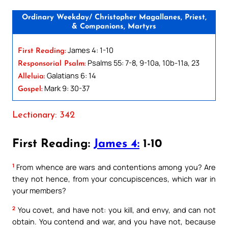
Ordinary Weekday/ Christopher Magallanes, Priest,
& Companions, Martyrs
James 4: 1-10
First Reading:
Psalms 55: 7-8, 9-10a, 10b-11a, 23
Responsorial Psalm:
Galatians 6: 14
Alleluia:
Mark 9: 30-37
Gospel:
Lectionary: 342
First Reading:
James 4:
1-10
1
From whence are wars and contentions among you? Are
they not hence, from your concupiscences, which war in
your members?
2
You covet, and have not: you kill, and envy, and can not
obtain. You contend and war, and you have not, because