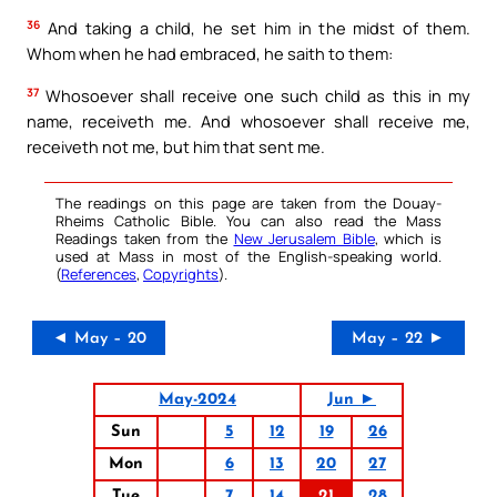
36
And taking a child, he set him in the midst of them.
Whom when he had embraced, he saith to them:
37
Whosoever shall receive one such child as this in my
name, receiveth me. And whosoever shall receive me,
receiveth not me, but him that sent me.
The readings on this page are taken from the Douay-
Rheims Catholic Bible. You can also read the Mass
Readings taken from the
New Jerusalem Bible
, which is
used at Mass in most of the English-speaking world.
(
References
,
Copyrights
).
◄ May – 20
May – 22 ►
May-2024
Jun ►
Sun
5
12
19
26
Mon
6
13
20
27
Tue
7
14
21
28