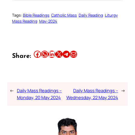
Tags:
Bible Readings
Catholic Mass
Daily Reading
Liturgy
Mass Reading
May-2024
Share this article on Facebook
Share this article on WhatsApp
Share this article on LinkedIn
Share this article on X
Share this article on Telegram
Email this Article
Share:
←
Daily Mass Readings –
Daily Mass Readings –
→
Monday, 20 May 2024
Wednesday, 22 May 2024