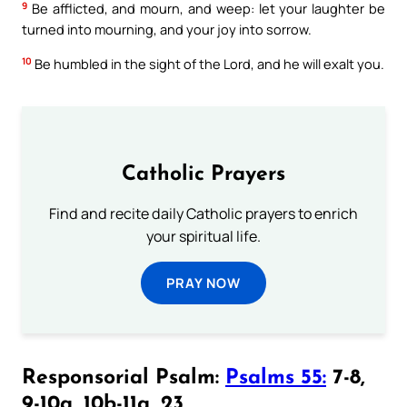
9
Be afflicted, and mourn, and weep: let your laughter be
turned into mourning, and your joy into sorrow.
10
Be humbled in the sight of the Lord, and he will exalt you.
Catholic Prayers
Find and recite daily Catholic prayers to enrich
your spiritual life.
PRAY NOW
Responsorial Psalm:
Psalms 55:
7-8,
9-10a, 10b-11a, 23