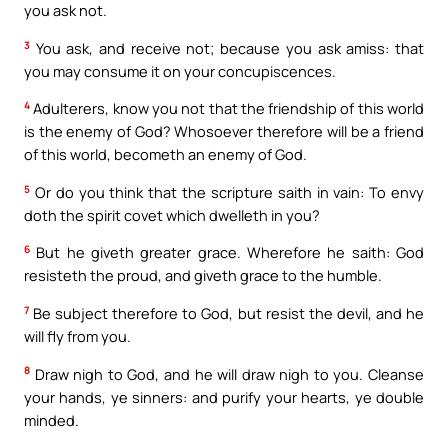
you ask not.
3
You ask, and receive not; because you ask amiss: that
you may consume it on your concupiscences.
4
Adulterers, know you not that the friendship of this world
is the enemy of God? Whosoever therefore will be a friend
of this world, becometh an enemy of God.
5
Or do you think that the scripture saith in vain: To envy
doth the spirit covet which dwelleth in you?
6
But he giveth greater grace. Wherefore he saith: God
resisteth the proud, and giveth grace to the humble.
7
Be subject therefore to God, but resist the devil, and he
will fly from you.
8
Draw nigh to God, and he will draw nigh to you. Cleanse
your hands, ye sinners: and purify your hearts, ye double
minded.