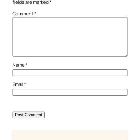
fields are marked
*
Comment
*
Name
*
Email
*