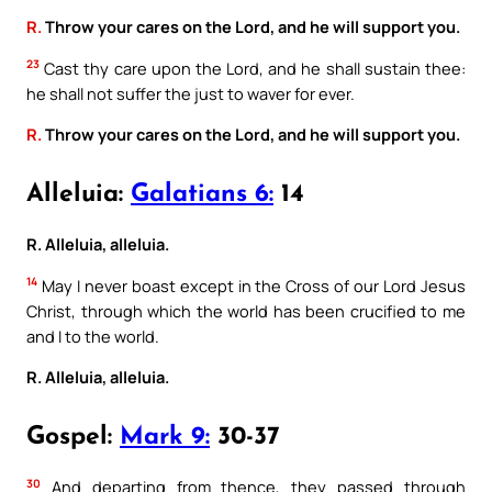
R.
Throw your cares on the Lord, and he will support you.
23
Cast thy care upon the Lord, and he shall sustain thee:
he shall not suffer the just to waver for ever.
R.
Throw your cares on the Lord, and he will support you.
Alleluia:
Galatians 6:
14
R. Alleluia, alleluia.
14
May I never boast except in the Cross of our Lord Jesus
Christ, through which the world has been crucified to me
and I to the world.
R. Alleluia, alleluia.
Gospel:
Mark 9:
30-37
30
And departing from thence, they passed through