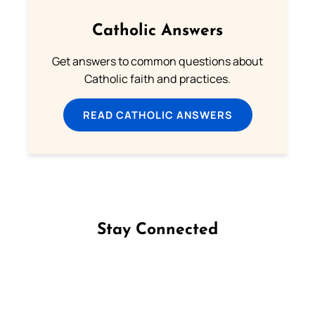
Catholic Answers
Get answers to common questions about
Catholic faith and practices.
READ CATHOLIC ANSWERS
Stay Connected
Follow us on Facebook
Follow us on Instagram
Follow us on X
Subscribe to our YouTube Channel
Follow us on WhatsApp