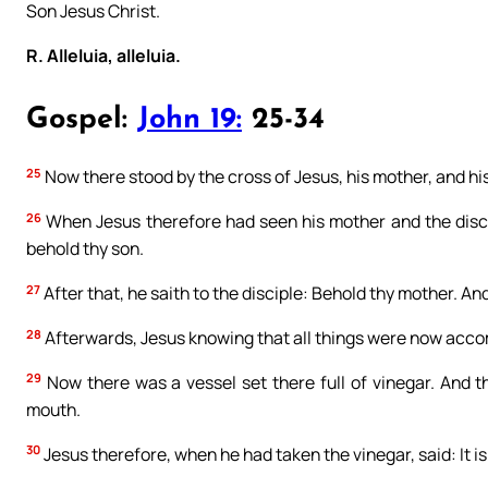
Son Jesus Christ.
R. Alleluia, alleluia.
Gospel:
John 19:
25-34
25
Now there stood by the cross of Jesus, his mother, and hi
26
When Jesus therefore had seen his mother and the disci
behold thy son.
27
After that, he saith to the disciple: Behold thy mother. And
28
Afterwards, Jesus knowing that all things were now accompli
29
Now there was a vessel set there full of vinegar. And th
mouth.
30
Jesus therefore, when he had taken the vinegar, said: It 