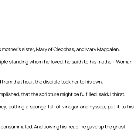
s mother’s sister, Mary of Cleophas, and Mary Magdalen.
ple standing whom he loved, he saith to his mother: Woman,
 from that hour, the disciple took her to his own.
shed, that the scripture might be fulfilled, said: I thirst.
ey, putting a sponge full of vinegar and hyssop, put it to his
is consummated. And bowing his head, he gave up the ghost.