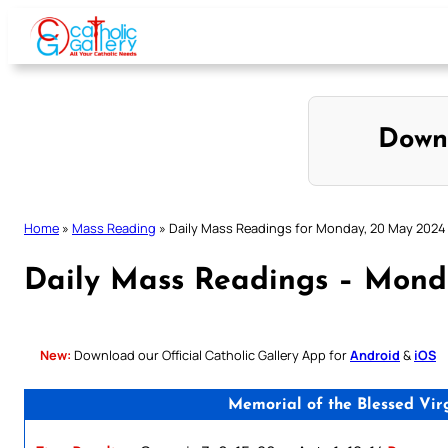
Skip
to
content
Down
Home
»
Mass Reading
»
Daily Mass Readings for Monday, 20 May 2024
Daily Mass Readings – Mond
New:
Download our Official Catholic Gallery App for
Android
&
iOS
Memorial of the Blessed Vir