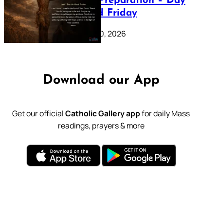
Lenten Preparation – Day
39: Good Friday
February 20, 2026
Download our App
Get our official
Catholic Gallery app
for daily Mass
readings, prayers & more