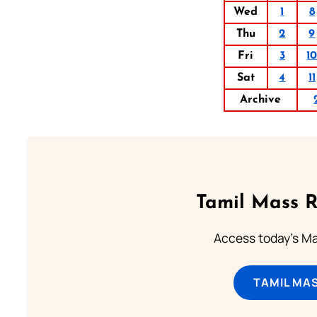
Wed
1
8
Thu
2
9
Fri
3
1
Sat
4
11
Archive
Tamil Mass 
Access today's Mas
TAMIL MA