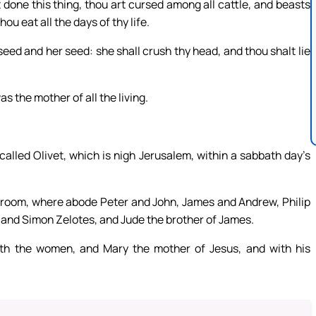
done this thing, thou art cursed among all cattle, and beasts
ou eat all the days of thy life.
eed and her seed: she shall crush thy head, and thou shalt lie
 the mother of all the living.
alled Olivet, which is nigh Jerusalem, within a sabbath day’s
 room, where abode Peter and John, James and Andrew, Philip
nd Simon Zelotes, and Jude the brother of James.
ith the women, and Mary the mother of Jesus, and with his