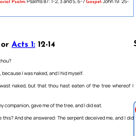
Psalms 87: 1-2, 3 and 5, 6-7
John 19: 25-
orial Psalm:
Gospel:
 or
Acts 1:
12-14
 thou?
Follow us 
d, because I was naked, and I hid myself.
wast naked, but that thou hast eaten of the tree whereof I
companion, gave me of the tree, and I did eat.
 this? And she answered: The serpent deceived me, and I did