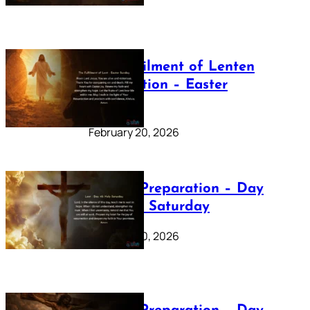
The Fulfilment of Lenten
Preparation – Easter
Sunday
February 20, 2026
Lenten Preparation – Day
40: Holy Saturday
February 20, 2026