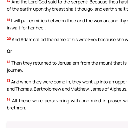
14
And the Lord God said to the serpent: Because thou hast 
of the earth: upon thy breast shalt thou go, and earth shalt th
15
I will put enmities between thee and the woman, and thy s
in wait for her heel.
20
And Adam called the name of his wife Eve: because she was
Or
12
Then they returned to Jerusalem from the mount that is c
journey.
13
And when they were come in, they went up into an upper
and Thomas, Bartholomew and Matthew, James of Alpheus, a
14
All these were persevering with one mind in prayer w
brethren.