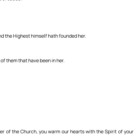
and the Highest himself hath founded her.
, of them that have been in her.
er of the Church, you warm our hearts with the Spirit of your