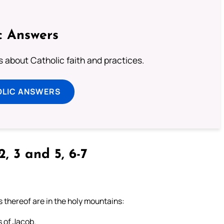
c Answers
about Catholic faith and practices.
OLIC ANSWERS
2, 3 and 5, 6-7
s thereof are in the holy mountains:
s of Jacob.