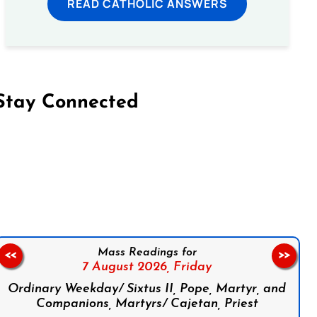
READ CATHOLIC ANSWERS
Stay Connected
on Facebook
Follow us on Instagram
Follow us on X
Subscribe to our YouTube Channel
Follow us on WhatsApp
Mass Readings for
<<
>>
7 August 2026,
Friday
Ordinary Weekday/ Sixtus II, Pope, Martyr, and
Companions, Martyrs/ Cajetan, Priest