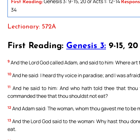
Genesis 3: 9-15, 20 or Acts 1: 12-14
First Reading:
Respons
34
Lectionary: 572A
First Reading:
Genesis 3:
9-15, 20
9
And the Lord God called Adam, and said to him: Where art
10
And he said: I heard thy voice in paradise; and I was afrai
11
And he said to him: And who hath told thee that thou 
commanded thee that thou shouldst not eat?
12
And Adam said: The woman, whom thou gavest me to be my 
13
And the Lord God said to the woman: Why hast thou done
eat.