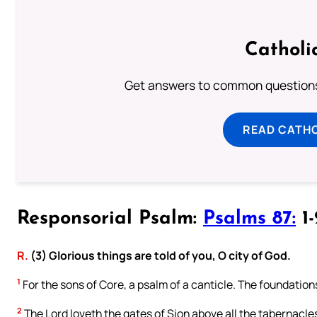
Catholi
Get answers to common questions 
READ CATH
Responsorial Psalm:
Psalms 87:
1-
R.
(3) Glorious things are told of you, O city of God.
1
For the sons of Core, a psalm of a canticle. The foundation
2
The Lord loveth the gates of Sion above all the tabernacle