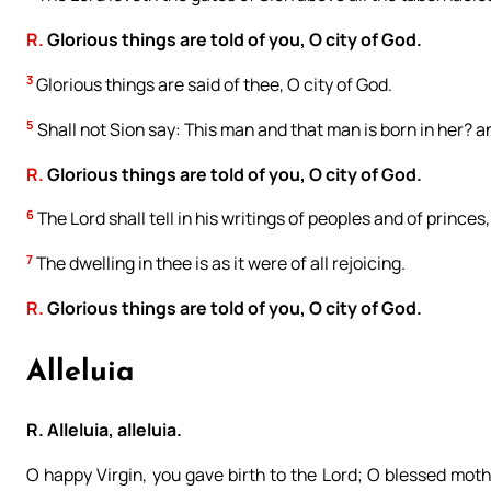
R.
Glorious things are told of you, O city of God.
3
Glorious things are said of thee, O city of God.
5
Shall not Sion say: This man and that man is born in her? 
R.
Glorious things are told of you, O city of God.
6
The Lord shall tell in his writings of peoples and of princes
7
The dwelling in thee is as it were of all rejoicing.
R.
Glorious things are told of you, O city of God.
Alleluia
R. Alleluia, alleluia.
O happy Virgin, you gave birth to the Lord; O blessed moth