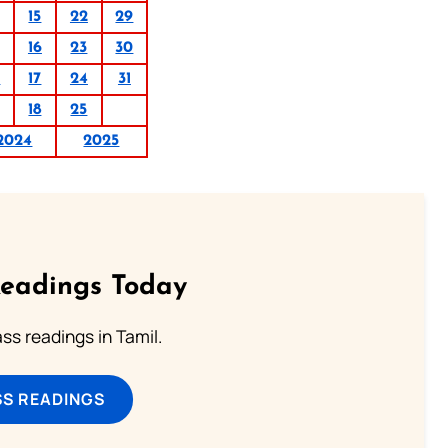
15
22
29
16
23
30
0
17
24
31
18
25
2024
2025
Readings Today
s readings in Tamil.
SS READINGS