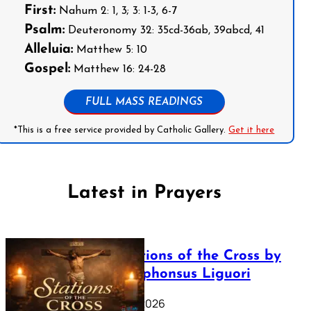
First:
Nahum 2: 1, 3; 3: 1-3, 6-7
Psalm:
Deuteronomy 32: 35cd-36ab, 39abcd, 41
Alleluia:
Matthew 5: 10
Gospel:
Matthew 16: 24-28
FULL MASS READINGS
*This is a free service provided by Catholic Gallery.
Get it here
Latest in Prayers
The Stations of the Cross by
Saint Alphonsus Liguori
March 16, 2026