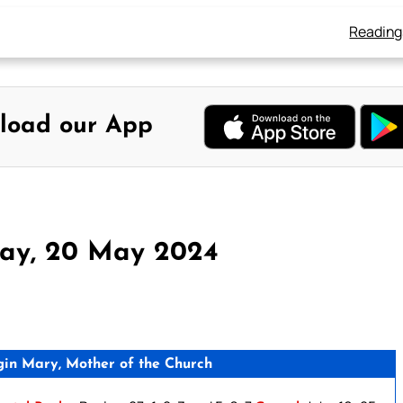
Reading
load our App
ay, 20 May 2024
gin Mary, Mother of the Church