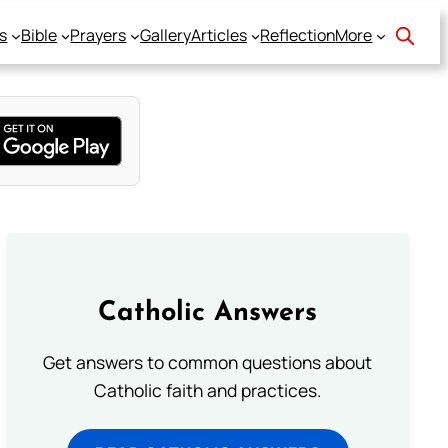
s
Bible
Prayers
Gallery
Articles
Reflection
More
Catholic Answers
Get answers to common questions about
Catholic faith and practices.