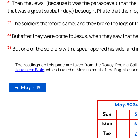
31
Then the Jews, (because it was the parasceve,) that the 
that was a great sabbath day,) besought Pilate that their l
32
The soldiers therefore came; and they broke the legs of the
33
But after they were come to Jesus, when they saw that he 
34
But one of the soldiers with a spear opened his side, and
The readings on this page are taken from the Douay-Rheims Cath
Jerusalem Bible
, which is used at Mass in most of the English-spea
◄ May – 19
May-202
Sun
5
Mon
6
Tue
7