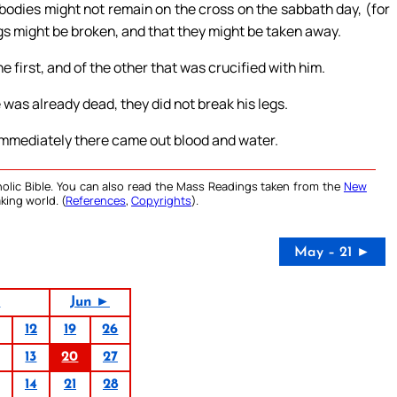
bodies might not remain on the cross on the sabbath day, (for
egs might be broken, and that they might be taken away.
 first, and of the other that was crucified with him.
was already dead, they did not break his legs.
 immediately there came out blood and water.
olic Bible. You can also read the Mass Readings taken from the
New
king world. (
References
,
Copyrights
).
May – 21 ►
4
Jun ►
12
19
26
13
20
27
14
21
28