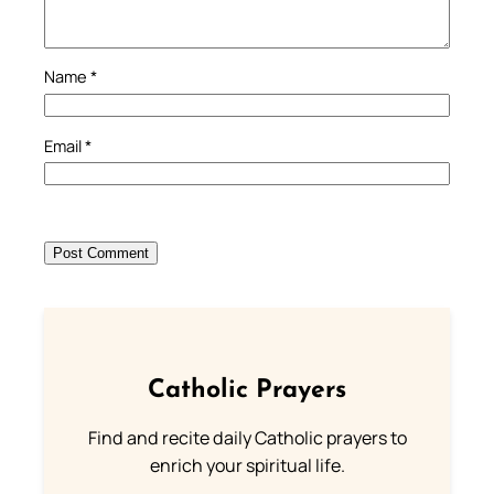
Name
*
Email
*
Catholic Prayers
Find and recite daily Catholic prayers to
enrich your spiritual life.