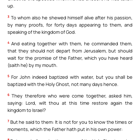
up.
3
To whom also he shewed himself alive after his passion,
by many proofs, for forty days appearing to them, and
speaking of the kingdom of God.
4
And eating together with them, he commanded them,
that they should not depart from Jerusalem, but should
wait for the promise of the Father, which you have heard
(saith he) by my mouth.
5
For John indeed baptized with water, but you shall be
baptized with the Holy Ghost, not many days hence.
6
They therefore who were come together, asked him,
saying: Lord, wilt thou at this time restore again the
kingdom to Israel?
7
But he said to them: It is not for you to know the times or
moments, which the Father hath put in his own power:
8