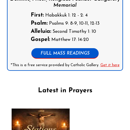
Memorial
First:
Habakkuk 1: 12 - 2: 4
Psalm:
Psalms 9: 8-9, 10-11, 12-13
Alleluia:
Second Timothy 1: 10
Gospel:
Matthew 17: 14-20
FULL MASS READINGS
*This is a free service provided by Catholic Gallery.
Get it here
Latest in Prayers