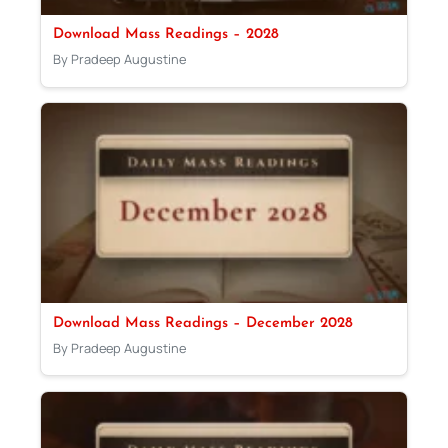
Download Mass Readings – 2028
By Pradeep Augustine
Download Mass Readings – December 2028
By Pradeep Augustine