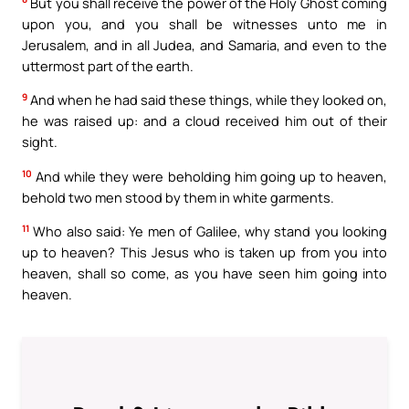
But you shall receive the power of the Holy Ghost coming
upon you, and you shall be witnesses unto me in
Jerusalem, and in all Judea, and Samaria, and even to the
uttermost part of the earth.
9
And when he had said these things, while they looked on,
he was raised up: and a cloud received him out of their
sight.
10
And while they were beholding him going up to heaven,
behold two men stood by them in white garments.
11
Who also said: Ye men of Galilee, why stand you looking
up to heaven? This Jesus who is taken up from you into
heaven, shall so come, as you have seen him going into
heaven.