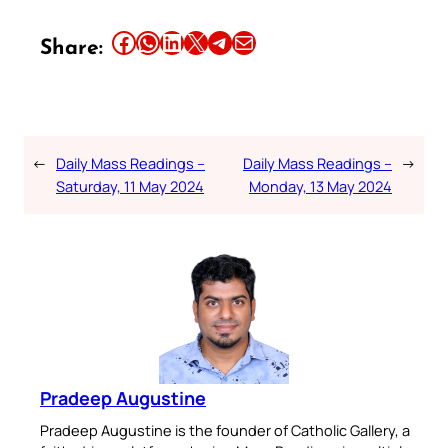
Share this article on Facebook
Share this article on WhatsApp
Share this article on LinkedIn
Share this article on X
Share this article on Telegram
Email this Article
Share:
←
Daily Mass Readings –
Daily Mass Readings –
→
Saturday, 11 May 2024
Monday, 13 May 2024
Pradeep Augustine
Pradeep Augustine is the founder of Catholic Gallery, a