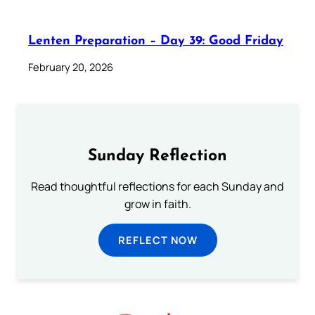
Lenten Preparation – Day 39: Good Friday
February 20, 2026
Sunday Reflection
Read thoughtful reflections for each Sunday and
grow in faith.
REFLECT NOW