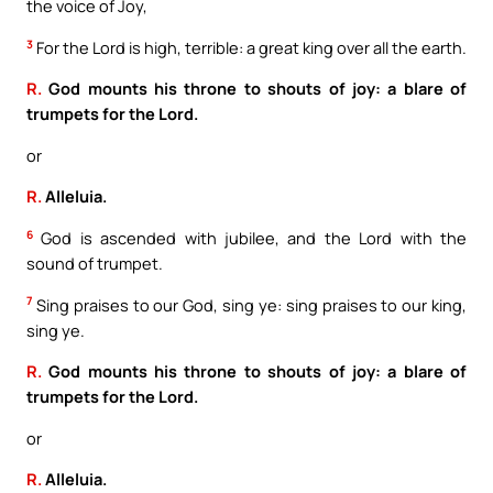
the voice of Joy,
3
For the Lord is high, terrible: a great king over all the earth.
R.
God mounts his throne to shouts of joy: a blare of
trumpets for the Lord.
or
R.
Alleluia.
6
God is ascended with jubilee, and the Lord with the
sound of trumpet.
7
Sing praises to our God, sing ye: sing praises to our king,
sing ye.
R.
God mounts his throne to shouts of joy: a blare of
trumpets for the Lord.
or
R.
Alleluia.