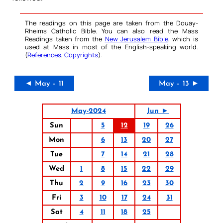
The readings on this page are taken from the Douay-
Rheims Catholic Bible. You can also read the Mass
Readings taken from the
New Jerusalem Bible
, which is
used at Mass in most of the English-speaking world.
(
References
,
Copyrights
).
◄ May – 11
May – 13 ►
May-2024
Jun ►
Sun
5
12
19
26
Mon
6
13
20
27
Tue
7
14
21
28
Wed
1
8
15
22
29
Thu
2
9
16
23
30
Fri
3
10
17
24
31
Sat
4
11
18
25