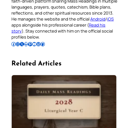
faith-driven platform sharing Mass Readings in multiple
languages, prayers, quotes, catechism, Bible plans,
reflections, and other spiritual resources since 2013.
He manages the website and the official
Android
/
iOS
apps alongside his professional career (
Read his
story
). Stay connected with him on the official social
profiles below.
Follow Pradeep on Facebook
Follow Pradeep on Instagram
Follow Pradeep on X
Follow Pradeep on LinkedIn
Follow Pradeep on Pinterest
Subscribe to Pradeep’s Youtube Channel
Follow Pradeep on WordPress
Follow Pradeep on GitHub
Related Articles