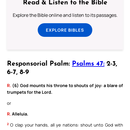
Read & Listen to the Bible
Explore the Bible online and listen to its passages.
EXPLORE BIBLES
Responsorial Psalm:
Psalms 47:
2-3,
6-7, 8-9
R.
(6) God mounts his throne to shouts of joy: a blare of
trumpets for the Lord.
or
R.
Alleluia.
2
O clap your hands, all ye nations: shout unto God with