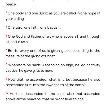
peace.
4
One body and one Spirit; as you are called in one hope of
your calling.
5
One Lord, one faith, one baptism.
6
One God and Father of all, who is above all, and through
all, and in us all.
7
But to every one of us is given grace, according to the
measure of the giving of Christ.
8
Wherefore he saith: Ascending on high, he led captivity
captive; he gave gifts to men.
9
Now that he ascended, what is it, but because he also
descended first into the lower parts of the earth?
10
He that descended is the same also that ascended
above all the heavens, that he might fill all things.