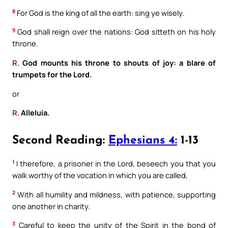
8
For God is the king of all the earth: sing ye wisely.
9
God shall reign over the nations: God sitteth on his holy
throne.
R.
God mounts his throne to shouts of joy: a blare of
trumpets for the Lord.
or
R.
Alleluia.
Second Reading:
Ephesians 4:
1-13
1
I therefore, a prisoner in the Lord, beseech you that you
walk worthy of the vocation in which you are called,
2
With all humility and mildness, with patience, supporting
one another in charity.
3
Careful to keep the unity of the Spirit in the bond of