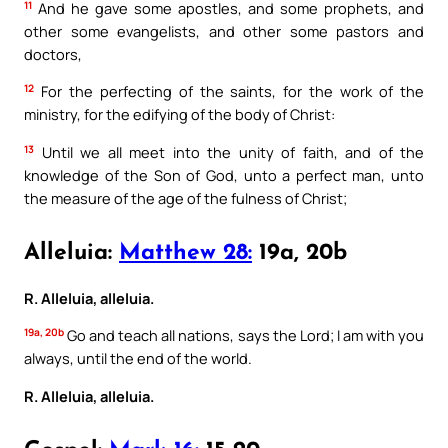
11
And he gave some apostles, and some prophets, and
other some evangelists, and other some pastors and
doctors,
12
For the perfecting of the saints, for the work of the
ministry, for the edifying of the body of Christ:
13
Until we all meet into the unity of faith, and of the
knowledge of the Son of God, unto a perfect man, unto
the measure of the age of the fulness of Christ;
Alleluia:
Matthew 28:
19a, 20b
R. Alleluia, alleluia.
19a, 20b
Go and teach all nations, says the Lord; I am with you
always, until the end of the world.
R. Alleluia, alleluia.