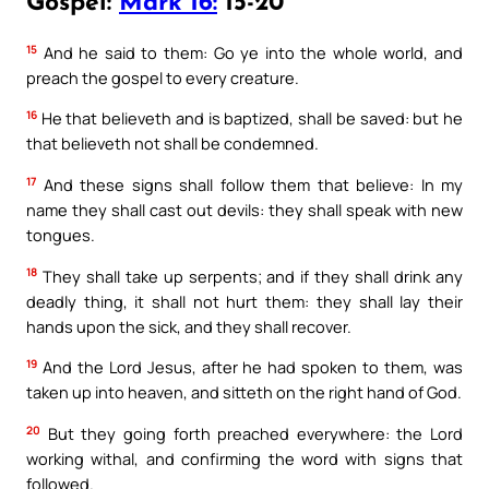
Gospel:
Mark 16:
15-20
15
And he said to them: Go ye into the whole world, and
preach the gospel to every creature.
16
He that believeth and is baptized, shall be saved: but he
that believeth not shall be condemned.
17
And these signs shall follow them that believe: In my
name they shall cast out devils: they shall speak with new
tongues.
18
They shall take up serpents; and if they shall drink any
deadly thing, it shall not hurt them: they shall lay their
hands upon the sick, and they shall recover.
19
And the Lord Jesus, after he had spoken to them, was
taken up into heaven, and sitteth on the right hand of God.
20
But they going forth preached everywhere: the Lord
working withal, and confirming the word with signs that
followed.