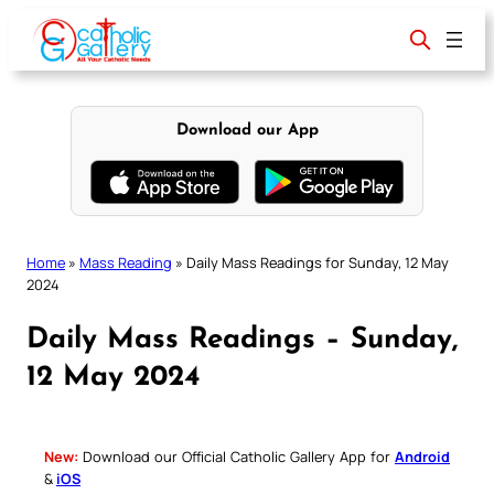
Skip
to
content
Download our App
Home
»
Mass Reading
»
Daily Mass Readings for Sunday, 12 May
2024
Daily Mass Readings – Sunday,
12 May 2024
New:
Download our Official Catholic Gallery App for
Android
&
iOS