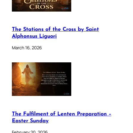
The Stations of the Cross by Saint
Alphonsus Liguori
March 16, 2026
The Fulfilment of Lenten Preparation –
Easter Sunday
February 20, 2026