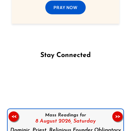
PRAY NOW
Stay Connected
Follow us on Facebook
Follow us on Instagram
Follow us on X
Subscribe to our YouTube Channel
Follow us on WhatsApp
Mass Readings for
<<
>>
8 August 2026,
Saturday
Dominic, Priest, Religious Founder Obligatory