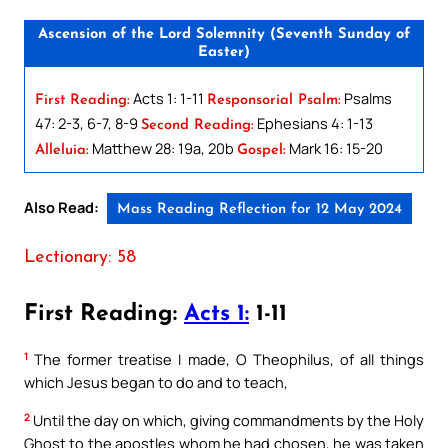
Ascension of the Lord Solemnity (Seventh Sunday of
Easter)
Acts 1: 1-11
Psalms
First Reading:
Responsorial Psalm:
47: 2-3, 6-7, 8-9
Ephesians 4: 1-13
Second Reading:
Matthew 28: 19a, 20b
Mark 16: 15-20
Alleluia:
Gospel:
Also Read:
Mass Reading Reflection for 12 May 2024
Lectionary: 58
First Reading:
Acts 1:
1-11
1
The former treatise I made, O Theophilus, of all things
which Jesus began to do and to teach,
2
Until the day on which, giving commandments by the Holy
Ghost to the apostles whom he had chosen, he was taken