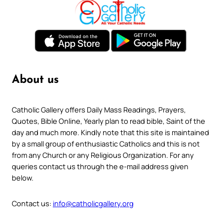
About us
Catholic Gallery offers Daily Mass Readings, Prayers,
Quotes, Bible Online, Yearly plan to read bible, Saint of the
day and much more. Kindly note that this site is maintained
by a small group of enthusiastic Catholics and this is not
from any Church or any Religious Organization. For any
queries contact us through the e-mail address given
below.
Contact us:
info@catholicgallery.org