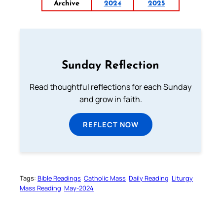
Archive
2024
2025
Sunday Reflection
Read thoughtful reflections for each Sunday
and grow in faith.
REFLECT NOW
Tags:
Bible Readings
Catholic Mass
Daily Reading
Liturgy
Mass Reading
May-2024