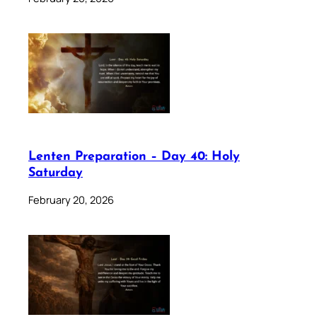
Lenten Preparation – Day 40: Holy
Saturday
February 20, 2026