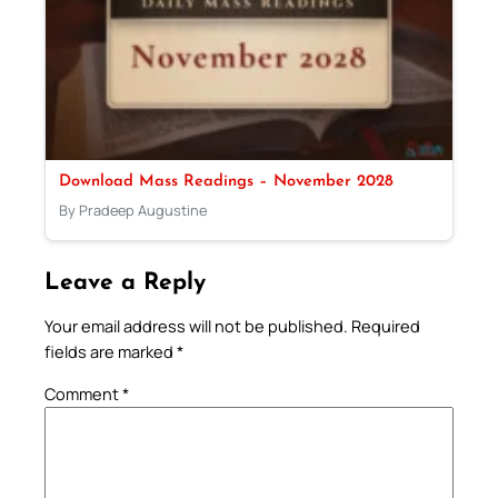
Download Mass Readings – November 2028
By Pradeep Augustine
Leave a Reply
Your email address will not be published.
Required
fields are marked
*
Comment
*