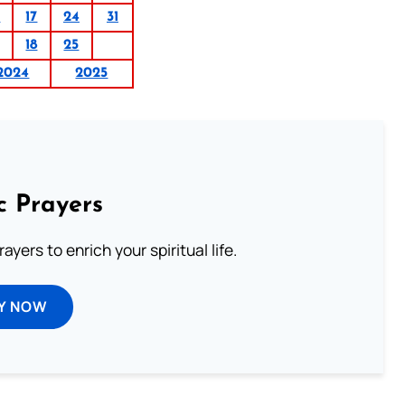
0
17
24
31
18
25
2024
2025
c Prayers
ayers to enrich your spiritual life.
Y NOW