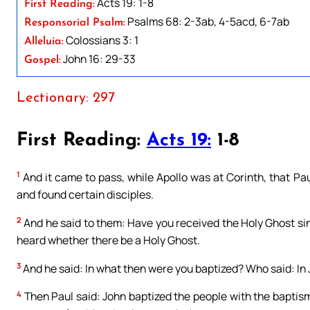
Acts 19: 1-8
First Reading:
Psalms 68: 2-3ab, 4-5acd, 6-7ab
Responsorial Psalm:
Colossians 3: 1
Alleluia:
John 16: 29-33
Gospel:
Lectionary: 297
First Reading:
Acts 19:
1-8
1
And it came to pass, while Apollo was at Corinth, that P
and found certain disciples.
2
And he said to them: Have you received the Holy Ghost si
heard whether there be a Holy Ghost.
3
And he said: In what then were you baptized? Who said: In 
4
Then Paul said: John baptized the people with the baptis