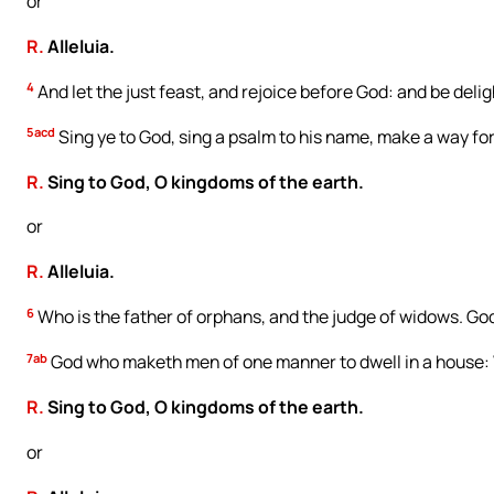
or
R.
Alleluia.
4
And let the just feast, and rejoice before God: and be deli
5acd
Sing ye to God, sing a psalm to his name, make a way fo
R.
Sing to God, O kingdoms of the earth.
or
R.
Alleluia.
6
Who is the father of orphans, and the judge of widows. God 
7ab
God who maketh men of one manner to dwell in a house: 
R.
Sing to God, O kingdoms of the earth.
or