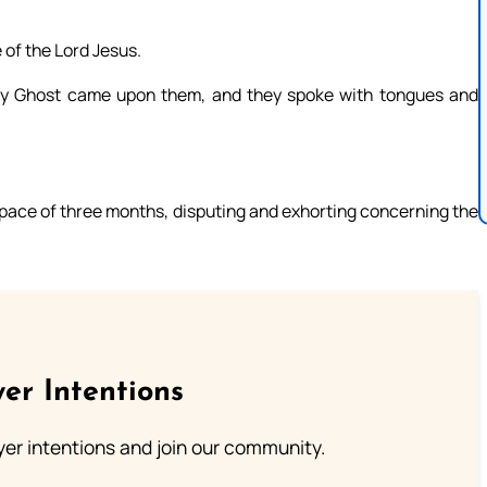
 of the Lord Jesus.
y Ghost came upon them, and they spoke with tongues and
space of three months, disputing and exhorting concerning the
er Intentions
ayer intentions and join our community.