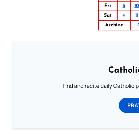
Fri
3
1
Sat
4
11
Archive
Catholi
Find and recite daily Catholic pr
PRA