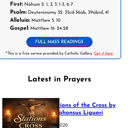
First:
Nahum 2: 1, 3; 3: 1-3, 6-7
Psalm:
Deuteronomy 32: 35cd-36ab, 39abcd, 41
Alleluia:
Matthew 5: 10
Gospel:
Matthew 16: 24-28
FULL MASS READINGS
*This is a free service provided by Catholic Gallery.
Get it here
Latest in Prayers
The Stations of the Cross by
Saint Alphonsus Liguori
March 16, 2026