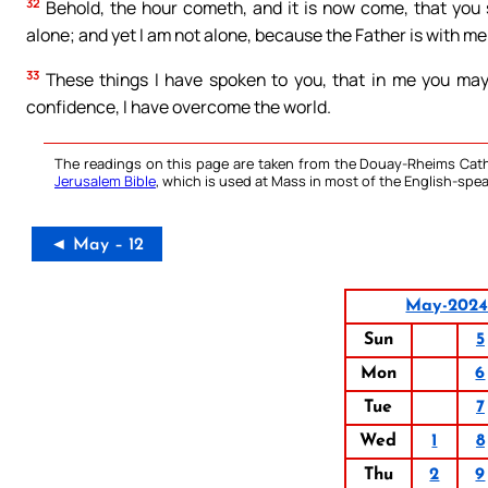
32
Behold, the hour cometh, and it is now come, that you 
alone; and yet I am not alone, because the Father is with me
33
These things I have spoken to you, that in me you may 
confidence, I have overcome the world.
The readings on this page are taken from the Douay-Rheims Cath
Jerusalem Bible
, which is used at Mass in most of the English-spea
◄ May – 12
May-202
Sun
5
Mon
6
Tue
7
Wed
1
8
Thu
2
9