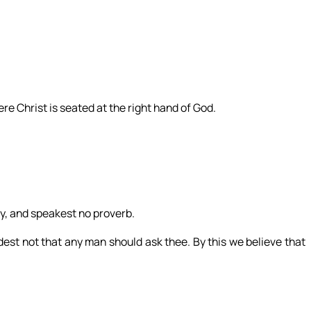
re Christ is seated at the right hand of God.
ly, and speakest no proverb.
st not that any man should ask thee. By this we believe that