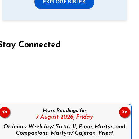
EXPLORE BIBLES
Stay Connected
on Facebook
Follow us on Instagram
Follow us on X
Subscribe to our YouTube Channel
Follow us on WhatsApp
Mass Readings for
<<
>>
7 August 2026,
Friday
Ordinary Weekday/ Sixtus II, Pope, Martyr, and
Companions, Martyrs/ Cajetan, Priest