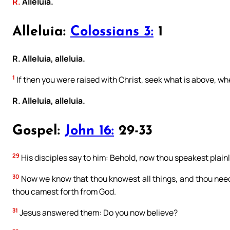
R.
Alleluia.
Alleluia:
Colossians 3:
1
R. Alleluia, alleluia.
1
If then you were raised with Christ, seek what is above, whe
R. Alleluia, alleluia.
Gospel:
John 16:
29-33
29
His disciples say to him: Behold, now thou speakest plain
30
Now we know that thou knowest all things, and thou neede
thou camest forth from God.
31
Jesus answered them: Do you now believe?