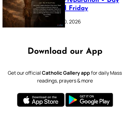
Lenten Preparation – Day
39: Good Friday
February 20, 2026
Download our App
Get our official
Catholic Gallery app
for daily Mass
readings, prayers & more