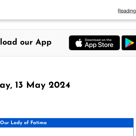
Reading
load our App
ay, 13 May 2024
Our Lady of Fatima