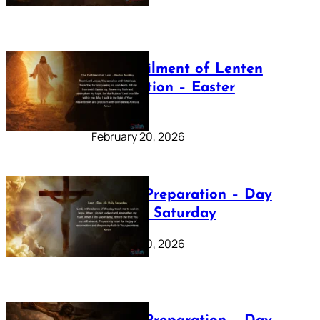
The Fulfilment of Lenten
Preparation – Easter
Sunday
February 20, 2026
Lenten Preparation – Day
40: Holy Saturday
February 20, 2026