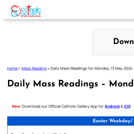
Skip
to
content
Down
Home
»
Mass Reading
»
Daily Mass Readings for Monday, 13 May 2024
Daily Mass Readings – Mond
New:
Download our Official Catholic Gallery App for
Android
&
iOS
Easter Weekday/ 