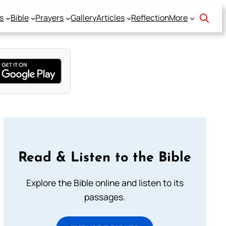
s
Bible
Prayers
Gallery
Articles
Reflection
More
Read & Listen to the Bible
Explore the Bible online and listen to its
passages.