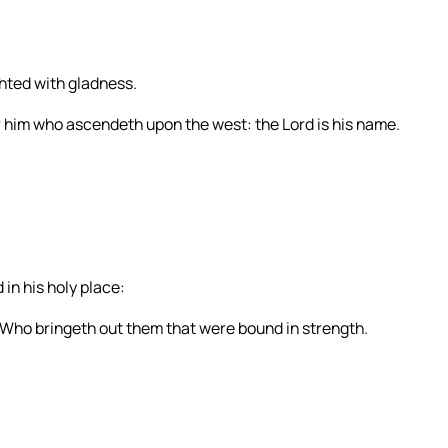
ghted with gladness.
r him who ascendeth upon the west: the Lord is his name.
in his holy place:
Who bringeth out them that were bound in strength.