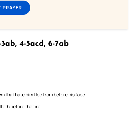
T PRAYER
3ab, 4-5acd, 6-7ab
em that hate him flee from before his face.
eth before the fire.