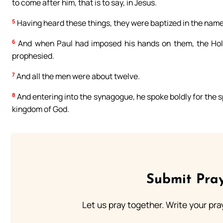
to come after him, that is to say, in Jesus.
5
Having heard these things, they were baptized in the name
6
And when Paul had imposed his hands on them, the Hol
prophesied.
7
And all the men were about twelve.
8
And entering into the synagogue, he spoke boldly for the 
kingdom of God.
Submit Pray
Let us pray together. Write your pr