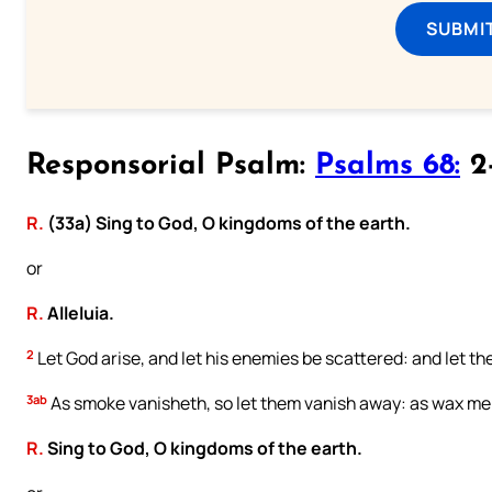
SUBMI
Responsorial Psalm:
Psalms 68:
2-
R.
(33a) Sing to God, O kingdoms of the earth.
or
R.
Alleluia.
2
Let God arise, and let his enemies be scattered: and let th
3ab
As smoke vanisheth, so let them vanish away: as wax melt
R.
Sing to God, O kingdoms of the earth.