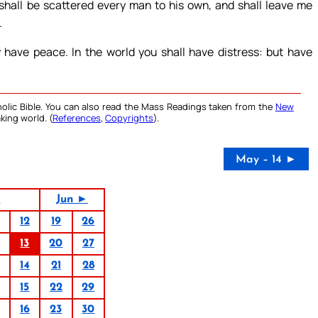
shall be scattered every man to his own, and shall leave me
.
have peace. In the world you shall have distress: but have
olic Bible. You can also read the Mass Readings taken from the
New
king world. (
References
,
Copyrights
).
May – 14 ►
4
Jun ►
12
19
26
13
20
27
14
21
28
15
22
29
16
23
30