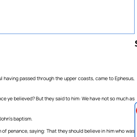
Follow us 
aul having passed through the upper coasts, came to Ephesus,
nce ye believed? But they said to him: We have not so much as
John’s baptism.
m of penance, saying: That they should believe in him who was