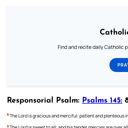
Catholi
Find and recite daily Catholic pr
PRA
Responsorial Psalm:
Psalms 145:
8
8
The Lord is gracious and merciful: patient and plenteous i
9
The Lord is sweet to all: and his tender mercies are over all