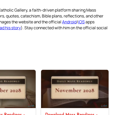
atholic Gallery, a faith-driven platform sharing Mass
rs, quotes, catechism, Bible plans, reflections, and other
nages the website and the official
Android
/
iOS
apps
ad his story
). Stay connected with him on the official social
s Readings –
Download Mass Readings –