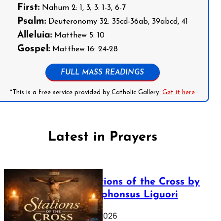
First:
Nahum 2: 1, 3; 3: 1-3, 6-7
Psalm:
Deuteronomy 32: 35cd-36ab, 39abcd, 41
Alleluia:
Matthew 5: 10
Gospel:
Matthew 16: 24-28
FULL MASS READINGS
*This is a free service provided by Catholic Gallery.
Get it here
Latest in Prayers
The Stations of the Cross by
Saint Alphonsus Liguori
March 16, 2026