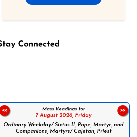
Stay Connected
on Facebook
Follow us on Instagram
Follow us on X
Subscribe to our YouTube Channel
Follow us on WhatsApp
Mass Readings for
<<
>>
7 August 2026,
Friday
Ordinary Weekday/ Sixtus II, Pope, Martyr, and
Companions, Martyrs/ Cajetan, Priest