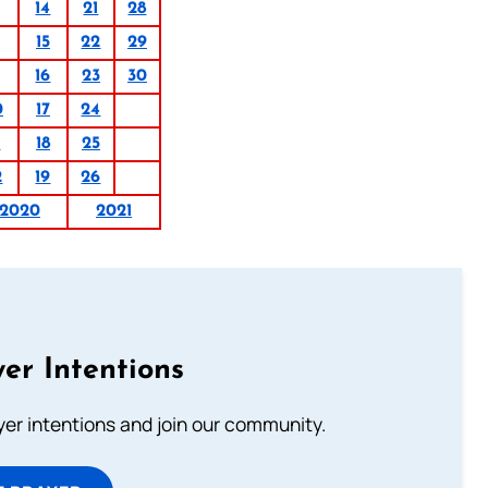
14
21
28
15
22
29
16
23
30
0
17
24
1
18
25
2
19
26
2020
2021
er Intentions
ayer intentions and join our community.