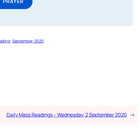
T PRAYER
ading
September-2020
Daily Mass Readings – Wednesday, 2 September 2020
→