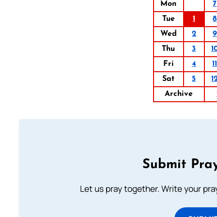
Mon
7
Tue
1
8
Wed
2
9
Thu
3
1
Fri
4
1
Sat
5
1
Archive
Submit Pray
Let us pray together. Write your pr