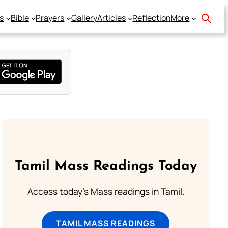
s
Bible
Prayers
Gallery
Articles
Reflection
More
Tamil Mass Readings Today
Access today's Mass readings in Tamil.
TAMIL MASS READINGS