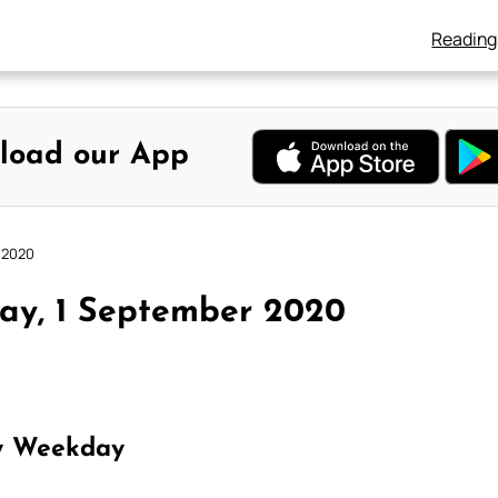
Reading
load our App
 2020
ay, 1 September 2020
y Weekday