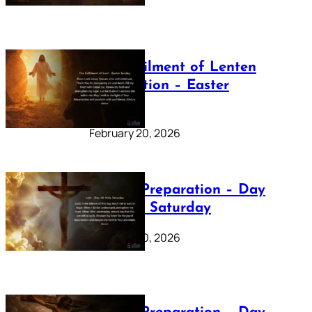
The Fulfilment of Lenten
Preparation – Easter
Sunday
February 20, 2026
Lenten Preparation – Day
40: Holy Saturday
February 20, 2026