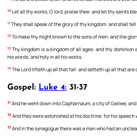
10
Let all thy works, O lord, praise thee: and let thy saints bl
11
They shall speak of the glory of thy kingdom: and shall tell
12
To make thy might known to the sons of men: and the glor
13
Thy kingdom is a kingdom of all ages: and thy dominion en
his words: and holy in all his works.
14
The Lord lifteth up all that fall: and setteth up all that are
Gospel:
Luke 4:
31-37
31
And he went down into Capharnaum, a city of Galilee, and
32
And they were astonished at his doctrine: for his speech
33
And in the synagogue there was a man who had an unclean d