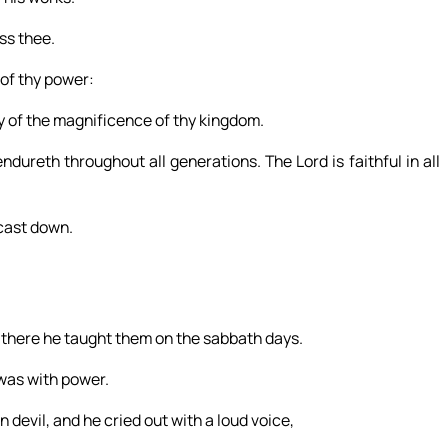
ess thee.
 of thy power:
y of the magnificence of thy kingdom.
dureth throughout all generations. The Lord is faithful in all
 cast down.
 there he taught them on the sabbath days.
 was with power.
evil, and he cried out with a loud voice,