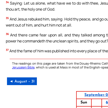
34
Saying: Let us alone, what have we to do with thee, Jes
thou art, the holy one of God.
35
And Jesus rebuked him, saying: Hold thy peace, and go ou
went out of him, and hurt him not at all.
36
And there came fear upon all, and they talked among th
power he commandeth the unclean spirits, and they go out
37
And the fame of him was published into every place of the
The readings on this page are taken from the Douay-Rheims Cath
Jerusalem Bible
, which is used at Mass in most of the English-spea
◄ August – 31
September-
Sun
6