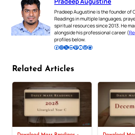
Pradeep Augustine
Pradeep Augustine is the founder of C
Readings in multiple languages, praye
spiritual resources since 2013. He ma
alongside his professional career (
Re
profiles below.
Follow Pradeep on Facebook
Follow Pradeep on Instagram
Follow Pradeep on X
Follow Pradeep on LinkedIn
Follow Pradeep on Pinterest
Subscribe to Pradeep’s Youtube Channel
Follow Pradeep on WordPress
Follow Pradeep on GitHub
Related Articles
Download Mass Readings –
Download Mas