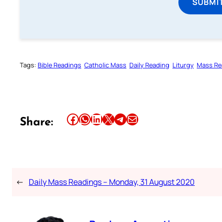
SUBMI
Tags:
Bible Readings
Catholic Mass
Daily Reading
Liturgy
Mass Re
Share this article on Facebook
Share this article on WhatsApp
Share this article on LinkedIn
Share this article on X
Share this article on Telegram
Email this Article
Share:
←
Daily Mass Readings – Monday, 31 August 2020