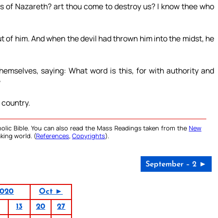
us of Nazareth? art thou come to destroy us? I know thee who
t of him. And when the devil had thrown him into the midst, he
emselves, saying: What word is this, for with authority and
?
 country.
olic Bible. You can also read the Mass Readings taken from the
New
king world. (
References
,
Copyrights
).
September – 2 ►
2020
Oct ►
13
20
27