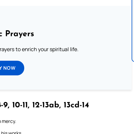
c Prayers
ayers to enrich your spiritual life.
Y NOW
-9, 10-11, 12-13ab, 13cd-14
n mercy.
 his works.