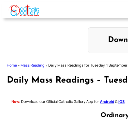
Skip
to
content
Down
Home
»
Mass Reading
»
Daily Mass Readings for Tuesday, 1 September
Daily Mass Readings – Tuesd
New:
Download our Official Catholic Gallery App for
Android
&
iOS
Ordinar