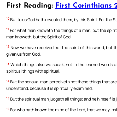
First Reading:
First Corinthians 2
10
But to us God hath revealed them, by this Spirit. For the Sp
11
For what man knoweth the things of a man, but the spirit 
man knoweth, but the Spirit of God.
12
Now we have received not the spirit of this world, but th
given us from God.
13
Which things also we speak, not in the learned words of
spiritual things with spiritual.
14
But the sensual man perceiveth not these things that are of
understand, because it is spiritually examined.
15
But the spiritual man judgeth all things; and he himself is
16
For who hath known the mind of the Lord, that we may inst