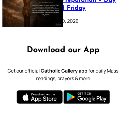
Lenten Preparation – Day
39: Good Friday
February 20, 2026
Download our App
Get our official
Catholic Gallery app
for daily Mass
readings, prayers & more