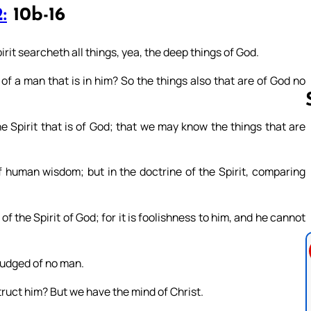
:
10b-16
irit searcheth all things, yea, the deep things of God.
of a man that is in him? So the things also that are of God no
e Spirit that is of God; that we may know the things that are
Follow us 
 human wisdom; but in the doctrine of the Spirit, comparing
 the Spirit of God; for it is foolishness to him, and he cannot
 judged of no man.
ruct him? But we have the mind of Christ.