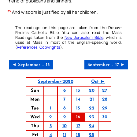
friend of publicans and sinners.
35
And wisdom is justified by all her children.
The readings on this page are taken from the Douay-
Rheims Catholic Bible. You can also read the Mass
Readings taken from the
New Jerusalem Bible
, which is
used at Mass in most of the English-speaking world.
(
References
,
Copyrights
).
◄ September – 15
September – 17 ►
September-2020
Oct ►
Sun
6
13
20
27
Mon
7
14
21
28
Tue
1
8
15
22
29
Wed
2
9
16
23
30
Thu
3
10
17
24
Fri
4
11
18
25