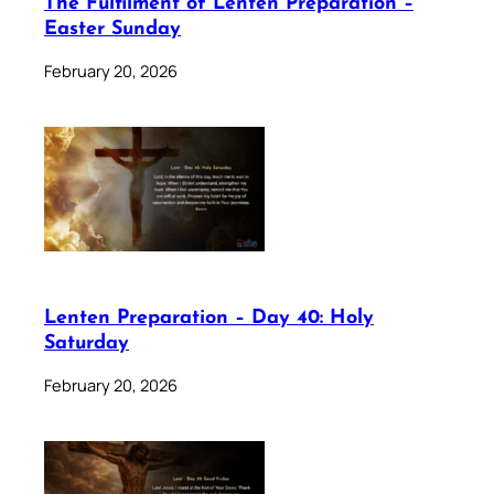
The Fulfilment of Lenten Preparation –
Easter Sunday
February 20, 2026
Lenten Preparation – Day 40: Holy
Saturday
February 20, 2026