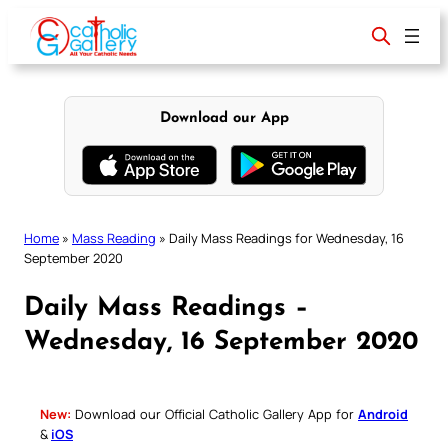
Skip
to
content
Download our App
Home
»
Mass Reading
»
Daily Mass Readings for Wednesday, 16
September 2020
Daily Mass Readings –
Wednesday, 16 September 2020
New:
Download our Official Catholic Gallery App for
Android
&
iOS