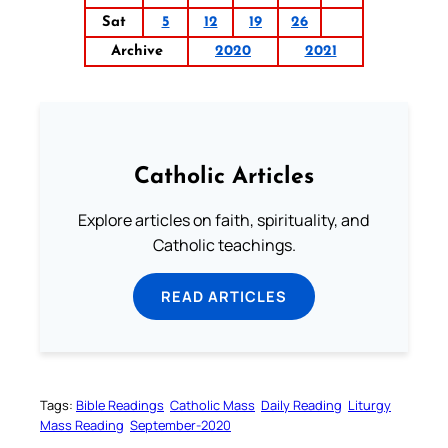
Sat
5
12
19
26
Archive
2020
2021
Catholic Articles
Explore articles on faith, spirituality, and
Catholic teachings.
READ ARTICLES
Tags:
Bible Readings
Catholic Mass
Daily Reading
Liturgy
Mass Reading
September-2020