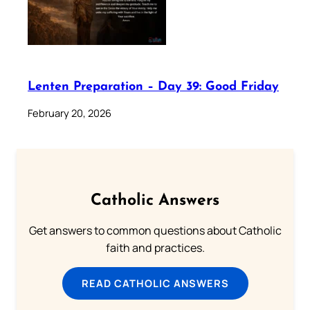
Lenten Preparation – Day 39: Good Friday
February 20, 2026
Catholic Answers
Get answers to common questions about Catholic
faith and practices.
READ CATHOLIC ANSWERS