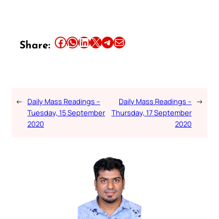
Share this article on Facebook
Share this article on WhatsApp
Share this article on LinkedIn
Share this article on X
Share this article on Telegram
Email this Article
Share:
←
Daily Mass Readings –
Daily Mass Readings –
→
Tuesday, 15 September
Thursday, 17 September
2020
2020