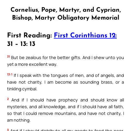
Cornelius, Pope, Martyr, and Cyprian,
Bishop, Martyr Obligatory Memorial
First Reading:
First Corinthians 12:
31 – 13: 13
31
But be zealous for the better gifts. And I shew unto you
yet a more excellent way.
13:1
If I speak with the tongues of men, and of angels, and
have not charity, I am become as sounding brass, or a
tinkling cymbal.
2
And if I should have prophecy and should know all
mysteries, and all knowledge, and if I should have all faith,
so that I could remove mountains, and have not charity, I
am nothing.
3
And if I should distribute all my goods to feed the poor,