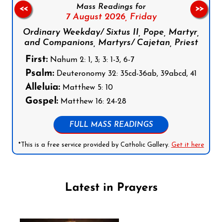
Mass Readings for
<<
>>
7 August 2026,
Friday
Ordinary Weekday/ Sixtus II, Pope, Martyr,
and Companions, Martyrs/ Cajetan, Priest
First:
Nahum 2: 1, 3; 3: 1-3, 6-7
Psalm:
Deuteronomy 32: 35cd-36ab, 39abcd, 41
Alleluia:
Matthew 5: 10
Gospel:
Matthew 16: 24-28
FULL MASS READINGS
*This is a free service provided by Catholic Gallery.
Get it here
Latest in Prayers