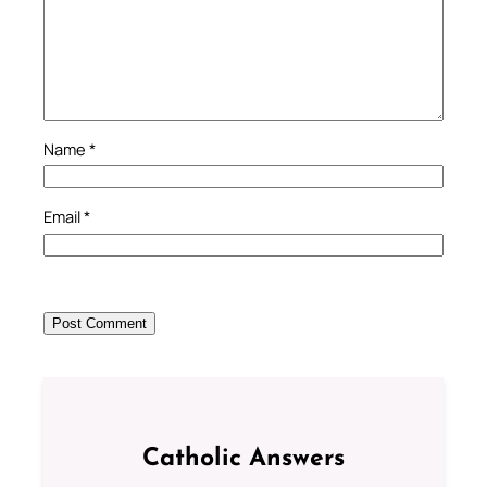
Name
*
Email
*
Catholic Answers