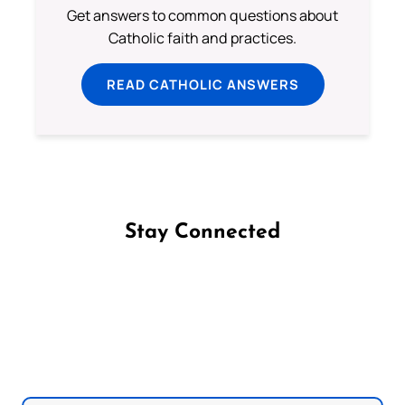
Get answers to common questions about
Catholic faith and practices.
READ CATHOLIC ANSWERS
Stay Connected
Follow us on Facebook
Follow us on Instagram
Follow us on X
Subscribe to our YouTube Channel
Follow us on WhatsApp