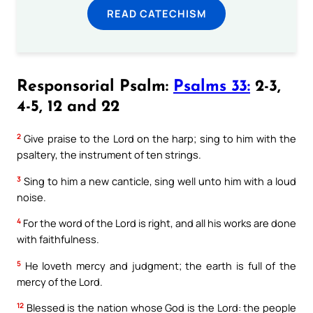
READ CATECHISM
Responsorial Psalm:
Psalms 33:
2-3,
4-5, 12 and 22
2
Give praise to the Lord on the harp; sing to him with the
psaltery, the instrument of ten strings.
3
Sing to him a new canticle, sing well unto him with a loud
noise.
4
For the word of the Lord is right, and all his works are done
with faithfulness.
5
He loveth mercy and judgment; the earth is full of the
mercy of the Lord.
12
Blessed is the nation whose God is the Lord: the people