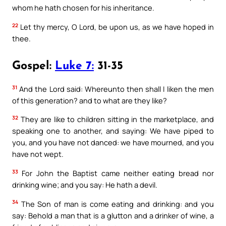
whom he hath chosen for his inheritance.
22
Let thy mercy, O Lord, be upon us, as we have hoped in
thee.
Gospel:
Luke 7:
31-35
31
And the Lord said: Whereunto then shall I liken the men
of this generation? and to what are they like?
32
They are like to children sitting in the marketplace, and
speaking one to another, and saying: We have piped to
you, and you have not danced: we have mourned, and you
have not wept.
33
For John the Baptist came neither eating bread nor
drinking wine; and you say: He hath a devil.
34
The Son of man is come eating and drinking: and you
say: Behold a man that is a glutton and a drinker of wine, a