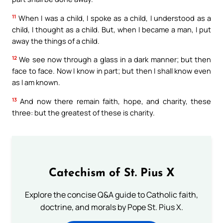
11
When I was a child, I spoke as a child, I understood as a
child, I thought as a child. But, when I became a man, I put
away the things of a child.
12
We see now through a glass in a dark manner; but then
face to face. Now I know in part; but then I shall know even
as I am known.
13
And now there remain faith, hope, and charity, these
three: but the greatest of these is charity.
Catechism of St. Pius X
Explore the concise Q&A guide to Catholic faith,
doctrine, and morals by Pope St. Pius X.