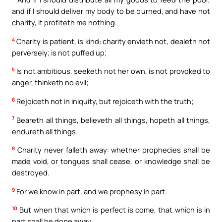
and if I should deliver my body to be burned, and have not
charity, it profiteth me nothing.
4
Charity is patient, is kind: charity envieth not, dealeth not
perversely; is not puffed up;
5
Is not ambitious, seeketh not her own, is not provoked to
anger, thinketh no evil;
6
Rejoiceth not in iniquity, but rejoiceth with the truth;
7
Beareth all things, believeth all things, hopeth all things,
endureth all things.
8
Charity never falleth away: whether prophecies shall be
made void, or tongues shall cease, or knowledge shall be
destroyed.
9
For we know in part, and we prophesy in part.
10
But when that which is perfect is come, that which is in
part shall be done away.