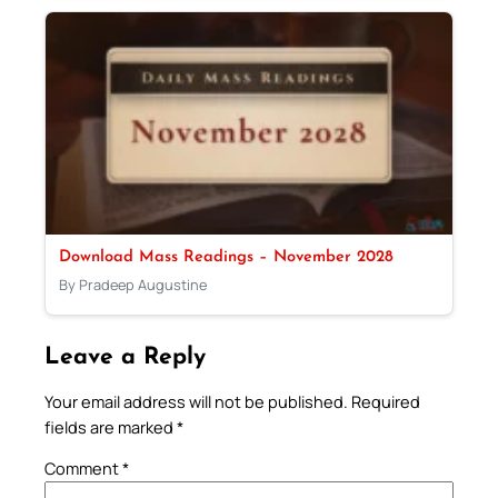
Download Mass Readings – November 2028
By Pradeep Augustine
Leave a Reply
Your email address will not be published.
Required
fields are marked
*
Comment
*