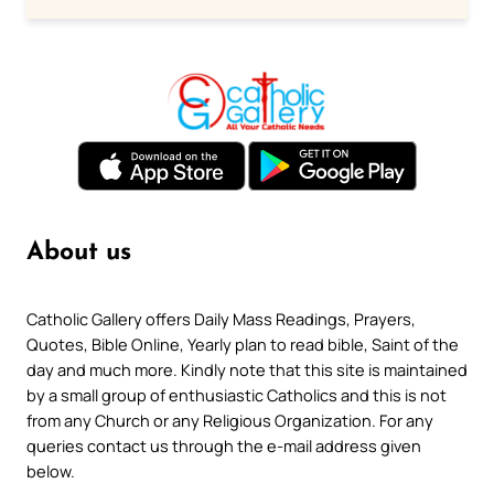
About us
Catholic Gallery offers Daily Mass Readings, Prayers,
Quotes, Bible Online, Yearly plan to read bible, Saint of the
day and much more. Kindly note that this site is maintained
by a small group of enthusiastic Catholics and this is not
from any Church or any Religious Organization. For any
queries contact us through the e-mail address given
below.