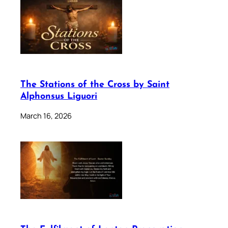
The Stations of the Cross by Saint
Alphonsus Liguori
March 16, 2026