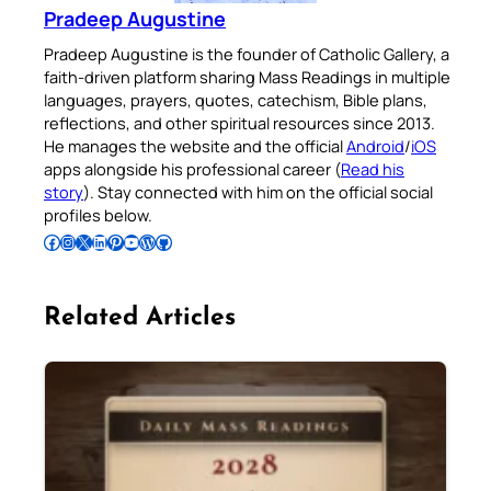
Pradeep Augustine
Pradeep Augustine is the founder of Catholic Gallery, a
faith-driven platform sharing Mass Readings in multiple
languages, prayers, quotes, catechism, Bible plans,
reflections, and other spiritual resources since 2013.
He manages the website and the official
Android
/
iOS
apps alongside his professional career (
Read his
story
). Stay connected with him on the official social
profiles below.
Follow Pradeep on Facebook
Follow Pradeep on Instagram
Follow Pradeep on X
Follow Pradeep on LinkedIn
Follow Pradeep on Pinterest
Subscribe to Pradeep’s Youtube Channel
Follow Pradeep on WordPress
Follow Pradeep on GitHub
Related Articles