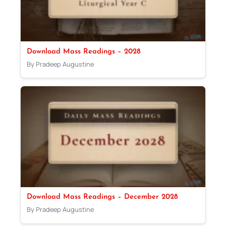
Download Mass Readings – 2028
By Pradeep Augustine
Download Mass Readings – December 2028
By Pradeep Augustine