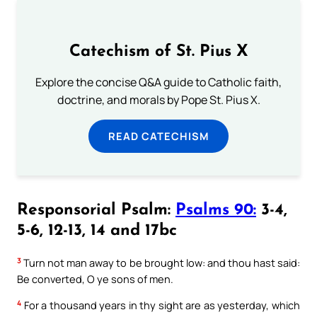
Catechism of St. Pius X
Explore the concise Q&A guide to Catholic faith,
doctrine, and morals by Pope St. Pius X.
READ CATECHISM
Responsorial Psalm:
Psalms 90:
3-4,
5-6, 12-13, 14 and 17bc
3
Turn not man away to be brought low: and thou hast said:
Be converted, O ye sons of men.
4
For a thousand years in thy sight are as yesterday, which