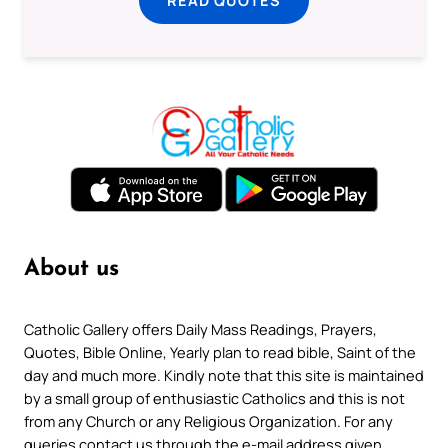
READ QUOTES
About us
Catholic Gallery offers Daily Mass Readings, Prayers,
Quotes, Bible Online, Yearly plan to read bible, Saint of the
day and much more. Kindly note that this site is maintained
by a small group of enthusiastic Catholics and this is not
from any Church or any Religious Organization. For any
queries contact us through the e-mail address given