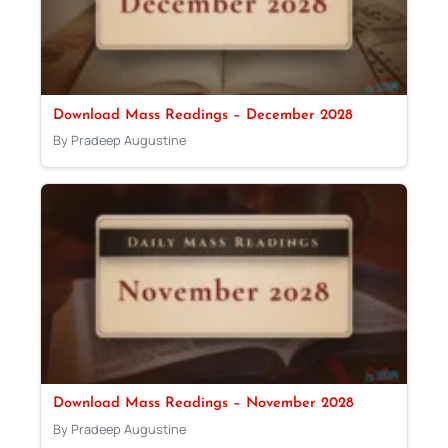
Download Mass Readings – December 2028
By Pradeep Augustine
Download Mass Readings – November 2028
By Pradeep Augustine