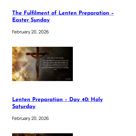
The Fulfilment of Lenten Preparation –
Easter Sunday
February 20, 2026
Lenten Preparation – Day 40: Holy
Saturday
February 20, 2026