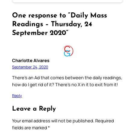
One response to “Daily Mass
Readings – Thursday, 24
September 2020”
Charlotte Alvares
September 24, 2020
There’s an Ad that comes between the daily readings,
how do I get rid of it? There’s no X in it to exit from it!
Reply
Leave a Reply
Your email address will not be published.
Required
fields are marked
*