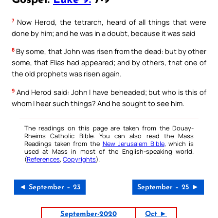
Gospel:
Luke 9:
7-9
7
Now Herod, the tetrarch, heard of all things that were
done by him; and he was in a doubt, because it was said
8
By some, that John was risen from the dead: but by other
some, that Elias had appeared; and by others, that one of
the old prophets was risen again.
9
And Herod said: John I have beheaded; but who is this of
whom I hear such things? And he sought to see him.
The readings on this page are taken from the Douay-
Rheims Catholic Bible. You can also read the Mass
Readings taken from the
New Jerusalem Bible
, which is
used at Mass in most of the English-speaking world.
(
References
,
Copyrights
).
◄ September – 23
September – 25 ►
September-2020
Oct ►