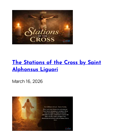
The Stations of the Cross by Saint
Alphonsus Liguori
March 16, 2026