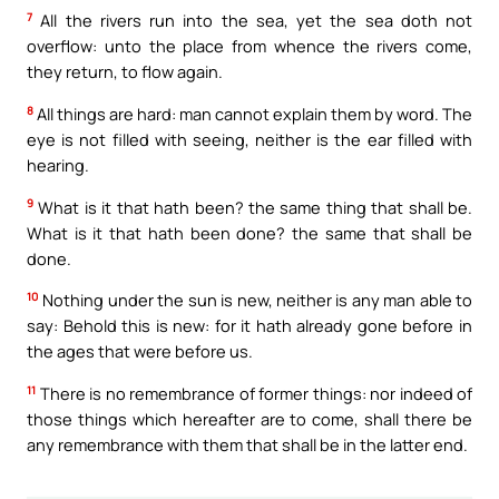
7
All the rivers run into the sea, yet the sea doth not
overflow: unto the place from whence the rivers come,
they return, to flow again.
8
All things are hard: man cannot explain them by word. The
eye is not filled with seeing, neither is the ear filled with
hearing.
9
What is it that hath been? the same thing that shall be.
What is it that hath been done? the same that shall be
done.
10
Nothing under the sun is new, neither is any man able to
say: Behold this is new: for it hath already gone before in
the ages that were before us.
11
There is no remembrance of former things: nor indeed of
those things which hereafter are to come, shall there be
any remembrance with them that shall be in the latter end.