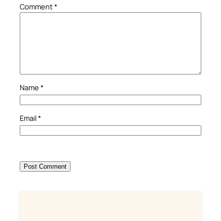
Comment
*
Name
*
Email
*