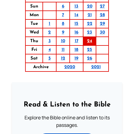
Sun
6
13
20
27
Mon
7
14
21
28
Tue
1
8
15
22
29
Wed
2
9
16
23
30
Thu
3
10
17
24
Fri
4
11
18
25
Sat
5
12
19
26
Archive
2020
2021
Read & Listen to the Bible
Explore the Bible online and listen to its
passages.