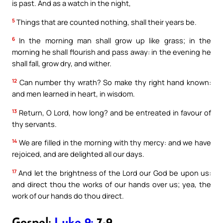
is past. And as a watch in the night,
5
Things that are counted nothing, shall their years be.
6
In the morning man shall grow up like grass; in the
morning he shall flourish and pass away: in the evening he
shall fall, grow dry, and wither.
12
Can number thy wrath? So make thy right hand known:
and men learned in heart, in wisdom.
13
Return, O Lord, how long? and be entreated in favour of
thy servants.
14
We are filled in the morning with thy mercy: and we have
rejoiced, and are delighted all our days.
17
And let the brightness of the Lord our God be upon us:
and direct thou the works of our hands over us; yea, the
work of our hands do thou direct.