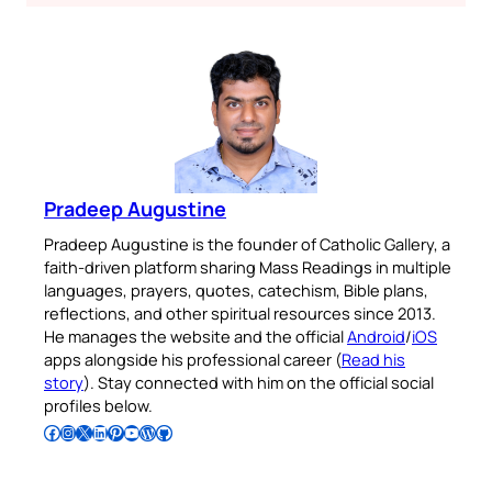
Pradeep Augustine
Pradeep Augustine is the founder of Catholic Gallery, a
faith-driven platform sharing Mass Readings in multiple
languages, prayers, quotes, catechism, Bible plans,
reflections, and other spiritual resources since 2013.
He manages the website and the official
Android
/
iOS
apps alongside his professional career (
Read his
story
). Stay connected with him on the official social
profiles below.
Follow Pradeep on Facebook
Follow Pradeep on Instagram
Follow Pradeep on X
Follow Pradeep on LinkedIn
Follow Pradeep on Pinterest
Subscribe to Pradeep’s Youtube Channel
Follow Pradeep on WordPress
Follow Pradeep on GitHub