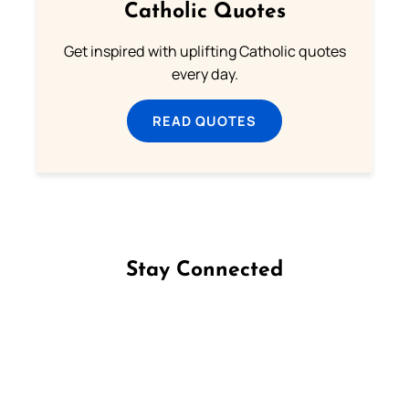
Catholic Quotes
Get inspired with uplifting Catholic quotes
every day.
READ QUOTES
Stay Connected
Follow us on Facebook
Follow us on Instagram
Follow us on X
Subscribe to our YouTube Channel
Follow us on WhatsApp