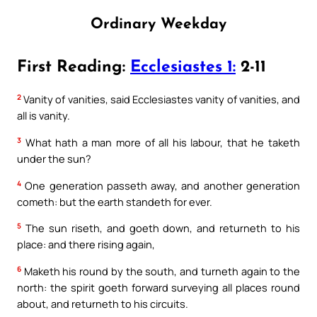
Ordinary Weekday
First Reading:
Ecclesiastes 1:
2-11
2
Vanity of vanities, said Ecclesiastes vanity of vanities, and
all is vanity.
3
What hath a man more of all his labour, that he taketh
under the sun?
4
One generation passeth away, and another generation
cometh: but the earth standeth for ever.
5
The sun riseth, and goeth down, and returneth to his
place: and there rising again,
6
Maketh his round by the south, and turneth again to the
north: the spirit goeth forward surveying all places round
about, and returneth to his circuits.