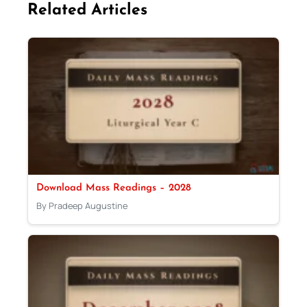
Related Articles
Download Mass Readings – 2028
By Pradeep Augustine