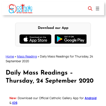
Skip
to
content
Download our App
Home
»
Mass Reading
»
Daily Mass Readings for Thursday, 24
September 2020
Daily Mass Readings –
Thursday, 24 September 2020
New:
Download our Official Catholic Gallery App for
Android
&
iOS