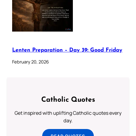
Lenten Preparation – Day 39: Good Friday
February 20, 2026
Catholic Quotes
Get inspired with uplifting Catholic quotes every
day.