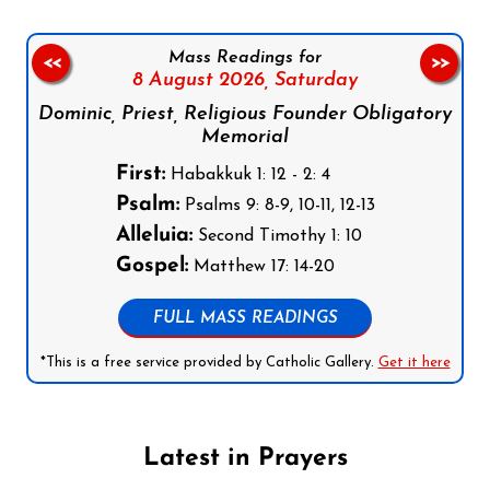
Mass Readings for
<<
>>
8 August 2026,
Saturday
Dominic, Priest, Religious Founder Obligatory
Memorial
First:
Habakkuk 1: 12 - 2: 4
Psalm:
Psalms 9: 8-9, 10-11, 12-13
Alleluia:
Second Timothy 1: 10
Gospel:
Matthew 17: 14-20
FULL MASS READINGS
*This is a free service provided by Catholic Gallery.
Get it here
Latest in Prayers