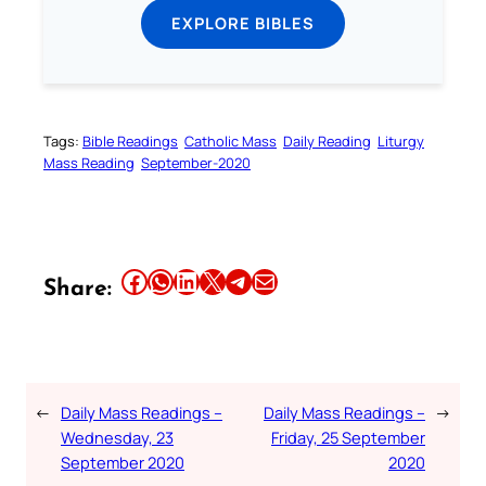
EXPLORE BIBLES
Tags:
Bible Readings
Catholic Mass
Daily Reading
Liturgy
Mass Reading
September-2020
Share this article on Facebook
Share this article on WhatsApp
Share this article on LinkedIn
Share this article on X
Share this article on Telegram
Email this Article
Share:
←
Daily Mass Readings –
Daily Mass Readings –
→
Wednesday, 23
Friday, 25 September
September 2020
2020